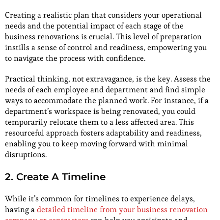
Creating a realistic plan that considers your operational
needs and the potential impact of each stage of the
business renovations is crucial. This level of preparation
instills a sense of control and readiness, empowering you
to navigate the process with confidence.
Practical thinking, not extravagance, is the key. Assess the
needs of each employee and department and find simple
ways to accommodate the planned work. For instance, if a
department’s workspace is being renovated, you could
temporarily relocate them to a less affected area. This
resourceful approach fosters adaptability and readiness,
enabling you to keep moving forward with minimal
disruptions.
2. Create A Timeline
While it’s common for timelines to experience delays,
having a
detailed timeline from your business renovation