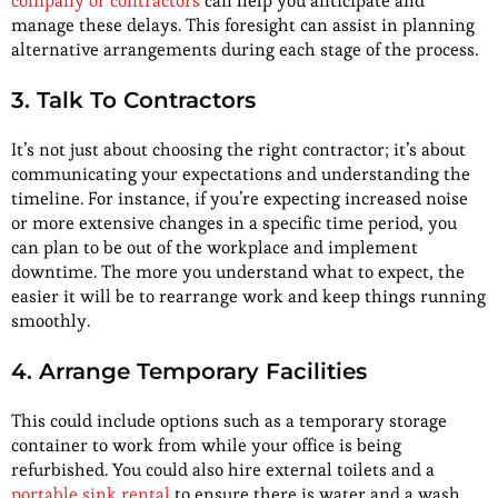
company or contractors
can help you anticipate and
manage these delays. This foresight can assist in planning
alternative arrangements during each stage of the process.
3. Talk To Contractors
It’s not just about choosing the right contractor; it’s about
communicating your expectations and understanding the
timeline. For instance, if you’re expecting increased noise
or more extensive changes in a specific time period, you
can plan to be out of the workplace and implement
downtime. The more you understand what to expect, the
easier it will be to rearrange work and keep things running
smoothly.
4. Arrange Temporary Facilities
This could include options such as a temporary storage
container to work from while your office is being
refurbished. You could also hire external toilets and a
portable sink rental
to ensure there is water and a wash