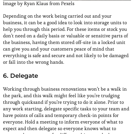
Image by Ryan Klaus from Pexels
Depending on the work being carried out and your
business, it can be a good idea to look into storage units to
help you through this period. For these items or stock you
don’t need on a daily basis or valuable or sensitive parts of
the business, having them stored off-site in a locked unit
can give you and your customers peace of mind that
everything is safe and secure and not likely to be damaged
or fall into the wrong hands.
6. Delegate
Working through business renovations won’t be a walk in
the park, and this walk might feel like you’re trudging
through quicksand if you’re trying to do it alone. Prior to
any work starting, delegate specific tasks to your team and
have points of calls and temporary check-in points for
everyone. Hold a meeting to inform everyone of what to
expect and then delegate so everyone knows what to