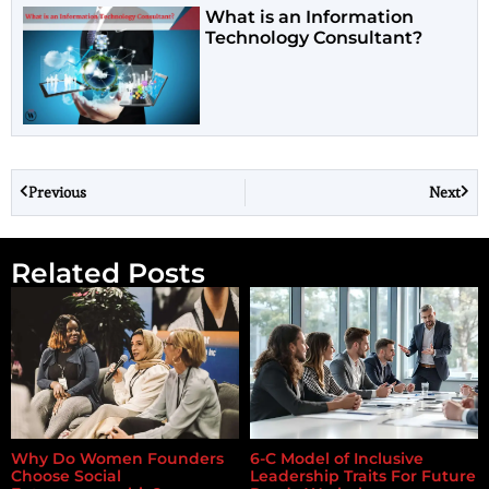
What is an Information
Technology Consultant?
Previous
Next
Related Posts
Why Do Women Founders
6-C Model of Inclusive
Choose Social
Leadership Traits For Future