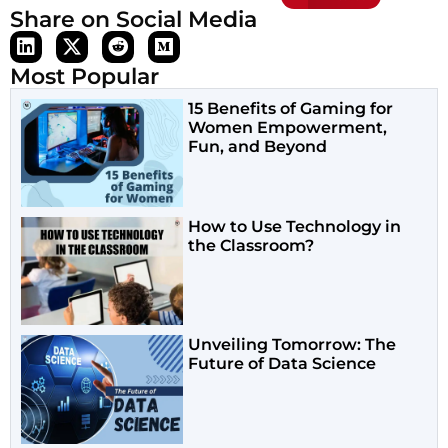
Share on Social Media
Most Popular
15 Benefits of Gaming for
Women Empowerment,
Fun, and Beyond
How to Use Technology in
the Classroom?
Unveiling Tomorrow: The
Future of Data Science