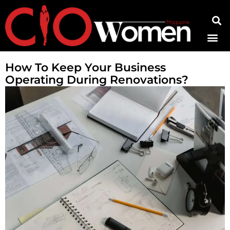
Contact Us
How To Keep Your Business
Operating During Renovations?