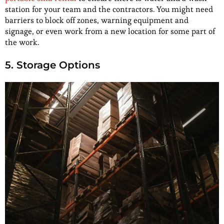
station for your team and the contractors. You might need
barriers to block off zones, warning equipment and
signage, or even work from a new location for some part of
the work.
5. Storage Options