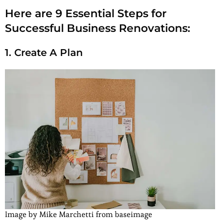
Here are 9 Essential Steps for
Successful Business Renovations:
1. Create A Plan
Image by Mike Marchetti from baseimage