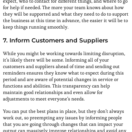
expect, who to contact for different things, and where to go
for help if needed. The more your team knows about how
they will be supported and what they need to do to support
the business at this time in advance, the easier it will be to
keep things running smoothly.
7. Inform Customers and Suppliers
While you might be working towards limiting disruption,
it’s likely there will be some. Informing all of your
customers and suppliers ahead of time and sending out
reminders ensures they know what to expect during this
period and are aware of potential changes in service or
functions and abilities. This transparency can help
maintain good relationships and even allow for
adjustments to meet everyone’s needs.
You can put the best plans in place, but they don’t always
work out, so preempting any issues by informing people
that you are going through changes that can impact your
output can massively improve relationships and avoid any