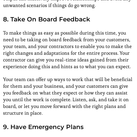
unwanted scenarios if things do go wrong.
8. Take On Board Feedback
To make things as easy as possible during this time, you
need to be taking on board feedback from your customers,
your team, and your contractors to enable you to make the
right changes and adaptations for the entire process. Your
contractor can give you real-time ideas gained from their
experience doing this and hints as to what you can expect.
Your team can offer up ways to work that will be beneficial
for them and your business, and your customers can give
you feedback on what they expect or how they can assist
you until the work is complete. Listen, ask, and take it on
board, or let you move forward with the right plans and
structure in place.
9. Have Emergency Plans