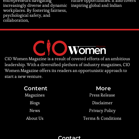
entrepreneurs navigating
future opportunities. It also covers
increasingly diverse and dynamic
inspiring global and Indian
workplaces. By fostering fairness,
psychological safety, and
collaboration,
CIO Women Magazine is a result of coveted efforts of an ambitious
leadership. With a diversified plethora of industry magazines, CIO
Women Magazine offers its readers an opportunistic approach to
start a new venture.
Content
More
Magazines
Press Release
Blogs
Disclaimer
News
Privacy Policy
About Us
Terms & Conditions
Contact