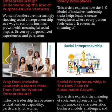
Entrepreneurship?
Ready Workplaces
Understanding the Rise of
This article explains how the 6-C
Purpose-Driven Ventures
Model of inclusive leadership
Women founders are increasingly
traits helps leaders create
choosing social entrepreneurship
workplaces where every person
as a way to combine business
feels valued. It covers the
growth with meaningful social
meaning of
impact. Driven by purpose, lived
experiences, and persistent
Why Does Inclusive
Social Entrepreneurship Is
Leadership Matter More
The New Face Of
Than Ever for Women
Sustainable Growth
Entrepreneurs?
This article explains the meaning
Inclusive leadership has become a
of social entrepreneurship, its
critical business capability,
importance, key characteristics,
particularly for women
business models, challenges, and