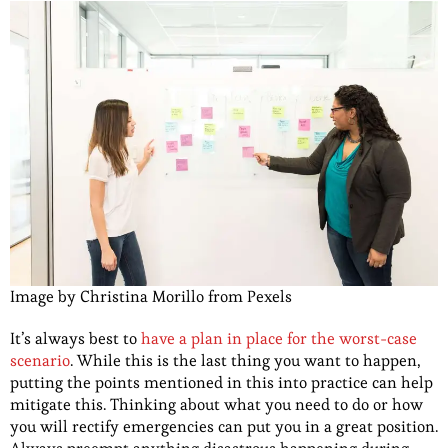
Image by Christina Morillo from Pexels
It’s always best to
have a plan in place for the worst-case
scenario
. While this is the last thing you want to happen,
putting the points mentioned in this into practice can help
mitigate this. Thinking about what you need to do or how
you will rectify emergencies can put you in a great position.