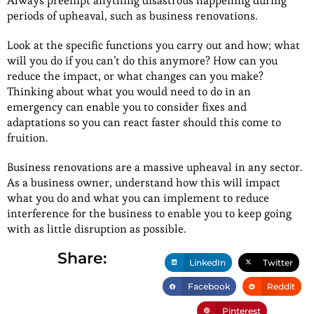
Always preempt anything disastrous happening during
periods of upheaval, such as business renovations.
Look at the specific functions you carry out and how; what
will you do if you can’t do this anymore? How can you
reduce the impact, or what changes can you make?
Thinking about what you would need to do in an
emergency can enable you to consider fixes and
adaptations so you can react faster should this come to
fruition.
Business renovations are a massive upheaval in any sector.
As a business owner, understand how this will impact
what you do and what you can implement to reduce
interference for the business to enable you to keep going
with as little disruption as possible.
Share:
LinkedIn
Twitter
Facebook
Reddit
Pinterest