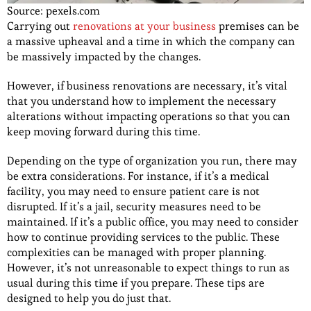
Source: pexels.com
Carrying out
renovations at your business
premises can be
a massive upheaval and a time in which the company can
be massively impacted by the changes.
However, if business renovations are necessary, it’s vital
that you understand how to implement the necessary
alterations without impacting operations so that you can
keep moving forward during this time.
Depending on the type of organization you run, there may
be extra considerations. For instance, if it’s a medical
facility, you may need to ensure patient care is not
disrupted. If it’s a jail, security measures need to be
maintained. If it’s a public office, you may need to consider
how to continue providing services to the public. These
complexities can be managed with proper planning.
However, it’s not unreasonable to expect things to run as
usual during this time if you prepare. These tips are
designed to help you do just that.