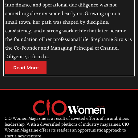
into finance and operational due diligence was not
something she envisioned early on. Growing up in a
small town, her path was shaped by discipline,
consistency, and a strong work ethic that later became
the foundation of her professional life. Stephanie Sirois is
the Co-Founder and Managing Principal of Channel
Diligence, a firm b…
Read More
CIO Women Magazine is a result of coveted efforts of an ambitious
leadership. With a diversified plethora of industry magazines, CIO
Women Magazine offers its readers an opportunistic approach to
start a new venture.