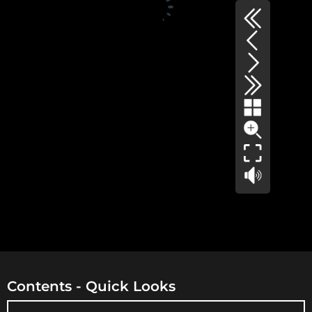
Contents - Quick Looks