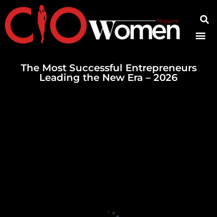
Contact Us
The Most Successful Entrepreneurs
Leading the New Era – 2026