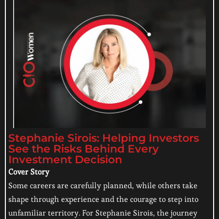
Stephanie Sirois: Helping Investors
See the Risks Behind Every
Investment Decision
Cover Story
Some careers are carefully planned, while others take
shape through experience and the courage to step into
unfamiliar territory. For Stephanie Sirois, the journey