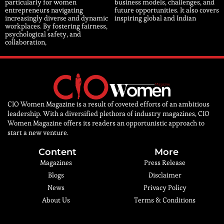
particularly for women
business models, challenges, and
entrepreneurs navigating
future opportunities. It also covers
increasingly diverse and dynamic
inspiring global and Indian
workplaces. By fostering fairness,
psychological safety, and
collaboration,
CIO Women Magazine is a result of coveted efforts of an ambitious
leadership. With a diversified plethora of industry magazines, CIO
Women Magazine offers its readers an opportunistic approach to
start a new venture.
Content
More
Magazines
Press Release
Blogs
Disclaimer
News
Privacy Policy
About Us
Terms & Conditions