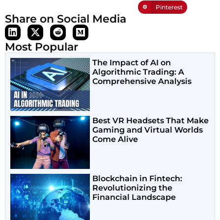
Pinterest
Share on Social Media
Most Popular
The Impact of AI on
Algorithmic Trading: A
Comprehensive Analysis
Best VR Headsets That Make
Gaming and Virtual Worlds
Come Alive
Blockchain in Fintech:
Revolutionizing the
Financial Landscape