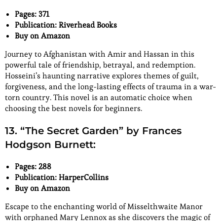
Pages: 371
Publication: Riverhead Books
Buy on Amazon
Journey to Afghanistan with Amir and Hassan in this
powerful tale of friendship, betrayal, and redemption.
Hosseini’s haunting narrative explores themes of guilt,
forgiveness, and the long-lasting effects of trauma in a war-
torn country. This novel is an automatic choice when
choosing the best novels for beginners.
13. “The Secret Garden” by Frances
Hodgson Burnett:
Pages: 288
Publication: HarperCollins
Buy on Amazon
Escape to the enchanting world of Misselthwaite Manor
with orphaned Mary Lennox as she discovers the magic of