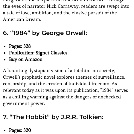
the eyes of narrator Nick Carraway, readers are swept into
a tale of love, ambition, and the elusive pursuit of the
American Dream.
6. “1984” by George Orwell:
Pages: 328
Publication: Signet Classics
Buy on Amazon
A haunting dystopian vision of a totalitarian society,
Orwell’s prophetic novel explores themes of surveillance,
censorship, and the erosion of individual freedom. As
relevant today as it was upon its publication, “1984” serves
as a chilling warning against the dangers of unchecked
government power.
7. “The Hobbit” by J.R.R. Tolkien:
Pages: 320