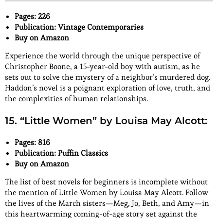
Pages: 226
Publication: Vintage Contemporaries
Buy on Amazon
Experience the world through the unique perspective of
Christopher Boone, a 15-year-old boy with autism, as he
sets out to solve the mystery of a neighbor’s murdered dog.
Haddon’s novel is a poignant exploration of love, truth, and
the complexities of human relationships.
15. “Little Women” by Louisa May Alcott:
Pages: 816
Publication: Puffin Classics
Buy on Amazon
The list of best novels for beginners is incomplete without
the mention of Little Women by Louisa May Alcott. Follow
the lives of the March sisters—Meg, Jo, Beth, and Amy—in
this heartwarming coming-of-age story set against the