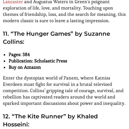
Lancaster
and Augustus Waters in Green’s poignant
exploration of life, love, and mortality. Touching upon
themes of friendship, loss, and the search for meaning, this
modern classic is sure to leave a lasting impression.
11. “The Hunger Games” by Suzanne
Collins:
Pages: 384
Publication: Scholastic Press
Buy on Amazon
Enter the dystopian world of Panem, where Katniss
Everdeen must fight for survival in a brutal televised
competition. Collins’ gripping tale of courage, survival, and
rebellion has captivated readers around the world and
sparked important discussions about power and inequality.
12. “The Kite Runner” by Khaled
Hosseini: