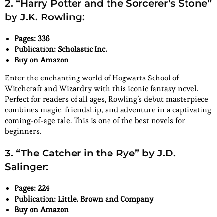
2. “Harry Potter and the Sorcerer’s Stone”
by J.K. Rowling:
Pages: 336
Publication: Scholastic Inc.
Buy on Amazon
Enter the enchanting world of Hogwarts School of
Witchcraft and Wizardry with this iconic fantasy novel.
Perfect for readers of all ages, Rowling’s debut masterpiece
combines magic, friendship, and adventure in a captivating
coming-of-age tale. This is one of the best novels for
beginners.
3. “The Catcher in the Rye” by J.D.
Salinger:
Pages: 224
Publication: Little, Brown and Company
Buy on Amazon