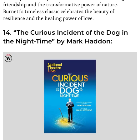
friendship and the transformative power of nature.
Burnett’s timeless classic celebrates the beauty of
resilience and the healing power of love.
14. “The Curious Incident of the Dog in
the Night-Time” by Mark Haddon: