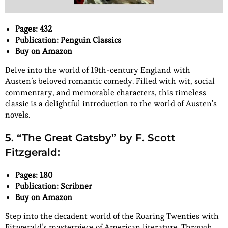
Pages: 432
Publication: Penguin Classics
Buy on Amazon
Delve into the world of 19th-century England with
Austen’s beloved romantic comedy. Filled with wit, social
commentary, and memorable characters, this timeless
classic is a delightful introduction to the world of Austen’s
novels.
5. “The Great Gatsby” by F. Scott
Fitzgerald:
Pages: 180
Publication: Scribner
Buy on Amazon
Step into the decadent world of the Roaring Twenties with
Fitzgerald’s masterpiece of American literature. Through