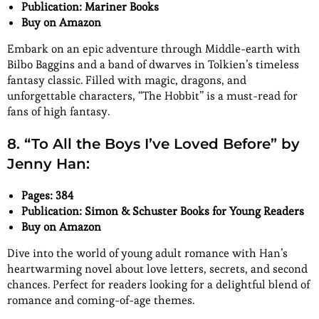
Publication: Mariner Books
Buy on Amazon
Embark on an epic adventure through Middle-earth with
Bilbo Baggins and a band of dwarves in Tolkien’s timeless
fantasy classic. Filled with magic, dragons, and
unforgettable characters, “The Hobbit” is a must-read for
fans of high fantasy.
8. “To All the Boys I’ve Loved Before” by
Jenny Han:
Pages: 384
Publication: Simon & Schuster Books for Young Readers
Buy on Amazon
Dive into the world of young adult romance with Han’s
heartwarming novel about love letters, secrets, and second
chances. Perfect for readers looking for a delightful blend of
romance and coming-of-age themes.