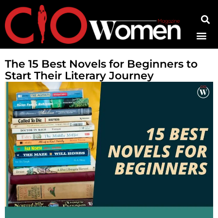
Contact Us
The 15 Best Novels for Beginners to
Start Their Literary Journey