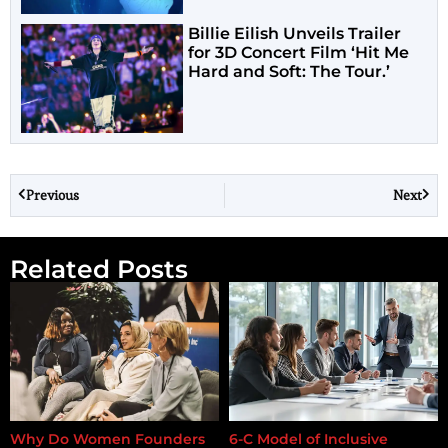
Billie Eilish Unveils Trailer
for 3D Concert Film ‘Hit Me
Hard and Soft: The Tour.’
Previous
Next
Related Posts
Why Do Women Founders
6-C Model of Inclusive