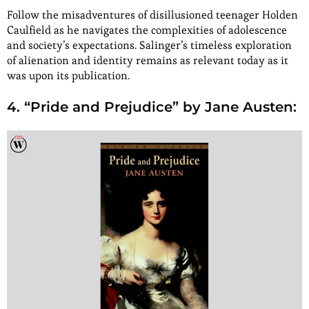
Follow the misadventures of disillusioned teenager Holden
Caulfield as he navigates the complexities of adolescence
and society’s expectations. Salinger’s timeless exploration
of alienation and identity remains as relevant today as it
was upon its publication.
4. “Pride and Prejudice” by Jane Austen: