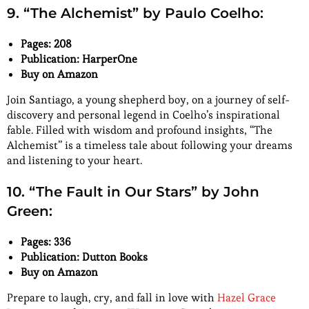
9. “The Alchemist” by Paulo Coelho:
Pages: 208
Publication: HarperOne
Buy on Amazon
Join Santiago, a young shepherd boy, on a journey of self-
discovery and personal legend in Coelho’s inspirational
fable. Filled with wisdom and profound insights, “The
Alchemist” is a timeless tale about following your dreams
and listening to your heart.
10. “The Fault in Our Stars” by John
Green:
Pages: 336
Publication: Dutton Books
Buy on Amazon
Prepare to laugh, cry, and fall in love with
Hazel Grace