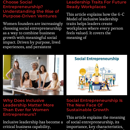
Choose Social
Leadership Traits For Future
Entrepreneurship?
Ready Workplaces
Understanding the Rise of
This article explains how the 6-C
Purpose-Driven Ventures
Model of inclusive leadership
Women founders are increasingly
traits helps leaders create
choosing social entrepreneurship
workplaces where every person
as a way to combine business
feels valued. It covers the
growth with meaningful social
meaning of
impact. Driven by purpose, lived
experiences, and persistent
Why Does Inclusive
Social Entrepreneurship Is
Leadership Matter More
The New Face Of
Than Ever for Women
Sustainable Growth
Entrepreneurs?
This article explains the meaning
Inclusive leadership has become a
of social entrepreneurship, its
critical business capability,
importance, key characteristics,