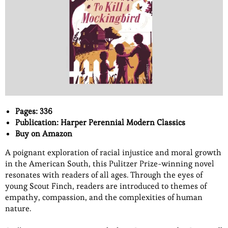
Pages: 336
Publication: Harper Perennial Modern Classics
Buy on Amazon
A poignant exploration of racial injustice and moral growth
in the American South, this Pulitzer Prize-winning novel
resonates with readers of all ages. Through the eyes of
young Scout Finch, readers are introduced to themes of
empathy, compassion, and the complexities of human
nature.