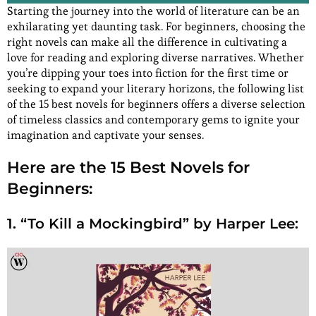
Starting the journey into the world of literature can be an
exhilarating yet daunting task. For beginners, choosing the
right novels can make all the difference in cultivating a
love for reading and exploring diverse narratives. Whether
you’re dipping your toes into fiction for the first time or
seeking to expand your literary horizons, the following list
of the 15 best novels for beginners offers a diverse selection
of timeless classics and contemporary gems to ignite your
imagination and captivate your senses.
Here are the 15 Best Novels for
Beginners:
1. “To Kill a Mockingbird” by Harper Lee: