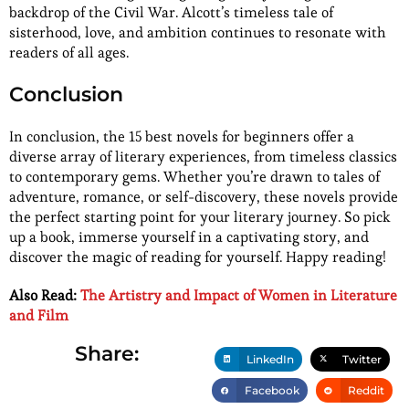
backdrop of the Civil War. Alcott’s timeless tale of
sisterhood, love, and ambition continues to resonate with
readers of all ages.
Conclusion
In conclusion, the 15 best novels for beginners offer a
diverse array of literary experiences, from timeless classics
to contemporary gems. Whether you’re drawn to tales of
adventure, romance, or self-discovery, these novels provide
the perfect starting point for your literary journey. So pick
up a book, immerse yourself in a captivating story, and
discover the magic of reading for yourself. Happy reading!
Also Read:
The Artistry and Impact of Women in Literature
and Film
Share:
LinkedIn
Twitter
Facebook
Reddit