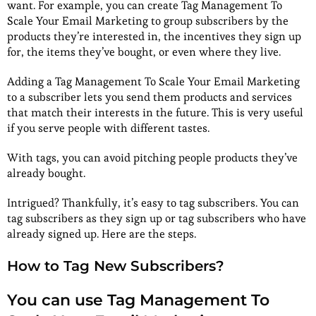
want. For example, you can create Tag Management To
Scale Your Email Marketing to group subscribers by the
products they’re interested in, the incentives they sign up
for, the items they’ve bought, or even where they live.
Adding a Tag Management To Scale Your Email Marketing
to a subscriber lets you send them products and services
that match their interests in the future. This is very useful
if you serve people with different tastes.
With tags, you can avoid pitching people products they’ve
already bought.
Intrigued? Thankfully, it’s easy to tag subscribers. You can
tag subscribers as they sign up or tag subscribers who have
already signed up. Here are the steps.
How to Tag New Subscribers?
You can use Tag Management To