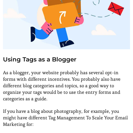
Using Tags as a Blogger
As a blogger, your website probably has several opt-in
forms with different incentives. You probably also have
different blog categories and topics, so a good way to
organize your tags would be to use the entry forms and
categories as a guide.
If you have a blog about photography, for example, you
might have different Tag Management To Scale Your Email
Marketing for: