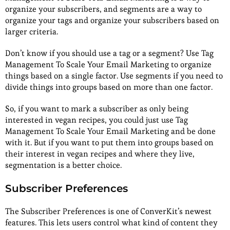
organize your subscribers, and segments are a way to
organize your tags and organize your subscribers based on
larger criteria.
Don’t know if you should use a tag or a segment? Use Tag
Management To Scale Your Email Marketing to organize
things based on a single factor. Use segments if you need to
divide things into groups based on more than one factor.
So, if you want to mark a subscriber as only being
interested in vegan recipes, you could just use Tag
Management To Scale Your Email Marketing and be done
with it. But if you want to put them into groups based on
their interest in vegan recipes and where they live,
segmentation is a better choice.
Subscriber Preferences
The Subscriber Preferences is one of ConverKit’s newest
features. This lets users control what kind of content they