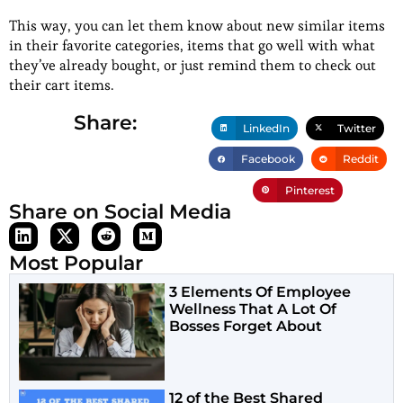
This way, you can let them know about new similar items
in their favorite categories, items that go well with what
they’ve already bought, or just remind them to check out
their cart items.
Share:
LinkedIn
Twitter
Facebook
Reddit
Pinterest
Share on Social Media
Most Popular
3 Elements Of Employee
Wellness That A Lot Of
Bosses Forget About
12 of the Best Shared