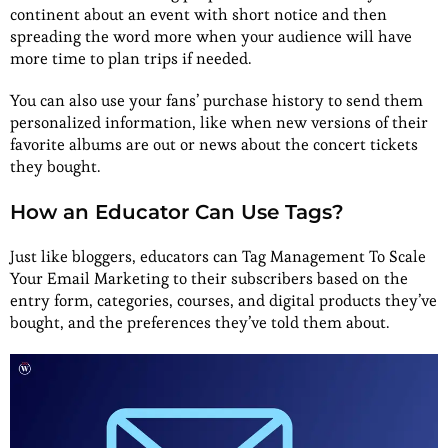
continent about an event with short notice and then
spreading the word more when your audience will have
more time to plan trips if needed.
You can also use your fans’ purchase history to send them
personalized information, like when new versions of their
favorite albums are out or news about the concert tickets
they bought.
How an Educator Can Use Tags?
Just like bloggers, educators can Tag Management To Scale
Your Email Marketing to their subscribers based on the
entry form, categories, courses, and digital products they’ve
bought, and the preferences they’ve told them about.