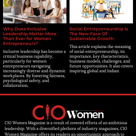
Why Does Inclusive
Social Entrepreneurship Is
Leadership Matter More
The New Face Of
Than Ever for Women
Sustainable Growth
Entrepreneurs?
This article explains the meaning
Inclusive leadership has become a
of social entrepreneurship, its
critical business capability,
importance, key characteristics,
particularly for women
business models, challenges, and
entrepreneurs navigating
future opportunities. It also covers
increasingly diverse and dynamic
inspiring global and Indian
workplaces. By fostering fairness,
psychological safety, and
collaboration,
CIO Women Magazine is a result of coveted efforts of an ambitious
leadership. With a diversified plethora of industry magazines, CIO
Women Magazine offers its readers an opportunistic approach to