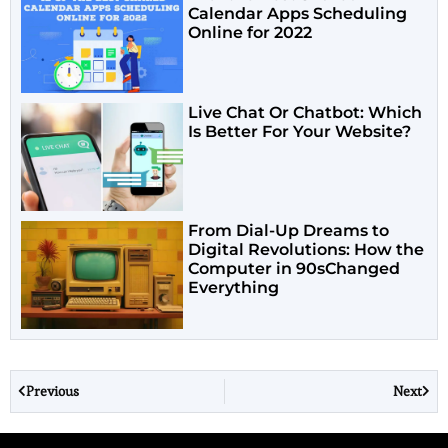
Calendar Apps Scheduling
Online for 2022
Live Chat Or Chatbot: Which
Is Better For Your Website?
From Dial-Up Dreams to
Digital Revolutions: How the
Computer in 90sChanged
Everything
Previous
Next