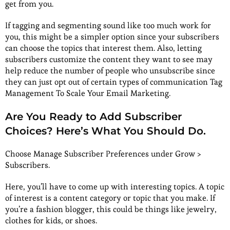
get from you.
If tagging and segmenting sound like too much work for
you, this might be a simpler option since your subscribers
can choose the topics that interest them. Also, letting
subscribers customize the content they want to see may
help reduce the number of people who unsubscribe since
they can just opt out of certain types of communication Tag
Management To Scale Your Email Marketing.
Are You Ready to Add Subscriber
Choices? Here’s What You Should Do.
Choose Manage Subscriber Preferences under Grow >
Subscribers.
Here, you’ll have to come up with interesting topics. A topic
of interest is a content category or topic that you make. If
you’re a fashion blogger, this could be things like jewelry,
clothes for kids, or shoes.