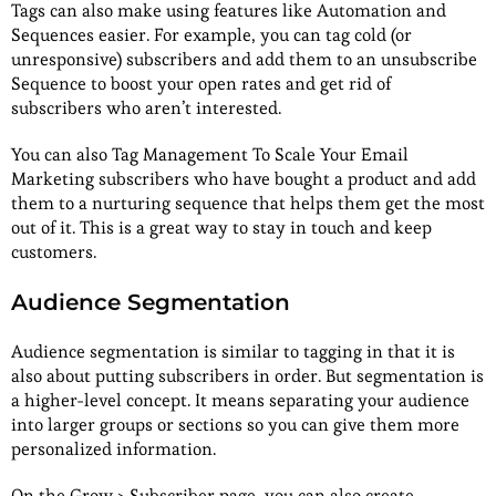
Tags can also make using features like Automation and
Sequences easier. For example, you can tag cold (or
unresponsive) subscribers and add them to an unsubscribe
Sequence to boost your open rates and get rid of
subscribers who aren’t interested.
You can also Tag Management To Scale Your Email
Marketing subscribers who have bought a product and add
them to a nurturing sequence that helps them get the most
out of it. This is a great way to stay in touch and keep
customers.
Audience Segmentation
Audience segmentation is similar to tagging in that it is
also about putting subscribers in order. But segmentation is
a higher-level concept. It means separating your audience
into larger groups or sections so you can give them more
personalized information.
On the Grow > Subscriber page, you can also create