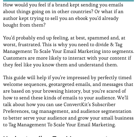
How would you feel if a brand kept sending you emails
about things going on in other countries? Or what if an
author kept trying to sell you an ebook you’d already
bought from them?
You’d probably end up feeling, at best, spammed and, at
worst, frustrated. This is why you need to divide & Tag
Management To Scale Your Email Marketing into segments.
Customers are more likely to interact with your content if
they feel like you know them and understand them.
This guide will help if you’re impressed by perfectly timed
welcome sequences, geotargeted emails, and messages that
are based on your browsing history, but you’re scared of
how to send these kinds of emails to your audience. We’ll
talk about how you can use ConvertKit’s Subscriber
Preferences, tag management, and audience segmentation
to better serve your audience and grow your small business
to Tag Management To Scale Your Email Marketing.