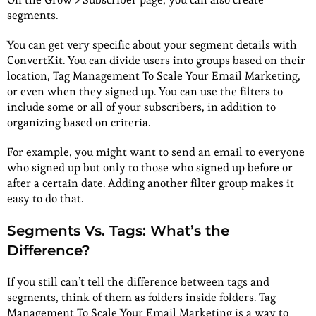
segments.
You can get very specific about your segment details with
ConvertKit. You can divide users into groups based on their
location, Tag Management To Scale Your Email Marketing,
or even when they signed up. You can use the filters to
include some or all of your subscribers, in addition to
organizing based on criteria.
For example, you might want to send an email to everyone
who signed up but only to those who signed up before or
after a certain date. Adding another filter group makes it
easy to do that.
Segments Vs. Tags: What’s the
Difference?
If you still can’t tell the difference between tags and
segments, think of them as folders inside folders. Tag
Management To Scale Your Email Marketing is a way to