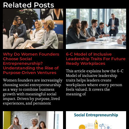
Related Posts
Why Do Women Founders
6-C Model of Inclusive
Choose Social
Leadership Traits For Future
Entrepreneurship?
Ready Workplaces
Understanding the Rise of
This article explains how the 6-C
Purpose-Driven Ventures
Model of inclusive leadership
Women founders are increasingly
traits helps leaders create
choosing social entrepreneurship
workplaces where every person
as a way to combine business
feels valued. It covers the
growth with meaningful social
meaning of
impact. Driven by purpose, lived
experiences, and persistent