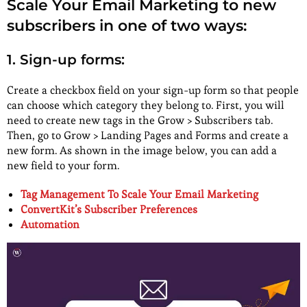
Scale Your Email Marketing to new
subscribers in one of two ways:
1. Sign-up forms:
Create a checkbox field on your sign-up form so that people
can choose which category they belong to. First, you will
need to create new tags in the Grow > Subscribers tab.
Then, go to Grow > Landing Pages and Forms and create a
new form. As shown in the image below, you can add a
new field to your form.
Tag Management To Scale Your Email Marketing
ConvertKit’s Subscriber Preferences
Automation