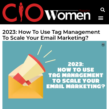
Contact Us
2023: How To Use Tag Management
To Scale Your Email Marketing?