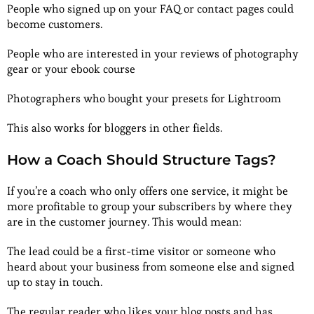
People who signed up on your FAQ or contact pages could
become customers.
People who are interested in your reviews of photography
gear or your ebook course
Photographers who bought your presets for Lightroom
This also works for bloggers in other fields.
How a Coach Should Structure Tags?
If you’re a coach who only offers one service, it might be
more profitable to group your subscribers by where they
are in the customer journey. This would mean:
The lead could be a first-time visitor or someone who
heard about your business from someone else and signed
up to stay in touch.
The regular reader who likes your blog posts and has