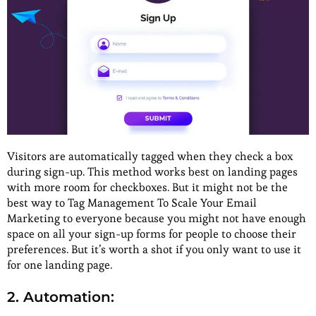
Visitors are automatically tagged when they check a box
during sign-up. This method works best on landing pages
with more room for checkboxes. But it might not be the
best way to Tag Management To Scale Your Email
Marketing to everyone because you might not have enough
space on all your sign-up forms for people to choose their
preferences. But it’s worth a shot if you only want to use it
for one landing page.
2. Automation: