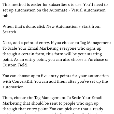
This method is easier for subscribers to use. You’ll need to
set up automation on the Automate > Visual Automation
tab.
When that’s done, click New Automation > Start from
Scratch.
Next, add a point of entry. If you choose to Tag Management
To Scale Your Email Marketing everyone who signs up
through a certain form, this form will be your starting
point. As an entry point, you can also choose a Purchase or
Custom Field.
You can choose up to five entry points for your automation
with ConvertKit. You can add them after you’ve set up the
automation.
Then, choose the Tag Management To Scale Your Email
Marketing that should be sent to people who sign up
through that entry point. You can pick one that already