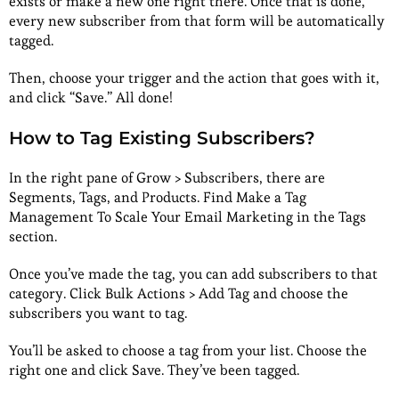
exists or make a new one right there. Once that is done,
every new subscriber from that form will be automatically
tagged.
Then, choose your trigger and the action that goes with it,
and click “Save.” All done!
How to Tag Existing Subscribers?
In the right pane of Grow > Subscribers, there are
Segments, Tags, and Products. Find Make a Tag
Management To Scale Your Email Marketing in the Tags
section.
Once you’ve made the tag, you can add subscribers to that
category. Click Bulk Actions > Add Tag and choose the
subscribers you want to tag.
You’ll be asked to choose a tag from your list. Choose the
right one and click Save. They’ve been tagged.