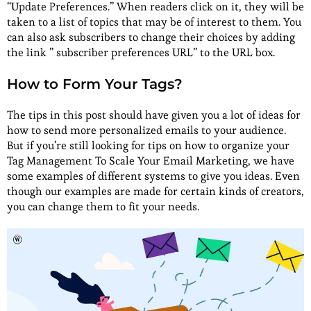
“Update Preferences.” When readers click on it, they will be
taken to a list of topics that may be of interest to them. You
can also ask subscribers to change their choices by adding
the link ” subscriber preferences URL” to the URL box.
How to Form Your Tags?
The tips in this post should have given you a lot of ideas for
how to send more personalized emails to your audience.
But if you’re still looking for tips on how to organize your
Tag Management To Scale Your Email Marketing, we have
some examples of different systems to give you ideas. Even
though our examples are made for certain kinds of creators,
you can change them to fit your needs.