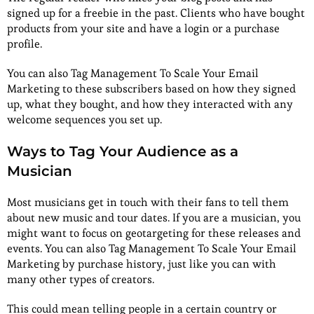
signed up for a freebie in the past. Clients who have bought
products from your site and have a login or a purchase
profile.
You can also Tag Management To Scale Your Email
Marketing to these subscribers based on how they signed
up, what they bought, and how they interacted with any
welcome sequences you set up.
Ways to Tag Your Audience as a
Musician
Most musicians get in touch with their fans to tell them
about new music and tour dates. If you are a musician, you
might want to focus on geotargeting for these releases and
events. You can also Tag Management To Scale Your Email
Marketing by purchase history, just like you can with
many other types of creators.
This could mean telling people in a certain country or