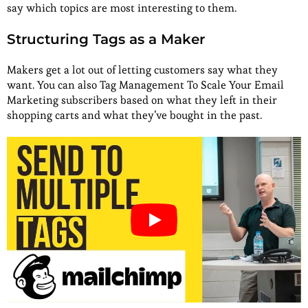
say which topics are most interesting to them.
Structuring Tags as a Maker
Makers get a lot out of letting customers say what they
want. You can also Tag Management To Scale Your Email
Marketing subscribers based on what they left in their
shopping carts and what they’ve bought in the past.