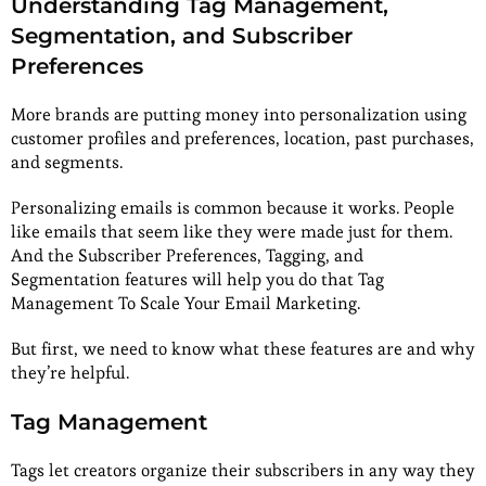
Understanding Tag Management,
Segmentation, and Subscriber
Preferences
More brands are putting money into personalization using
customer profiles and preferences, location, past purchases,
and segments.
Personalizing emails is common because it works. People
like emails that seem like they were made just for them.
And the Subscriber Preferences, Tagging, and
Segmentation features will help you do that Tag
Management To Scale Your Email Marketing.
But first, we need to know what these features are and why
they’re helpful.
Tag Management
Tags let creators organize their subscribers in any way they