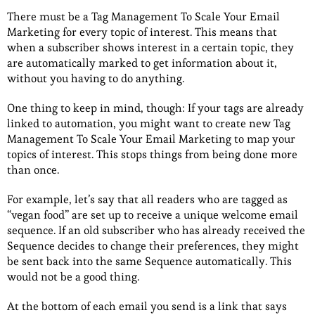
There must be a Tag Management To Scale Your Email
Marketing for every topic of interest. This means that
when a subscriber shows interest in a certain topic, they
are automatically marked to get information about it,
without you having to do anything.
One thing to keep in mind, though: If your tags are already
linked to automation, you might want to create new Tag
Management To Scale Your Email Marketing to map your
topics of interest. This stops things from being done more
than once.
For example, let’s say that all readers who are tagged as
“vegan food” are set up to receive a unique welcome email
sequence. If an old subscriber who has already received the
Sequence decides to change their preferences, they might
be sent back into the same Sequence automatically. This
would not be a good thing.
At the bottom of each email you send is a link that says