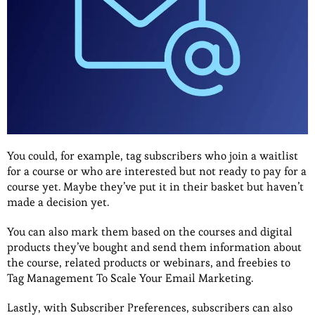
You could, for example, tag subscribers who join a waitlist
for a course or who are interested but not ready to pay for a
course yet. Maybe they’ve put it in their basket but haven’t
made a decision yet.
You can also mark them based on the courses and digital
products they’ve bought and send them information about
the course, related products or webinars, and freebies to
Tag Management To Scale Your Email Marketing.
Lastly, with Subscriber Preferences, subscribers can also