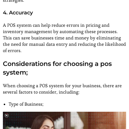
strategies.
4. Accuracy
A POS system can help reduce errors in pricing and
inventory management by automating these processes.
This can save businesses time and money by eliminating
the need for manual data entry and reducing the likelihood
of errors.
Considerations for choosing a pos
system;
When choosing a POS system for your business, there are
several factors to consider, including:
Type of Business;