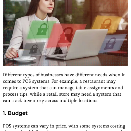
Different types of businesses have different needs when it
comes to POS systems. For example, a restaurant may
require a system that can manage table assignments and
process tips, while a retail store may need a system that
can track inventory across multiple locations.
1. Budget
POS systems can vary in price, with some systems costing