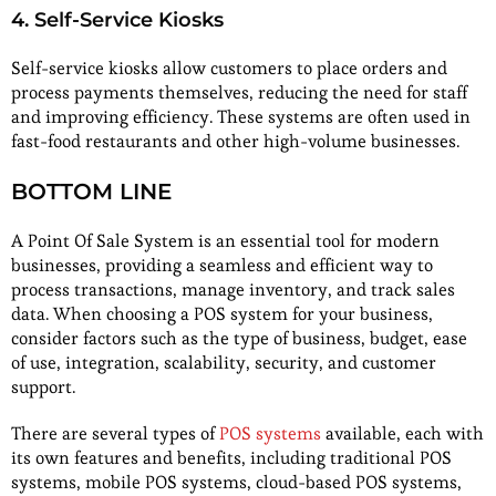
4. Self-Service Kiosks
Self-service kiosks allow customers to place orders and
process payments themselves, reducing the need for staff
and improving efficiency. These systems are often used in
fast-food restaurants and other high-volume businesses.
BOTTOM LINE
A Point Of Sale System is an essential tool for modern
businesses, providing a seamless and efficient way to
process transactions, manage inventory, and track sales
data. When choosing a POS system for your business,
consider factors such as the type of business, budget, ease
of use, integration, scalability, security, and customer
support.
There are several types of
POS systems
available, each with
its own features and benefits, including traditional POS
systems, mobile POS systems, cloud-based POS systems,