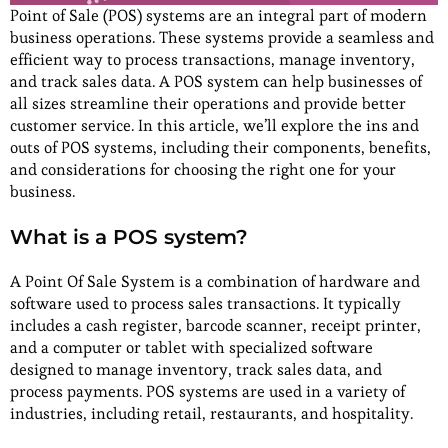
Point of Sale (POS) systems are an integral part of modern
business operations. These systems provide a seamless and
efficient way to process transactions, manage inventory,
and track sales data. A POS system can help businesses of
all sizes streamline their operations and provide better
customer service. In this article, we’ll explore the ins and
outs of POS systems, including their components, benefits,
and considerations for choosing the right one for your
business.
What is a POS system?
A Point Of Sale System is a combination of hardware and
software used to process sales transactions. It typically
includes a cash register, barcode scanner, receipt printer,
and a computer or tablet with specialized software
designed to manage inventory, track sales data, and
process payments. POS systems are used in a variety of
industries, including retail, restaurants, and hospitality.