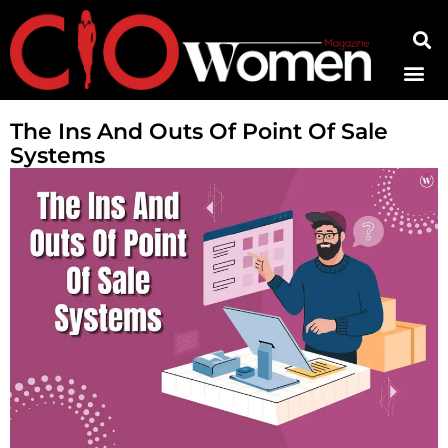
Contact Us
The Ins And Outs Of Point Of Sale
Systems