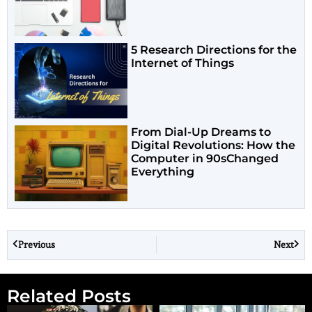
5 Research Directions for the
Internet of Things
From Dial-Up Dreams to
Digital Revolutions: How the
Computer in 90sChanged
Everything
Previous
Next
Related Posts