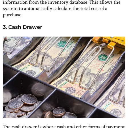
information from the inventory database. This allows the
system to automatically calculate the total cost of a
purchase.
3. Cash Drawer
The cash drawer is where cash and other forms of payment