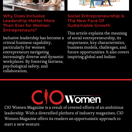
Why Does Inclusive
Social Entrepreneurship Is
Leadership Matter More
The New Face Of
Than Ever for Women
Sustainable Growth
Entrepreneurs?
This article explains the meaning
Inclusive leadership has become a
of social entrepreneurship, its
critical business capability,
importance, key characteristics,
particularly for women
business models, challenges, and
entrepreneurs navigating
future opportunities. It also covers
increasingly diverse and dynamic
inspiring global and Indian
workplaces. By fostering fairness,
psychological safety, and
collaboration,
CIO Women Magazine is a result of coveted efforts of an ambitious
leadership. With a diversified plethora of industry magazines, CIO
Women Magazine offers its readers an opportunistic approach to
start a new venture.