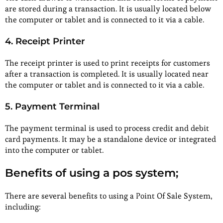
are stored during a transaction. It is usually located below
the computer or tablet and is connected to it via a cable.
4. Receipt Printer
The receipt printer is used to print receipts for customers
after a transaction is completed. It is usually located near
the computer or tablet and is connected to it via a cable.
5. Payment Terminal
The payment terminal is used to process credit and debit
card payments. It may be a standalone device or integrated
into the computer or tablet.
Benefits of using a pos system;
There are several benefits to using a Point Of Sale System,
including: