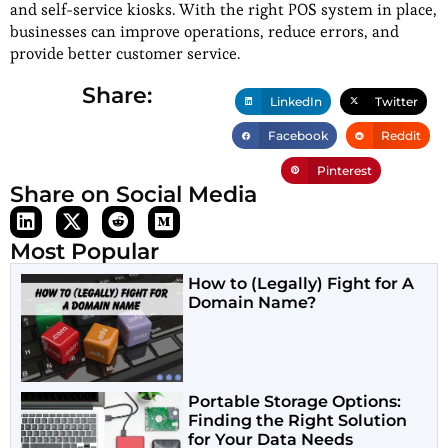
and self-service kiosks. With the right POS system in place,
businesses can improve operations, reduce errors, and
provide better customer service.
Share:
LinkedIn
Twitter
Facebook
Reddit
Pinterest
Share on Social Media
Most Popular
How to (Legally) Fight for A
Domain Name?
Portable Storage Options:
Finding the Right Solution
for Your Data Needs