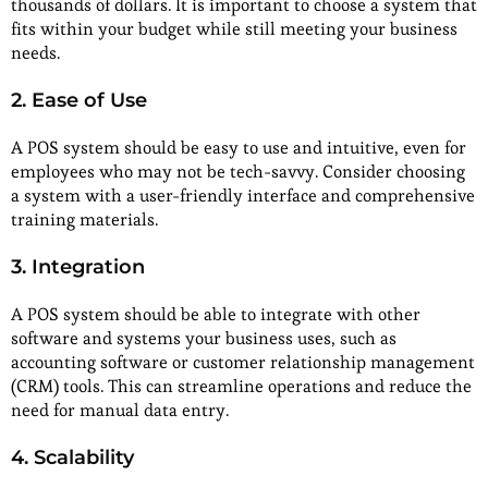
thousands of dollars. It is important to choose a system that
fits within your budget while still meeting your business
needs.
2. Ease of Use
A POS system should be easy to use and intuitive, even for
employees who may not be tech-savvy. Consider choosing
a system with a user-friendly interface and comprehensive
training materials.
3. Integration
A POS system should be able to integrate with other
software and systems your business uses, such as
accounting software or customer relationship management
(CRM) tools. This can streamline operations and reduce the
need for manual data entry.
4. Scalability