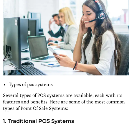
Types of pos systems
Several types of POS systems are available, each with its
features and benefits. Here are some of the most common
types of Point Of Sale Systems:
1. Traditional POS Systems