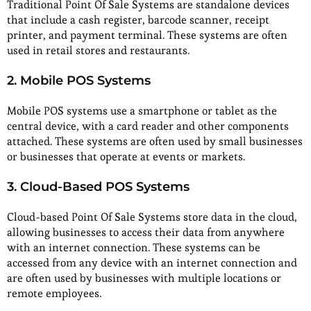
Traditional Point Of Sale Systems are standalone devices
that include a cash register, barcode scanner, receipt
printer, and payment terminal. These systems are often
used in retail stores and restaurants.
2. Mobile POS Systems
Mobile POS systems use a smartphone or tablet as the
central device, with a card reader and other components
attached. These systems are often used by small businesses
or businesses that operate at events or markets.
3. Cloud-Based POS Systems
Cloud-based Point Of Sale Systems store data in the cloud,
allowing businesses to access their data from anywhere
with an internet connection. These systems can be
accessed from any device with an internet connection and
are often used by businesses with multiple locations or
remote employees.