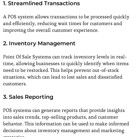
1. Streamlined Transactions
A POS system allows transactions to be processed quickly
and efficiently, reducing wait times for customers and
improving the overall customer experience.
2. Inventory Management
Point Of Sale Systems can track inventory levels in real-
time, allowing businesses to quickly identify when items
need to be restocked. This helps prevent out-of-stock
situations, which can lead to lost sales and dissatisfied
customers.
3. Sales Reporting
POS systems can generate reports that provide insights
into sales trends, top-selling products, and customer
behavior. This information can be used to make informed
decisions about inventory management and marketing