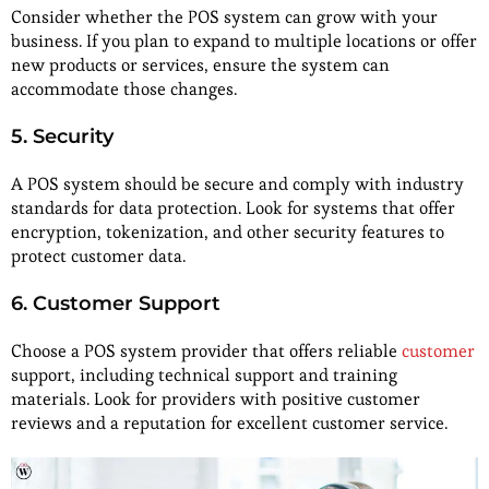
Consider whether the POS system can grow with your
business. If you plan to expand to multiple locations or offer
new products or services, ensure the system can
accommodate those changes.
5. Security
A POS system should be secure and comply with industry
standards for data protection. Look for systems that offer
encryption, tokenization, and other security features to
protect customer data.
6. Customer Support
Choose a POS system provider that offers reliable
customer
support, including technical support and training
materials. Look for providers with positive customer
reviews and a reputation for excellent customer service.