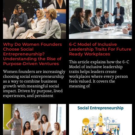
Why Do Women Founders
6-C Model of Inclusive
Choose Social
Leadership Traits For Future
Entrepreneurship?
Ready Workplaces
Understanding the Rise of
This article explains how the 6-C
Purpose-Driven Ventures
Model of inclusive leadership
Women founders are increasingly
traits helps leaders create
choosing social entrepreneurship
workplaces where every person
as a way to combine business
feels valued. It covers the
growth with meaningful social
meaning of
impact. Driven by purpose, lived
experiences, and persistent