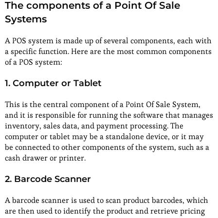
The components of a Point Of Sale
Systems
A POS system is made up of several components, each with
a specific function. Here are the most common components
of a POS system:
1. Computer or Tablet
This is the central component of a Point Of Sale System,
and it is responsible for running the software that manages
inventory, sales data, and payment processing. The
computer or tablet may be a standalone device, or it may
be connected to other components of the system, such as a
cash drawer or printer.
2. Barcode Scanner
A barcode scanner is used to scan product barcodes, which
are then used to identify the product and retrieve pricing