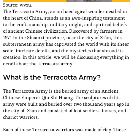
Source: wvxu.
The Terracotta Army, an archaeological wonder nestled in
the heart of China, stands as an awe-inspiring testament
to the craftsmanship, military might, and spiritual beliefs
of ancient Chinese civilization. Discovered by farmers in
1974 in the Shaanxi province, near the city of Xi’an, this
subterranean army has captivated the world with its sheer
scale, intricate details, and the mysteries that shroud its
creation. In this article, we will be discussing everything in
detail about the Terracotta army.
What is the Terracotta Army?
The Terracotta Army is the buried army of an Ancient
Chinese Emperor Qin Shi Huang. The sculptures of this
army were built and buried over two thousand years ago in
the city of Xian and consisted of foot soldiers, horses, and
chariot warriors.
Each of these Terracotta warriors was made of clay. These