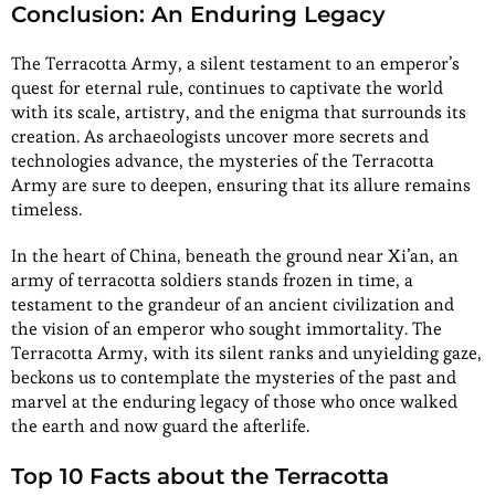
Conclusion: An Enduring Legacy
The Terracotta Army, a silent testament to an emperor’s
quest for eternal rule, continues to captivate the world
with its scale, artistry, and the enigma that surrounds its
creation. As archaeologists uncover more secrets and
technologies advance, the mysteries of the Terracotta
Army are sure to deepen, ensuring that its allure remains
timeless.
In the heart of China, beneath the ground near Xi’an, an
army of terracotta soldiers stands frozen in time, a
testament to the grandeur of an ancient civilization and
the vision of an emperor who sought immortality. The
Terracotta Army, with its silent ranks and unyielding gaze,
beckons us to contemplate the mysteries of the past and
marvel at the enduring legacy of those who once walked
the earth and now guard the afterlife.
Top 10 Facts about the Terracotta