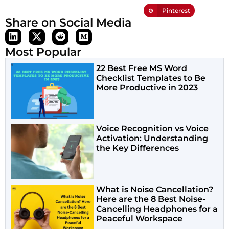
Pinterest
Share on Social Media
Most Popular
22 Best Free MS Word
Checklist Templates to Be
More Productive in 2023
Voice Recognition vs Voice
Activation: Understanding
the Key Differences
What is Noise Cancellation?
Here are the 8 Best Noise-
Cancelling Headphones for a
Peaceful Workspace