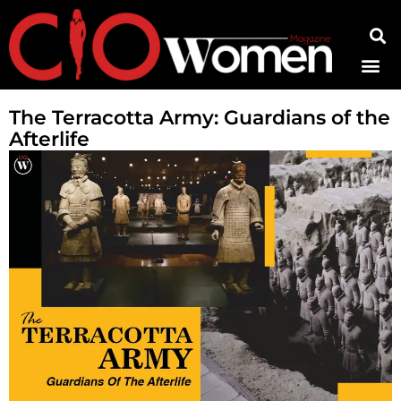
Contact Us
The Terracotta Army: Guardians of the
Afterlife