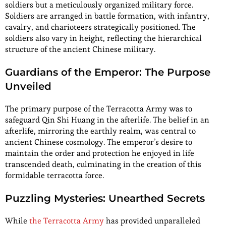
soldiers but a meticulously organized military force.
Soldiers are arranged in battle formation, with infantry,
cavalry, and charioteers strategically positioned. The
soldiers also vary in height, reflecting the hierarchical
structure of the ancient Chinese military.
Guardians of the Emperor: The Purpose
Unveiled
The primary purpose of the Terracotta Army was to
safeguard Qin Shi Huang in the afterlife. The belief in an
afterlife, mirroring the earthly realm, was central to
ancient Chinese cosmology. The emperor’s desire to
maintain the order and protection he enjoyed in life
transcended death, culminating in the creation of this
formidable terracotta force.
Puzzling Mysteries: Unearthed Secrets
While
the Terracotta Army
has provided unparalleled