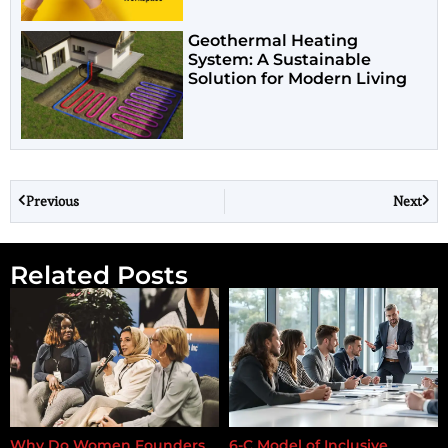
Geothermal Heating
System: A Sustainable
Solution for Modern Living
Previous
Next
Related Posts
Why Do Women Founders
6-C Model of Inclusive