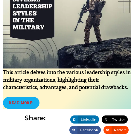
This article delves into the various leadership styles in
military organizations, highlighting their
characteristics, advantages, and potential drawbacks.
READ MORE:
Share:
LinkedIn
Twitter
Facebook
Reddit