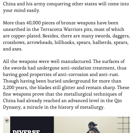
China and his army conquering other states will come into
your mind easily.
More than 40,000 pieces of bronze weapons have been
unearthed in the Terracotta Warriors pits, most of which
are copper-plated. Besides, there are many swords, daggers,
crossbows, arrowheads, billhooks, spears, halberds, spears,
and axes.
All the weapons were well manufactured. The surfaces of
the swords had undergone anti-oxidation treatment, thus
having good properties of anti-corrosion and anti-rust.
Though having been buried underground for more than
2,200 years, the blades still glitter and remain sharp. These
fine weapons prove that the metallurgical techniques of
China had already reached an advanced level in the Qin
Dynasty, a miracle in the history of metallurgy.