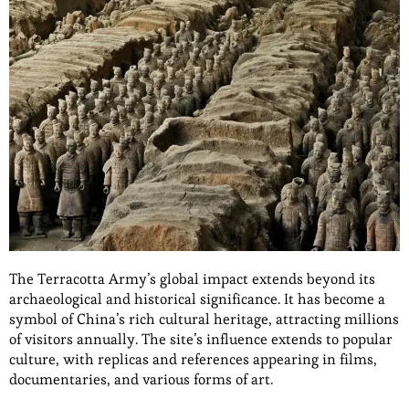
The Terracotta Army’s global impact extends beyond its
archaeological and historical significance. It has become a
symbol of China’s rich cultural heritage, attracting millions
of visitors annually. The site’s influence extends to popular
culture, with replicas and references appearing in films,
documentaries, and various forms of art.