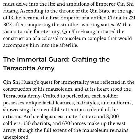
must delve into the life and ambitions of Emperor Qin Shi
Huang. Ascending to the throne of the Qin State at the age
of 13, he became the first Emperor of a unified China in 221
BCE after conquering the six other warring states. With a
vision to rule for eternity, Qin Shi Huang initiated the
construction of a colossal mausoleum complex that would
accompany him into the afterlife.
The Immortal Guard: Crafting the
Terracotta Army
Qin Shi Huang’s quest for immortality was reflected in the
construction of his mausoleum, and at its heart stood the
Terracotta Army. Crafted to perfection, each soldier
possesses unique facial features, hairstyles, and uniforms,
showcasing the incredible attention to detail of the
artisans. Archaeologists estimate that around 8,000
soldiers, 130 chariots, and 670 horses make up the vast
army, though the full extent of the mausoleum remains
unexplored.