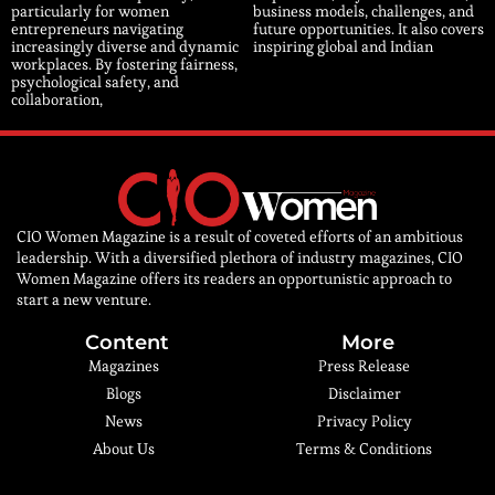
particularly for women
business models, challenges, and
entrepreneurs navigating
future opportunities. It also covers
increasingly diverse and dynamic
inspiring global and Indian
workplaces. By fostering fairness,
psychological safety, and
collaboration,
CIO Women Magazine is a result of coveted efforts of an ambitious
leadership. With a diversified plethora of industry magazines, CIO
Women Magazine offers its readers an opportunistic approach to
start a new venture.
Content
More
Magazines
Press Release
Blogs
Disclaimer
News
Privacy Policy
About Us
Terms & Conditions