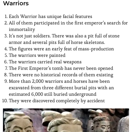
Warriors
Each Warrior has unique facial features
All of them participated in the first emperor’s search for
immortality
It’s not just soldiers. There was also a pit full of stone
armor and several pits full of horse skeletons.
The figures were an early feat of mass-production
The warriors were painted
The warriors carried real weapons
The First Emperor’s tomb has never been opened
There were no historical records of them existing
More than 2,000 warriors and horses have been
excavated from three different burial pits with an
estimated 6,000 still buried underground
They were discovered completely by accident