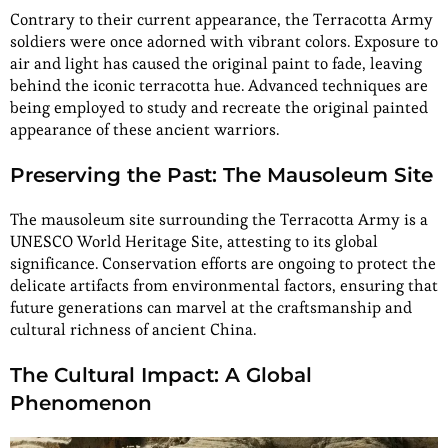
Contrary to their current appearance, the Terracotta Army
soldiers were once adorned with vibrant colors. Exposure to
air and light has caused the original paint to fade, leaving
behind the iconic terracotta hue. Advanced techniques are
being employed to study and recreate the original painted
appearance of these ancient warriors.
Preserving the Past: The Mausoleum Site
The mausoleum site surrounding the Terracotta Army is a
UNESCO World Heritage Site, attesting to its global
significance. Conservation efforts are ongoing to protect the
delicate artifacts from environmental factors, ensuring that
future generations can marvel at the craftsmanship and
cultural richness of ancient China.
The Cultural Impact: A Global
Phenomenon