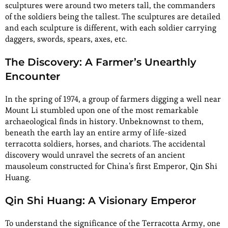
sculptures were around two meters tall, the commanders
of the soldiers being the tallest. The sculptures are detailed
and each sculpture is different, with each soldier carrying
daggers, swords, spears, axes, etc.
The Discovery: A Farmer’s Unearthly
Encounter
In the spring of 1974, a group of farmers digging a well near
Mount Li stumbled upon one of the most remarkable
archaeological finds in history. Unbeknownst to them,
beneath the earth lay an entire army of life-sized
terracotta soldiers, horses, and chariots. The accidental
discovery would unravel the secrets of an ancient
mausoleum constructed for China’s first Emperor, Qin Shi
Huang.
Qin Shi Huang: A Visionary Emperor
To understand the significance of the Terracotta Army, one