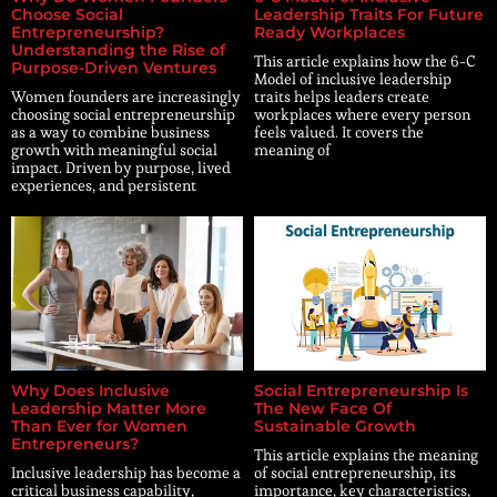
Choose Social
Leadership Traits For Future
Entrepreneurship?
Ready Workplaces
Understanding the Rise of
This article explains how the 6-C
Purpose-Driven Ventures
Model of inclusive leadership
Women founders are increasingly
traits helps leaders create
choosing social entrepreneurship
workplaces where every person
as a way to combine business
feels valued. It covers the
growth with meaningful social
meaning of
impact. Driven by purpose, lived
experiences, and persistent
Why Does Inclusive
Social Entrepreneurship Is
Leadership Matter More
The New Face Of
Than Ever for Women
Sustainable Growth
Entrepreneurs?
This article explains the meaning
Inclusive leadership has become a
of social entrepreneurship, its
critical business capability,
importance, key characteristics,