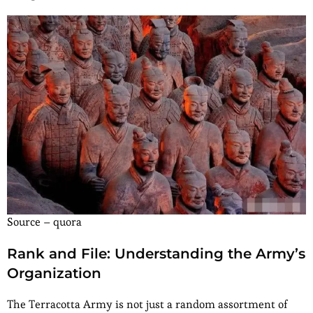
Source – quora
Rank and File: Understanding the Army’s
Organization
The Terracotta Army is not just a random assortment of