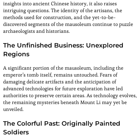
insights into ancient Chinese history, it also raises
intriguing questions. The identity of the artisans, the
methods used for construction, and the yet-to-be-
discovered segments of the mausoleum continue to puzzle
archaeologists and historians.
The Unfinished Business: Unexplored
Regions
A significant portion of the mausoleum, including the
emperor’s tomb itself, remains untouched. Fears of
damaging delicate artifacts and the anticipation of
advanced technologies for future exploration have led
authorities to preserve certain areas. As technology evolves,
the remaining mysteries beneath Mount Li may yet be
unveiled.
The Colorful Past: Originally Painted
Soldiers