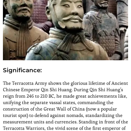
Significance:
The Terracotta Army shows the glorious lifetime of Ancient
Chinese Emperor Qin Shi Huang. During Qin Shi Huang’s
reign from 246 to 210 BC, he made great achievements like,
unifying the separate vassal states, commanding the
construction of the Great Wall of China (now a popular
tourist spot) to defend against nomads, standardizing the
measurement units and currencies. Standing in front of the
Terracotta Warriors, the vivid scene of the first emperor of