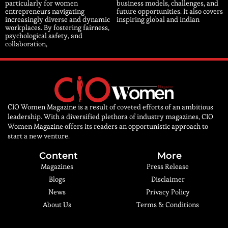
particularly for women
business models, challenges, and
entrepreneurs navigating
future opportunities. It also covers
increasingly diverse and dynamic
inspiring global and Indian
workplaces. By fostering fairness,
psychological safety, and
collaboration,
CIO Women Magazine is a result of coveted efforts of an ambitious
leadership. With a diversified plethora of industry magazines, CIO
Women Magazine offers its readers an opportunistic approach to
start a new venture.
Content
More
Magazines
Press Release
Blogs
Disclaimer
News
Privacy Policy
About Us
Terms & Conditions