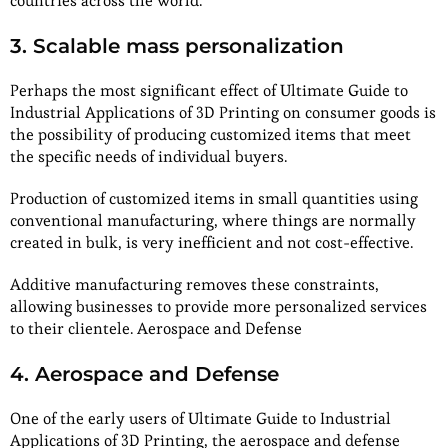
countries across the world.
3. Scalable mass personalization
Perhaps the most significant effect of Ultimate Guide to
Industrial Applications of 3D Printing on consumer goods is
the possibility of producing customized items that meet
the specific needs of individual buyers.
Production of customized items in small quantities using
conventional manufacturing, where things are normally
created in bulk, is very inefficient and not cost-effective.
Additive manufacturing removes these constraints,
allowing businesses to provide more personalized services
to their clientele. Aerospace and Defense
4. Aerospace and Defense
One of the early users of Ultimate Guide to Industrial
Applications of 3D Printing, the aerospace and defense