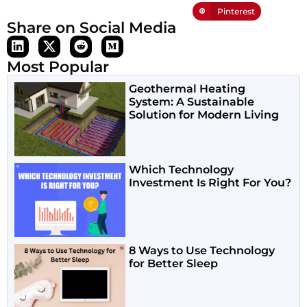
Pinterest
Share on Social Media
Most Popular
Geothermal Heating
System: A Sustainable
Solution for Modern Living
Which Technology
Investment Is Right For You?
8 Ways to Use Technology
for Better Sleep