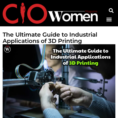
Contact Us
The Ultimate Guide to Industrial
Applications of 3D Printing