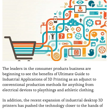
The leaders in the consumer products business are
beginning to see the benefits of Ultimate Guide to
Industrial Applications of 3D Printing as an adjunct to
conventional production methods for anything from
electrical devices to playthings and athletic clothing.
In addition, the recent expansion of industrial desktop 3D
printers has pushed the technology closer to the hands of