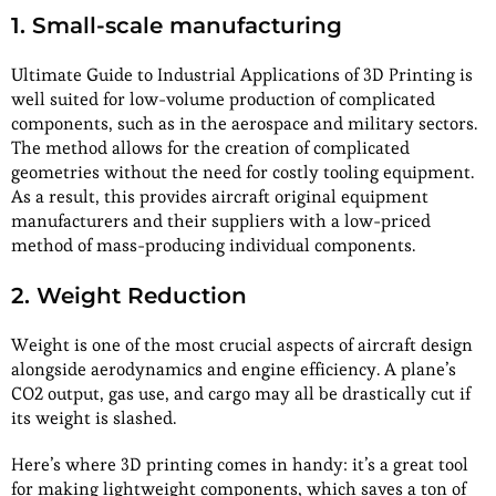
1. Small-scale manufacturing
Ultimate Guide to Industrial Applications of 3D Printing is
well suited for low-volume production of complicated
components, such as in the aerospace and military sectors.
The method allows for the creation of complicated
geometries without the need for costly tooling equipment.
As a result, this provides aircraft original equipment
manufacturers and their suppliers with a low-priced
method of mass-producing individual components.
2. Weight Reduction
Weight is one of the most crucial aspects of aircraft design
alongside aerodynamics and engine efficiency. A plane’s
CO2 output, gas use, and cargo may all be drastically cut if
its weight is slashed.
Here’s where 3D printing comes in handy: it’s a great tool
for making lightweight components, which saves a ton of