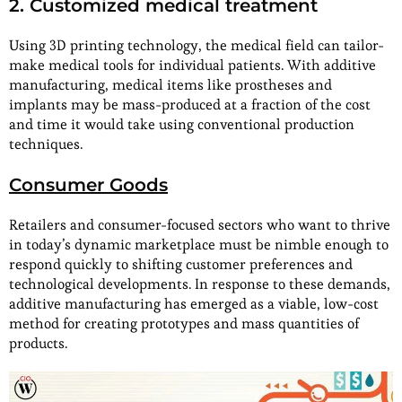
2. Customized medical treatment
Using 3D printing technology, the medical field can tailor-
make medical tools for individual patients. With additive
manufacturing, medical items like prostheses and
implants may be mass-produced at a fraction of the cost
and time it would take using conventional production
techniques.
Consumer Goods
Retailers and consumer-focused sectors who want to thrive
in today’s dynamic marketplace must be nimble enough to
respond quickly to shifting customer preferences and
technological developments. In response to these demands,
additive manufacturing has emerged as a viable, low-cost
method for creating prototypes and mass quantities of
products.