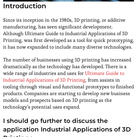
Introduction
Since its inception in the 1980s, 3D printing, or additive
manufacturing, has seen significant development.
Although Ultimate Guide to Industrial Applications of 3D
Printing, was first developed as a tool for quick prototyping,
it has now expanded to include many diverse technologies.
The number of businesses using 3D printing has increased
dramatically as the technology has developed. There is a
wide range of industries and uses for
Ultimate Guide to
Industrial Applications of 3D Printing
, from assists in
tooling through visual and functional prototypes to finished
products. Companies are starting to develop new business
models and prospects based on 3D printing as the
technology’s potential uses expand.
I should go further to discuss the
application Industrial Applications of 3D