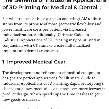
The Benefits of Industrial Applications
of 3D Printing for Medical & Dental ;
For what reason is this expansion occurring? AM’s allure
stems from its promise of more geometric flexibility and
lower healthcare costs per patient via increased
individualization. Additionally ,Ultimate Guide to
Industrial Applications of 3D Printing may be utilized in
conjunction with CT scans to create individualized
implants and dental accessories.
1. Improved Medical Gear
The development and refinement of medical equipment
designs are perfect applications for Ultimate Guide to
Industrial Applications of 3D Printing. Rapid prototyping’s
cheap cost allows medical device producers more leeway in
product design, which speeds up the time it takes to get
new goods to market.