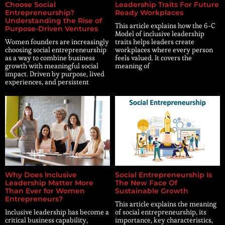
Choose Social
Leadership Traits For Future
Entrepreneurship?
Ready Workplaces
Understanding the Rise of
This article explains how the 6-C
Purpose-Driven Ventures
Model of inclusive leadership
Women founders are increasingly
traits helps leaders create
choosing social entrepreneurship
workplaces where every person
as a way to combine business
feels valued. It covers the
growth with meaningful social
meaning of
impact. Driven by purpose, lived
experiences, and persistent
Why Does Inclusive
Social Entrepreneurship Is
Leadership Matter More
The New Face Of
Than Ever for Women
Sustainable Growth
Entrepreneurs?
This article explains the meaning
Inclusive leadership has become a
of social entrepreneurship, its
critical business capability,
importance, key characteristics,