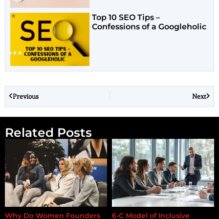
Top 10 SEO Tips –
Confessions of a Googleholic
Previous
Next
Related Posts
Why Do Women Founders
6-C Model of Inclusive