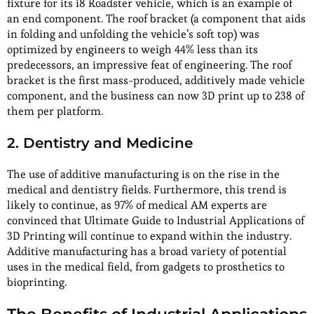
fixture for its i8 Roadster vehicle, which is an example of
an end component. The roof bracket (a component that aids
in folding and unfolding the vehicle’s soft top) was
optimized by engineers to weigh 44% less than its
predecessors, an impressive feat of engineering. The roof
bracket is the first mass-produced, additively made vehicle
component, and the business can now 3D print up to 238 of
them per platform.
2. Dentistry and Medicine
The use of additive manufacturing is on the rise in the
medical and dentistry fields. Furthermore, this trend is
likely to continue, as 97% of medical AM experts are
convinced that Ultimate Guide to Industrial Applications of
3D Printing will continue to expand within the industry.
Additive manufacturing has a broad variety of potential
uses in the medical field, from gadgets to prosthetics to
bioprinting.