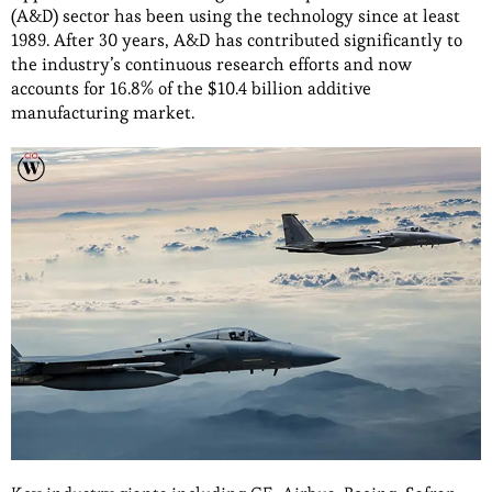
(A&D) sector has been using the technology since at least
1989. After 30 years, A&D has contributed significantly to
the industry’s continuous research efforts and now
accounts for 16.8% of the $10.4 billion additive
manufacturing market.