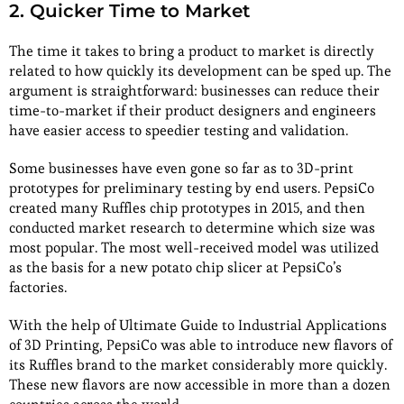
2. Quicker Time to Market
The time it takes to bring a product to market is directly
related to how quickly its development can be sped up. The
argument is straightforward: businesses can reduce their
time-to-market if their product designers and engineers
have easier access to speedier testing and validation.
Some businesses have even gone so far as to 3D-print
prototypes for preliminary testing by end users. PepsiCo
created many Ruffles chip prototypes in 2015, and then
conducted market research to determine which size was
most popular. The most well-received model was utilized
as the basis for a new potato chip slicer at PepsiCo’s
factories.
With the help of Ultimate Guide to Industrial Applications
of 3D Printing, PepsiCo was able to introduce new flavors of
its Ruffles brand to the market considerably more quickly.
These new flavors are now accessible in more than a dozen