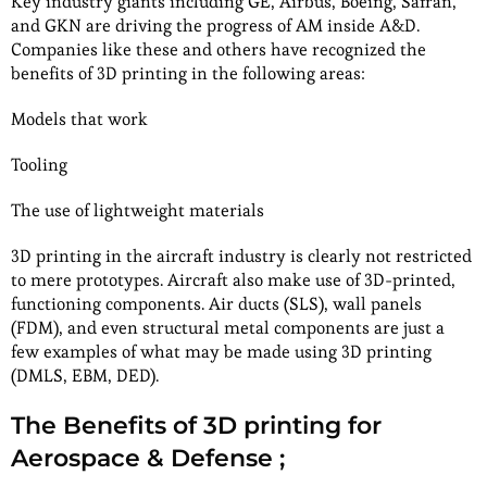
Key industry giants including GE, Airbus, Boeing, Safran,
and GKN are driving the progress of AM inside A&D.
Companies like these and others have recognized the
benefits of 3D printing in the following areas:
Models that work
Tooling
The use of lightweight materials
3D printing in the aircraft industry is clearly not restricted
to mere prototypes. Aircraft also make use of 3D-printed,
functioning components. Air ducts (SLS), wall panels
(FDM), and even structural metal components are just a
few examples of what may be made using 3D printing
(DMLS, EBM, DED).
The Benefits of 3D printing for
Aerospace & Defense ;