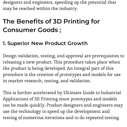
designers and engineers, speeding up the potential that
may be reached within the industry.
The Benefits of 3D Printing for
Consumer Goods ;
1. Superior New Product Growth
Design validation, testing, and approval are prerequisites to
releasing a new product. This procedure takes place when
the product is being developed. An integral part of this
procedure is the creation of prototypes and models for use
in market research, testing, and validation.
This is further accelerated by Ultimate Guide to Industrial
Applications of 3D Printing since prototypes and models
can be made quickly. Product designers and engineers may
use the technology to speed up the development and
testing of numerous iterations and to do repeated testing.