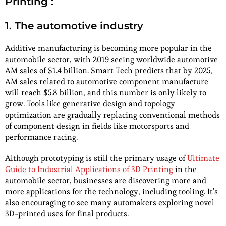
Printing :
1. The automotive industry
Additive manufacturing is becoming more popular in the
automobile sector, with 2019 seeing worldwide automotive
AM sales of $1.4 billion. Smart Tech predicts that by 2025,
AM sales related to automotive component manufacture
will reach $5.8 billion, and this number is only likely to
grow. Tools like generative design and topology
optimization are gradually replacing conventional methods
of component design in fields like motorsports and
performance racing.
Although prototyping is still the primary usage of
Ultimate
Guide to Industrial Applications of 3D Printing
in the
automobile sector, businesses are discovering more and
more applications for the technology, including tooling. It’s
also encouraging to see many automakers exploring novel
3D-printed uses for final products.