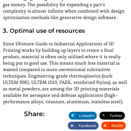
gas money. The possibility for expanding a part’s
complexity is almost infinite when combined with design
optimization methods like generative design software.
3. Optimal use of resources
Since Ultimate Guide to Industrial Applications of 3D
Printing works by building up layers to create a final
product, material is often only utilized where it is really
being put to good use. This means much less material is
wasted compared to more conventional subtractive
techniques. Engineering-grade thermoplastics (such
ULTEM 9085, ULTEM 1010, PAEK, reinforced Nylon), as well
as metal powders, are among the 3D printing materials
available for aerospace and defense applications (high-
performance alloys, titanium, aluminum, stainless steel).
Share:
LinkedIn
Twitter
Facebook
Reddit