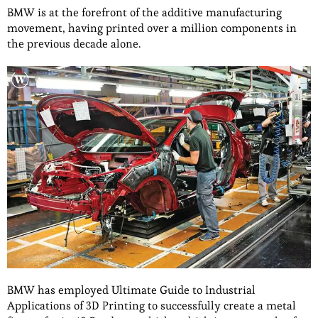
BMW is at the forefront of the additive manufacturing
movement, having printed over a million components in
the previous decade alone.
BMW has employed Ultimate Guide to Industrial
Applications of 3D Printing to successfully create a metal