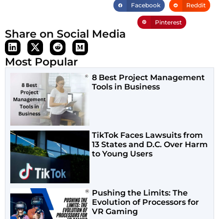
Facebook
Reddit
Pinterest
Share on Social Media
Most Popular
8 Best Project Management
Tools in Business
TikTok Faces Lawsuits from
13 States and D.C. Over Harm
to Young Users
Pushing the Limits: The
Evolution of Processors for
VR Gaming