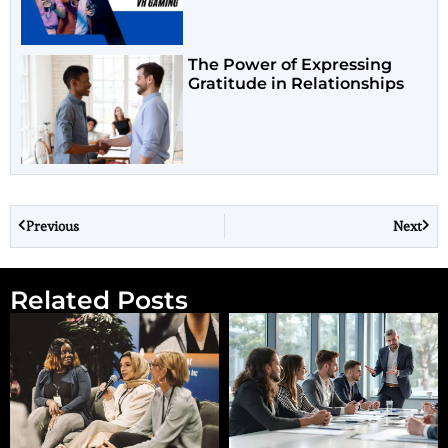
The Power of Expressing
Gratitude in Relationships
Previous
Next
Related Posts