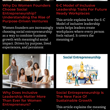
Why Do Women Founders
6-C Model of Inclusive
Choose Social
Leadership Traits For Future
Entrepreneurship?
Ready Workplaces
Understanding the Rise of
This article explains how the 6-C
Purpose-Driven Ventures
Model of inclusive leadership
Women founders are increasingly
traits helps leaders create
choosing social entrepreneurship
workplaces where every person
as a way to combine business
feels valued. It covers the
growth with meaningful social
meaning of
impact. Driven by purpose, lived
experiences, and persistent
Why Does Inclusive
Social Entrepreneurship Is
Leadership Matter More
The New Face Of
Than Ever for Women
Sustainable Growth
Entrepreneurs?
This article explains the meaning