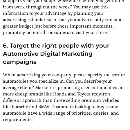
shoppers visit your shop? Weekends? When you get home
from work throughout the week? You may use this
information to your advantage by planning your
advertising calendar such that your adverts only run at a
greater budget just before these important moments,
prompting potential consumers to visit your store.
6. Target the right people with your
Automotive Digital Marketing
campaigns
When advertising your company, please specify the sort of
automobiles you specialize in. Can you describe your
average client? Marketers promoting used automobiles or
more cheap brands like Honda and Toyota require a
different approach than those selling premium vehicles
like Porsche and BMW. Customers looking to buy a new
automobile have a wide range of priorities, queries, and
requirements.