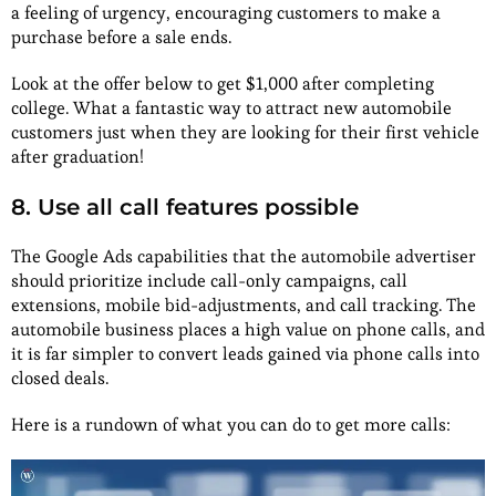
a feeling of urgency, encouraging customers to make a
purchase before a sale ends.
Look at the offer below to get $1,000 after completing
college. What a fantastic way to attract new automobile
customers just when they are looking for their first vehicle
after graduation!
8. Use all call features possible
The Google Ads capabilities that the automobile advertiser
should prioritize include call-only campaigns, call
extensions, mobile bid-adjustments, and call tracking. The
automobile business places a high value on phone calls, and
it is far simpler to convert leads gained via phone calls into
closed deals.
Here is a rundown of what you can do to get more calls: