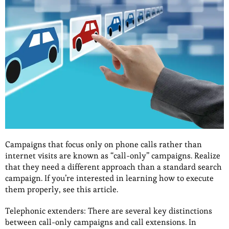
Campaigns that focus only on phone calls rather than
internet visits are known as “call-only” campaigns. Realize
that they need a different approach than a standard search
campaign. If you’re interested in learning how to execute
them properly, see this article.
Telephonic extenders: There are several key distinctions
between call-only campaigns and call extensions. In