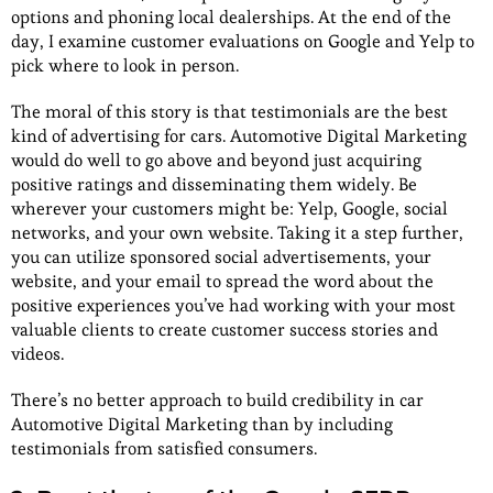
options and phoning local dealerships. At the end of the
day, I examine customer evaluations on Google and Yelp to
pick where to look in person.
The moral of this story is that testimonials are the best
kind of advertising for cars. Automotive Digital Marketing
would do well to go above and beyond just acquiring
positive ratings and disseminating them widely. Be
wherever your customers might be: Yelp, Google, social
networks, and your own website. Taking it a step further,
you can utilize sponsored social advertisements, your
website, and your email to spread the word about the
positive experiences you’ve had working with your most
valuable clients to create customer success stories and
videos.
There’s no better approach to build credibility in car
Automotive Digital Marketing than by including
testimonials from satisfied consumers.