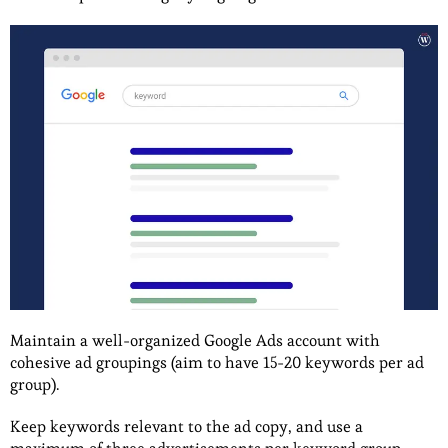
Maintain a well-organized Google Ads account with
cohesive ad groupings (aim to have 15-20 keywords per ad
group).
Keep keywords relevant to the ad copy, and use a