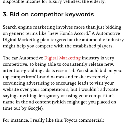
disposable income for luxury vehicles: the elderly.
3. Bid on competitor keywords
Search engine marketing involves more than just bidding
on generic terms like “new Honda Accord.” A Automotive
Digital Marketing plan targeted at the automobile industry
might help you compete with the established players.
The car Automotive
Digital Marketing
industry is very
competitive, so being able to consistently release new,
attention-grabbing ads is essential. You should bid on your
top competitors’ brand names and make extremely
convincing advertising to encourage leads to visit your
website over your competition’s, but I wouldn’t advocate
saying anything derogatory or using your competitor’s
name in the ad content (which might get you placed on
time out by Google).
For instance, I really like this Toyota commercial: