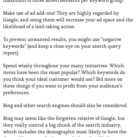
maximum of three advertisements per keyword group.
Make use of ad add-ons! They are highly regarded by
Google, and using them will increase your ad space and the
likelihood of a lead taking action.
To prevent unwanted results, you might use “negative
keywords” (and keep a close eye on your search query
report).
Spend wisely throughout your many initiatives. Which
items have been the most popular? Which keywords do
you think your ideal customer would use? Bid more on
these things if you want to profit from your audience’s
preferences.
Bing and other search engines should also be considered.
Bing may seem like the forgotten relative of Google, but
they really control a big chunk of the search industry,
which includes the demographic most likely to have the