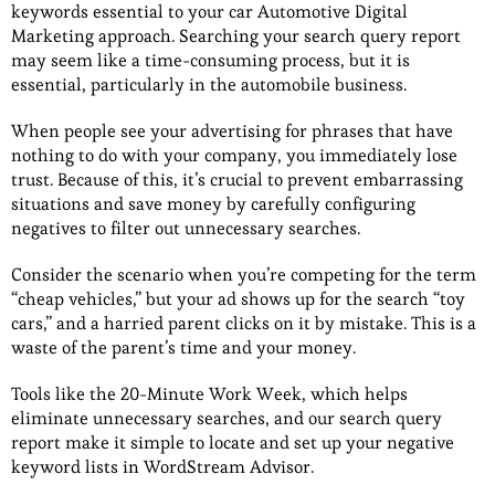
keywords essential to your car Automotive Digital
Marketing approach. Searching your search query report
may seem like a time-consuming process, but it is
essential, particularly in the automobile business.
When people see your advertising for phrases that have
nothing to do with your company, you immediately lose
trust. Because of this, it’s crucial to prevent embarrassing
situations and save money by carefully configuring
negatives to filter out unnecessary searches.
Consider the scenario when you’re competing for the term
“cheap vehicles,” but your ad shows up for the search “toy
cars,” and a harried parent clicks on it by mistake. This is a
waste of the parent’s time and your money.
Tools like the 20-Minute Work Week, which helps
eliminate unnecessary searches, and our search query
report make it simple to locate and set up your negative
keyword lists in WordStream Advisor.