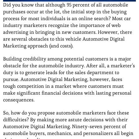
Did you know that although 95 percent of all automobile
purchases occur at the lot, the initial step in the buying
process for most individuals is an online search? Most car
industry marketers recognize the importance of web
advertising in bringing in new customers. However, there
are several obstacles to this vehicle Automotive Digital
Marketing approach (and costs).
Building credibility among potential customers is a major
obstacle for the automobile industry. After all, a marketer’s
duty is to generate leads for the sales department to
pursue. Automotive Digital Marketing, however, faces
tough competition in a market where customers must
make significant financial decisions with lasting personal
consequences.
So, how do you propose automobile marketers face these
difficulties? By making more astute decisions with their
Automotive Digital Marketing. Ninety-seven percent of
automobile buyers, mechanics, and personalizers all begin