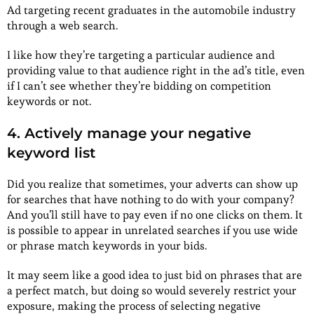
Ad targeting recent graduates in the automobile industry
through a web search.
I like how they’re targeting a particular audience and
providing value to that audience right in the ad’s title, even
if I can’t see whether they’re bidding on competition
keywords or not.
4. Actively manage your negative
keyword list
Did you realize that sometimes, your adverts can show up
for searches that have nothing to do with your company?
And you’ll still have to pay even if no one clicks on them. It
is possible to appear in unrelated searches if you use wide
or phrase match keywords in your bids.
It may seem like a good idea to just bid on phrases that are
a perfect match, but doing so would severely restrict your
exposure, making the process of selecting negative