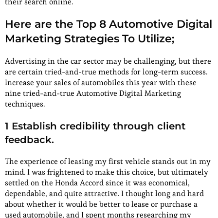
their search online.
Here are the Top 8 Automotive Digital
Marketing Strategies To Utilize;
Advertising in the car sector may be challenging, but there
are certain tried-and-true methods for long-term success.
Increase your sales of automobiles this year with these
nine tried-and-true Automotive Digital Marketing
techniques.
1 Establish credibility through client
feedback.
The experience of leasing my first vehicle stands out in my
mind. I was frightened to make this choice, but ultimately
settled on the Honda Accord since it was economical,
dependable, and quite attractive. I thought long and hard
about whether it would be better to lease or purchase a
used automobile, and I spent months researching my