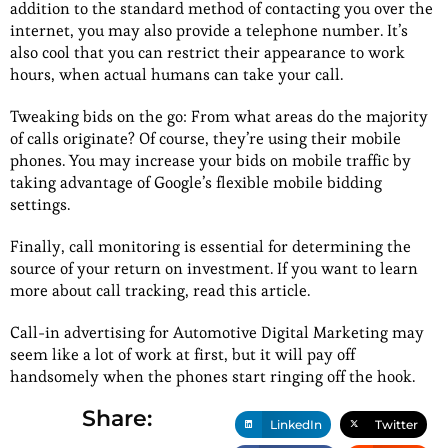
addition to the standard method of contacting you over the
internet, you may also provide a telephone number. It’s
also cool that you can restrict their appearance to work
hours, when actual humans can take your call.
Tweaking bids on the go: From what areas do the majority
of calls originate? Of course, they’re using their mobile
phones. You may increase your bids on mobile traffic by
taking advantage of Google’s flexible mobile bidding
settings.
Finally, call monitoring is essential for determining the
source of your return on investment. If you want to learn
more about call tracking, read this article.
Call-in advertising for Automotive Digital Marketing may
seem like a lot of work at first, but it will pay off
handsomely when the phones start ringing off the hook.
Share:
LinkedIn
Twitter