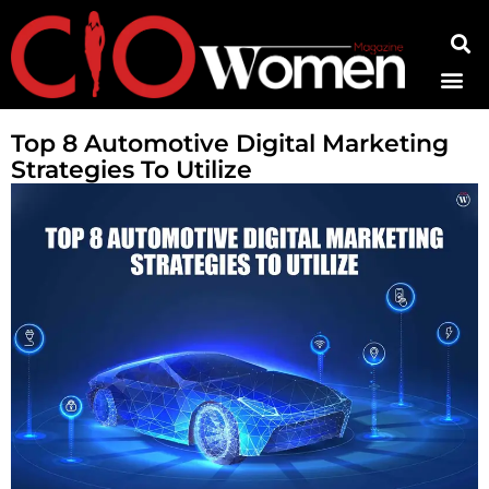
Contact Us
Top 8 Automotive Digital Marketing
Strategies To Utilize