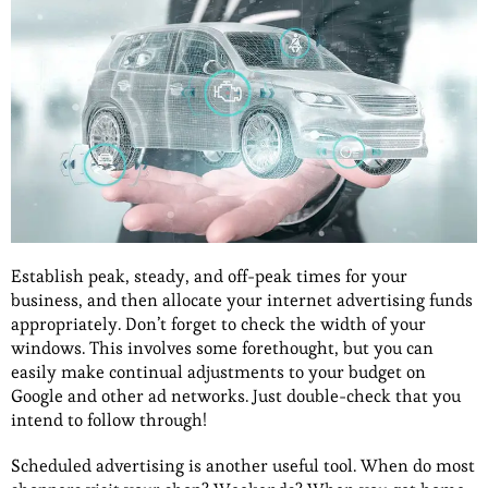
Establish peak, steady, and off-peak times for your
business, and then allocate your internet advertising funds
appropriately. Don’t forget to check the width of your
windows. This involves some forethought, but you can
easily make continual adjustments to your budget on
Google and other ad networks. Just double-check that you
intend to follow through!
Scheduled advertising is another useful tool. When do most