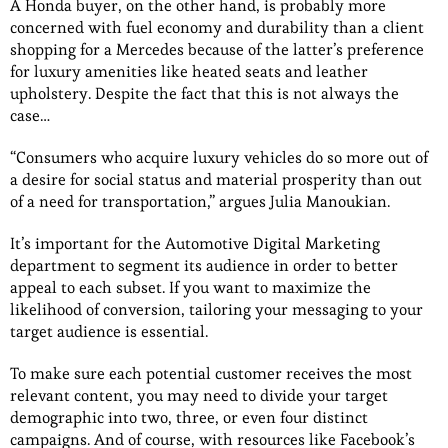
A Honda buyer, on the other hand, is probably more
concerned with fuel economy and durability than a client
shopping for a Mercedes because of the latter’s preference
for luxury amenities like heated seats and leather
upholstery. Despite the fact that this is not always the
case…
“Consumers who acquire luxury vehicles do so more out of
a desire for social status and material prosperity than out
of a need for transportation,” argues Julia Manoukian.
It’s important for the Automotive Digital Marketing
department to segment its audience in order to better
appeal to each subset. If you want to maximize the
likelihood of conversion, tailoring your messaging to your
target audience is essential.
To make sure each potential customer receives the most
relevant content, you may need to divide your target
demographic into two, three, or even four distinct
campaigns. And of course, with resources like Facebook’s