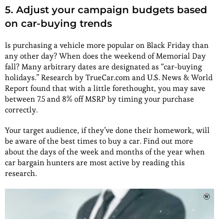
5. Adjust your campaign budgets based
on car-buying trends
Is purchasing a vehicle more popular on Black Friday than
any other day? When does the weekend of Memorial Day
fall? Many arbitrary dates are designated as “car-buying
holidays.” Research by TrueCar.com and U.S. News & World
Report found that with a little forethought, you may save
between 7.5 and 8% off MSRP by timing your purchase
correctly.
Your target audience, if they’ve done their homework, will
be aware of the best times to buy a car. Find out more
about the days of the week and months of the year when
car bargain hunters are most active by reading this
research.