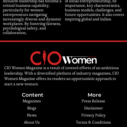
Inclusive leadership has become a
of social entrepreneurship, its
critical business capability,
importance, key characteristics,
particularly for women
business models, challenges, and
entrepreneurs navigating
future opportunities. It also covers
increasingly diverse and dynamic
inspiring global and Indian
workplaces. By fostering fairness,
psychological safety, and
collaboration,
CIO Women Magazine is a result of coveted efforts of an ambitious
leadership. With a diversified plethora of industry magazines, CIO
Women Magazine offers its readers an opportunistic approach to
start a new venture.
Content
More
Magazines
Press Release
Blogs
Disclaimer
News
Privacy Policy
About Us
Terms & Conditions