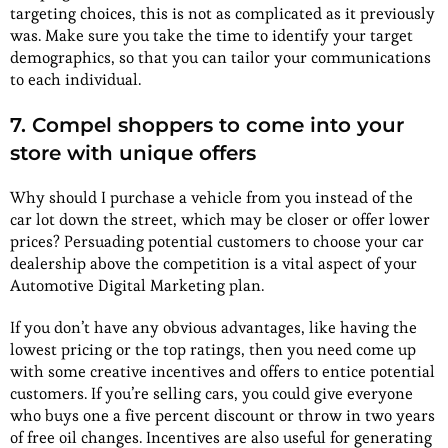
targeting choices, this is not as complicated as it previously
was. Make sure you take the time to identify your target
demographics, so that you can tailor your communications
to each individual.
7. Compel shoppers to come into your
store with unique offers
Why should I purchase a vehicle from you instead of the
car lot down the street, which may be closer or offer lower
prices? Persuading potential customers to choose your car
dealership above the competition is a vital aspect of your
Automotive Digital Marketing plan.
If you don’t have any obvious advantages, like having the
lowest pricing or the top ratings, then you need come up
with some creative incentives and offers to entice potential
customers. If you’re selling cars, you could give everyone
who buys one a five percent discount or throw in two years
of free oil changes. Incentives are also useful for generating