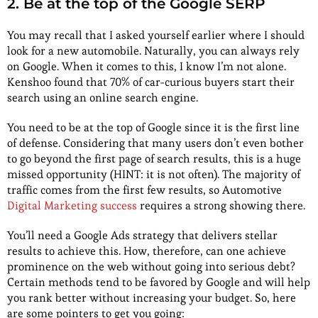
2. Be at the top of the Google SERP
You may recall that I asked yourself earlier where I should
look for a new automobile. Naturally, you can always rely
on Google. When it comes to this, I know I’m not alone.
Kenshoo found that 70% of car-curious buyers start their
search using an online search engine.
You need to be at the top of Google since it is the first line
of defense. Considering that many users don’t even bother
to go beyond the first page of search results, this is a huge
missed opportunity (HINT: it is not often). The majority of
traffic comes from the first few results, so Automotive
Digital Marketing success
requires a strong showing there.
You’ll need a Google Ads strategy that delivers stellar
results to achieve this. How, therefore, can one achieve
prominence on the web without going into serious debt?
Certain methods tend to be favored by Google and will help
you rank better without increasing your budget. So, here
are some pointers to get you going: