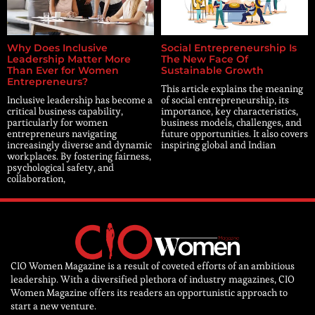
Why Does Inclusive
Social Entrepreneurship Is
Leadership Matter More
The New Face Of
Than Ever for Women
Sustainable Growth
Entrepreneurs?
This article explains the meaning
Inclusive leadership has become a
of social entrepreneurship, its
critical business capability,
importance, key characteristics,
particularly for women
business models, challenges, and
entrepreneurs navigating
future opportunities. It also covers
increasingly diverse and dynamic
inspiring global and Indian
workplaces. By fostering fairness,
psychological safety, and
collaboration,
CIO Women Magazine is a result of coveted efforts of an ambitious
leadership. With a diversified plethora of industry magazines, CIO
Women Magazine offers its readers an opportunistic approach to
start a new venture.