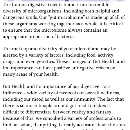
The human digestive tract is home to an incredible
diversity of microorganisms, including both helpful and
dangerous kinds. Our “gut microbiome” is made up of all of
these organisms working together as a whole. It is critical
to ensure that the microbiome always contains an
appropriate proportion of bacteria.
The makeup and diversity of your microbiome may be
altered by a variety of factors, including food, activity,
drugs, and even genetics. These changes in Gut Health and
Its Importance can have positive or negative effects on
many areas of your health.
Gut Health and Its Importance of our digestive tract
influence a wide variety of facets of our overall wellness,
including our mood as well as our immunity. The fact that
there is so much hoopla around gut health makes it
difficult to differentiate between reality and fantasy.
Because of this, we consulted a variety of professionals to
find out what, if anything, is really accurate about the state