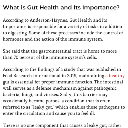
What is Gut Health and Its Importance?
According to Anderson-Haynes, Gut Health and Its
Importance is responsible for a variety of tasks in addition
to digesting. Some of these processes include the control of
hormones and the action of the immune system.
She said that the gastrointestinal tract is home to more
than 70 percent of the immune system’s cells.
According to the findings of a study that was published in
Food Research International in 2019, maintaining a
healthy
gut is essential for proper immune function. The intestinal
wall serves as a defense mechanism against pathogenic
bacteria, fungi, and viruses. Sadly, this barrier may
occasionally become porous, a condition that is often
referred to as “leaky gut,” which enables these pathogens to
enter the circulation and cause you to feel ill.
There is no one component that causes a leaky gut; rather,