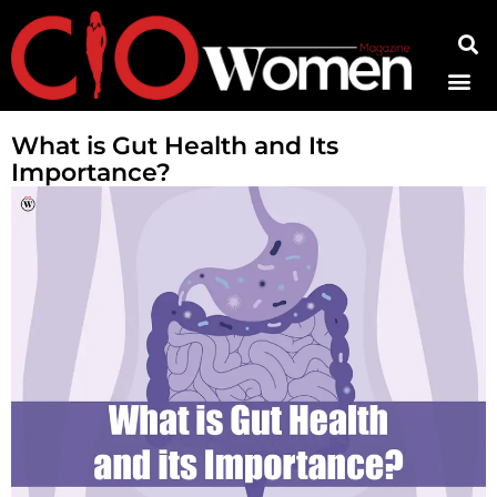
Contact Us
What is Gut Health and Its
Importance?