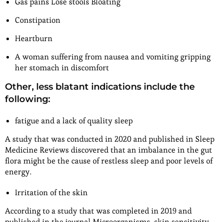
Gas pains Lose stools Bloating
Constipation
Heartburn
A woman suffering from nausea and vomiting gripping
her stomach in discomfort
Other, less blatant indications include the
following:
fatigue and a lack of quality sleep
A study that was conducted in 2020 and published in Sleep
Medicine Reviews discovered that an imbalance in the gut
flora might be the cause of restless sleep and poor levels of
energy.
Irritation of the skin
According to a study that was completed in 2019 and
published in the journal Microorganisms, skin sensitivity