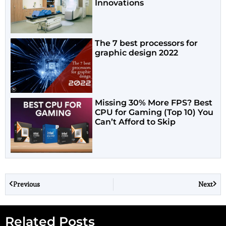
Innovations
The 7 best processors for
graphic design 2022
Missing 30% More FPS? Best
CPU for Gaming (Top 10) You
Can’t Afford to Skip
Previous
Next
Related Posts