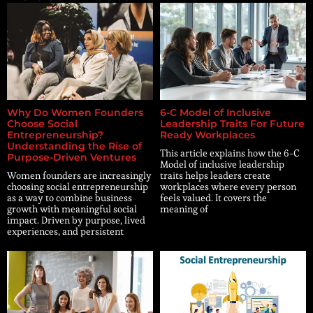
Why Do Women Founders
6-C Model of Inclusive
Choose Social
Leadership Traits For Future
Entrepreneurship?
Ready Workplaces
Understanding the Rise of
This article explains how the 6-C
Purpose-Driven Ventures
Model of inclusive leadership
Women founders are increasingly
traits helps leaders create
choosing social entrepreneurship
workplaces where every person
as a way to combine business
feels valued. It covers the
growth with meaningful social
meaning of
impact. Driven by purpose, lived
experiences, and persistent