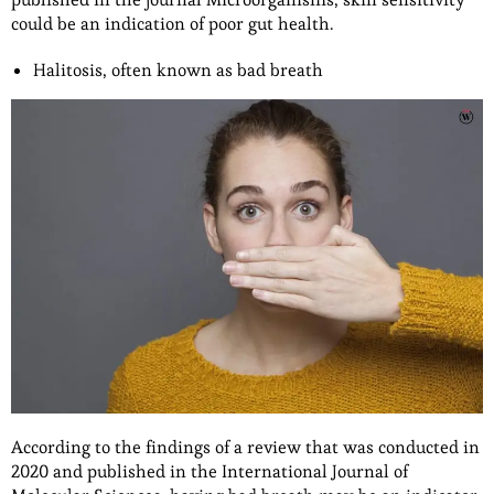
could be an indication of poor gut health.
Halitosis, often known as bad breath
According to the findings of a review that was conducted in
2020 and published in the International Journal of