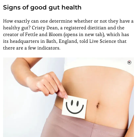
Signs of good gut health
How exactly can one determine whether or not they have a
healthy gut? Cristy Dean, a registered dietitian and the
creator of Fettle and Bloom (opens in new tab), which has
its headquarters in Bath, England, told Live Science that
there are a few indicators.