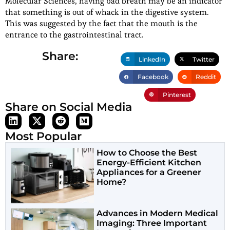
Molecular Sciences, having bad breath may be an indicator
that something is out of whack in the digestive system.
This was suggested by the fact that the mouth is the
entrance to the gastrointestinal tract.
Share:
LinkedIn
Twitter
Facebook
Reddit
Pinterest
Share on Social Media
Most Popular
How to Choose the Best
Energy-Efficient Kitchen
Appliances for a Greener
Home?
Advances in Modern Medical
Imaging: Three Important