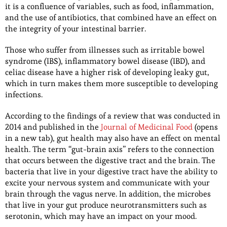
it is a confluence of variables, such as food, inflammation,
and the use of antibiotics, that combined have an effect on
the integrity of your intestinal barrier.
Those who suffer from illnesses such as irritable bowel
syndrome (IBS), inflammatory bowel disease (IBD), and
celiac disease have a higher risk of developing leaky gut,
which in turn makes them more susceptible to developing
infections.
According to the findings of a review that was conducted in
2014 and published in the
Journal of Medicinal Food
(opens
in a new tab), gut health may also have an effect on mental
health. The term “gut-brain axis” refers to the connection
that occurs between the digestive tract and the brain. The
bacteria that live in your digestive tract have the ability to
excite your nervous system and communicate with your
brain through the vagus nerve. In addition, the microbes
that live in your gut produce neurotransmitters such as
serotonin, which may have an impact on your mood.