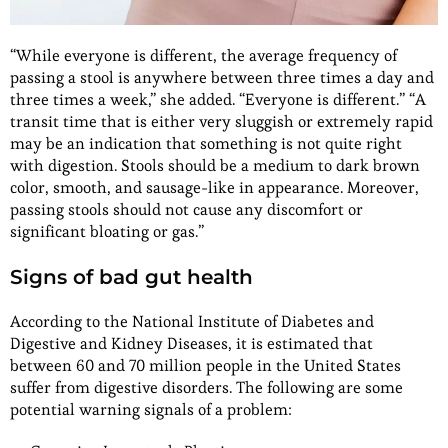
“While everyone is different, the average frequency of
passing a stool is anywhere between three times a day and
three times a week,” she added. “Everyone is different.” “A
transit time that is either very sluggish or extremely rapid
may be an indication that something is not quite right
with digestion. Stools should be a medium to dark brown
color, smooth, and sausage-like in appearance. Moreover,
passing stools should not cause any discomfort or
significant bloating or gas.”
Signs of bad gut health
According to the National Institute of Diabetes and
Digestive and Kidney Diseases, it is estimated that
between 60 and 70 million people in the United States
suffer from digestive disorders. The following are some
potential warning signals of a problem: