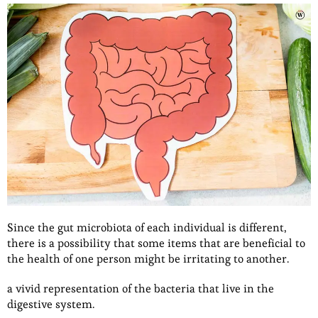
Since the gut microbiota of each individual is different,
there is a possibility that some items that are beneficial to
the health of one person might be irritating to another.
a vivid representation of the bacteria that live in the
digestive system.