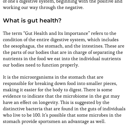
of one’s digestive system, beginning with the positive and
working our way through the negative.
What is gut health?
The term “Gut Health and Its Importance” refers to the
condition of the entire digestive system, which includes
the oesophagus, the stomach, and the intestines. These are
the parts of our bodies that are in charge of separating the
nutrients in the food we eat into the individual nutrients
our bodies need to function properly.
It is the microorganisms in the stomach that are
responsible for breaking down food into smaller pieces,
making it easier for the body to digest. There is some
evidence to indicate that the microbiome in the gut may
have an effect on longevity. This is suggested by the
distinctive bacteria that are found in the guts of individuals
who live to be 100. It’s possible that some microbes in the
stomach provide sportsmen an advantage as well.