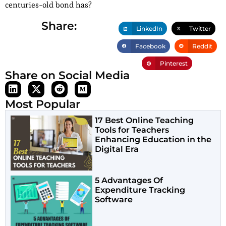
centuries-old bond has?
Share:
LinkedIn
Twitter
Facebook
Reddit
Pinterest
Share on Social Media
Most Popular
17 Best Online Teaching
Tools for Teachers
Enhancing Education in the
Digital Era
5 Advantages Of
Expenditure Tracking
Software