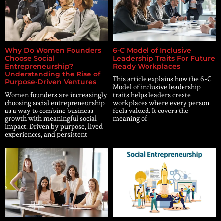
Why Do Women Founders
6-C Model of Inclusive
Choose Social
Leadership Traits For Future
Entrepreneurship?
Ready Workplaces
Understanding the Rise of
This article explains how the 6-C
Purpose-Driven Ventures
Model of inclusive leadership
Women founders are increasingly
traits helps leaders create
choosing social entrepreneurship
workplaces where every person
as a way to combine business
feels valued. It covers the
growth with meaningful social
meaning of
impact. Driven by purpose, lived
experiences, and persistent