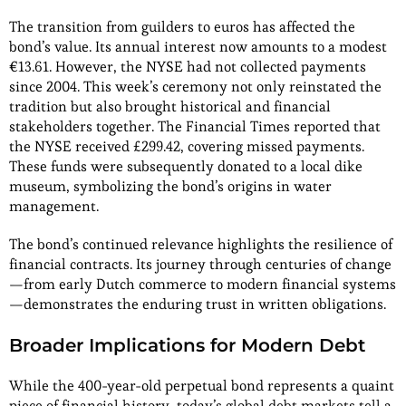
The transition from guilders to euros has affected the
bond’s value. Its annual interest now amounts to a modest
€13.61. However, the NYSE had not collected payments
since 2004. This week’s ceremony not only reinstated the
tradition but also brought historical and financial
stakeholders together. The Financial Times reported that
the NYSE received £299.42, covering missed payments.
These funds were subsequently donated to a local dike
museum, symbolizing the bond’s origins in water
management.
The bond’s continued relevance highlights the resilience of
financial contracts. Its journey through centuries of change
—from early Dutch commerce to modern financial systems
—demonstrates the enduring trust in written obligations.
Broader Implications for Modern Debt
While the 400-year-old perpetual bond represents a quaint
piece of financial history, today’s global debt markets tell a