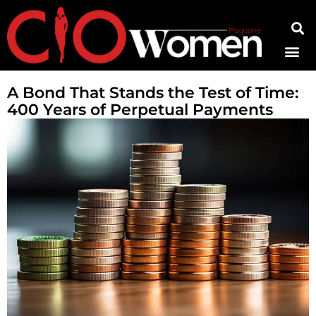
Contact Us
A Bond That Stands the Test of Time:
400 Years of Perpetual Payments