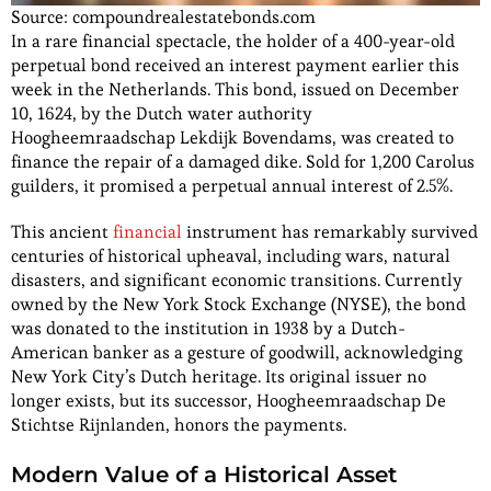
Source: compoundrealestatebonds.com
In a rare financial spectacle, the holder of a 400-year-old
perpetual bond received an interest payment earlier this
week in the Netherlands. This bond, issued on December
10, 1624, by the Dutch water authority
Hoogheemraadschap Lekdijk Bovendams, was created to
finance the repair of a damaged dike. Sold for 1,200 Carolus
guilders, it promised a perpetual annual interest of 2.5%.
This ancient
financial
instrument has remarkably survived
centuries of historical upheaval, including wars, natural
disasters, and significant economic transitions. Currently
owned by the New York Stock Exchange (NYSE), the bond
was donated to the institution in 1938 by a Dutch-
American banker as a gesture of goodwill, acknowledging
New York City’s Dutch heritage. Its original issuer no
longer exists, but its successor, Hoogheemraadschap De
Stichtse Rijnlanden, honors the payments.
Modern Value of a Historical Asset