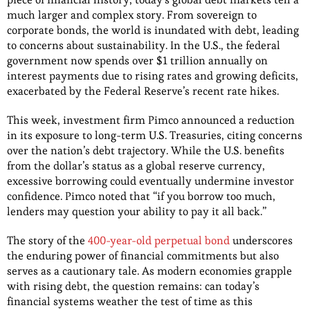
much larger and complex story. From sovereign to
corporate bonds, the world is inundated with debt, leading
to concerns about sustainability. In the U.S., the federal
government now spends over $1 trillion annually on
interest payments due to rising rates and growing deficits,
exacerbated by the Federal Reserve’s recent rate hikes.
This week, investment firm Pimco announced a reduction
in its exposure to long-term U.S. Treasuries, citing concerns
over the nation’s debt trajectory. While the U.S. benefits
from the dollar’s status as a global reserve currency,
excessive borrowing could eventually undermine investor
confidence. Pimco noted that “if you borrow too much,
lenders may question your ability to pay it all back.”
The story of the
400-year-old perpetual bond
underscores
the enduring power of financial commitments but also
serves as a cautionary tale. As modern economies grapple
with rising debt, the question remains: can today’s
financial systems weather the test of time as this