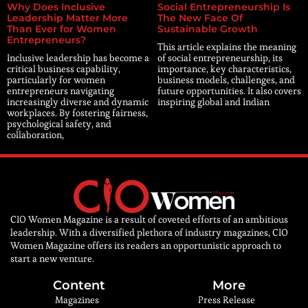
Why Does Inclusive
Social Entrepreneurship Is
Leadership Matter More
The New Face Of
Than Ever for Women
Sustainable Growth
Entrepreneurs?
This article explains the meaning
Inclusive leadership has become a
of social entrepreneurship, its
critical business capability,
importance, key characteristics,
particularly for women
business models, challenges, and
entrepreneurs navigating
future opportunities. It also covers
increasingly diverse and dynamic
inspiring global and Indian
workplaces. By fostering fairness,
psychological safety, and
collaboration,
CIO Women Magazine is a result of coveted efforts of an ambitious
leadership. With a diversified plethora of industry magazines, CIO
Women Magazine offers its readers an opportunistic approach to
start a new venture.
Content
More
Magazines
Press Release