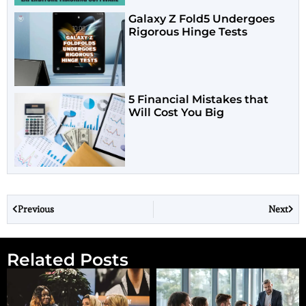
Galaxy Z Fold5 Undergoes
Rigorous Hinge Tests
5 Financial Mistakes that
Will Cost You Big
Previous
Next
Related Posts