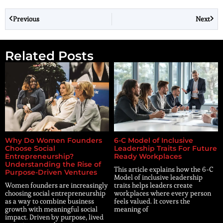
Previous
Next
Related Posts
Why Do Women Founders
6-C Model of Inclusive
Choose Social
Leadership Traits For Future
Entrepreneurship?
Ready Workplaces
Understanding the Rise of
This article explains how the 6-C
Purpose-Driven Ventures
Model of inclusive leadership
Women founders are increasingly
traits helps leaders create
choosing social entrepreneurship
workplaces where every person
as a way to combine business
feels valued. It covers the
growth with meaningful social
meaning of
impact. Driven by purpose, lived