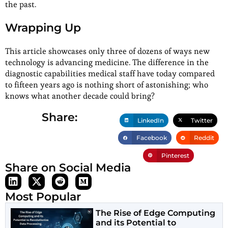
the past.
Wrapping Up
This article showcases only three of dozens of ways new
technology is advancing medicine. The difference in the
diagnostic capabilities medical staff have today compared
to fifteen years ago is nothing short of astonishing; who
knows what another decade could bring?
Share:
LinkedIn
Twitter
Facebook
Reddit
Pinterest
Share on Social Media
Most Popular
The Rise of Edge Computing
and its Potential to