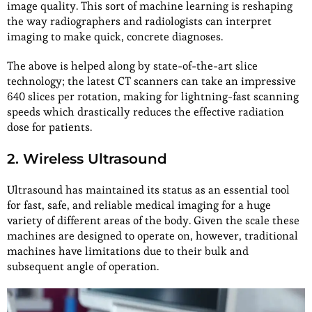
image quality. This sort of machine learning is reshaping
the way radiographers and radiologists can interpret
imaging to make quick, concrete diagnoses.
The above is helped along by state-of-the-art slice
technology; the latest CT scanners can take an impressive
640 slices per rotation, making for lightning-fast scanning
speeds which drastically reduces the effective radiation
dose for patients.
2. Wireless Ultrasound
Ultrasound has maintained its status as an essential tool
for fast, safe, and reliable medical imaging for a huge
variety of different areas of the body. Given the scale these
machines are designed to operate on, however, traditional
machines have limitations due to their bulk and
subsequent angle of operation.