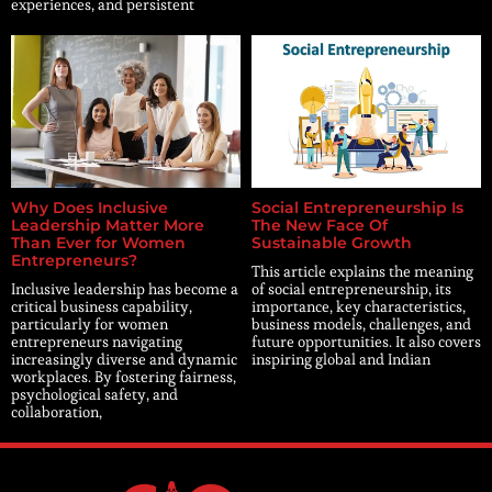
experiences, and persistent
Why Does Inclusive
Social Entrepreneurship Is
Leadership Matter More
The New Face Of
Than Ever for Women
Sustainable Growth
Entrepreneurs?
This article explains the meaning
Inclusive leadership has become a
of social entrepreneurship, its
critical business capability,
importance, key characteristics,
particularly for women
business models, challenges, and
entrepreneurs navigating
future opportunities. It also covers
increasingly diverse and dynamic
inspiring global and Indian
workplaces. By fostering fairness,
psychological safety, and
collaboration,