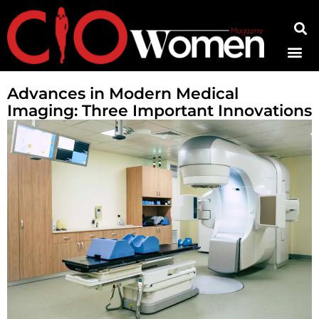
Contact Us
Advances in Modern Medical
Imaging: Three Important Innovations