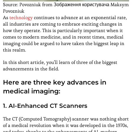
Source: Povozniuk from Зображення користувача Maksym
Povozniuk
As
technology
continues to advance at an exponential rate,
all industries are coming to embrace exciting changes in
how they operate. This is particularly important when it
comes to modern medicine, and in recent times, medical
imaging could be argued to have taken the biggest leap in
this realm.
In this short article, you’ll learn of three of the biggest
advancements in the field.
Here are three key advances in
medical imaging:
1. AI-Enhanced CT Scanners
The CT (Computed Tomography) scanner was nothing short
of a medical revolution when it was developed in the 1970s,
and today, thanks to the enhancements of AI, modern