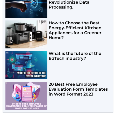
Revolutionize Data
Processing.
How to Choose the Best
Energy-Efficient Kitchen
Appliances for a Greener
Home?
What is the future of the
EdTech industry?
20 Best Free Employee
Evaluation Form Templates
in Word Format 2023