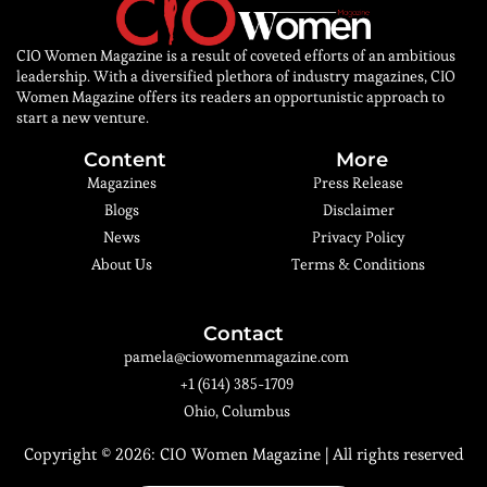
CIO Women Magazine is a result of coveted efforts of an ambitious
leadership. With a diversified plethora of industry magazines, CIO
Women Magazine offers its readers an opportunistic approach to
start a new venture.
Content
More
Magazines
Press Release
Blogs
Disclaimer
News
Privacy Policy
About Us
Terms & Conditions
Contact
pamela@ciowomenmagazine.com
+1 (614) 385-1709
Ohio, Columbus
Copyright © 2026:
CIO Women Magazine
| All rights reserved