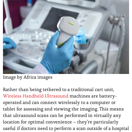
Image by Africa images
Rather than being tethered to a traditional cart unit,
Wireless Handheld Ultrasound
machines are battery-
operated and can connect wirelessly to a computer or
tablet for assessing and viewing the imaging. This means
that ultrasound scans can be performed in virtually any
location for optimal convenience – they’re particularly
useful if doctors need to perform a scan outside of a hospital