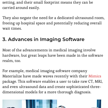
setting, and their small footprint means they can be
carried around easily.
They also negate the need for a dedicated ultrasound room,
freeing up hospital space and potentially reducing overall
wait times.
3. Advances in Imaging Software
Most of the advancements in medical imaging involve
hardware, but great leaps have been made in the software
realm, too.
For example, medical imaging software company
Materialize have made waves recently with their
Mimics
package. This software enables a user to take raw CT, MRI,
and even ultrasound data and create sophisticated three-
dimensional models for a more thorough diagnosis.