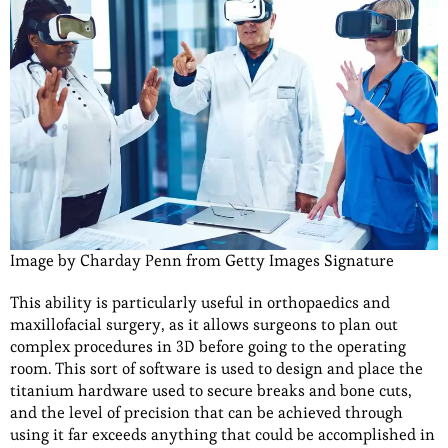
Image by Charday Penn from Getty Images Signature
This ability is particularly useful in orthopaedics and
maxillofacial surgery, as it allows surgeons to plan out
complex procedures in 3D before going to the operating
room. This sort of software is used to design and place the
titanium hardware used to secure breaks and bone cuts,
and the level of precision that can be achieved through
using it far exceeds anything that could be accomplished in