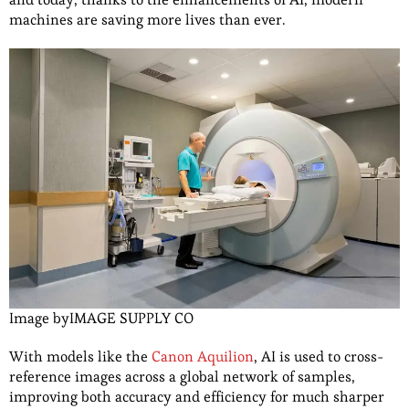
machines are saving more lives than ever.
Image byIMAGE SUPPLY CO
With models like the
Canon Aquilion
, AI is used to cross-
reference images across a global network of samples,
improving both accuracy and efficiency for much sharper