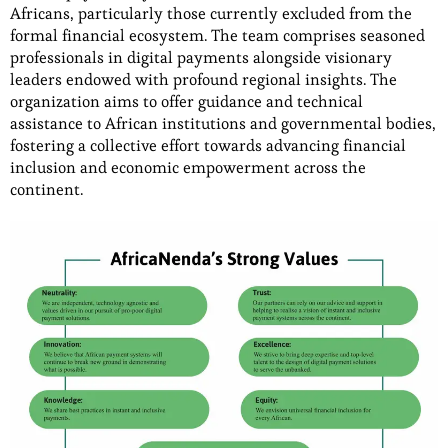
Africans, particularly those currently excluded from the
formal financial ecosystem. The team comprises seasoned
professionals in digital payments alongside visionary
leaders endowed with profound regional insights. The
organization aims to offer guidance and technical
assistance to African institutions and governmental bodies,
fostering a collective effort towards advancing financial
inclusion and economic empowerment across the
continent.