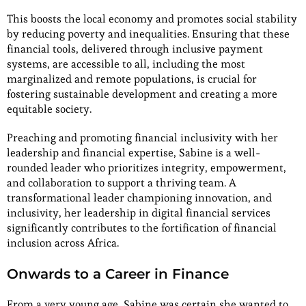
This boosts the local economy and promotes social stability
by reducing poverty and inequalities. Ensuring that these
financial tools, delivered through inclusive payment
systems, are accessible to all, including the most
marginalized and remote populations, is crucial for
fostering sustainable development and creating a more
equitable society.
Preaching and promoting financial inclusivity with her
leadership and financial expertise, Sabine is a well-
rounded leader who prioritizes integrity, empowerment,
and collaboration to support a thriving team. A
transformational leader championing innovation, and
inclusivity, her leadership in digital financial services
significantly contributes to the fortification of financial
inclusion across Africa.
Onwards to a Career in Finance
From a very young age, Sabine was certain she wanted to