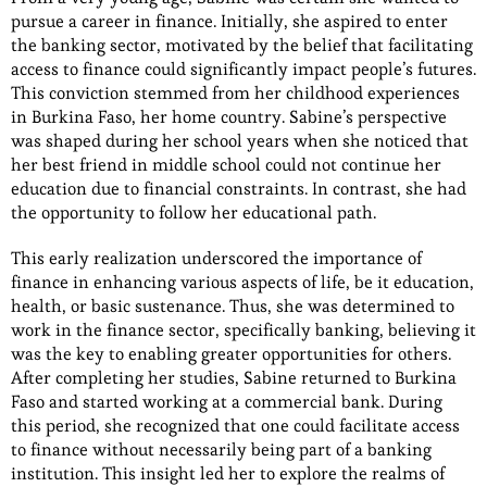
pursue a career in finance. Initially, she aspired to enter
the banking sector, motivated by the belief that facilitating
access to finance could significantly impact people’s futures.
This conviction stemmed from her childhood experiences
in Burkina Faso, her home country. Sabine’s perspective
was shaped during her school years when she noticed that
her best friend in middle school could not continue her
education due to financial constraints. In contrast, she had
the opportunity to follow her educational path.
This early realization underscored the importance of
finance in enhancing various aspects of life, be it education,
health, or basic sustenance. Thus, she was determined to
work in the finance sector, specifically banking, believing it
was the key to enabling greater opportunities for others.
After completing her studies, Sabine returned to Burkina
Faso and started working at a commercial bank. During
this period, she recognized that one could facilitate access
to finance without necessarily being part of a banking
institution. This insight led her to explore the realms of