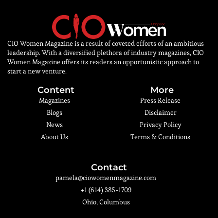
CIO Women Magazine is a result of coveted efforts of an ambitious
leadership. With a diversified plethora of industry magazines, CIO
Women Magazine offers its readers an opportunistic approach to
start a new venture.
Content
More
Magazines
Press Release
Blogs
Disclaimer
News
Privacy Policy
About Us
Terms & Conditions
Contact
pamela@ciowomenmagazine.com
+1 (614) 385-1709
Ohio, Columbus