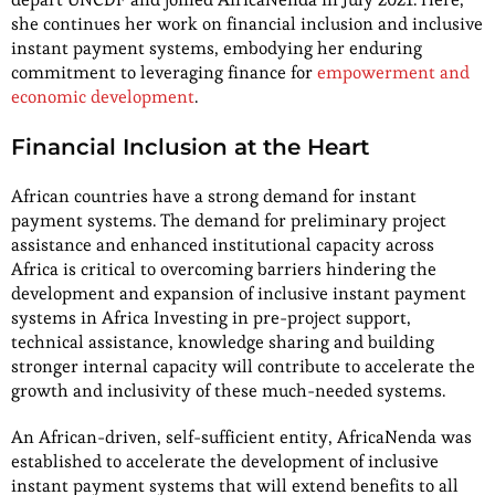
she continues her work on financial inclusion and inclusive
instant payment systems, embodying her enduring
commitment to leveraging finance for
empowerment and
economic development
.
Financial Inclusion at the Heart
African countries have a strong demand for instant
payment systems. The demand for preliminary project
assistance and enhanced institutional capacity across
Africa is critical to overcoming barriers hindering the
development and expansion of inclusive instant payment
systems in Africa Investing in pre-project support,
technical assistance, knowledge sharing and building
stronger internal capacity will contribute to accelerate the
growth and inclusivity of these much-needed systems.
An African-driven, self-sufficient entity, AfricaNenda was
established to accelerate the development of inclusive
instant payment systems that will extend benefits to all