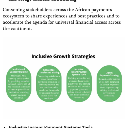
Convening stakeholders across the African payments
ecosystem to share experiences and best practices and to
accelerate the agenda for universal financial access across
the continent.
Inclusive Instant Payment Systems Tools