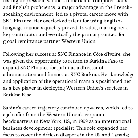
lasting impression. Sabine’s remarkable computer skills
and English proficiency, a major advantage in the French-
speaking environment, led to a pivotal career move with
SNC Finance. Her overlooked talent for using English-
language manuals quickly proved its value, making her a
key contributor and eventually the primary contact for
global remittance partner Western Union.
Following her success at SNC Finance in Côte d’Ivoire, she
was given the opportunity to return to Burkina Faso to
expand SNC Finance footprint as a director of
administration and finance at SNC Burkina. Her knowledge
and application of the operational manuals positioned her
as a key player in deploying Western Union’s services in
Burkina Faso.
Sabine’s career trajectory continued upwards, which led to
a job offer from the Western Union’s corporate
headquarters in New York, US, in 1999 as an international
business development specialist. This role expanded her
focus to cover the African diaspora in the US and Canada;