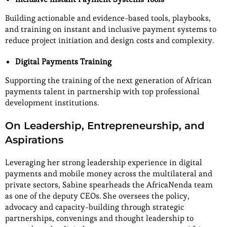
Building actionable and evidence-based tools, playbooks,
and training on instant and inclusive payment systems to
reduce project initiation and design costs and complexity.
Digital Payments Training
Supporting the training of the next generation of African
payments talent in partnership with top professional
development institutions.
On Leadership, Entrepreneurship, and
Aspirations
Leveraging her strong leadership experience in digital
payments and mobile money across the multilateral and
private sectors, Sabine spearheads the AfricaNenda team
as one of the deputy CEOs. She oversees the policy,
advocacy and capacity-building through strategic
partnerships, convenings and thought leadership to