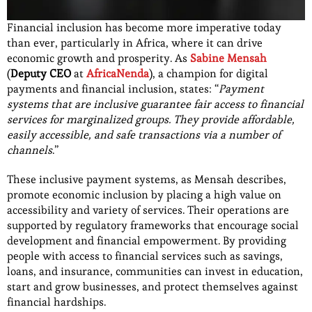
Financial inclusion has become more imperative today
than ever, particularly in Africa, where it can drive
economic growth and prosperity. As
Sabine Mensah
(
Deputy CEO
at
AfricaNenda
), a champion for digital
payments and financial inclusion, states: “
Payment
systems that are inclusive guarantee fair access to financial
services for marginalized groups. They provide affordable,
easily accessible, and safe transactions via a number of
channels
.”
These inclusive payment systems, as Mensah describes,
promote economic inclusion by placing a high value on
accessibility and variety of services. Their operations are
supported by regulatory frameworks that encourage social
development and financial empowerment. By providing
people with access to financial services such as savings,
loans, and insurance, communities can invest in education,
start and grow businesses, and protect themselves against
financial hardships.