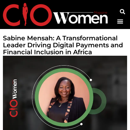
Contact Us
Sabine Mensah: A Transformational
Leader Driving Digital Payments and
Financial Inclusion in Africa