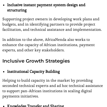
Inclusive instant payment system design and
structuring
Supporting project owners in developing work plans and
budgets, and in identifying partners to provide project
facilitation, and technical assistance and implementation.
In addition to the above, AfricaNenda also works to
enhance the capacity of African institutions, payment
experts, and other key stakeholders.
Inclusive Growth Strategies
Institutional Capacity Building
Helping to build capacity in the market by providing
seconded technical experts and ad hoc technical assistance
to support pan-African institutions in scaling digital
payments initiatives.
Knowledge Transfer and Sharing