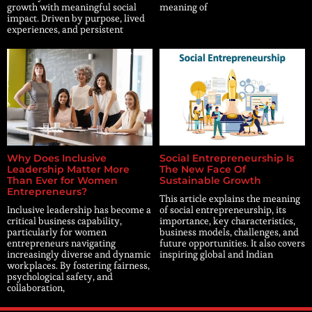
growth with meaningful social
meaning of
impact. Driven by purpose, lived
experiences, and persistent
Why Does Inclusive
Social Entrepreneurship Is
Leadership Matter More
The New Face Of
Than Ever for Women
Sustainable Growth
Entrepreneurs?
This article explains the meaning
Inclusive leadership has become a
of social entrepreneurship, its
critical business capability,
importance, key characteristics,
particularly for women
business models, challenges, and
entrepreneurs navigating
future opportunities. It also covers
increasingly diverse and dynamic
inspiring global and Indian
workplaces. By fostering fairness,
psychological safety, and
collaboration,