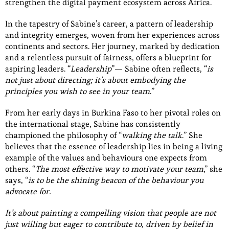
strengthen the digital payment ecosystem across Africa.
In the tapestry of Sabine’s career, a pattern of leadership
and integrity emerges, woven from her experiences across
continents and sectors. Her journey, marked by dedication
and a relentless pursuit of fairness, offers a blueprint for
aspiring leaders. “
Leadership
”— Sabine often reflects, “
is
not just about directing; it’s about embodying the
principles you wish to see in your team
.”
From her early days in Burkina Faso to her pivotal roles on
the international stage, Sabine has consistently
championed the philosophy of “
walking the talk
.” She
believes that the essence of leadership lies in being a living
example of the values and behaviours one expects from
others. “
The most effective way to motivate your team
,” she
says, “
is to be the shining beacon of the behaviour you
advocate for.
It’s about painting a compelling vision that people are not
just willing but eager to contribute to, driven by belief in