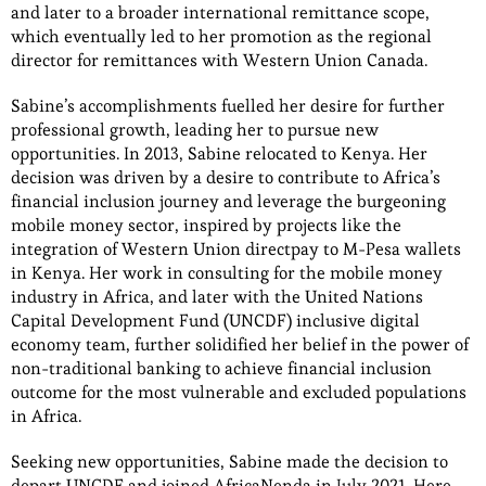
and later to a broader international remittance scope,
which eventually led to her promotion as the regional
director for remittances with Western Union Canada.
Sabine’s accomplishments fuelled her desire for further
professional growth, leading her to pursue new
opportunities. In 2013, Sabine relocated to Kenya. Her
decision was driven by a desire to contribute to Africa’s
financial inclusion journey and leverage the burgeoning
mobile money sector, inspired by projects like the
integration of Western Union directpay to M-Pesa wallets
in Kenya. Her work in consulting for the mobile money
industry in Africa, and later with the United Nations
Capital Development Fund (UNCDF) inclusive digital
economy team, further solidified her belief in the power of
non-traditional banking to achieve financial inclusion
outcome for the most vulnerable and excluded populations
in Africa.
Seeking new opportunities, Sabine made the decision to
depart UNCDF and joined AfricaNenda in July 2021. Here,