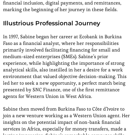
financial inclusion, digital payments, and remittances,
marking the beginning of her journey in these fields.
Illustrious Professional Journey
In 1997, Sabine began her career at Ecobank in Burkina
Faso as a financial analyst, where her responsibilities
primarily involved facilitating financing for small and
medium-sized enterprises (SMEs). Sabine’s prior
experience, while highlighting the importance of strong
analytical skills, also instilled in her a desire for a work
environment that valued objective decision-making. This
led her to seek a new opportunity, a perfect match being
presented by SNC Finance, one of the first remittance
agents for Western Union in West Africa.
Sabine then moved from Burkina Faso to Côte d’Ivoire to
join a new venture working as a Western Union agent. Her
insights on the potential impact of non-bank financial
services in Africa, especially for money transfers, made a