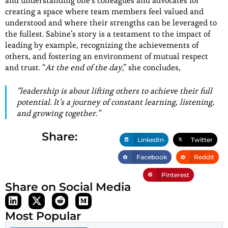
and understanding one’s colleagues and advocates for
creating a space where team members feel valued and
understood and where their strengths can be leveraged to
the fullest. Sabine’s story is a testament to the impact of
leading by example, recognizing the achievements of
others, and fostering an environment of mutual respect
and trust. “
At the end of the day
,” she concludes,
“
leadership is about lifting others to achieve their full
potential. It’s a journey of constant learning, listening,
and growing together
.”
Share:
LinkedIn
Twitter
Facebook
Reddit
Pinterest
Share on Social Media
Most Popular