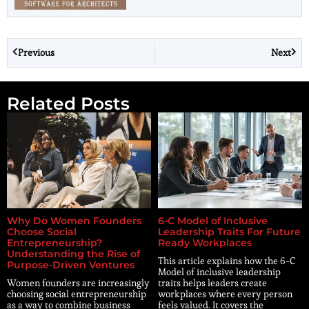
Previous
Next
Related Posts
Why Do Women Founders
6-C Model of Inclusive
Choose Social
Leadership Traits For Future
Entrepreneurship?
Ready Workplaces
Understanding the Rise of
This article explains how the 6-C
Purpose-Driven Ventures
Model of inclusive leadership
Women founders are increasingly
traits helps leaders create
choosing social entrepreneurship
workplaces where every person
as a way to combine business
feels valued. It covers the