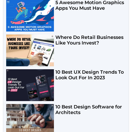
5 Awesome Motion Graphics
Apps You Must Have
Where Do Retail Businesses
Like Yours Invest?
10 Best UX Design Trends To
Look Out For In 2023
10 Best Design Software for
Architects