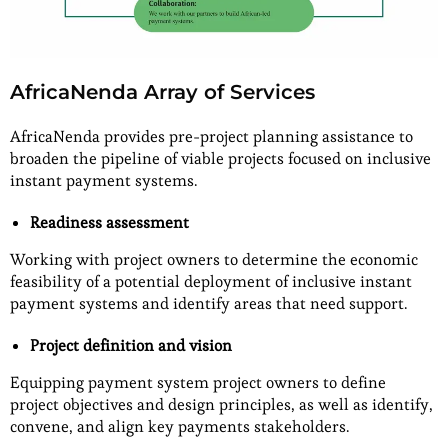
AfricaNenda Array of Services
AfricaNenda provides pre-project planning assistance to
broaden the pipeline of viable projects focused on inclusive
instant payment systems.
Readiness assessment
Working with project owners to determine the economic
feasibility of a potential deployment of inclusive instant
payment systems and identify areas that need support.
Project definition and vision
Equipping payment system project owners to define
project objectives and design principles, as well as identify,
convene, and align key payments stakeholders.