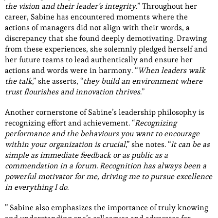
the vision and their leader’s integrity
.” Throughout her
career, Sabine has encountered moments where the
actions of managers did not align with their words, a
discrepancy that she found deeply demotivating. Drawing
from these experiences, she solemnly pledged herself and
her future teams to lead authentically and ensure her
actions and words were in harmony. “
When leaders walk
the talk
,” she asserts, “
they build an environment where
trust flourishes and innovation thrives
.”
Another cornerstone of Sabine’s leadership philosophy is
recognizing effort and achievement. “
Recognizing
performance and the behaviours you want to encourage
within your organization is crucial
,” she notes. “
It can be as
simple as immediate feedback or as public as a
commendation in a forum. Recognition has always been a
powerful motivator for me, driving me to pursue excellence
in everything I do
.
” Sabine also emphasizes the importance of truly knowing