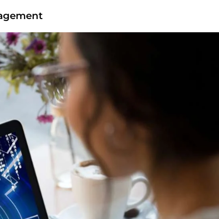
nagement