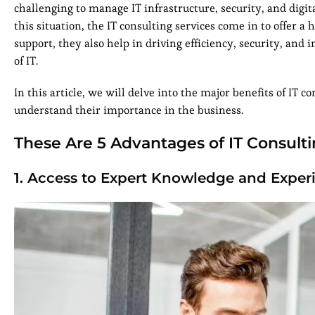
challenging to manage IT infrastructure, security, and digit
this situation, the IT consulting services come in to offer a
support, they also help in driving efficiency, security, an
of IT.
In this article, we will delve into the major benefits of IT
understand their importance in the business.
These Are 5 Advantages of IT Consulti
1. Access to Expert Knowledge and Exper