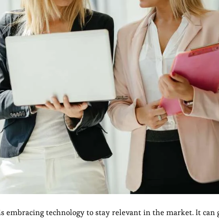
s embracing technology to stay relevant in the market. It can 