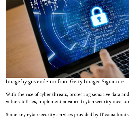
Image by guvendemir from Getty Images Signature
With the rise of cyber threats, protecting sensitive data and
vulnerabilities, implement advanced cybersecurity measure
Some key cybersecurity services provided by IT consultants