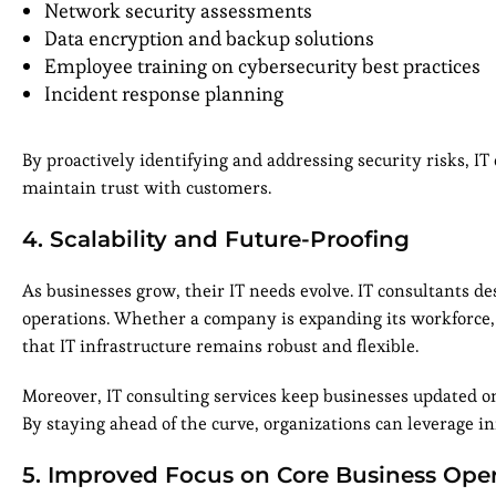
Network security assessments
Data encryption and backup solutions
Employee training on cybersecurity best practices
Incident response planning
By proactively identifying and addressing security risks, IT
maintain trust with customers.
4. Scalability and Future-Proofing
As businesses grow, their IT needs evolve. IT consultants de
operations. Whether a company is expanding its workforce, 
that IT infrastructure remains robust and flexible.
Moreover, IT consulting services keep businesses updated on 
By staying ahead of the curve, organizations can leverage in
5. Improved Focus on Core Business Oper