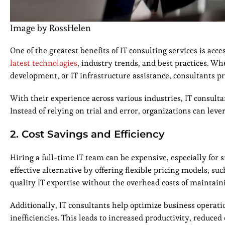
Image by RossHelen
One of the greatest benefits of IT consulting services is acc
latest technologies
, industry trends, and best practices. W
development, or IT infrastructure assistance, consultants pr
With their experience across various industries, IT consult
Instead of relying on trial and error, organizations can leve
2. Cost Savings and Efficiency
Hiring a full-time IT team can be expensive, especially for
effective alternative by offering flexible pricing models, su
quality IT expertise without the overhead costs of maintai
Additionally, IT consultants help optimize business operat
inefficiencies. This leads to increased productivity, reduc