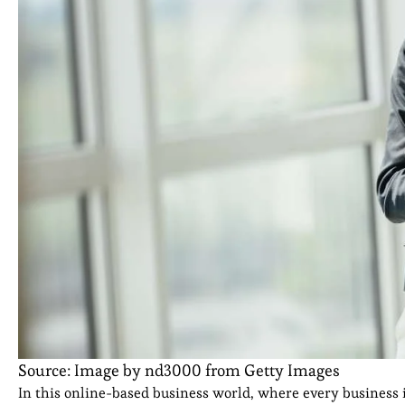
Source: Image by nd3000 from Getty Images
In this online-based business world, where every business i