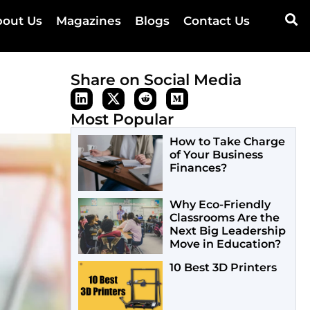
out Us
Magazines
Blogs
Contact Us
Share on Social Media
Most Popular
How to Take Charge
of Your Business
Finances?
Why Eco-Friendly
Classrooms Are the
Next Big Leadership
Move in Education?
10 Best 3D Printers