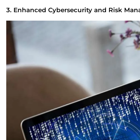
3. Enhanced Cybersecurity and Risk Ma