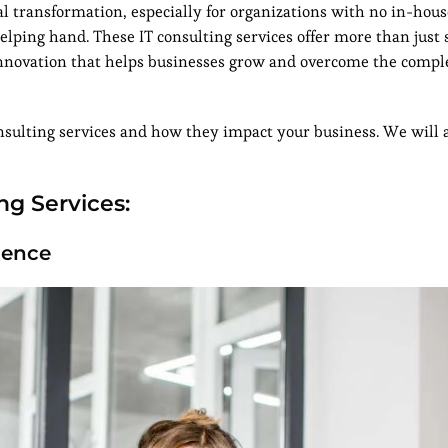
al transformation, especially for organizations with no in-hous
 helping hand. These IT consulting services offer more than just
d innovation that helps businesses grow and overcome the compl
 consulting services and how they impact your business. We will 
ng Services:
ience