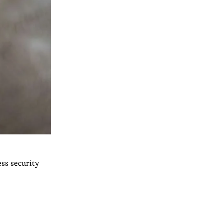
ess security