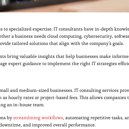
ess to specialized expertise. IT consultants have in-depth knowl
hether a business needs cloud computing, cybersecurity, softwa
ovide tailored solutions that align with the company’s goals.
ants bring valuable insights that help businesses make informe
rage expert guidance to implement the right IT strategies effici
 small and medium-sized businesses. IT consulting services prov
ch as hourly rates or project-based fees. This allows companies 
ning an in-house team.
ions by
streamlining workflows
, automating repetitive tasks, 
ed downtime, and improved overall performance.