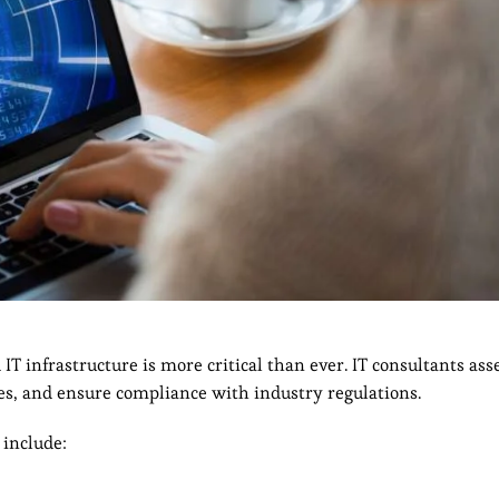
 IT infrastructure is more critical than ever. IT consultants ass
s, and ensure compliance with industry regulations.
 include: