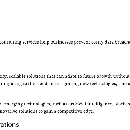
 consulting services help businesses prevent costly data breac
sign scalable solutions that can adapt to future growth without
migrating to the cloud, or integrating new technologies, cons
emerging technologies, such as artificial intelligence, blockch
novative solutions to gain a competitive edge.
ations