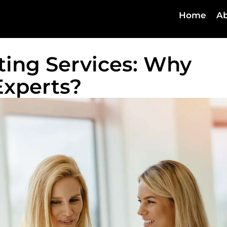
Home
Ab
lting Services: Why
Experts?