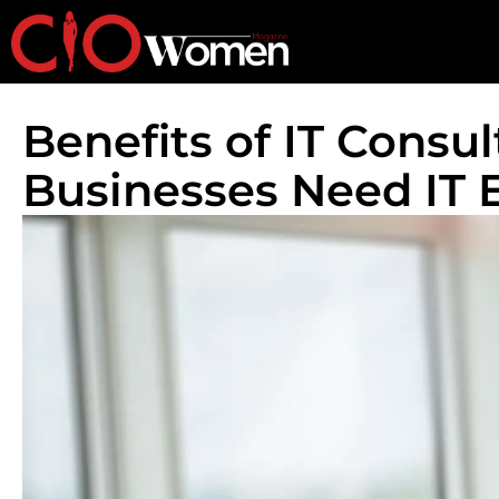
Benefits of IT Consu
Businesses Need IT 