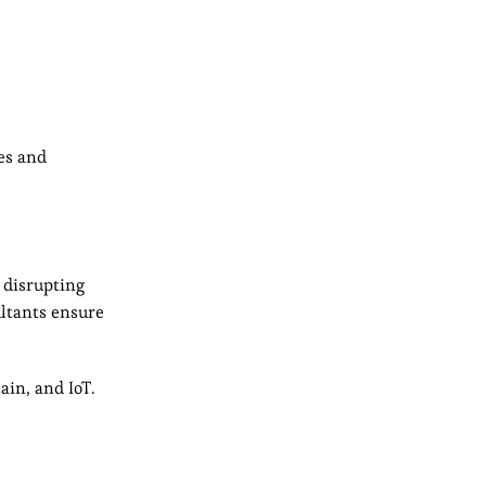
hes and
 disrupting
ultants ensure
ain, and IoT.