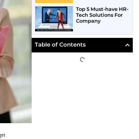
Top 5 Must-have HR-
Tech Solutions For
Company
Table of Contents
get