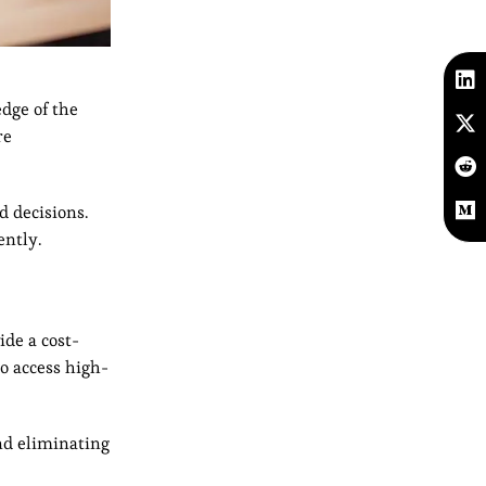
edge of the
re
d decisions.
ently.
ide a cost-
to access high-
and eliminating