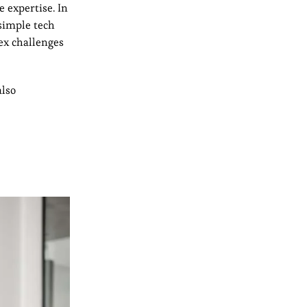
e expertise. In
 simple tech
ex challenges
also