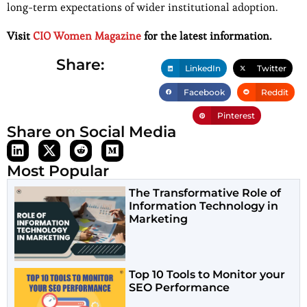
long-term expectations of wider institutional adoption.
Visit
CIO Women Magazine
for the latest information.
Share:
LinkedIn
Twitter
Facebook
Reddit
Pinterest
Share on Social Media
Most Popular
The Transformative Role of
Information Technology in
Marketing
Top 10 Tools to Monitor your
SEO Performance