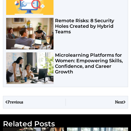
Remote Risks: 8 Security
Holes Created by Hybrid
Teams
Microlearning Platforms for
Women: Empowering Skills,
Confidence, and Career
Growth
Previous
Next
Related Posts