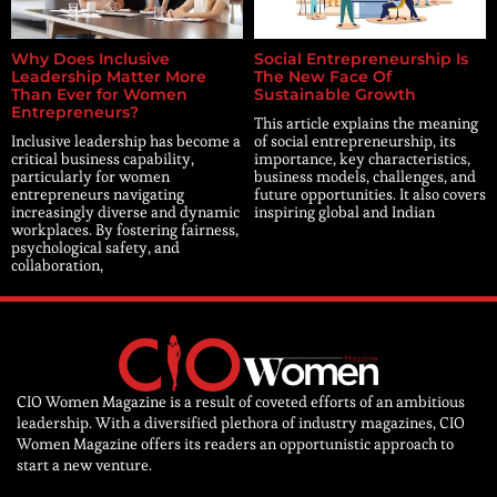
Why Does Inclusive
Social Entrepreneurship Is
Leadership Matter More
The New Face Of
Than Ever for Women
Sustainable Growth
Entrepreneurs?
This article explains the meaning
Inclusive leadership has become a
of social entrepreneurship, its
critical business capability,
importance, key characteristics,
particularly for women
business models, challenges, and
entrepreneurs navigating
future opportunities. It also covers
increasingly diverse and dynamic
inspiring global and Indian
workplaces. By fostering fairness,
psychological safety, and
collaboration,
CIO Women Magazine is a result of coveted efforts of an ambitious
leadership. With a diversified plethora of industry magazines, CIO
Women Magazine offers its readers an opportunistic approach to
start a new venture.