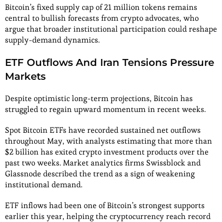
Bitcoin’s fixed supply cap of 21 million tokens remains
central to bullish forecasts from crypto advocates, who
argue that broader institutional participation could reshape
supply-demand dynamics.
ETF Outflows And Iran Tensions Pressure
Markets
Despite optimistic long-term projections, Bitcoin has
struggled to regain upward momentum in recent weeks.
Spot Bitcoin ETFs have recorded sustained net outflows
throughout May, with analysts estimating that more than
$2 billion has exited crypto investment products over the
past two weeks. Market analytics firms Swissblock and
Glassnode described the trend as a sign of weakening
institutional demand.
ETF inflows had been one of Bitcoin’s strongest supports
earlier this year, helping the cryptocurrency reach record