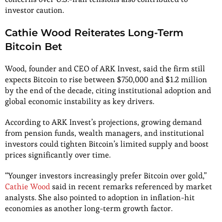
investor caution.
Cathie Wood Reiterates Long-Term
Bitcoin Bet
Wood, founder and CEO of ARK Invest, said the firm still
expects Bitcoin to rise between $750,000 and $1.2 million
by the end of the decade, citing institutional adoption and
global economic instability as key drivers.
According to ARK Invest’s projections, growing demand
from pension funds, wealth managers, and institutional
investors could tighten Bitcoin’s limited supply and boost
prices significantly over time.
“Younger investors increasingly prefer Bitcoin over gold,”
Cathie Wood
said in recent remarks referenced by market
analysts. She also pointed to adoption in inflation-hit
economies as another long-term growth factor.