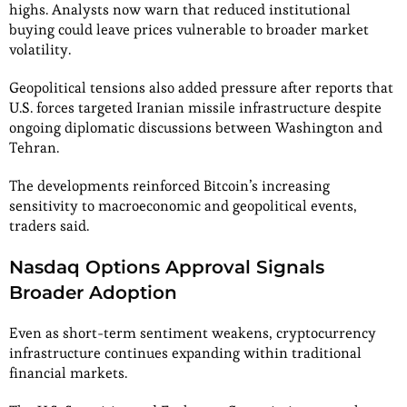
highs. Analysts now warn that reduced institutional
buying could leave prices vulnerable to broader market
volatility.
Geopolitical tensions also added pressure after reports that
U.S. forces targeted Iranian missile infrastructure despite
ongoing diplomatic discussions between Washington and
Tehran.
The developments reinforced Bitcoin’s increasing
sensitivity to macroeconomic and geopolitical events,
traders said.
Nasdaq Options Approval Signals
Broader Adoption
Even as short-term sentiment weakens, cryptocurrency
infrastructure continues expanding within traditional
financial markets.