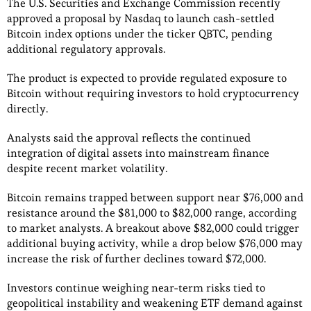
The U.S. Securities and Exchange Commission recently
approved a proposal by Nasdaq to launch cash-settled
Bitcoin index options under the ticker QBTC, pending
additional regulatory approvals.
The product is expected to provide regulated exposure to
Bitcoin without requiring investors to hold cryptocurrency
directly.
Analysts said the approval reflects the continued
integration of digital assets into mainstream finance
despite recent market volatility.
Bitcoin remains trapped between support near $76,000 and
resistance around the $81,000 to $82,000 range, according
to market analysts. A breakout above $82,000 could trigger
additional buying activity, while a drop below $76,000 may
increase the risk of further declines toward $72,000.
Investors continue weighing near-term risks tied to
geopolitical instability and weakening ETF demand against