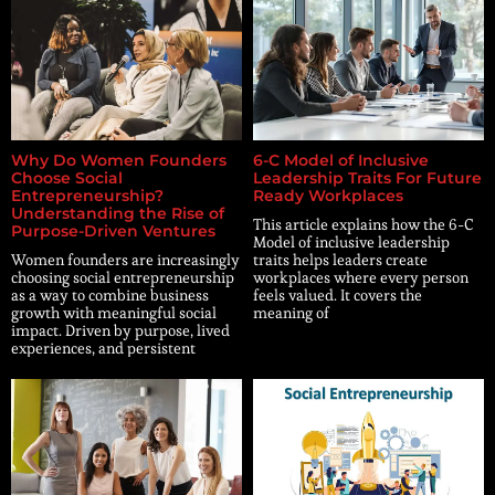
Why Do Women Founders
6-C Model of Inclusive
Choose Social
Leadership Traits For Future
Entrepreneurship?
Ready Workplaces
Understanding the Rise of
This article explains how the 6-C
Purpose-Driven Ventures
Model of inclusive leadership
Women founders are increasingly
traits helps leaders create
choosing social entrepreneurship
workplaces where every person
as a way to combine business
feels valued. It covers the
growth with meaningful social
meaning of
impact. Driven by purpose, lived
experiences, and persistent