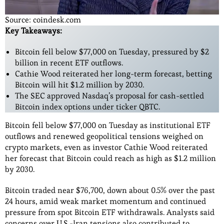
Source: coindesk.com
Key Takeaways:
Bitcoin fell below $77,000 on Tuesday, pressured by $2
billion in recent ETF outflows.
Cathie Wood reiterated her long-term forecast, betting
Bitcoin will hit $1.2 million by 2030.
The SEC approved Nasdaq’s proposal for cash-settled
Bitcoin index options under ticker QBTC.
Bitcoin fell below $77,000 on Tuesday as institutional ETF
outflows and renewed geopolitical tensions weighed on
crypto markets, even as investor Cathie Wood reiterated
her forecast that Bitcoin could reach as high as $1.2 million
by 2030.
Bitcoin traded near $76,700, down about 0.5% over the past
24 hours, amid weak market momentum and continued
pressure from spot Bitcoin ETF withdrawals. Analysts said
concerns over U.S.-Iran tensions also contributed to