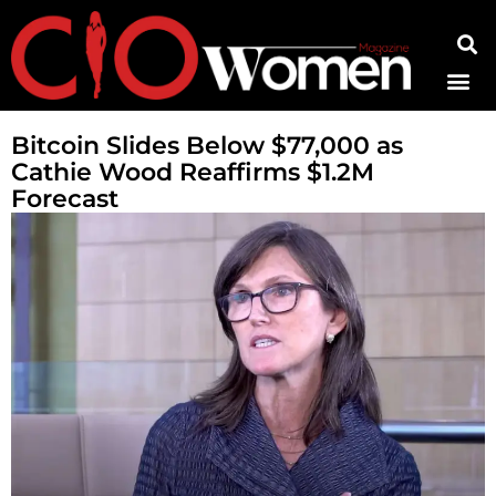
Contact Us
Bitcoin Slides Below $77,000 as
Cathie Wood Reaffirms $1.2M
Forecast