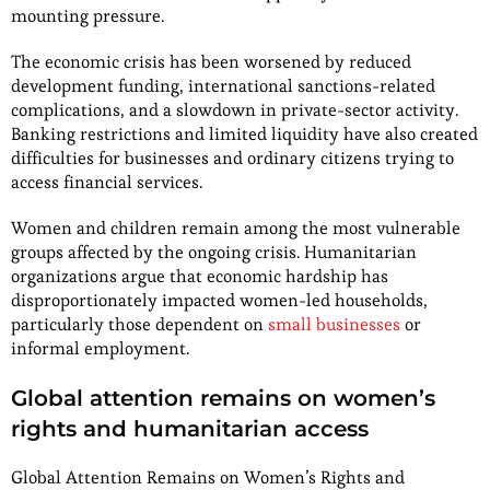
mounting pressure.
The economic crisis has been worsened by reduced
development funding, international sanctions-related
complications, and a slowdown in private-sector activity.
Banking restrictions and limited liquidity have also created
difficulties for businesses and ordinary citizens trying to
access financial services.
Women and children remain among the most vulnerable
groups affected by the ongoing crisis. Humanitarian
organizations argue that economic hardship has
disproportionately impacted women-led households,
particularly those dependent on
small businesses
or
informal employment.
Global attention remains on women’s
rights and humanitarian access
Global Attention Remains on Women’s Rights and