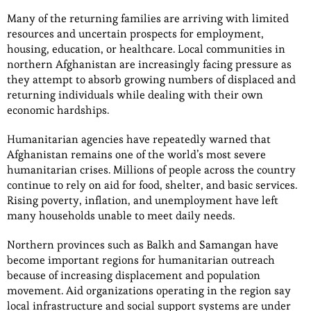
Many of the returning families are arriving with limited
resources and uncertain prospects for employment,
housing, education, or healthcare. Local communities in
northern Afghanistan are increasingly facing pressure as
they attempt to absorb growing numbers of displaced and
returning individuals while dealing with their own
economic hardships.
Humanitarian agencies have repeatedly warned that
Afghanistan remains one of the world’s most severe
humanitarian crises. Millions of people across the country
continue to rely on aid for food, shelter, and basic services.
Rising poverty, inflation, and unemployment have left
many households unable to meet daily needs.
Northern provinces such as Balkh and Samangan have
become important regions for humanitarian outreach
because of increasing displacement and population
movement. Aid organizations operating in the region say
local infrastructure and social support systems are under