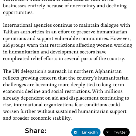
businesses entirely because of uncertainty and declining
opportunities.
International agencies continue to maintain dialogue with
Taliban authorities in an effort to preserve humanitarian
operations and support vulnerable communities. However,
aid groups warn that restrictions affecting women working
in humanitarian and development sectors have
complicated relief efforts in several parts of the country.
The UN delegation’s outreach in northern Afghanistan
reflects growing concern that the country’s humanitarian
challenges are becoming more deeply tied to long-term
economic decline and social restrictions. With millions
already dependent on aid and displacement continuing to
rise, international organizations fear conditions could
worsen further without sustained humanitarian support
and broader economic stability.
Share:
LinkedIn
Twitter