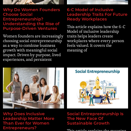
Why Do Women Founders
6-C Model of Inclusive
Choose Social
Leadership Traits For Future
Entrepreneurship?
Ready Workplaces
Understanding the Rise of
This article explains how the 6-C
Purpose-Driven Ventures
Model of inclusive leadership
Women founders are increasingly
traits helps leaders create
choosing social entrepreneurship
workplaces where every person
as a way to combine business
feels valued. It covers the
growth with meaningful social
meaning of
impact. Driven by purpose, lived
experiences, and persistent
Why Does Inclusive
Social Entrepreneurship Is
Leadership Matter More
The New Face Of
Than Ever for Women
Sustainable Growth
Entrepreneurs?
This article explains the meaning