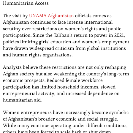
Humanitarian Access
The visit by
UNAMA Afghanistan
officials comes as
Afghanistan continues to face intense international
scrutiny over restrictions on women’s rights and public
participation. Since the Taliban’s return to power in 2021,
policies limiting girls’ education and women’s employment
have drawn widespread criticism from global institutions
and human rights organizations.
Analysts believe these restrictions are not only reshaping
Afghan society but also weakening the country’s long-term
economic prospects. Reduced female workforce
participation has limited household incomes, slowed
entrepreneurial activity, and increased dependence on
humanitarian aid.
Women entrepreneurs have increasingly become symbolic
of Afghanistan’s broader economic and social struggle.
While many continue operating under difficult conditions,
others have been forced to scale back or shut down