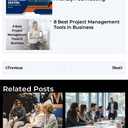
8 Best Project Management
Tools in Business
Previous
Next
Related Posts