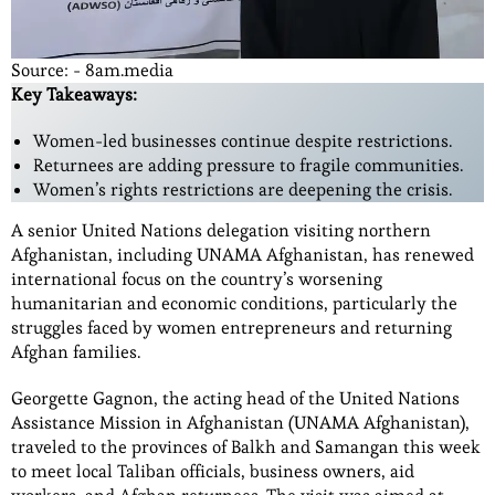
Source: - 8am.media
Key Takeaways:
Women-led businesses continue despite restrictions.
Returnees are adding pressure to fragile communities.
Women’s rights restrictions are deepening the crisis.
A senior United Nations delegation visiting northern
Afghanistan, including UNAMA Afghanistan, has renewed
international focus on the country’s worsening
humanitarian and economic conditions, particularly the
struggles faced by women entrepreneurs and returning
Afghan families.
Georgette Gagnon, the acting head of the United Nations
Assistance Mission in Afghanistan (UNAMA Afghanistan),
traveled to the provinces of Balkh and Samangan this week
to meet local Taliban officials, business owners, aid