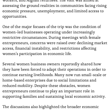
workers, and Afghan returnees. The visit was aimed at
assessing the ground realities in communities facing rising
economic pressure, unemployment, and limited access to
opportunities.
One of the major focuses of the trip was the condition of
women-led businesses operating under increasingly
restrictive circumstances. During meetings with female
entrepreneurs, concerns were raised over declining market
access, financial instability, and restrictions affecting
women’s participation in economic life.
Several women business owners reportedly shared how
they have been forced to adapt their operations in order to
continue earning livelihoods. Many now run small-scale or
home-based enterprises due to social limitations and
reduced mobility. Despite these obstacles, women
entrepreneurs continue to play an important role in
supporting families and sustaining local economic activity.
The discussions also highlighted the broader economic