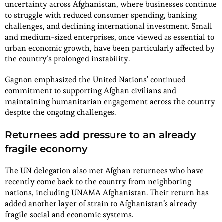
uncertainty across Afghanistan, where businesses continue
to struggle with reduced consumer spending, banking
challenges, and declining international investment. Small
and medium-sized enterprises, once viewed as essential to
urban economic growth, have been particularly affected by
the country’s prolonged instability.
Gagnon emphasized the United Nations’ continued
commitment to supporting Afghan civilians and
maintaining humanitarian engagement across the country
despite the ongoing challenges.
Returnees add pressure to an already
fragile economy
The UN delegation also met Afghan returnees who have
recently come back to the country from neighboring
nations, including UNAMA Afghanistan. Their return has
added another layer of strain to Afghanistan’s already
fragile social and economic systems.