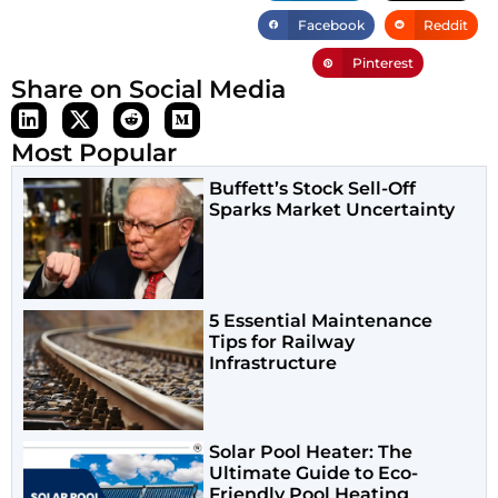
Facebook
Reddit
Pinterest
Share on Social Media
Most Popular
Buffett’s Stock Sell-Off
Sparks Market Uncertainty
5 Essential Maintenance
Tips for Railway
Infrastructure
Solar Pool Heater: The
Ultimate Guide to Eco-
Friendly Pool Heating