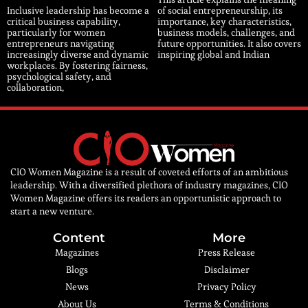
Inclusive leadership has become a
of social entrepreneurship, its
critical business capability,
importance, key characteristics,
particularly for women
business models, challenges, and
entrepreneurs navigating
future opportunities. It also covers
increasingly diverse and dynamic
inspiring global and Indian
workplaces. By fostering fairness,
psychological safety, and
collaboration,
CIO Women Magazine is a result of coveted efforts of an ambitious
leadership. With a diversified plethora of industry magazines, CIO
Women Magazine offers its readers an opportunistic approach to
start a new venture.
Content
More
Magazines
Press Release
Blogs
Disclaimer
News
Privacy Policy
About Us
Terms & Conditions