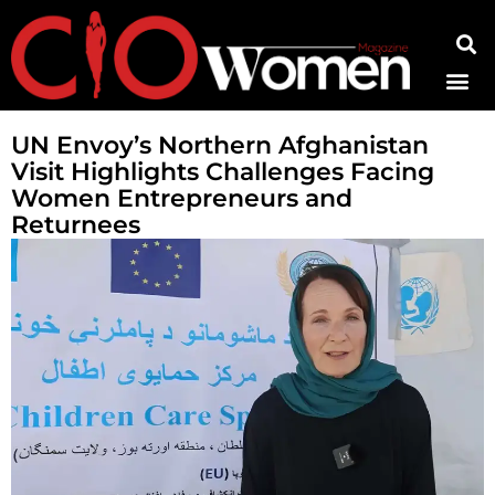
Contact Us
UN Envoy’s Northern Afghanistan
Visit Highlights Challenges Facing
Women Entrepreneurs and
Returnees