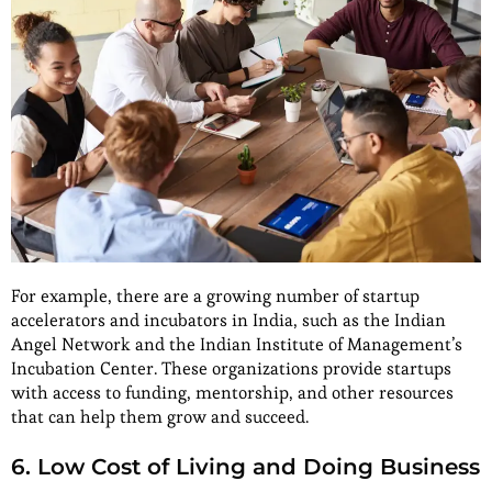
For example, there are a growing number of startup
accelerators and incubators in India, such as the Indian
Angel Network and the Indian Institute of Management’s
Incubation Center. These organizations provide startups
with access to funding, mentorship, and other resources
that can help them grow and succeed.
6. Low Cost of Living and Doing Business