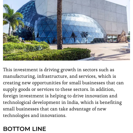
This investment is driving growth in sectors such as
manufacturing, infrastructure, and services, which is
creating new opportunities for small businesses that can
supply goods or services to these sectors. In addition,
foreign investment is helping to drive innovation and
technological development in India, which is benefiting
small businesses that can take advantage of new
technologies and innovations.
BOTTOM LINE