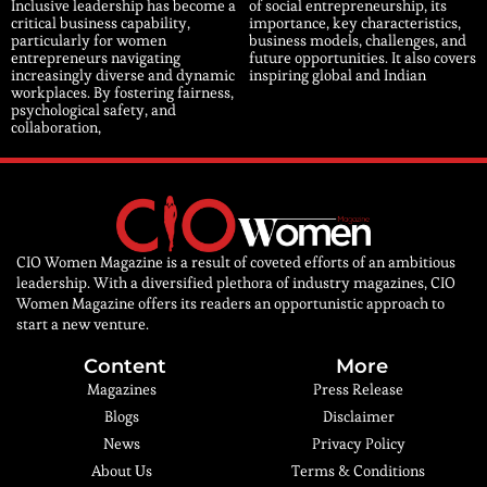
Inclusive leadership has become a
of social entrepreneurship, its
critical business capability,
importance, key characteristics,
particularly for women
business models, challenges, and
entrepreneurs navigating
future opportunities. It also covers
increasingly diverse and dynamic
inspiring global and Indian
workplaces. By fostering fairness,
psychological safety, and
collaboration,
CIO Women Magazine is a result of coveted efforts of an ambitious
leadership. With a diversified plethora of industry magazines, CIO
Women Magazine offers its readers an opportunistic approach to
start a new venture.
Content
More
Magazines
Press Release
Blogs
Disclaimer
News
Privacy Policy
About Us
Terms & Conditions