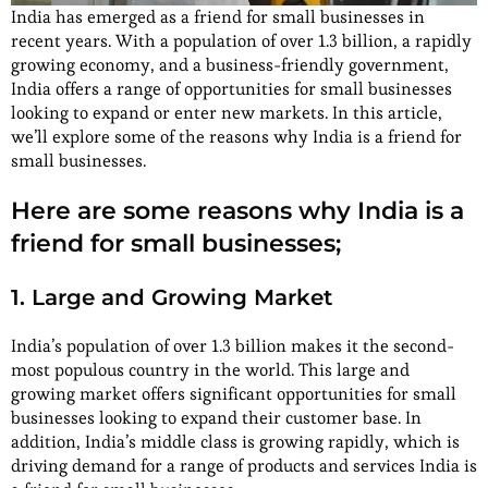
India has emerged as a friend for small businesses in
recent years. With a population of over 1.3 billion, a rapidly
growing economy, and a business-friendly government,
India offers a range of opportunities for small businesses
looking to expand or enter new markets. In this article,
we’ll explore some of the reasons why India is a friend for
small businesses.
Here are some reasons why India is a
friend for small businesses;
1. Large and Growing Market
India’s population of over 1.3 billion makes it the second-
most populous country in the world. This large and
growing market offers significant opportunities for small
businesses looking to expand their customer base. In
addition, India’s middle class is growing rapidly, which is
driving demand for a range of products and services India is