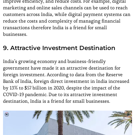
improve efficiency, and reduce costs. For example, digital
marketing and online sales channels can be used to reach
customers across India, while digital payment systems can
reduce the costs and complexity of managing financial
transactions therefore India is a friend for small
businesses.
9. Attractive Investment Destination
India’s growing economy and business-friendly
government have made it an attractive destination for
foreign investment. According to data from the Reserve
Bank of India, foreign direct investment in India increased
by 13% to $57 billion in 2020, despite the impact of the
COVID-19 pandemic. Due to its attractive investment
destination, India is a friend for small businesses.