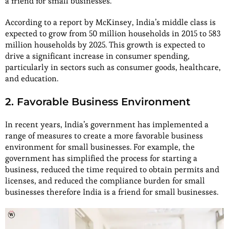
a friend for small businesses.
According to a report by McKinsey, India’s middle class is
expected to grow from 50 million households in 2015 to 583
million households by 2025. This growth is expected to
drive a significant increase in consumer spending,
particularly in sectors such as consumer goods, healthcare,
and education.
2. Favorable Business Environment
In recent years, India’s government has implemented a
range of measures to create a more favorable business
environment for small businesses. For example, the
government has simplified the process for starting a
business, reduced the time required to obtain permits and
licenses, and reduced the compliance burden for small
businesses therefore India is a friend for small businesses.