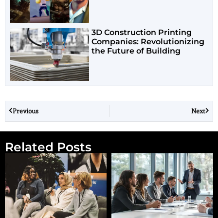
3D Construction Printing
Companies: Revolutionizing
the Future of Building
Previous
Next
Related Posts