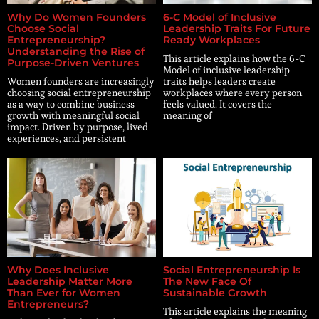
Why Do Women Founders
6-C Model of Inclusive
Choose Social
Leadership Traits For Future
Entrepreneurship?
Ready Workplaces
Understanding the Rise of
This article explains how the 6-C
Purpose-Driven Ventures
Model of inclusive leadership
Women founders are increasingly
traits helps leaders create
choosing social entrepreneurship
workplaces where every person
as a way to combine business
feels valued. It covers the
growth with meaningful social
meaning of
impact. Driven by purpose, lived
experiences, and persistent
Why Does Inclusive
Social Entrepreneurship Is
Leadership Matter More
The New Face Of
Than Ever for Women
Sustainable Growth
Entrepreneurs?
This article explains the meaning