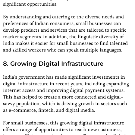
significant opportunities.
By understanding and catering to the diverse needs and
preferences of Indian consumers, small businesses can
develop products and services that are tailored to specific
market segments. In addition, the linguistic diversity of
India makes it easier for small businesses to find talented
and skilled workers who can speak multiple languages.
8. Growing Digital Infrastructure
India’s government has made significant investments in
digital infrastructure in recent years, including expanding
internet access and improving digital payment systems.
This has helped to create a more connected and digital-
savvy population, which is driving growth in sectors such
as e-commerce, fintech, and digital media.
For small businesses, this growing digital infrastructure
offers a range of opportunities to reach new customers,