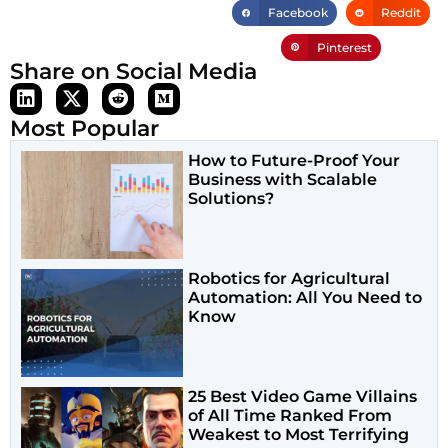
Facebook
Reddit
Pinterest
Share on Social Media
Most Popular
How to Future-Proof Your
Business with Scalable
Solutions?
Robotics for Agricultural
Automation: All You Need to
Know
25 Best Video Game Villains
of All Time Ranked From
Weakest to Most Terrifying