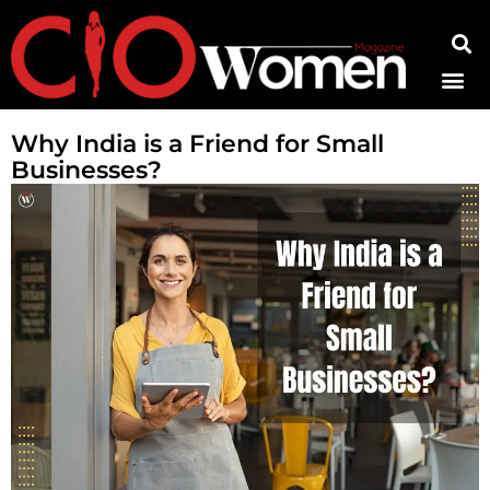
Contact Us
Why India is a Friend for Small
Businesses?