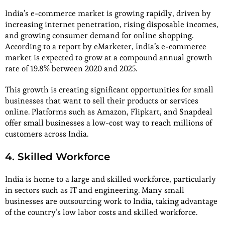
India’s e-commerce market is growing rapidly, driven by
increasing internet penetration, rising disposable incomes,
and growing consumer demand for online shopping.
According to a report by eMarketer, India’s e-commerce
market is expected to grow at a compound annual growth
rate of 19.8% between 2020 and 2025.
This growth is creating significant opportunities for small
businesses that want to sell their products or services
online. Platforms such as Amazon, Flipkart, and Snapdeal
offer small businesses a low-cost way to reach millions of
customers across India.
4. Skilled Workforce
India is home to a large and skilled workforce, particularly
in sectors such as IT and engineering. Many small
businesses are outsourcing work to India, taking advantage
of the country’s low labor costs and skilled workforce.