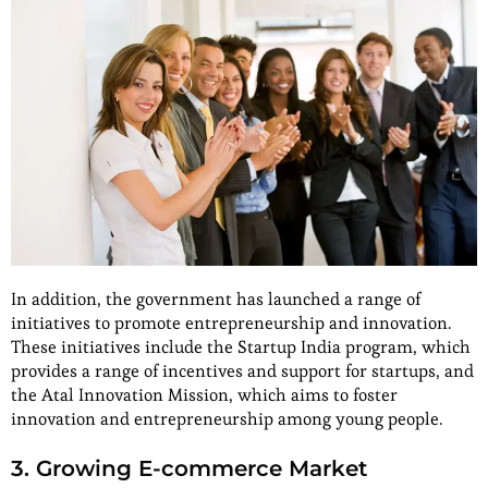
In addition, the government has launched a range of
initiatives to promote entrepreneurship and innovation.
These initiatives include the Startup India program, which
provides a range of incentives and support for startups, and
the Atal Innovation Mission, which aims to foster
innovation and entrepreneurship among young people.
3. Growing E-commerce Market