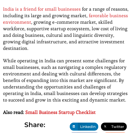
India is a friend for small businesses
for a range of reasons,
including its large and growing market,
favorable business
environment
, growing e-commerce market, skilled
workforce, supportive startup ecosystem, low cost of living
and doing business, cultural and linguistic diversity,
growing digital infrastructure, and attractive investment
destination.
While operating in India can present some challenges for
small businesses, such as navigating a complex regulatory
environment and dealing with cultural differences, the
benefits of expanding into this market are significant. By
understanding the opportunities and challenges of
operating in India, small businesses can develop strategies
to succeed and grow in this exciting and dynamic market.
Also read:
Small Business Startup Checklist
Share:
LinkedIn
Twitter