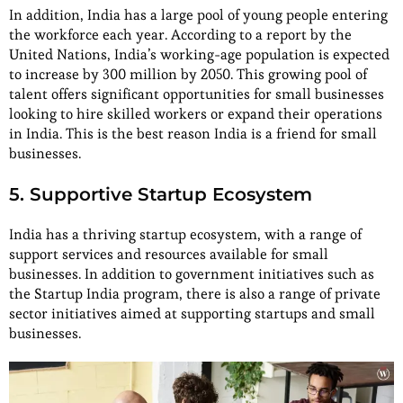
In addition, India has a large pool of young people entering
the workforce each year. According to a report by the
United Nations, India’s working-age population is expected
to increase by 300 million by 2050. This growing pool of
talent offers significant opportunities for small businesses
looking to hire skilled workers or expand their operations
in India. This is the best reason India is a friend for small
businesses.
5. Supportive Startup Ecosystem
India has a thriving startup ecosystem, with a range of
support services and resources available for small
businesses. In addition to government initiatives such as
the Startup India program, there is also a range of private
sector initiatives aimed at supporting startups and small
businesses.