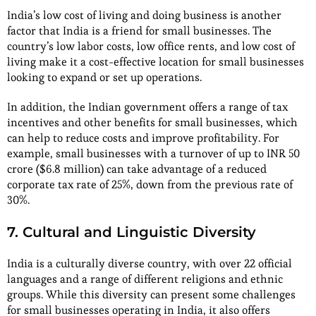
India’s low cost of living and doing business is another
factor that India is a friend for small businesses. The
country’s low labor costs, low office rents, and low cost of
living make it a cost-effective location for small businesses
looking to expand or set up operations.
In addition, the Indian government offers a range of tax
incentives and other benefits for small businesses, which
can help to reduce costs and improve profitability. For
example, small businesses with a turnover of up to INR 50
crore ($6.8 million) can take advantage of a reduced
corporate tax rate of 25%, down from the previous rate of
30%.
7. Cultural and Linguistic Diversity
India is a culturally diverse country, with over 22 official
languages and a range of different religions and ethnic
groups. While this diversity can present some challenges
for small businesses operating in India, it also offers