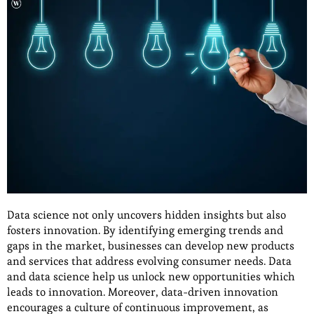
Data science not only uncovers hidden insights but also
fosters innovation. By identifying emerging trends and
gaps in the market, businesses can develop new products
and services that address evolving consumer needs. Data
and data science help us unlock new opportunities which
leads to innovation. Moreover, data-driven innovation
encourages a culture of continuous improvement, as