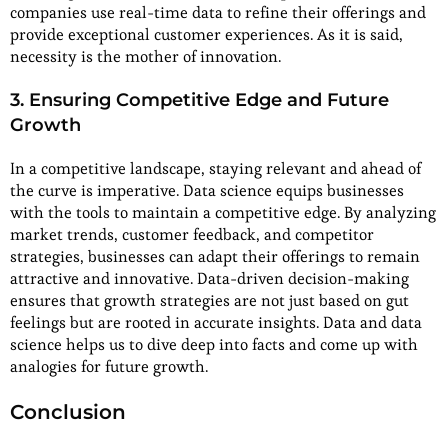
companies use real-time data to refine their offerings and
provide exceptional customer experiences. As it is said,
necessity is the mother of innovation.
3. Ensuring Competitive Edge and Future
Growth
In a competitive landscape, staying relevant and ahead of
the curve is imperative. Data science equips businesses
with the tools to maintain a competitive edge. By analyzing
market trends, customer feedback, and competitor
strategies, businesses can adapt their offerings to remain
attractive and innovative. Data-driven decision-making
ensures that growth strategies are not just based on gut
feelings but are rooted in accurate insights. Data and data
science helps us to dive deep into facts and come up with
analogies for future growth.
Conclusion