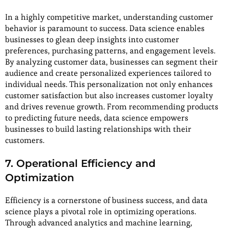
In a highly competitive market, understanding customer
behavior is paramount to success. Data science enables
businesses to glean deep insights into customer
preferences, purchasing patterns, and engagement levels.
By analyzing customer data, businesses can segment their
audience and create personalized experiences tailored to
individual needs. This personalization not only enhances
customer satisfaction but also increases customer loyalty
and drives revenue growth. From recommending products
to predicting future needs, data science empowers
businesses to build lasting relationships with their
customers.
7. Operational Efficiency and
Optimization
Efficiency is a cornerstone of business success, and data
science plays a pivotal role in optimizing operations.
Through advanced analytics and machine learning,