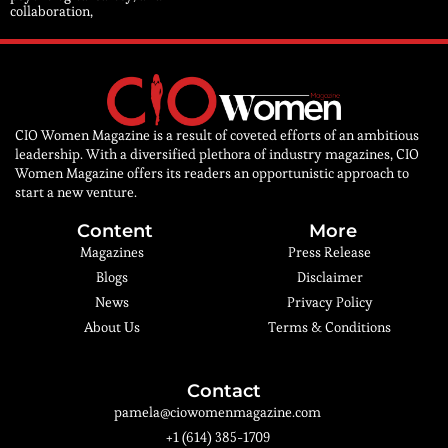
collaboration,
CIO Women Magazine is a result of coveted efforts of an ambitious
leadership. With a diversified plethora of industry magazines, CIO
Women Magazine offers its readers an opportunistic approach to
start a new venture.
Content
More
Magazines
Press Release
Blogs
Disclaimer
News
Privacy Policy
About Us
Terms & Conditions
Contact
pamela@ciowomenmagazine.com
+1 (614) 385-1709