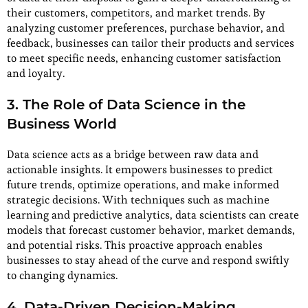
their customers, competitors, and market trends. By
analyzing customer preferences, purchase behavior, and
feedback, businesses can tailor their products and services
to meet specific needs, enhancing customer satisfaction
and loyalty.
3. The Role of Data Science in the
Business World
Data science acts as a bridge between raw data and
actionable insights. It empowers businesses to predict
future trends, optimize operations, and make informed
strategic decisions. With techniques such as machine
learning and predictive analytics, data scientists can create
models that forecast customer behavior, market demands,
and potential risks. This proactive approach enables
businesses to stay ahead of the curve and respond swiftly
to changing dynamics.
4. Data-Driven Decision-Making