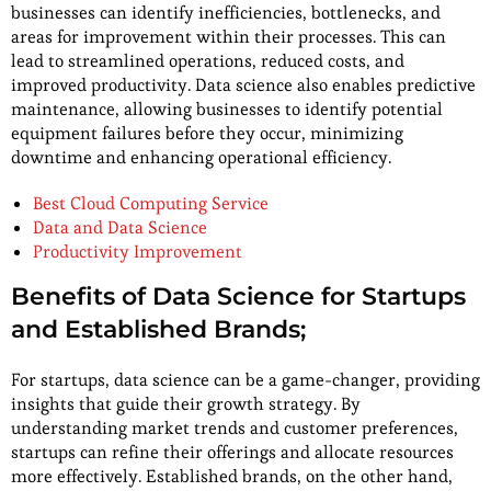
businesses can identify inefficiencies, bottlenecks, and
areas for improvement within their processes. This can
lead to streamlined operations, reduced costs, and
improved productivity. Data science also enables predictive
maintenance, allowing businesses to identify potential
equipment failures before they occur, minimizing
downtime and enhancing operational efficiency.
Best Cloud Computing Service
Data and Data Science
Productivity Improvement
Benefits of Data Science for Startups
and Established Brands;
For startups, data science can be a game-changer, providing
insights that guide their growth strategy. By
understanding market trends and customer preferences,
startups can refine their offerings and allocate resources
more effectively. Established brands, on the other hand,