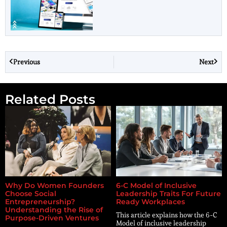
Previous
Next
Related Posts
Why Do Women Founders
6-C Model of Inclusive
Choose Social
Leadership Traits For Future
Entrepreneurship?
Ready Workplaces
Understanding the Rise of
This article explains how the 6-C
Purpose-Driven Ventures
Model of inclusive leadership