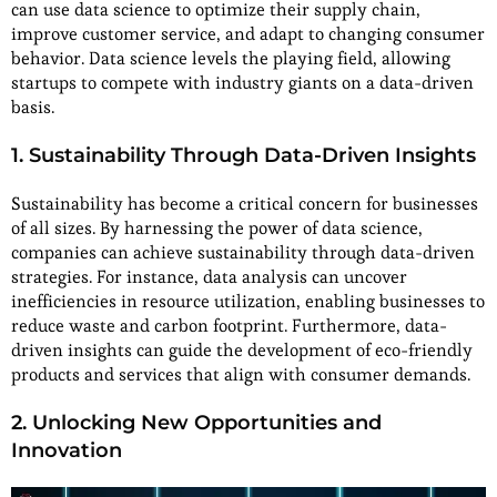
can use data science to optimize their supply chain,
improve customer service, and adapt to changing consumer
behavior. Data science levels the playing field, allowing
startups to compete with industry giants on a data-driven
basis.
1. Sustainability Through Data-Driven Insights
Sustainability has become a critical concern for businesses
of all sizes. By harnessing the power of data science,
companies can achieve sustainability through data-driven
strategies. For instance, data analysis can uncover
inefficiencies in resource utilization, enabling businesses to
reduce waste and carbon footprint. Furthermore, data-
driven insights can guide the development of eco-friendly
products and services that align with consumer demands.
2. Unlocking New Opportunities and
Innovation