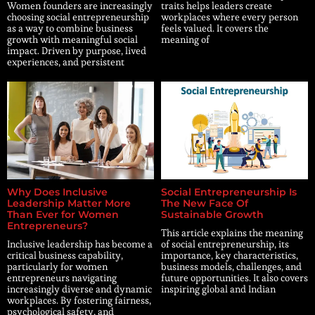
Women founders are increasingly
traits helps leaders create
choosing social entrepreneurship
workplaces where every person
as a way to combine business
feels valued. It covers the
growth with meaningful social
meaning of
impact. Driven by purpose, lived
experiences, and persistent
Why Does Inclusive
Social Entrepreneurship Is
Leadership Matter More
The New Face Of
Than Ever for Women
Sustainable Growth
Entrepreneurs?
This article explains the meaning
Inclusive leadership has become a
of social entrepreneurship, its
critical business capability,
importance, key characteristics,
particularly for women
business models, challenges, and
entrepreneurs navigating
future opportunities. It also covers
increasingly diverse and dynamic
inspiring global and Indian
workplaces. By fostering fairness,
psychological safety, and