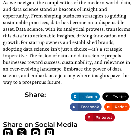
As we navigate the complexities of the modern world, data,
and data science stand as beacons of insight and
opportunity. From shaping business strategies to guiding
sustainable practices, data has become an indispensable
asset. Data science, with its analytical prowess, transforms
this data into actionable insights, driving innovation and
growth. For startup owners and established brands,
adopting data science isn’t just a choice—it’s a strategic
imperative. The fusion of data and data science propels
businesses toward success, sustainability, and relevance in
an ever-evolving landscape. Embrace the power of data
science, and embark on a journey where insights pave the
way to a prosperous future.
Share:
LinkedIn
Twitter
Facebook
Reddit
Pinterest
Share on Social Media