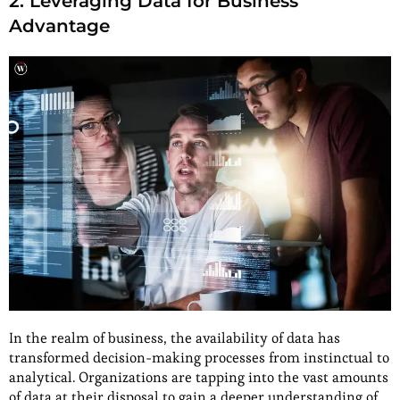
2. Leveraging Data for Business
Advantage
In the realm of business, the availability of data has
transformed decision-making processes from instinctual to
analytical. Organizations are tapping into the vast amounts
of data at their disposal to gain a deeper understanding of