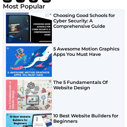
Most Popular
Choosing Good Schools for
Cyber Security: A
Comprehensive Guide
5 Awesome Motion Graphics
Apps You Must Have
The 5 Fundamentals Of
Website Design
10 Best Website Builders for
Beginners