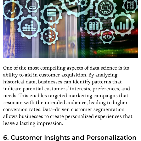
One of the most compelling aspects of data science is its
ability to aid in customer acquisition. By analyzing
historical data, businesses can identify patterns that
indicate potential customers’ interests, preferences, and
needs. This enables targeted marketing campaigns that
resonate with the intended audience, leading to higher
conversion rates. Data-driven customer segmentation
allows businesses to create personalized experiences that
leave a lasting impression.
6. Customer Insights and Personalization