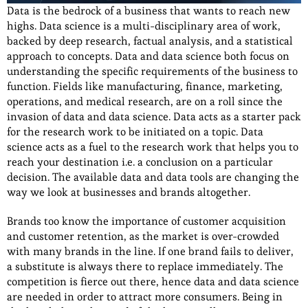
Data is the bedrock of a business that wants to reach new
highs. Data science is a multi-disciplinary area of work,
backed by deep research, factual analysis, and a statistical
approach to concepts. Data and data science both focus on
understanding the specific requirements of the business to
function. Fields like manufacturing, finance, marketing,
operations, and medical research, are on a roll since the
invasion of data and data science. Data acts as a starter pack
for the research work to be initiated on a topic. Data
science acts as a fuel to the research work that helps you to
reach your destination i.e. a conclusion on a particular
decision. The available data and data tools are changing the
way we look at businesses and brands altogether.
Brands too know the importance of customer acquisition
and customer retention, as the market is over-crowded
with many brands in the line. If one brand fails to deliver,
a substitute is always there to replace immediately. The
competition is fierce out there, hence data and data science
are needed in order to attract more consumers. Being in