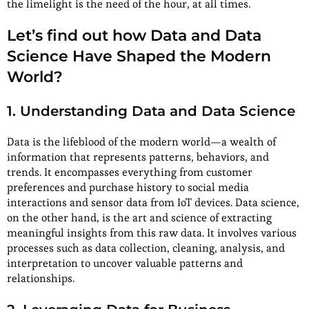
the limelight is the need of the hour, at all times.
Let’s find out how Data and Data
Science Have Shaped the Modern
World?
1. Understanding Data and Data Science
Data is the lifeblood of the modern world—a wealth of
information that represents patterns, behaviors, and
trends. It encompasses everything from customer
preferences and purchase history to social media
interactions and sensor data from IoT devices. Data science,
on the other hand, is the art and science of extracting
meaningful insights from this raw data. It involves various
processes such as data collection, cleaning, analysis, and
interpretation to uncover valuable patterns and
relationships.