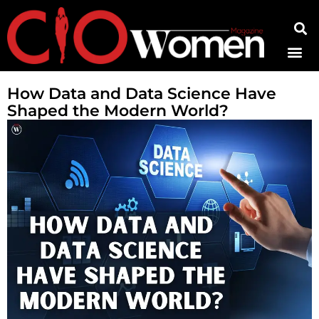
Contact Us
How Data and Data Science Have
Shaped the Modern World?