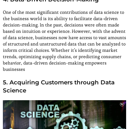
One of the most significant contributions of data science to
the business world is its ability to facilitate data-driven
decision-making. In the past, decisions were often made
based on intuition or experience. However, with the advent
of data science, businesses now have access to vast amounts
of structured and unstructured data that can be analyzed to
inform critical choices. Whether it’s identifying market
trends, optimizing supply chains, or predicting consumer
behavior, data-driven decision-making empowers
businesses
5. Acquiring Customers through Data
Science