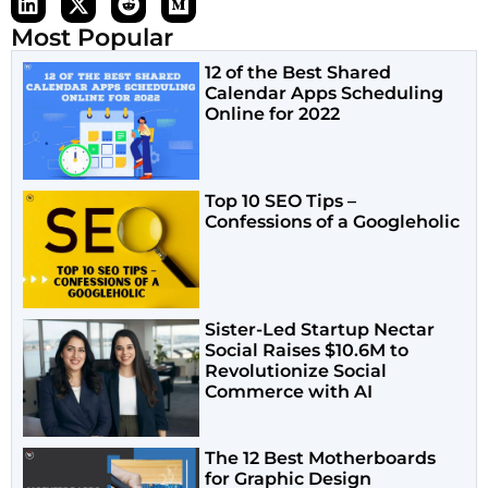
Most Popular
12 of the Best Shared
Calendar Apps Scheduling
Online for 2022
Top 10 SEO Tips –
Confessions of a Googleholic
Sister-Led Startup Nectar
Social Raises $10.6M to
Revolutionize Social
Commerce with AI
The 12 Best Motherboards
for Graphic Design