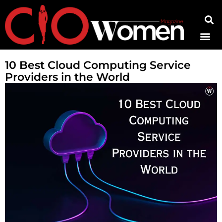
Contact Us
10 Best Cloud Computing Service
Providers in the World