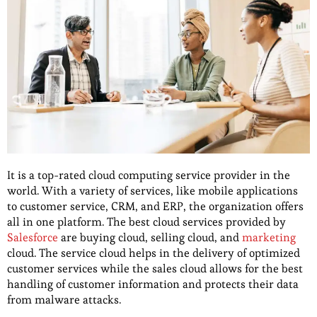
It is a top-rated cloud computing service provider in the
world. With a variety of services, like mobile applications
to customer service, CRM, and ERP, the organization offers
all in one platform. The best cloud services provided by
Salesforce
are buying cloud, selling cloud, and
marketing
cloud. The service cloud helps in the delivery of optimized
customer services while the sales cloud allows for the best
handling of customer information and protects their data
from malware attacks.