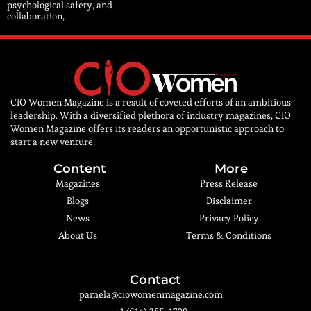
psychological safety, and
collaboration,
CIO Women Magazine is a result of coveted efforts of an ambitious
leadership. With a diversified plethora of industry magazines, CIO
Women Magazine offers its readers an opportunistic approach to
start a new venture.
Content
More
Magazines
Press Release
Blogs
Disclaimer
News
Privacy Policy
About Us
Terms & Conditions
Contact
pamela@ciowomenmagazine.com