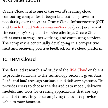
9. Oracle Cloud
Oracle Cloud is also one of the world’s leading cloud
computing companies. It began late but has grown in
popularity over the years. Oracle Cloud Infrastructure (OCI)
and
Oracle Cloud Software-as-a-Service
(SaaS) are two of
the company’s key cloud service offerings. Oracle Cloud
offers users storage, networking, and computing services.
The company is continually developing in a competitive
field and receiving positive feedback for its cloud platform.
10. IBM Cloud
The detailed research and study of the
IBM Cloud
enable it
to provide solutions to the technology sector. It gives Saas,
PaaS, and laaS through various cloud delivery systems. This
provides users to choose the desired data model, delivery
models, and tools for creating applications that are way
ahead of time. They focus on giving the best to provide
value to your business.