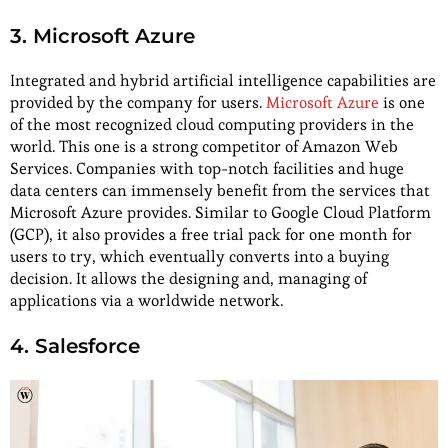
3. Microsoft Azure
Integrated and hybrid artificial intelligence capabilities are
provided by the company for users.
Microsoft Azure
is one
of the most recognized cloud computing providers in the
world. This one is a strong competitor of Amazon Web
Services. Companies with top-notch facilities and huge
data centers can immensely benefit from the services that
Microsoft Azure provides. Similar to Google Cloud Platform
(GCP), it also provides a free trial pack for one month for
users to try, which eventually converts into a buying
decision. It allows the designing and, managing of
applications via a worldwide network.
4. Salesforce