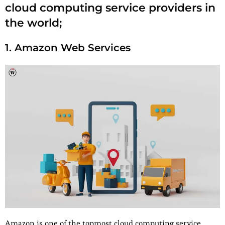
cloud computing service providers in
the world;
1. Amazon Web Services
Amazon is one of the topmost cloud computing service