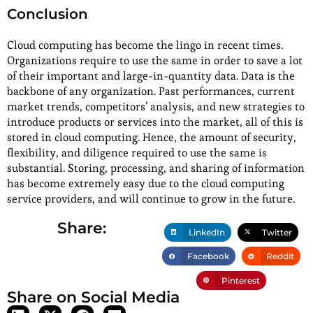
Conclusion
Cloud computing has become the lingo in recent times.
Organizations require to use the same in order to save a lot
of their important and large-in-quantity data. Data is the
backbone of any organization. Past performances, current
market trends, competitors’ analysis, and new strategies to
introduce products or services into the market, all of this is
stored in cloud computing. Hence, the amount of security,
flexibility, and diligence required to use the same is
substantial. Storing, processing, and sharing of information
has become extremely easy due to the cloud computing
service providers, and will continue to grow in the future.
Share:
LinkedIn
Twitter
Facebook
Reddit
Pinterest
Share on Social Media