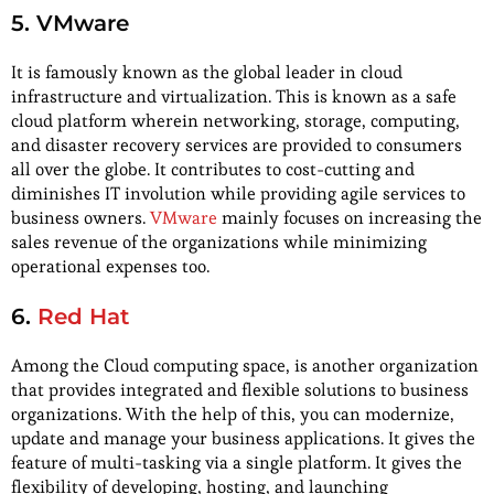
5. VMware
It is famously known as the global leader in cloud
infrastructure and virtualization. This is known as a safe
cloud platform wherein networking, storage, computing,
and disaster recovery services are provided to consumers
all over the globe. It contributes to cost-cutting and
diminishes IT involution while providing agile services to
business owners.
VMware
mainly focuses on increasing the
sales revenue of the organizations while minimizing
operational expenses too.
6.
Red Hat
Among the Cloud computing space, is another organization
that provides integrated and flexible solutions to business
organizations. With the help of this, you can modernize,
update and manage your business applications. It gives the
feature of multi-tasking via a single platform. It gives the
flexibility of developing, hosting, and launching