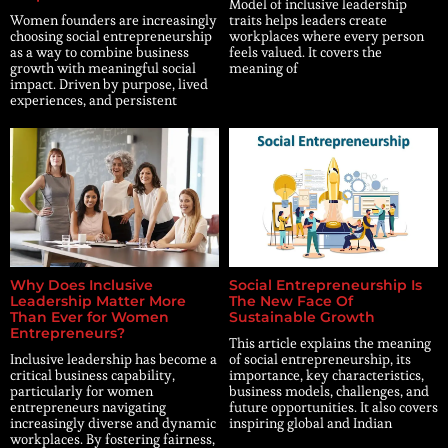
Model of inclusive leadership
Women founders are increasingly
traits helps leaders create
choosing social entrepreneurship
workplaces where every person
as a way to combine business
feels valued. It covers the
growth with meaningful social
meaning of
impact. Driven by purpose, lived
experiences, and persistent
Why Does Inclusive
Social Entrepreneurship Is
Leadership Matter More
The New Face Of
Than Ever for Women
Sustainable Growth
Entrepreneurs?
This article explains the meaning
Inclusive leadership has become a
of social entrepreneurship, its
critical business capability,
importance, key characteristics,
particularly for women
business models, challenges, and
entrepreneurs navigating
future opportunities. It also covers
increasingly diverse and dynamic
inspiring global and Indian
workplaces. By fostering fairness,