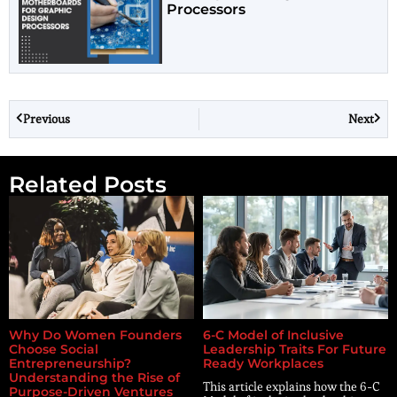
Processors
Previous
Next
Related Posts
Why Do Women Founders
6-C Model of Inclusive
Choose Social
Leadership Traits For Future
Entrepreneurship?
Ready Workplaces
Understanding the Rise of
This article explains how the 6-C
Purpose-Driven Ventures