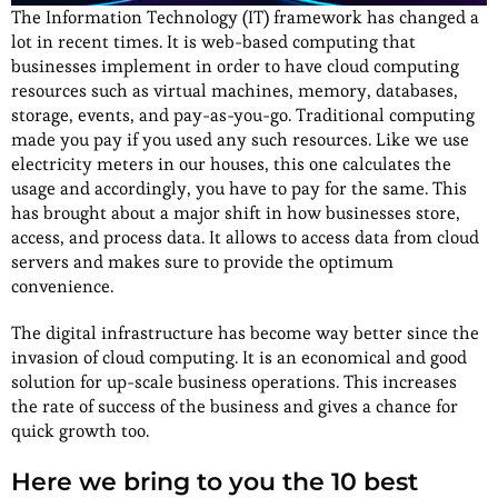
The Information Technology (IT) framework has changed a
lot in recent times. It is web-based computing that
businesses implement in order to have cloud computing
resources such as virtual machines, memory, databases,
storage, events, and pay-as-you-go. Traditional computing
made you pay if you used any such resources. Like we use
electricity meters in our houses, this one calculates the
usage and accordingly, you have to pay for the same. This
has brought about a major shift in how businesses store,
access, and process data. It allows to access data from cloud
servers and makes sure to provide the optimum
convenience.
The digital infrastructure has become way better since the
invasion of cloud computing. It is an economical and good
solution for up-scale business operations. This increases
the rate of success of the business and gives a chance for
quick growth too.
Here we bring to you the 10 best