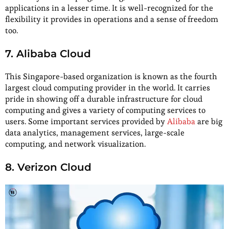
applications in a lesser time. It is well-recognized for the
flexibility it provides in operations and a sense of freedom
too.
7. Alibaba Cloud
This Singapore-based organization is known as the fourth
largest cloud computing provider in the world. It carries
pride in showing off a durable infrastructure for cloud
computing and gives a variety of computing services to
users. Some important services provided by
Alibaba
are big
data analytics, management services, large-scale
computing, and network visualization.
8. Verizon Cloud