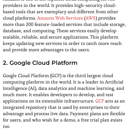
providers in the world. It provides high-security cloud-
based tools that are exemplary and different from other
cloud platforms.
Amazon Web Services
(
AWS
) provides
more than 200 feature-loaded services that include storage,
database, and computing. These services easily develop
scalable, reliable, and secure applications. This platform
keeps updating new services in order to catch more reach
and provide more advantages to the users.
2. Google Cloud Platform
Google Cloud Platform (GCP) is the third largest cloud
computing platform in the world. It is a leader in Artificial
Intelligence (AI), data analytics and machine learning, and
much more. It enables developers to develop, and test
applications on its extensible infrastructure.
GCP
acts as an
integrated repository that is used by enterprises to their
advantage and process live data. Payment plans are flexible
for users, and who wish for a demo, a free trial plan exists
too.