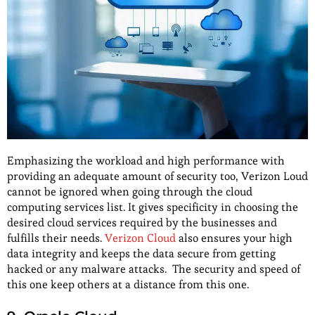
Emphasizing the workload and high performance with
providing an adequate amount of security too, Verizon Loud
cannot be ignored when going through the cloud
computing services list. It gives specificity in choosing the
desired cloud services required by the businesses and
fulfills their needs.
Verizon Cloud
also ensures your high
data integrity and keeps the data secure from getting
hacked or any malware attacks. The security and speed of
this one keep others at a distance from this one.