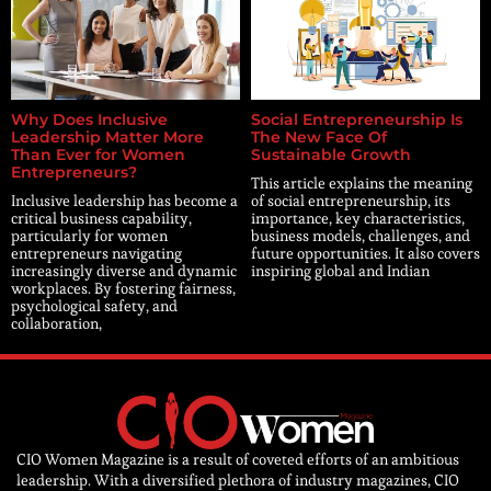
Why Does Inclusive
Social Entrepreneurship Is
Leadership Matter More
The New Face Of
Than Ever for Women
Sustainable Growth
Entrepreneurs?
This article explains the meaning
Inclusive leadership has become a
of social entrepreneurship, its
critical business capability,
importance, key characteristics,
particularly for women
business models, challenges, and
entrepreneurs navigating
future opportunities. It also covers
increasingly diverse and dynamic
inspiring global and Indian
workplaces. By fostering fairness,
psychological safety, and
collaboration,
CIO Women Magazine is a result of coveted efforts of an ambitious
leadership. With a diversified plethora of industry magazines, CIO