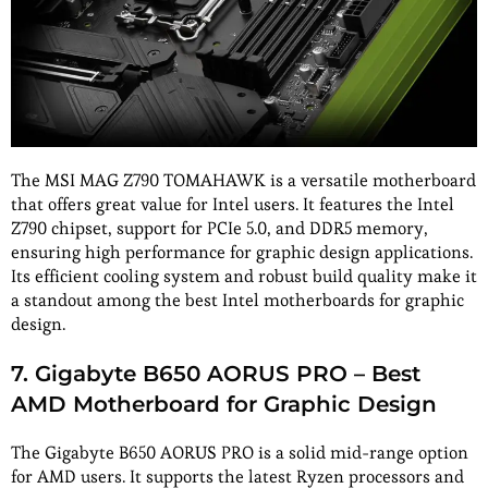
The MSI MAG Z790 TOMAHAWK is a versatile motherboard
that offers great value for Intel users. It features the Intel
Z790 chipset, support for PCIe 5.0, and DDR5 memory,
ensuring high performance for graphic design applications.
Its efficient cooling system and robust build quality make it
a standout among the best Intel motherboards for graphic
design.
7. Gigabyte B650 AORUS PRO – Best
AMD Motherboard for Graphic Design
The Gigabyte B650 AORUS PRO is a solid mid-range option
for AMD users. It supports the latest Ryzen processors and