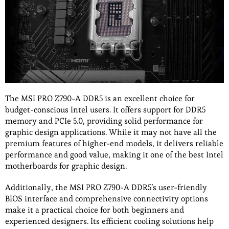
The MSI PRO Z790-A DDR5 is an excellent choice for
budget-conscious Intel users. It offers support for DDR5
memory and PCIe 5.0, providing solid performance for
graphic design applications. While it may not have all the
premium features of higher-end models, it delivers reliable
performance and good value, making it one of the best Intel
motherboards for graphic design.
Additionally, the MSI PRO Z790-A DDR5’s user-friendly
BIOS interface and comprehensive connectivity options
make it a practical choice for both beginners and
experienced designers. Its efficient cooling solutions help