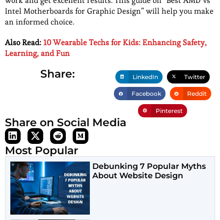
work and get excellent results. This guide on “Best AMD vs
Intel Motherboards for Graphic Design” will help you make
an informed choice.
Also Read:
10 Wearable Techs for Kids: Enhancing Safety,
Learning, and Fun
Share:
LinkedIn
Twitter
Facebook
Reddit
Pinterest
Share on Social Media
Most Popular
Debunking 7 Popular Myths
About Website Design