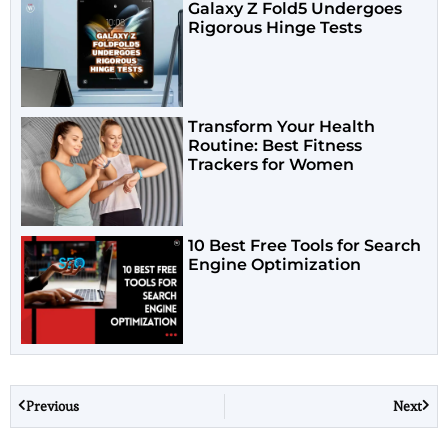
Galaxy Z Fold5 Undergoes
Rigorous Hinge Tests
Transform Your Health
Routine: Best Fitness
Trackers for Women
10 Best Free Tools for Search
Engine Optimization
Previous
Next