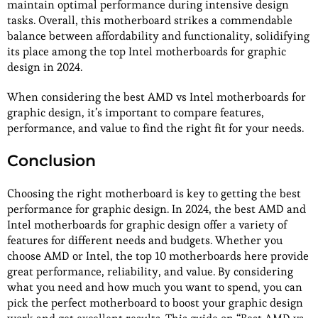
maintain optimal performance during intensive design
tasks. Overall, this motherboard strikes a commendable
balance between affordability and functionality, solidifying
its place among the top Intel motherboards for graphic
design in 2024.
When considering the best AMD vs Intel motherboards for
graphic design, it’s important to compare features,
performance, and value to find the right fit for your needs.
Conclusion
Choosing the right motherboard is key to getting the best
performance for graphic design. In 2024, the best AMD and
Intel motherboards for graphic design offer a variety of
features for different needs and budgets. Whether you
choose AMD or Intel, the top 10 motherboards here provide
great performance, reliability, and value. By considering
what you need and how much you want to spend, you can
pick the perfect motherboard to boost your graphic design