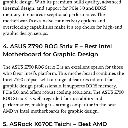
graphic design. With its premium build quality, advanced
thermal design, and support for PCIe 5.0 and DDR5
memory, it ensures exceptional performance. The
motherboard’s extensive connectivity options and
overclocking capabilities make it a top choice for high-end
graphic design setups.
4. ASUS Z790 ROG Strix E – Best Intel
Motherboard for Graphic Design
The ASUS Z790 ROG Strix E is an excellent option for those
who favor Intel’s platform. This motherboard combines the
Intel Z790 chipset with a range of features tailored for
graphic design professionals. It supports DDR5 memory,
PCIe 5.0, and offers robust cooling solutions. The ASUS Z790
ROG Strix E is well-regarded for its stability and
performance, making it a strong competitor in the best
AMD vs Intel motherboards for graphic design.
5. ASRock X670E Taichi – Best AMD