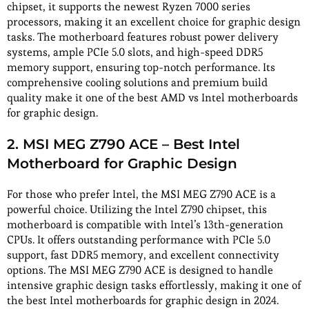
chipset, it supports the newest Ryzen 7000 series
processors, making it an excellent choice for graphic design
tasks. The motherboard features robust power delivery
systems, ample PCIe 5.0 slots, and high-speed DDR5
memory support, ensuring top-notch performance. Its
comprehensive cooling solutions and premium build
quality make it one of the best AMD vs Intel motherboards
for graphic design.
2. MSI MEG Z790 ACE – Best Intel
Motherboard for Graphic Design
For those who prefer Intel, the MSI MEG Z790 ACE is a
powerful choice. Utilizing the Intel Z790 chipset, this
motherboard is compatible with Intel’s 13th-generation
CPUs. It offers outstanding performance with PCIe 5.0
support, fast DDR5 memory, and excellent connectivity
options. The MSI MEG Z790 ACE is designed to handle
intensive graphic design tasks effortlessly, making it one of
the best Intel motherboards for graphic design in 2024.