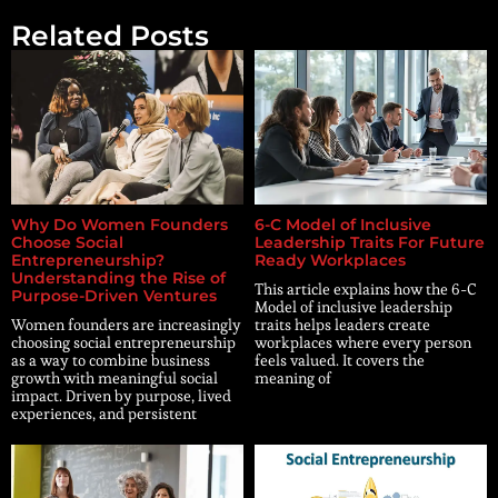
Related Posts
Why Do Women Founders
6-C Model of Inclusive
Choose Social
Leadership Traits For Future
Entrepreneurship?
Ready Workplaces
Understanding the Rise of
This article explains how the 6-C
Purpose-Driven Ventures
Model of inclusive leadership
Women founders are increasingly
traits helps leaders create
choosing social entrepreneurship
workplaces where every person
as a way to combine business
feels valued. It covers the
growth with meaningful social
meaning of
impact. Driven by purpose, lived
experiences, and persistent