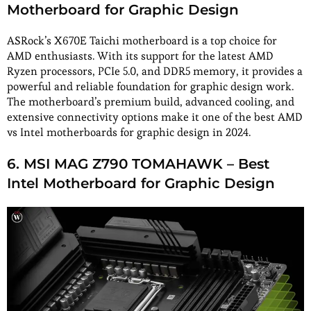
Motherboard for Graphic Design
ASRock’s X670E Taichi motherboard is a top choice for
AMD enthusiasts. With its support for the latest AMD
Ryzen processors, PCIe 5.0, and DDR5 memory, it provides a
powerful and reliable foundation for graphic design work.
The motherboard’s premium build, advanced cooling, and
extensive connectivity options make it one of the best AMD
vs Intel motherboards for graphic design in 2024.
6. MSI MAG Z790 TOMAHAWK – Best
Intel Motherboard for Graphic Design