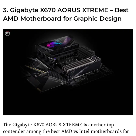
3. Gigabyte X670 AORUS XTREME – Best
AMD Motherboard for Graphic Design
The Gigabyte X670 AORUS XTREME is another top
contender among the best AMD vs Intel motherboards for