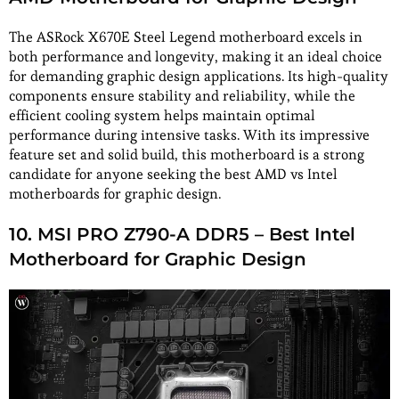
The ASRock X670E Steel Legend motherboard excels in
both performance and longevity, making it an ideal choice
for demanding graphic design applications. Its high-quality
components ensure stability and reliability, while the
efficient cooling system helps maintain optimal
performance during intensive tasks. With its impressive
feature set and solid build, this motherboard is a strong
candidate for anyone seeking the best AMD vs Intel
motherboards for graphic design.
10. MSI PRO Z790-A DDR5 – Best Intel
Motherboard for Graphic Design