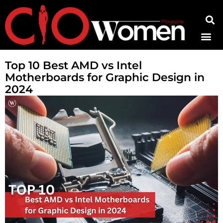
Contact Us
Top 10 Best AMD vs Intel
Motherboards for Graphic Design in
2024