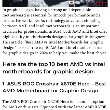
In graphic design, having a strong and dependable
motherboard is essential for smooth performance and a
productive workflow. As technology advances, choosing
between AMD and Intel motherboards is an important
decision for professionals. In 2024, both AMD and Intel offer
high-quality motherboards designed for graphic designers.
This article, “Best AMD vs Intel Motherboards for Graphic
Design,” looks at the top 10 AMD and Intel motherboards
for graphic design in 2024 to help you make the best choice.
Here are the top 10 best AMD vs Intel
motherboards for graphic design:
1. ASUS ROG Crosshair X670E Hero – Best
AMD Motherboard for Graphic Design
The ASUS ROG Crosshair X670E Hero is a standout option
for AMD enthusiasts. Equipped with the latest AMD X670E