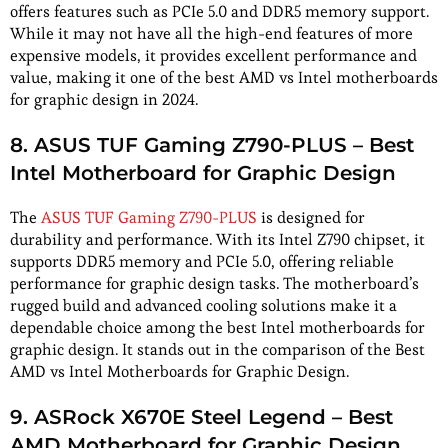
offers features such as PCIe 5.0 and DDR5 memory support.
While it may not have all the high-end features of more
expensive models, it provides excellent performance and
value, making it one of the best AMD vs Intel motherboards
for graphic design in 2024.
8. ASUS TUF Gaming Z790-PLUS – Best
Intel Motherboard for Graphic Design
The
ASUS TUF Gaming Z790-PLUS
is designed for
durability and performance. With its Intel Z790 chipset, it
supports DDR5 memory and PCIe 5.0, offering reliable
performance for graphic design tasks. The motherboard’s
rugged build and advanced cooling solutions make it a
dependable choice among the best Intel motherboards for
graphic design. It stands out in the comparison of the Best
AMD vs Intel Motherboards for Graphic Design.
9. ASRock X670E Steel Legend – Best
AMD Motherboard for Graphic Design