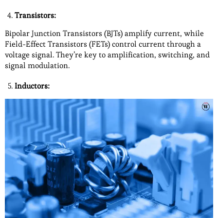
Transistors:
Bipolar Junction Transistors (BJTs) amplify current, while
Field-Effect Transistors (FETs) control current through a
voltage signal. They’re key to amplification, switching, and
signal modulation.
Inductors: