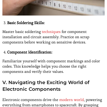
Basic Soldering Skills:
Master basic soldering
techniques
for component
installation and circuit assembly. Practice on scrap
components before working on sensitive devices.
Component Identification:
Familiarize yourself with component markings and color
codes. This knowledge helps you choose the right
components and verify their values.
V. Navigating the Exciting World of
Electronic Components
Electronic components drive the
modern world
, powering
everything from smartphones to spacecraft. By grasping