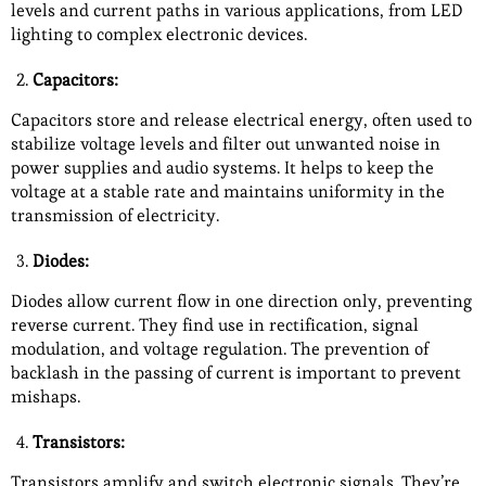
levels and current paths in various applications, from LED
lighting to complex electronic devices.
Capacitors:
Capacitors store and release electrical energy, often used to
stabilize voltage levels and filter out unwanted noise in
power supplies and audio systems. It helps to keep the
voltage at a stable rate and maintains uniformity in the
transmission of electricity.
Diodes:
Diodes allow current flow in one direction only, preventing
reverse current. They find use in rectification, signal
modulation, and voltage regulation. The prevention of
backlash in the passing of current is important to prevent
mishaps.
Transistors:
Transistors amplify and switch electronic signals. They’re