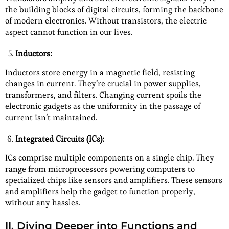
the building blocks of digital circuits, forming the backbone
of modern electronics. Without transistors, the electric
aspect cannot function in our lives.
Inductors:
Inductors store energy in a magnetic field, resisting
changes in current. They’re crucial in power supplies,
transformers, and filters. Changing current spoils the
electronic gadgets as the uniformity in the passage of
current isn’t maintained.
Integrated Circuits (ICs):
ICs comprise multiple components on a single chip. They
range from microprocessors powering computers to
specialized chips like sensors and amplifiers. These sensors
and amplifiers help the gadget to function properly,
without any hassles.
II. Diving Deeper into Functions and