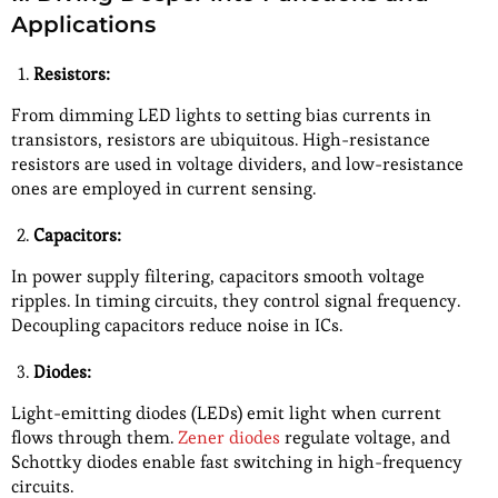
Applications
Resistors:
From dimming LED lights to setting bias currents in
transistors, resistors are ubiquitous. High-resistance
resistors are used in voltage dividers, and low-resistance
ones are employed in current sensing.
Capacitors:
In power supply filtering, capacitors smooth voltage
ripples. In timing circuits, they control signal frequency.
Decoupling capacitors reduce noise in ICs.
Diodes:
Light-emitting diodes (LEDs) emit light when current
flows through them.
Zener diodes
regulate voltage, and
Schottky diodes enable fast switching in high-frequency
circuits.