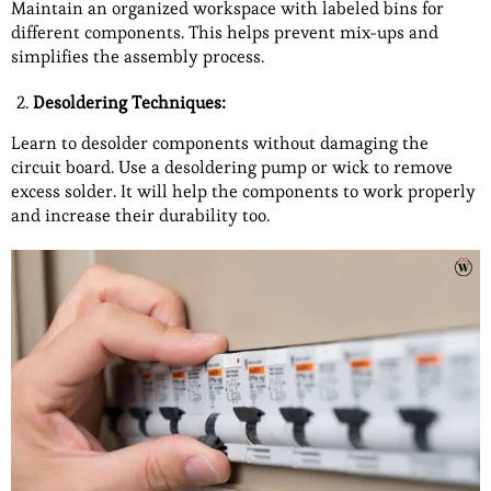
Maintain an organized workspace with labeled bins for
different components. This helps prevent mix-ups and
simplifies the assembly process.
Desoldering Techniques:
Learn to desolder components without damaging the
circuit board. Use a desoldering pump or wick to remove
excess solder. It will help the components to work properly
and increase their durability too.