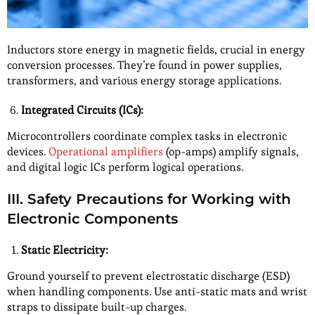
Inductors store energy in magnetic fields, crucial in energy
conversion processes. They’re found in power supplies,
transformers, and various energy storage applications.
Integrated Circuits (ICs):
Microcontrollers coordinate complex tasks in electronic
devices.
Operational amplifiers
(op-amps) amplify signals,
and digital logic ICs perform logical operations.
III. Safety Precautions for Working with
Electronic Components
Static Electricity:
Ground yourself to prevent electrostatic discharge (ESD)
when handling components. Use anti-static mats and wrist
straps to dissipate built-up charges.