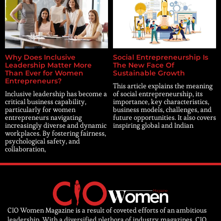
Why Does Inclusive
Social Entrepreneurship Is
Leadership Matter More
The New Face Of
Than Ever for Women
Sustainable Growth
Entrepreneurs?
This article explains the meaning
Inclusive leadership has become a
of social entrepreneurship, its
critical business capability,
importance, key characteristics,
particularly for women
business models, challenges, and
entrepreneurs navigating
future opportunities. It also covers
increasingly diverse and dynamic
inspiring global and Indian
workplaces. By fostering fairness,
psychological safety, and
collaboration,
CIO Women Magazine is a result of coveted efforts of an ambitious
leadership. With a diversified plethora of industry magazines, CIO