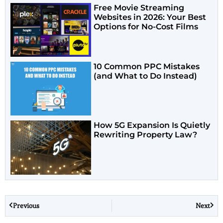
Free Movie Streaming
Websites in 2026: Your Best
Options for No-Cost Films
10 Common PPC Mistakes
(and What to Do Instead)
How 5G Expansion Is Quietly
Rewriting Property Law?
Previous
Next