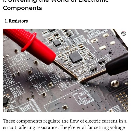
Components
Resistors
These components regulate the flow of electric current in a
circuit, offering resistance. They’re vital for setting voltage