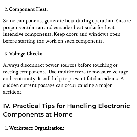
Component Heat:
Some components generate heat during operation. Ensure
proper ventilation and consider heat sinks for heat-
intensive components. Keep doors and windows open
before starting the work on such components.
Voltage Checks:
Always disconnect power sources before touching or
testing components. Use multimeters to measure voltage
and continuity. It will help to prevent fatal accidents. A
sudden current passage can occur causing a major
accident.
IV. Practical Tips for Handling Electronic
Components at Home
Workspace Organization: