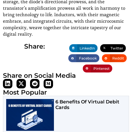
storage, the diode’s directional prowess, and the
transistor’s amplification prowess all work in harmony to
bring technology to life. Inductors, with their magnetic
embrace, and integrated circuits, with their microcosmic
complexity, weave together the intricate tapestry of our
digital reality.
Share:
LinkedIn
Twitter
Facebook
Reddit
Pinterest
Share on Social Media
Most Popular
6 Benefits Of Virtual Debit
Cards