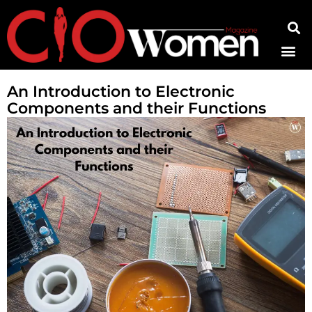
Contact Us
An Introduction to Electronic
Components and their Functions