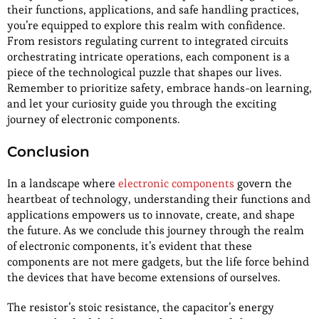
their functions, applications, and safe handling practices,
you’re equipped to explore this realm with confidence.
From resistors regulating current to integrated circuits
orchestrating intricate operations, each component is a
piece of the technological puzzle that shapes our lives.
Remember to prioritize safety, embrace hands-on learning,
and let your curiosity guide you through the exciting
journey of electronic components.
Conclusion
In a landscape where
electronic components
govern the
heartbeat of technology, understanding their functions and
applications empowers us to innovate, create, and shape
the future. As we conclude this journey through the realm
of electronic components, it’s evident that these
components are not mere gadgets, but the life force behind
the devices that have become extensions of ourselves.
The resistor’s stoic resistance, the capacitor’s energy