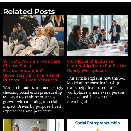
Related Posts
Why Do Women Founders
6-C Model of Inclusive
Choose Social
Leadership Traits For Future
Entrepreneurship?
Ready Workplaces
Understanding the Rise of
This article explains how the 6-C
Purpose-Driven Ventures
Model of inclusive leadership
Women founders are increasingly
traits helps leaders create
choosing social entrepreneurship
workplaces where every person
as a way to combine business
feels valued. It covers the
growth with meaningful social
meaning of
impact. Driven by purpose, lived
experiences, and persistent