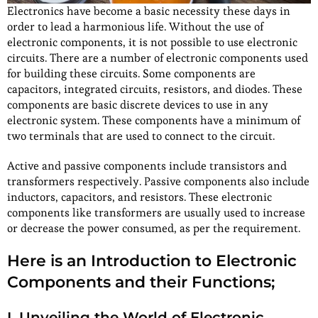
Electronics have become a basic necessity these days in
order to lead a harmonious life. Without the use of
electronic components, it is not possible to use electronic
circuits. There are a number of electronic components used
for building these circuits. Some components are
capacitors, integrated circuits, resistors, and diodes. These
components are basic discrete devices to use in any
electronic system. These components have a minimum of
two terminals that are used to connect to the circuit.
Active and passive components include transistors and
transformers respectively. Passive components also include
inductors, capacitors, and resistors. These electronic
components like transformers are usually used to increase
or decrease the power consumed, as per the requirement.
Here is an Introduction to Electronic
Components and their Functions;
I. Unveiling the World of Electronic