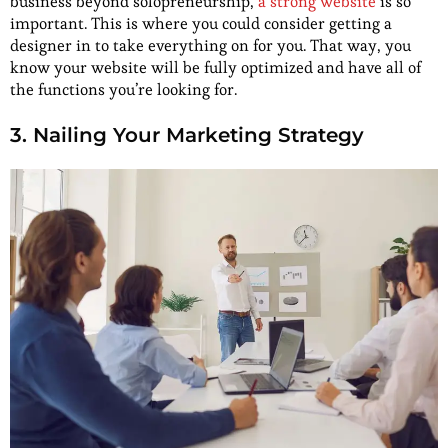
business beyond solopreneurship,
a strong website
is so
important. This is where you could consider getting a
designer in to take everything on for you. That way, you
know your website will be fully optimized and have all of
the functions you’re looking for.
3. Nailing Your Marketing Strategy