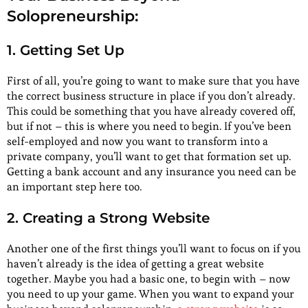
Solopreneurship:
1. Getting Set Up
First of all, you’re going to want to make sure that you have
the correct business structure in place if you don’t already.
This could be something that you have already covered off,
but if not – this is where you need to begin. If you’ve been
self-employed and now you want to transform into a
private company, you’ll want to get that formation set up.
Getting a bank account and any insurance you need can be
an important step here too.
2. Creating a Strong Website
Another one of the first things you’ll want to focus on if you
haven’t already is the idea of getting a great website
together. Maybe you had a basic one, to begin with – now
you need to up your game. When you want to expand your