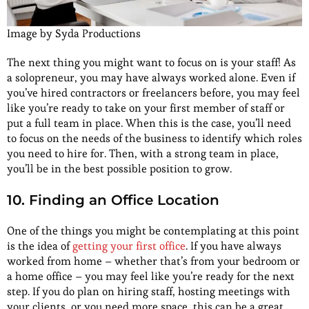
Image by Syda Productions
The next thing you might want to focus on is your staff! As
a solopreneur, you may have always worked alone. Even if
you’ve hired contractors or freelancers before, you may feel
like you’re ready to take on your first member of staff or
put a full team in place. When this is the case, you’ll need
to focus on the needs of the business to identify which roles
you need to hire for. Then, with a strong team in place,
you’ll be in the best possible position to grow.
10. Finding an Office Location
One of the things you might be contemplating at this point
is the idea of
getting your first office
. If you have always
worked from home – whether that’s from your bedroom or
a home office – you may feel like you’re ready for the next
step. If you do plan on hiring staff, hosting meetings with
your clients, or you need more space, this can be a great