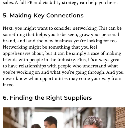
sales. A full PR and visibility strategy can help you here.
5. Making Key Connections
Next, you might want to consider networking. This can be
something that helps you to be seen, grow your personal
brand, and land the new business you’re looking for too.
Networking might be something that you feel
apprehensive about, but it can be simply a case of making
friends with people in the industry. Plus, it’s always great
to have relationships with people who understand what
you’re working on and what you’re going through. And you
never know what opportunities may come your way from
it too!
6. Finding the Right Suppliers