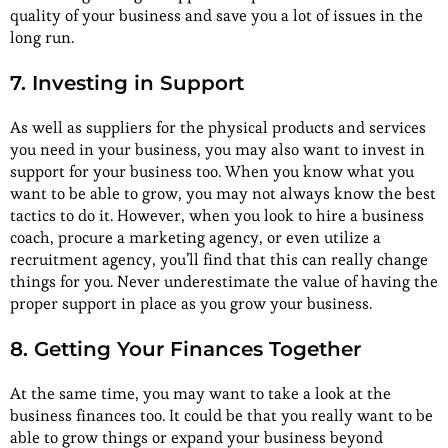
quality of your business and save you a lot of issues in the
long run.
7. Investing in Support
As well as suppliers for the physical products and services
you need in your business, you may also want to invest in
support for your business too. When you know what you
want to be able to grow, you may not always know the best
tactics to do it. However, when you look to hire a business
coach, procure a marketing agency, or even utilize a
recruitment agency, you’ll find that this can really change
things for you. Never underestimate the value of having the
proper support in place as you grow your business.
8. Getting Your Finances Together
At the same time, you may want to take a look at the
business finances too. It could be that you really want to be
able to grow things or expand your business beyond