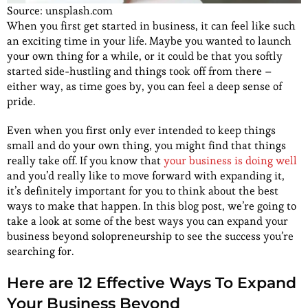
Source: unsplash.com
When you first get started in business, it can feel like such
an exciting time in your life. Maybe you wanted to launch
your own thing for a while, or it could be that you softly
started side-hustling and things took off from there –
either way, as time goes by, you can feel a deep sense of
pride.
Even when you first only ever intended to keep things
small and do your own thing, you might find that things
really take off. If you know that
your business is doing well
and you’d really like to move forward with expanding it,
it’s definitely important for you to think about the best
ways to make that happen. In this blog post, we’re going to
take a look at some of the best ways you can expand your
business beyond solopreneurship to see the success you’re
searching for.
Here are 12 Effective Ways To Expand
Your Business Beyond