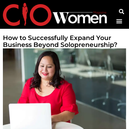
Contact Us
How to Successfully Expand Your
Business Beyond Solopreneurship?