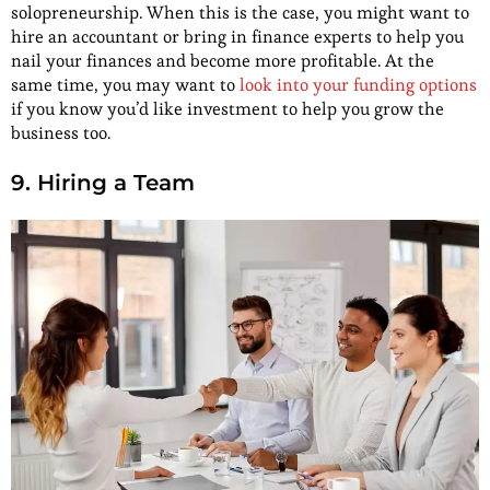
solopreneurship. When this is the case, you might want to
hire an accountant or bring in finance experts to help you
nail your finances and become more profitable. At the
same time, you may want to
look into your funding options
if you know you’d like investment to help you grow the
business too.
9. Hiring a Team