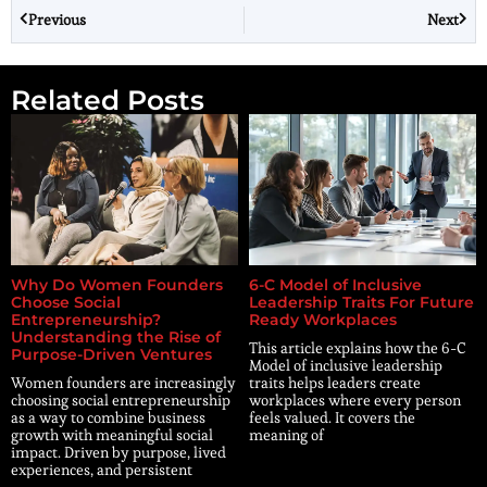
Previous
Next
Related Posts
Why Do Women Founders
6-C Model of Inclusive
Choose Social
Leadership Traits For Future
Entrepreneurship?
Ready Workplaces
Understanding the Rise of
This article explains how the 6-C
Purpose-Driven Ventures
Model of inclusive leadership
Women founders are increasingly
traits helps leaders create
choosing social entrepreneurship
workplaces where every person
as a way to combine business
feels valued. It covers the
growth with meaningful social
meaning of
impact. Driven by purpose, lived
experiences, and persistent