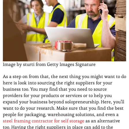
Image by sturti from Getty Images Signature
As a step on from that, the next thing you might want to do
here is look into sourcing the right suppliers for your
business too. You may find that you need to source
providers for your products or services or to help you
expand your business beyond solopreneurship. Here, you’ll
want to do your research. Make sure that you find the best
people for packaging, warehousing solutions, and even a
steel framing contractor for self storage
as an alternative
too. Having the right suppliers in place can add to the