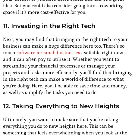
idea. But you could also consider going into a coworking
space if it’s more cost-effective for you.
11. Investing in the Right Tech
Next, you may find that bringing in the right tech to your
business can make a huge difference here too. There’s so
much
software for small businesses
available right now
and it can often pay to utilize it. Whether you want to
streamline your financial processes or manage your
projects and tasks more efficiently, you’ll find that bringing
in the right tech can make a world of difference to what
you’re doing. Here, you’ll be able to save time and money,
as well as simplify the tasks you need to do.
12. Taking Everything to New Heights
Ultimately, you want to make sure that you’re taking
everything you do to new heights here. This can be
something that feels overwhelming when you look at the