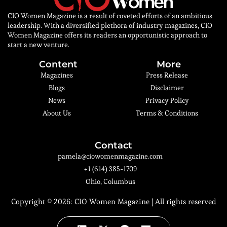
CIO Women Magazine is a result of coveted efforts of an ambitious
leadership. With a diversified plethora of industry magazines, CIO
Women Magazine offers its readers an opportunistic approach to
start a new venture.
Content
More
Magazines
Press Release
Blogs
Disclaimer
News
Privacy Policy
About Us
Terms & Conditions
Contact
pamela@ciowomenmagazine.com
+1 (614) 385-1709
Ohio, Columbus
Copyright © 2026:
CIO Women Magazine
| All rights reserved