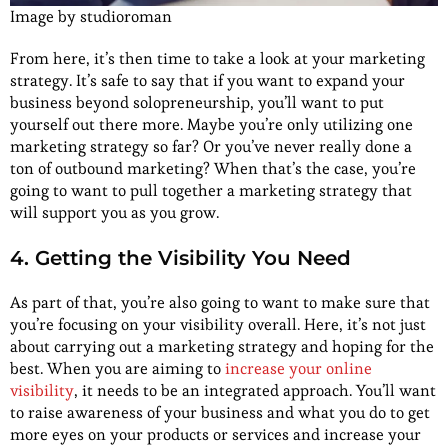
Image by studioroman
From here, it’s then time to take a look at your marketing
strategy. It’s safe to say that if you want to expand your
business beyond solopreneurship, you’ll want to put
yourself out there more. Maybe you’re only utilizing one
marketing strategy so far? Or you’ve never really done a
ton of outbound marketing? When that’s the case, you’re
going to want to pull together a marketing strategy that
will support you as you grow.
4. Getting the Visibility You Need
As part of that, you’re also going to want to make sure that
you’re focusing on your visibility overall. Here, it’s not just
about carrying out a marketing strategy and hoping for the
best. When you are aiming to
increase your online
visibility
, it needs to be an integrated approach. You’ll want
to raise awareness of your business and what you do to get
more eyes on your products or services and increase your