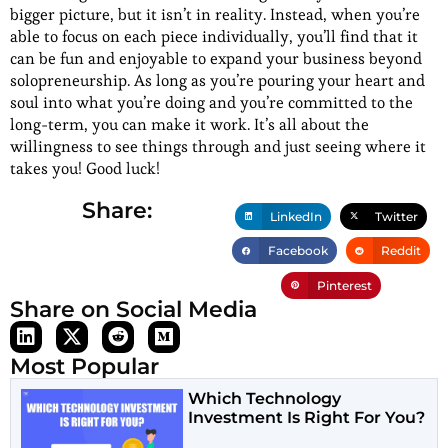
bigger picture, but it isn’t in reality. Instead, when you’re
able to focus on each piece individually, you’ll find that it
can be fun and enjoyable to expand your business beyond
solopreneurship. As long as you’re pouring your heart and
soul into what you’re doing and you’re committed to the
long-term, you can make it work. It’s all about the
willingness to see things through and just seeing where it
takes you! Good luck!
Share:
LinkedIn
Twitter
Facebook
Reddit
Pinterest
Share on Social Media
Most Popular
Which Technology
Investment Is Right For You?