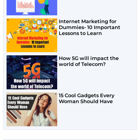
Internet Marketing for
Dummies- 10 Important
Lessons to Learn
How 5G will impact the
world of Telecom?
15 Cool Gadgets Every
Woman Should Have