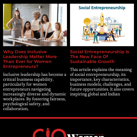
Why Does Inclusive
Social Entrepreneurship Is
Leadership Matter More
The New Face Of
Than Ever for Women
Sustainable Growth
Entrepreneurs?
This article explains the meaning
Inclusive leadership has become a
of social entrepreneurship, its
critical business capability,
importance, key characteristics,
particularly for women
business models, challenges, and
entrepreneurs navigating
future opportunities. It also covers
increasingly diverse and dynamic
inspiring global and Indian
workplaces. By fostering fairness,
psychological safety, and
collaboration,