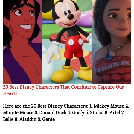
20 Best Disney Characters That Continue to Capture Our
Hearts
Here are the 20 Best Disney Characters: 1. Mickey Mouse 2.
Minnie Mouse 3. Donald Duck 4. Goofy 5. Simba 6. Ariel 7.
Belle 8. Aladdin 9. Genie