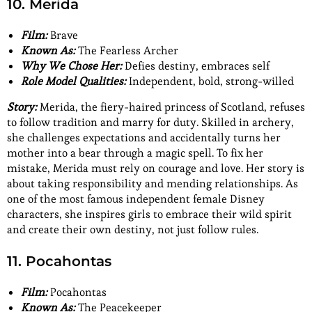
10. Merida
Film:
Brave
Known As:
The Fearless Archer
Why We Chose Her:
Defies destiny, embraces self
Role Model Qualities:
Independent, bold, strong-willed
Story:
Merida, the fiery-haired princess of Scotland, refuses
to follow tradition and marry for duty. Skilled in archery,
she challenges expectations and accidentally turns her
mother into a bear through a magic spell. To fix her
mistake, Merida must rely on courage and love. Her story is
about taking responsibility and mending relationships. As
one of the most famous independent
female Disney
characters, she inspires girls to embrace their wild spirit
and create their own destiny, not just follow rules.
11. Pocahontas
Film:
Pocahontas
Known As:
The Peacekeeper