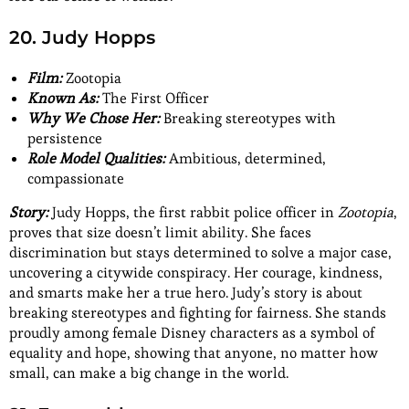
20. Judy Hopps
Film:
Zootopia
Known As:
The First Officer
Why We Chose Her:
Breaking stereotypes with
persistence
Role Model Qualities:
Ambitious, determined,
compassionate
Story:
Judy Hopps, the first rabbit police officer in
Zootopia
,
proves that size doesn’t limit ability. She faces
discrimination but stays determined to solve a major case,
uncovering a citywide conspiracy. Her courage, kindness,
and smarts make her a true hero. Judy’s story is about
breaking stereotypes and fighting for fairness. She stands
proudly among female Disney characters as a symbol of
equality and hope, showing that anyone, no matter how
small, can make a big change in the world.