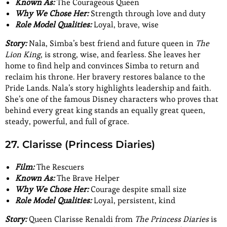
Known As:
The Courageous Queen
Why We Chose Her:
Strength through love and duty
Role Model Qualities:
Loyal, brave, wise
Story:
Nala, Simba’s best friend and future queen in
The
Lion King
, is strong, wise, and fearless. She leaves her
home to find help and convinces Simba to return and
reclaim his throne. Her bravery restores balance to the
Pride Lands. Nala’s story highlights leadership and faith.
She’s one of the famous Disney characters who proves that
behind every great king stands an equally great queen,
steady, powerful, and full of grace.
27. Clarisse (Princess Diaries)
Film:
The Rescuers
Known As:
The Brave Helper
Why We Chose Her:
Courage despite small size
Role Model Qualities:
Loyal, persistent, kind
Story:
Queen Clarisse Renaldi from
The Princess Diaries
is