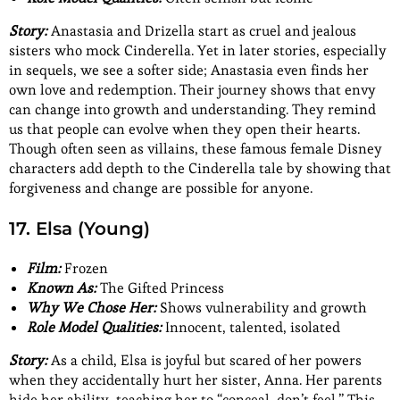
Story:
Anastasia and Drizella start as cruel and jealous
sisters who mock Cinderella. Yet in later stories, especially
in sequels, we see a softer side; Anastasia even finds her
own love and redemption. Their journey shows that envy
can change into growth and understanding. They remind
us that people can evolve when they open their hearts.
Though often seen as villains, these famous female Disney
characters add depth to the Cinderella tale by showing that
forgiveness and change are possible for anyone.
17. Elsa (Young)
Film:
Frozen
Known As:
The Gifted Princess
Why We Chose Her:
Shows vulnerability and growth
Role Model Qualities:
Innocent, talented, isolated
Story:
As a child, Elsa is joyful but scared of her powers
when they accidentally hurt her sister, Anna. Her parents
hide her ability, teaching her to “conceal, don’t feel.” This