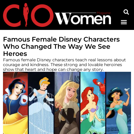
Contact Us
Famous Female Disney Characters
Who Changed The Way We See
Heroes
Famous female Disney characters teach real lessons about
courage and kindness. These strong and lovable heroines
show that heart and hope can change any story.