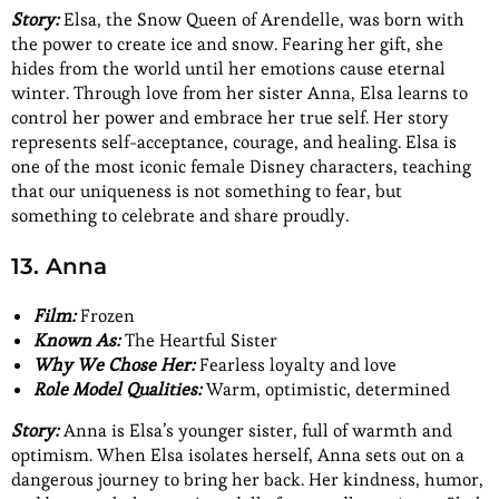
Story:
Elsa, the Snow Queen of Arendelle, was born with
the power to create ice and snow. Fearing her gift, she
hides from the world until her emotions cause eternal
winter. Through love from her sister Anna, Elsa learns to
control her power and embrace her true self. Her story
represents self-acceptance, courage, and healing. Elsa is
one of the most iconic female Disney characters, teaching
that our uniqueness is not something to fear, but
something to celebrate and share proudly.
13. Anna
Film:
Frozen
Known As:
The Heartful Sister
Why We Chose Her:
Fearless loyalty and love
Role Model Qualities:
Warm, optimistic, determined
Story:
Anna is Elsa’s younger sister, full of warmth and
optimism. When Elsa isolates herself, Anna sets out on a
dangerous journey to bring her back. Her kindness, humor,