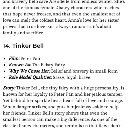
and bravery help save Arendelle from endless winter. She’s
one of the famous female Disney characters who teaches
that hope never freezes, and that even the smallest act of
love can melt the coldest heart. Anna’s love for her sister
proves that true love isn’t always romantic; it’s about
family and sacrifice.
14. Tinker Bell
Film:
Peter Pan
Known As:
The Feisty Fairy
Why We Chose Her:
Belief and bravery in small form
Role Model Qualities:
Sassy, loyal, brave
Story:
Tinker Bell, the tiny fairy with a huge personality, is
known for her loyalty to Peter Pan and her jealous temper.
Yet behind her sparkle lies a heart full of love and courage.
When danger strikes, she puts her jealousy aside to help
her friends. Tinker Bell’s story shows that even the
smallest person can make a big difference. As one of the
classic Disney characters, she reminds us that flaws don’t