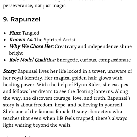
perseverance, not just magic.
9. Rapunzel
Film:
Tangled
Known As:
The Spirited Artist
Why We Chose Her:
Creativity and independence shine
bright
Role Model Qualities:
Energetic, curious, compassionate
Story:
Rapunzel lives her life locked in a tower, unaware of
her royal identity. Her magical golden hair glows with
healing power. With the help of Flynn Rider, she escapes
and follows her dream to see the floating lanterns. Along
the way, she discovers courage, love, and truth. Rapunzel’s
story is about freedom, hope, and believing in yourself.
She’s one of the famous female Disney characters who
teaches that even when life feels trapped, there’s always
light waiting beyond the walls.