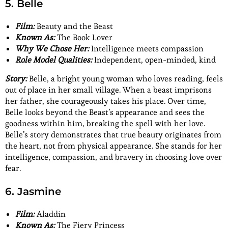
5. Belle
Film:
Beauty and the Beast
Known As:
The Book Lover
Why We Chose Her:
Intelligence meets compassion
Role Model Qualities:
Independent, open-minded, kind
Story:
Belle, a bright young woman who loves reading, feels
out of place in her small village. When a beast imprisons
her father, she courageously takes his place. Over time,
Belle looks beyond the Beast’s appearance and sees the
goodness within him, breaking the spell with her love.
Belle’s story demonstrates that true beauty originates from
the heart, not from physical appearance. She stands for her
intelligence, compassion, and bravery in choosing love over
fear.
6. Jasmine
Film:
Aladdin
Known As:
The Fiery Princess