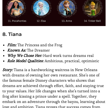
8. Tiana
Film:
The Princess and the Frog
Known As:
The Dreamer
Why We Chose Her:
Hard work turns dreams real
Role Model Qualities:
Ambitious, practical, optimistic
Story:
Tiana is a hardworking waitress in New Orleans
with dreams of owning her own restaurant. She’s one of
the famous female Disney characters who shows that
dreams are achieved through effort, faith, and staying true
to your values. Her life changes when she’s turned into a
frog after kissing a prince under a spell. Together, they
embark on an adventure through the bayou, learning about
love and ambition. Tiana proves that success comes from