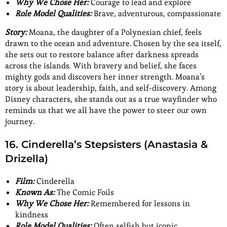
Why We Chose Her:
Courage to lead and explore
Role Model Qualities:
Brave, adventurous, compassionate
Story:
Moana, the daughter of a Polynesian chief, feels
drawn to the ocean and adventure. Chosen by the sea itself,
she sets out to restore balance after darkness spreads
across the islands. With bravery and belief, she faces
mighty gods and discovers her inner strength. Moana’s
story is about leadership, faith, and self-discovery. Among
Disney characters, she stands out as a true wayfinder who
reminds us that we all have the power to steer our own
journey.
16. Cinderella’s Stepsisters (Anastasia &
Drizella)
Film:
Cinderella
Known As:
The Comic Foils
Why We Chose Her:
Remembered for lessons in
kindness
Role Model Qualities:
Often selfish but iconic