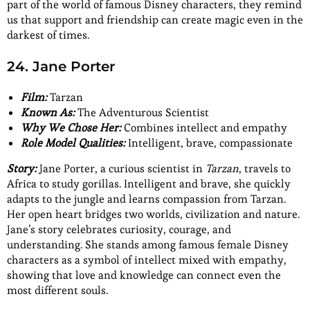
part of the world of famous Disney characters, they remind
us that support and friendship can create magic even in the
darkest of times.
24. Jane Porter
Film:
Tarzan
Known As:
The Adventurous Scientist
Why We Chose Her:
Combines intellect and empathy
Role Model Qualities:
Intelligent, brave, compassionate
Story:
Jane Porter, a curious scientist in
Tarzan
, travels to
Africa to study gorillas. Intelligent and brave, she quickly
adapts to the jungle and learns compassion from Tarzan.
Her open heart bridges two worlds, civilization and nature.
Jane’s story celebrates curiosity, courage, and
understanding. She stands among famous female Disney
characters as a symbol of intellect mixed with empathy,
showing that love and knowledge can connect even the
most different souls.