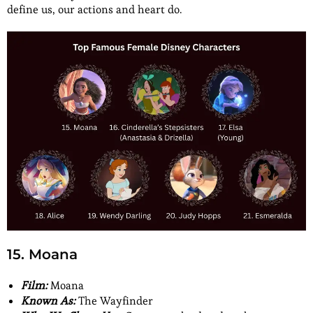
define us, our actions and heart do.
15. Moana
Film:
Moana
Known As:
The Wayfinder