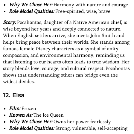
Why We Chose Her:
Harmony with nature and courage
Role Model Qualities:
Free-spirited, wise, brave
Story:
Pocahontas, daughter of a Native American chief, is
wise beyond her years and deeply connected to nature.
When English settlers arrive, she meets John Smith and
helps bring peace between their worlds. She stands among
famous female Disney characters as a symbol of unity,
compassion, and environmental harmony, reminding us
that listening to our hearts often leads to true wisdom. Her
story blends love, courage, and cultural respect. Pocahontas
shows that understanding others can bridge even the
widest divides.
12. Elsa
Film:
Frozen
Known As:
The Ice Queen
Why We Chose Her:
Owns her power fearlessly
Role Model Qualities:
Strong, vulnerable, self-accepting