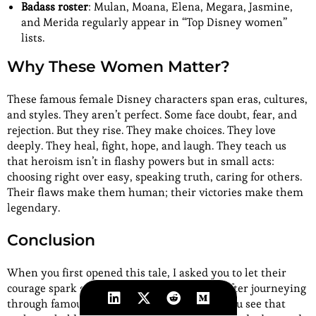
Badass roster
: Mulan, Moana, Elena, Megara, Jasmine,
and Merida regularly appear in “Top Disney women”
lists.
Why These Women Matter?
These famous female Disney characters span eras, cultures,
and styles. They aren’t perfect. Some face doubt, fear, and
rejection. But they rise. They make choices. They love
deeply. They heal, fight, hope, and laugh. They teach us
that heroism isn’t in flashy powers but in small acts:
choosing right over easy, speaking truth, caring for others.
Their flaws make them human; their victories make them
legendary.
Conclusion
When you first opened this tale, I asked you to let their
courage spark something inside. And now, after journeying
through famous female Disney characters, you see that