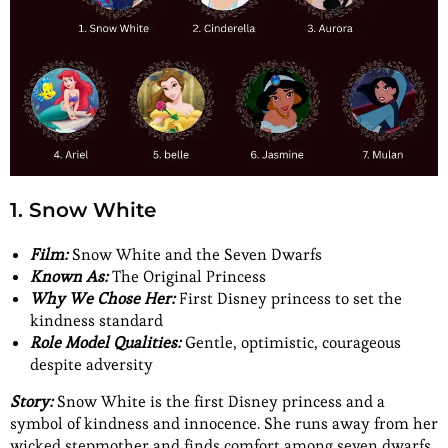
1. Snow White
Film:
Snow White and the Seven Dwarfs
Known As:
The Original Princess
Why We Chose Her:
First Disney princess to set the
kindness standard
Role Model Qualities:
Gentle, optimistic, courageous
despite adversity
Story:
Snow White is the first Disney princess and a
symbol of kindness and innocence. She runs away from her
wicked stepmother and finds comfort among seven dwarfs