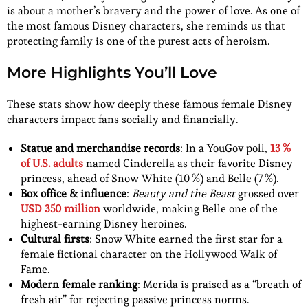
is about a mother’s bravery and the power of love. As one of
the most famous Disney characters, she reminds us that
protecting family is one of the purest acts of heroism.
More Highlights You’ll Love
These stats show how deeply these famous female Disney
characters impact fans socially and financially.
Statue and merchandise records
: In a YouGov poll,
13 %
of U.S. adults
named Cinderella as their favorite Disney
princess, ahead of Snow White (10 %) and Belle (7 %).
Box office & influence
:
Beauty and the Beast
grossed over
USD 350 million
worldwide, making Belle one of the
highest-earning Disney heroines.
Cultural firsts
: Snow White earned the first star for a
female fictional character on the Hollywood Walk of
Fame.
Modern female ranking
: Merida is praised as a “breath of
fresh air” for rejecting passive princess norms.