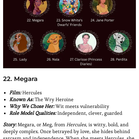
22. Megara
Film:
Hercules
Known As:
The Wry Heroine
Why We Chose Her:
Wit meets vulnerability
Role Model Qualities:
Independent, clever, guarded
Story:
Megara, or Meg, from
Hercules
, is witty, bold, and
deeply complex. Once betrayed by love, she hides behind
sarcasm and independence. When she meets Hercules, she