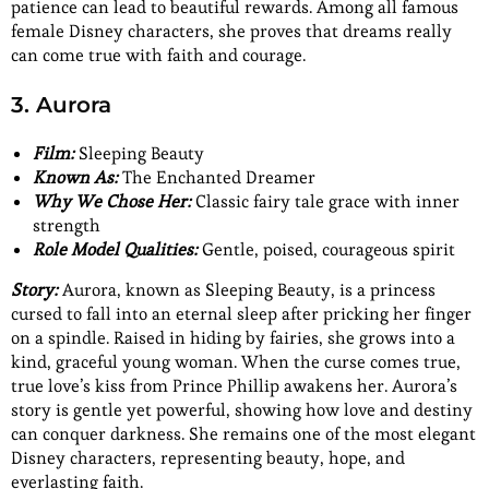
patience can lead to beautiful rewards. Among all famous
female Disney characters, she proves that dreams really
can come true with faith and courage.
3. Aurora
Film:
Sleeping Beauty
Known As:
The Enchanted Dreamer
Why We Chose Her:
Classic fairy tale grace with inner
strength
Role Model Qualities:
Gentle, poised, courageous spirit
Story:
Aurora, known as Sleeping Beauty, is a princess
cursed to fall into an eternal sleep after pricking her finger
on a spindle. Raised in hiding by fairies, she grows into a
kind, graceful young woman. When the curse comes true,
true love’s kiss from Prince Phillip awakens her. Aurora’s
story is gentle yet powerful, showing how love and destiny
can conquer darkness. She remains one of the most elegant
Disney characters, representing beauty, hope, and
everlasting faith.