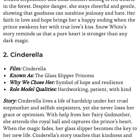
in the forest. Despite danger, she stays cheerful and gentle,
showing that goodness can outshine jealousy and hate. Her
faith in love and hope brings her a happy ending when the
prince awakens her with true love’s kiss. Snow White’s
story reminds us that a pure heart is stronger than any
dark magic.
2. Cinderella
Film:
Cinderella
Known As:
The Glass Slipper Princess
Why We Chose Her:
Symbol of hope and resilience
Role Model Qualities:
Hardworking, patient, with kind
Story:
Cinderella lives a life of hardship under her cruel
stepmother and selfish stepsisters, yet she never loses her
grace or optimism. With help from her Fairy Godmother,
she attends the royal ball and captures the prince’s heart.
When the magic fades, her glass slipper becomes the key to
her new life. Cinderella’s story teaches that kindness and