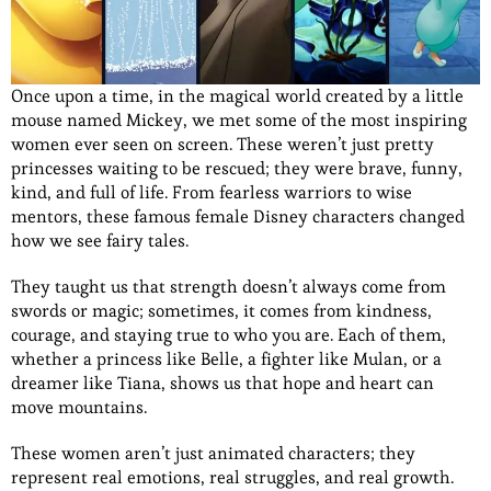
Once upon a time, in the magical world created by a little
mouse named Mickey, we met some of the most inspiring
women ever seen on screen. These weren’t just pretty
princesses waiting to be rescued; they were brave, funny,
kind, and full of life. From fearless warriors to wise
mentors, these famous female Disney characters changed
how we see fairy tales.
They taught us that strength doesn’t always come from
swords or magic; sometimes, it comes from kindness,
courage, and staying true to who you are. Each of them,
whether a princess like Belle, a fighter like Mulan, or a
dreamer like Tiana, shows us that hope and heart can
move mountains.
These women aren’t just animated characters; they
represent real emotions, real struggles, and real growth.