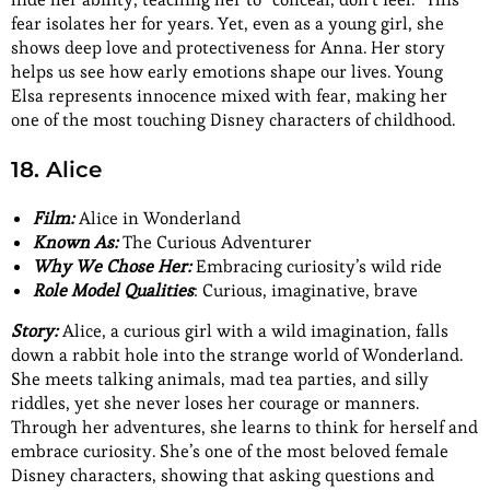
fear isolates her for years. Yet, even as a young girl, she
shows deep love and protectiveness for Anna. Her story
helps us see how early emotions shape our lives. Young
Elsa represents innocence mixed with fear, making her
one of the most touching Disney characters of childhood.
18. Alice
Film:
Alice in Wonderland
Known As:
The Curious Adventurer
Why We Chose Her:
Embracing curiosity’s wild ride
Role Model Qualities
: Curious, imaginative, brave
Story:
Alice, a curious girl with a wild imagination, falls
down a rabbit hole into the strange world of Wonderland.
She meets talking animals, mad tea parties, and silly
riddles, yet she never loses her courage or manners.
Through her adventures, she learns to think for herself and
embrace curiosity. She’s one of the most beloved female
Disney characters, showing that asking questions and