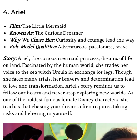
4. Ariel
Film:
The Little Mermaid
Known As:
The Curious Dreamer
Why We Chose Her:
Curiosity and courage lead the way
Role Model Qualities:
Adventurous, passionate, brave
Story:
Ariel, the curious mermaid princess, dreams of life
on land. Fascinated by the human world, she trades her
voice to the sea witch Ursula in exchange for legs. Though
she faces many trials, her bravery and determination lead
to love and transformation. Ariel’s story reminds us to
follow our hearts and never stop exploring new worlds. As
one of the boldest famous female Disney characters, she
teaches that chasing your dreams often requires taking
risks and believing in yourself.