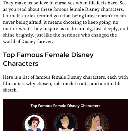
They make us believe in ourselves when life feels hard. So,
as you read about these famous female Disney characters,
let their stories remind you that being brave doesn’t mean
never being afraid; it means choosing to keep going, no
matter what. They inspire us to dream big, love deeply, and
shine brightly, just like the heroines who changed the
world of Disney forever.
Top Famous Female Disney
Characters
Here is a list of famous female Disney characters, each with
film, alias, why chosen, role model traits, and a mini life
sketch.