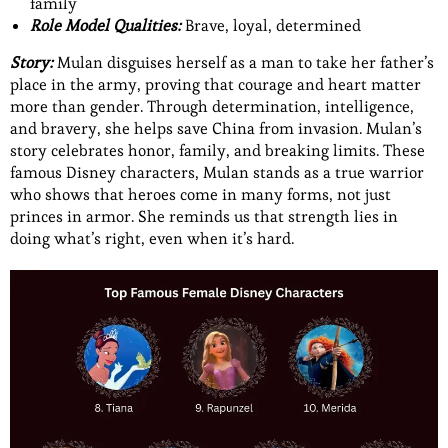
family
Role Model Qualities:
Brave, loyal, determined
Story:
Mulan disguises herself as a man to take her father’s
place in the army, proving that courage and heart matter
more than gender. Through determination, intelligence,
and bravery, she helps save China from invasion. Mulan’s
story celebrates honor, family, and breaking limits. These
famous Disney characters, Mulan stands as a true warrior
who shows that heroes come in many forms, not just
princes in armor. She reminds us that strength lies in
doing what’s right, even when it’s hard.