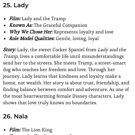
25. Lady
Film:
Lady and the Tramp
Known As:
The Graceful Companion
Why We Chose Her:
Represents loyalty and love
Role Model Qualities:
Gentle, loving, loyal
Story:
Lady, the sweet Cocker Spaniel from
Lady and the
Tramp
, lives a comfortable life until misunderstandings
send her to the streets. She meets Tramp, a street-smart
dog who teaches her freedom and love. Through her
journey, Lady learns that kindness and loyalty make a
home, not wealth. Her story is about trust, friendship, and
finding balance between comfort and adventure. As one of
the most heartwarming female Disney characters, Lady
shows that love truly knows no boundaries.
26. Nala
Film:
The Lion King