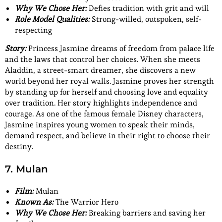
Why We Chose Her:
Defies tradition with grit and will
Role Model Qualities:
Strong-willed, outspoken, self-
respecting
Story:
Princess Jasmine dreams of freedom from palace life
and the laws that control her choices. When she meets
Aladdin, a street-smart dreamer, she discovers a new
world beyond her royal walls. Jasmine proves her strength
by standing up for herself and choosing love and equality
over tradition. Her story highlights independence and
courage. As one of the famous female Disney characters,
Jasmine inspires young women to speak their minds,
demand respect, and believe in their right to choose their
destiny.
7. Mulan
Film:
Mulan
Known As:
The Warrior Hero
Why We Chose Her:
Breaking barriers and saving her