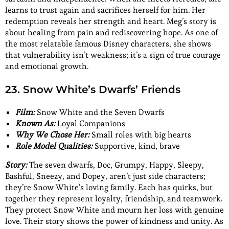
learns to trust again and sacrifices herself for him. Her
redemption reveals her strength and heart. Meg’s story is
about healing from pain and rediscovering hope. As one of
the most relatable famous Disney characters, she shows
that vulnerability isn’t weakness; it’s a sign of true courage
and emotional growth.
23. Snow White’s Dwarfs’ Friends
Film:
Snow White and the Seven Dwarfs
Known As:
Loyal Companions
Why We Chose Her:
Small roles with big hearts
Role Model Qualities:
Supportive, kind, brave
Story:
The seven dwarfs, Doc, Grumpy, Happy, Sleepy,
Bashful, Sneezy, and Dopey, aren’t just side characters;
they’re Snow White’s loving family. Each has quirks, but
together they represent loyalty, friendship, and teamwork.
They protect Snow White and mourn her loss with genuine
love. Their story shows the power of kindness and unity. As