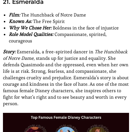
21. Esmeralda
Film:
The Hunchback of Notre Dame
Known As:
The Free Spirit
Why We Chose Her:
Boldness in the face of injustice
Role Model Qualities:
Compassionate, spirited,
courageous
Story:
Esmeralda, a free-spirited dancer in
The Hunchback
of Notre Dame
, stands up for justice and equality. She
defends Quasimodo and the oppressed, even when her own
life is at risk. Strong, fearless, and compassionate, she
challenges cruelty and prejudice. Esmeralda’s story is about
courage and kindness in the face of hate. As one of the most
famous female Disney characters, she inspires others to
fight for what’s right and to see beauty and worth in every
person.