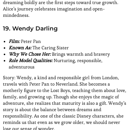
dreaming boldly are the first steps toward true growth.
Alice’s journey celebrates imagination and open-
mindedness.
19. Wendy Darling
Film:
Peter Pan
Known As:
The Caring Sister
Why We Chose Her:
Brings warmth and bravery
Role Model Qualities:
Nurturing, responsible,
adventurous
Story: Wendy, a kind and responsible girl from London,
travels with Peter Pan to Neverland. She becomes a
motherly figure to the Lost Boys, teaching them about love,
family, and growing up. Though she enjoys the magic of
adventure, she realizes that maturity is also a gift. Wendy’s
story is about the balance between dreams and
responsibility. As one of the classic Disney characters, she
reminds us that even as we grow older, we should never
lose our sense of wonder.