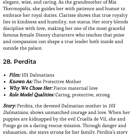
elegant, wise, and caring. As the grandmother of Mia
Thermopolis, she guides her with patience and humor to
embrace her royal duties. Clarisse shows that true royalty
lies in kindness and humility, not status. Her story blends
discipline with love, making her one of the most graceful
famous female Disney characters who teaches that poise
and compassion can shape a true leader both inside and
outside the palace.
28. Perdita
Film:
101 Dalmatians
Known As:
The Protective Mother
Why We Chose Her:
Fierce maternal love
Role Model Qualities:
Caring, protective, strong
Story:
Perdita, the devoted Dalmatian mother in
101
Dalmatians
, shows unmatched courage and love. When her
puppies are kidnapped by the evil Cruella de Vil, she and
Pongo go on a daring rescue mission. Through danger and
exhaustion, she stays strong for her family. Perdita’s story