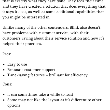
that is exactly what they have done. They took their time,
and they have created a solution that does everything that
it says it does, as well as some additional capabilities that
you might be interested in.
Unlike many of the other contenders, Blink also doesn’t
have problems with customer service, with their
customers raving about their service solution and how it’s
helped their practices.
Pros:
Easy to use
Fantastic customer support
Time-saving features – brilliant for efficiency
Cons:
It can sometimes take a while to load
Some may not like the layout as it’s different to other
options