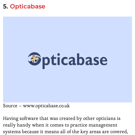
5.
Opticabase
Source – www.opticabase.co.uk
Having software that was created by other opticians is
really handy when it comes to practice management
systems because it means all of the key areas are covered,