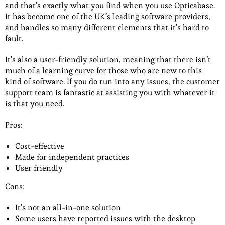
and that’s exactly what you find when you use Opticabase.
It has become one of the UK’s leading software providers,
and handles so many different elements that it’s hard to
fault.
It’s also a user-friendly solution, meaning that there isn’t
much of a learning curve for those who are new to this
kind of software. If you do run into any issues, the customer
support team is fantastic at assisting you with whatever it
is that you need.
Pros:
Cost-effective
Made for independent practices
User friendly
Cons:
It’s not an all-in-one solution
Some users have reported issues with the desktop