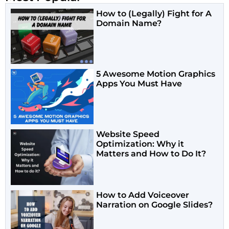
How to (Legally) Fight for A
Domain Name?
5 Awesome Motion Graphics
Apps You Must Have
Website Speed
Optimization: Why it
Matters and How to Do It?
How to Add Voiceover
Narration on Google Slides?