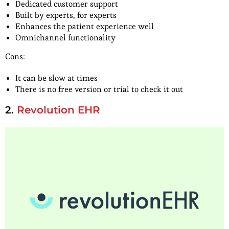
Dedicated customer support
Built by experts, for experts
Enhances the patient experience well
Omnichannel functionality
Cons:
It can be slow at times
There is no free version or trial to check it out
2.
Revolution EHR