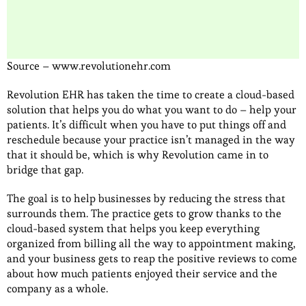
Source – www.revolutionehr.com
Revolution EHR has taken the time to create a cloud-based
solution that helps you do what you want to do – help your
patients. It’s difficult when you have to put things off and
reschedule because your practice isn’t managed in the way
that it should be, which is why Revolution came in to
bridge that gap.
The goal is to help businesses by reducing the stress that
surrounds them. The practice gets to grow thanks to the
cloud-based system that helps you keep everything
organized from billing all the way to appointment making,
and your business gets to reap the positive reviews to come
about how much patients enjoyed their service and the
company as a whole.