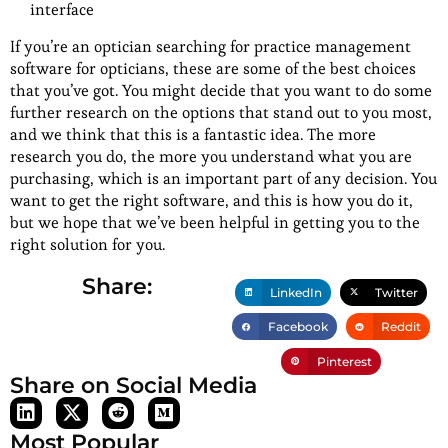
interface
If you’re an optician searching for practice management
software for opticians, these are some of the best choices
that you’ve got. You might decide that you want to do some
further research on the options that stand out to you most,
and we think that this is a fantastic idea. The more
research you do, the more you understand what you are
purchasing, which is an important part of any decision. You
want to get the right software, and this is how you do it,
but we hope that we’ve been helpful in getting you to the
right solution for you.
Share:
LinkedIn
Twitter
Facebook
Reddit
Pinterest
Share on Social Media
Most Popular