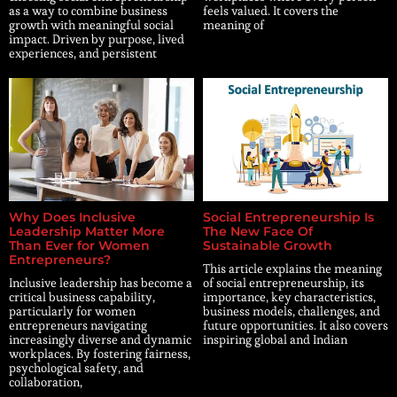
as a way to combine business
feels valued. It covers the
growth with meaningful social
meaning of
impact. Driven by purpose, lived
experiences, and persistent
Why Does Inclusive
Social Entrepreneurship Is
Leadership Matter More
The New Face Of
Than Ever for Women
Sustainable Growth
Entrepreneurs?
This article explains the meaning
Inclusive leadership has become a
of social entrepreneurship, its
critical business capability,
importance, key characteristics,
particularly for women
business models, challenges, and
entrepreneurs navigating
future opportunities. It also covers
increasingly diverse and dynamic
inspiring global and Indian
workplaces. By fostering fairness,
psychological safety, and
collaboration,