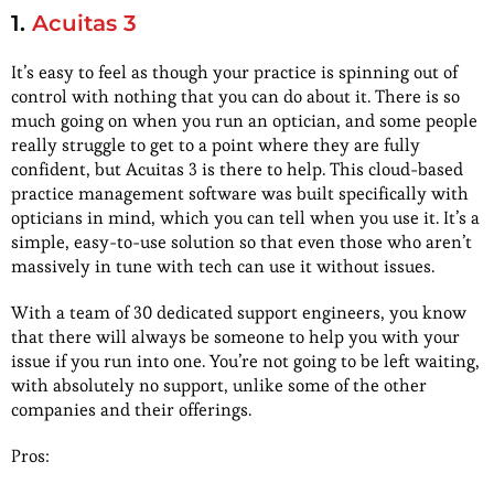
1.
Acuitas 3
It’s easy to feel as though your practice is spinning out of
control with nothing that you can do about it. There is so
much going on when you run an optician, and some people
really struggle to get to a point where they are fully
confident, but Acuitas 3 is there to help. This cloud-based
practice management software was built specifically with
opticians in mind, which you can tell when you use it. It’s a
simple, easy-to-use solution so that even those who aren’t
massively in tune with tech can use it without issues.
With a team of 30 dedicated support engineers, you know
that there will always be someone to help you with your
issue if you run into one. You’re not going to be left waiting,
with absolutely no support, unlike some of the other
companies and their offerings.
Pros: