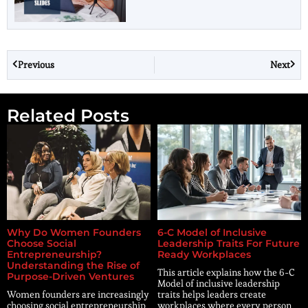
Previous
Next
Related Posts
Why Do Women Founders
6-C Model of Inclusive
Choose Social
Leadership Traits For Future
Entrepreneurship?
Ready Workplaces
Understanding the Rise of
This article explains how the 6-C
Purpose-Driven Ventures
Model of inclusive leadership
Women founders are increasingly
traits helps leaders create
choosing social entrepreneurship
workplaces where every person