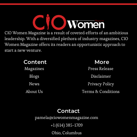
CIO Women Magazine is a result of coveted efforts of an ambitious
leadership. With a diversified plethora of industry magazines, CIO
Women Magazine offers its readers an opportunistic approach to
start a new venture.
Content
More
Magazines
Press Release
Blogs
Disclaimer
News
Privacy Policy
About Us
Terms & Conditions
Contact
pamela@ciowomenmagazine.com
+1 (614) 385-1709
Ohio, Columbus