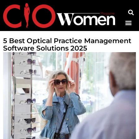
Contact Us
5 Best Optical Practice Management
Software Solutions 2025