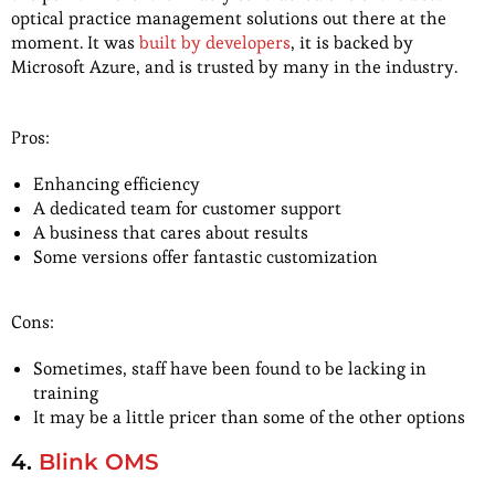
optical practice management solutions out there at the
moment. It was
built by developers
, it is backed by
Microsoft Azure, and is trusted by many in the industry.
Pros:
Enhancing efficiency
A dedicated team for customer support
A business that cares about results
Some versions offer fantastic customization
Cons:
Sometimes, staff have been found to be lacking in
training
It may be a little pricer than some of the other options
4.
Blink OMS