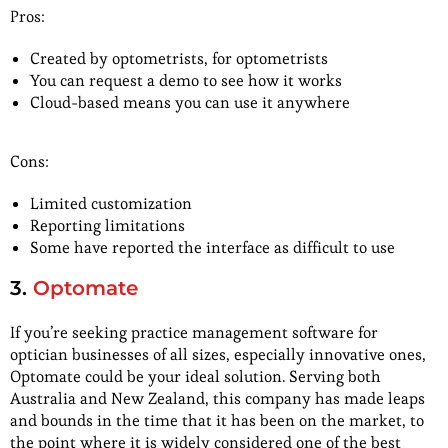
Pros:
Created by optometrists, for optometrists
You can request a demo to see how it works
Cloud-based means you can use it anywhere
Cons:
Limited customization
Reporting limitations
Some have reported the interface as difficult to use
3.
Optomate
If you’re seeking practice management software for
optician businesses of all sizes, especially innovative ones,
Optomate could be your ideal solution. Serving both
Australia and New Zealand, this company has made leaps
and bounds in the time that it has been on the market, to
the point where it is widely considered one of the best