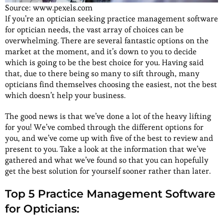
Source: www.pexels.com
If you’re an optician seeking practice management software
for optician needs, the vast array of choices can be
overwhelming. There are several fantastic options on the
market at the moment, and it’s down to you to decide
which is going to be the best choice for you. Having said
that, due to there being so many to sift through, many
opticians find themselves choosing the easiest, not the best
which doesn’t help your business.
The good news is that we’ve done a lot of the heavy lifting
for you! We’ve combed through the different options for
you, and we’ve come up with five of the best to review and
present to you. Take a look at the information that we’ve
gathered and what we’ve found so that you can hopefully
get the best solution for yourself sooner rather than later.
Top 5 Practice Management Software
for Opticians: