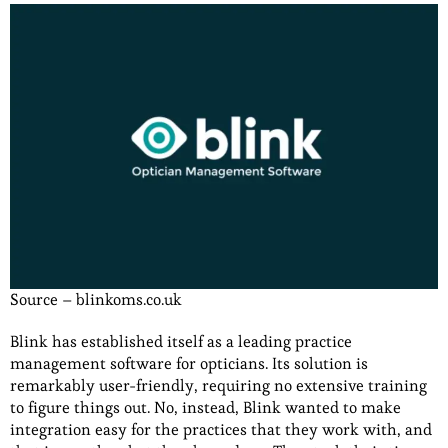
Source – blinkoms.co.uk
Blink has established itself as a leading practice
management software for opticians. Its solution is
remarkably user-friendly, requiring no extensive training
to figure things out. No, instead, Blink wanted to make
integration easy for the practices that they work with, and