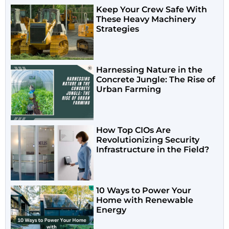
Keep Your Crew Safe With
These Heavy Machinery
Strategies
Harnessing Nature in the
Concrete Jungle: The Rise of
Urban Farming
How Top CIOs Are
Revolutionizing Security
Infrastructure in the Field?
10 Ways to Power Your
Home with Renewable
Energy