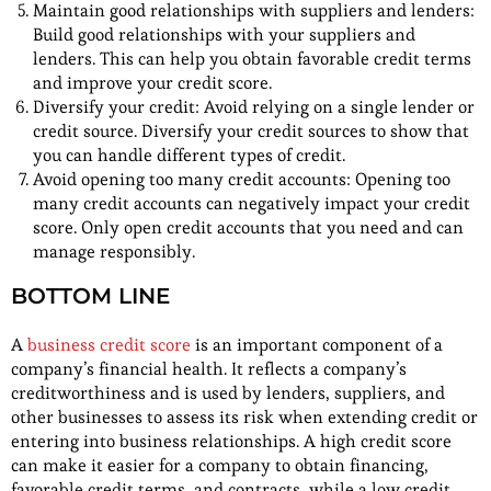
Maintain good relationships with suppliers and lenders:
Build good relationships with your suppliers and
lenders. This can help you obtain favorable credit terms
and improve your credit score.
Diversify your credit: Avoid relying on a single lender or
credit source. Diversify your credit sources to show that
you can handle different types of credit.
Avoid opening too many credit accounts: Opening too
many credit accounts can negatively impact your credit
score. Only open credit accounts that you need and can
manage responsibly.
BOTTOM LINE
A
business credit score
is an important component of a
company’s financial health. It reflects a company’s
creditworthiness and is used by lenders, suppliers, and
other businesses to assess its risk when extending credit or
entering into business relationships. A high credit score
can make it easier for a company to obtain financing,
favorable credit terms, and contracts, while a low credit