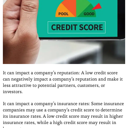
It can impact a company’s reputation: A low credit score
can negatively impact a company’s reputation and make it
less attractive to potential partners, customers, or
investors.
It can impact a company’s insurance rates: Some insurance
companies may use a company’s credit score to determine
its insurance rates. A low credit score may result in higher
insurance rates, while a high credit score may result in