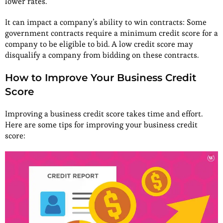
lower rates.
It can impact a company’s ability to win contracts: Some
government contracts require a minimum credit score for a
company to be eligible to bid. A low credit score may
disqualify a company from bidding on these contracts.
How to Improve Your Business Credit
Score
Improving a business credit score takes time and effort.
Here are some tips for improving your business credit
score: