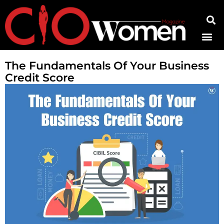
Contact Us
The Fundamentals Of Your Business
Credit Score