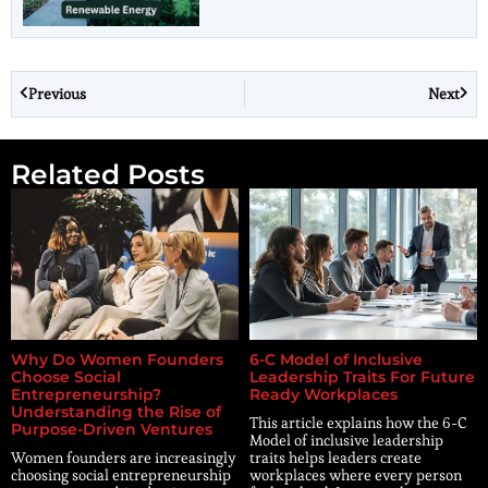
Previous
Next
Related Posts
Why Do Women Founders
6-C Model of Inclusive
Choose Social
Leadership Traits For Future
Entrepreneurship?
Ready Workplaces
Understanding the Rise of
This article explains how the 6-C
Purpose-Driven Ventures
Model of inclusive leadership
Women founders are increasingly
traits helps leaders create
choosing social entrepreneurship
workplaces where every person