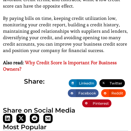
score can have the opposite effect.
By paying bills on time, keeping credit utilization low,
monitoring your credit report, building a credit history,
maintaining good relationships with suppliers and lenders,
diversifying your credit, and avoiding opening too many
credit accounts, you can improve your business credit score
and position your company for financial success.
Also read:
Why Credit Score Is Important For Business
Owners?
Share:
LinkedIn
Twitter
Facebook
Reddit
Pinterest
Share on Social Media
Most Popular