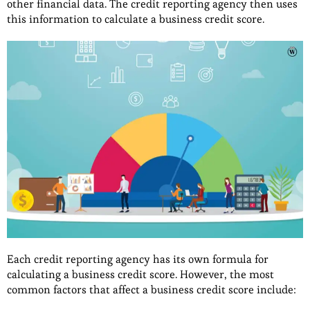
other financial data. The credit reporting agency then uses
this information to calculate a business credit score.
Each credit reporting agency has its own formula for
calculating a business credit score. However, the most
common factors that affect a business credit score include: