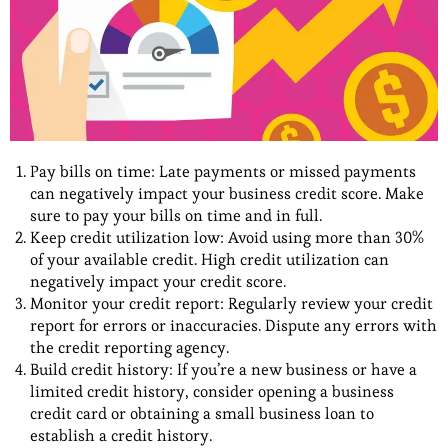
Pay bills on time: Late payments or missed payments
can negatively impact your business credit score. Make
sure to pay your bills on time and in full.
Keep credit utilization low: Avoid using more than 30%
of your available credit. High credit utilization can
negatively impact your credit score.
Monitor your credit report: Regularly review your credit
report for errors or inaccuracies. Dispute any errors with
the credit reporting agency.
Build credit history: If you’re a new business or have a
limited credit history, consider opening a business
credit card or obtaining a small business loan to
establish a credit history.