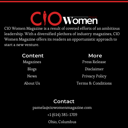
CIO Women Magazine is a result of coveted efforts of an ambitious
leadership. With a diversified plethora of industry magazines, CIO
Women Magazine offers its readers an opportunistic approach to
start a new venture.
Content
More
Magazines
Press Release
Blogs
Disclaimer
News
Privacy Policy
About Us
Terms & Conditions
Contact
pamela@ciowomenmagazine.com
+1 (614) 385-1709
Ohio, Columbus