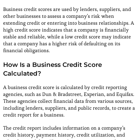
Business credit scores are used by lenders, suppliers, and
other businesses to assess a company’s risk when
extending credit or entering into business relationships. A
high credit score indicates that a company is financially
stable and reliable, while a low credit score may indicate
that a company has a higher risk of defaulting on its
financial obligations.
How Is a Business Credit Score
Calculated?
A business credit score is calculated by credit reporting
agencies, such as Dun & Bradstreet, Experian, and Equifax.
These agencies collect financial data from various sources,
including lenders, suppliers, and public records, to create a
credit report for a business.
The credit report includes information on a company’s
credit history, payment history, credit utilization, and