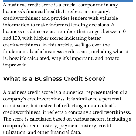
A business credit score is a crucial component in any
business’s financial health. It reflects a company’s
creditworthiness and provides lenders with valuable
information to make informed lending decisions. A
business credit score is a number that ranges between 0
and 100, with higher scores indicating better
creditworthiness. In this article, we’ll go over the
fundamentals of a business credit score, including what it
is, how it’s calculated, why it’s important, and how to
improve it.
What Is a Business Credit Score?
A business credit score is a numerical representation of a
company’s creditworthiness. It is similar to a personal
credit score, but instead of reflecting an individual’s
creditworthiness, it reflects a company’s creditworthiness.
The score is calculated based on various factors, including a
company’s credit history, payment history, credit
utilization, and other financial data.