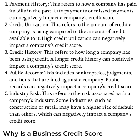
Payment History: This refers to how a company has paid
its bills in the past. Late payments or missed payments
can negatively impact a company’s credit score.
Credit Utilization: This refers to the amount of credit a
company is using compared to the amount of credit
available to it. High credit utilization can negatively
impact a company’s credit score.
Credit History: This refers to how long a company has
been using credit. A longer credit history can positively
impact a company’s credit score.
Public Records: This includes bankruptcies, judgments,
and liens that are filed against a company. Public
records can negatively impact a company’s credit score.
Industry Risk: This refers to the risk associated with a
company’s industry. Some industries, such as
construction or retail, may have a higher risk of default
than others, which can negatively impact a company’s
credit score.
Why Is a Business Credit Score