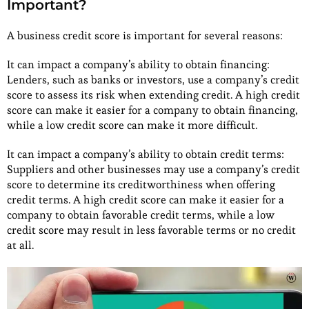
Important?
A business credit score is important for several reasons:
It can impact a company’s ability to obtain financing:
Lenders, such as banks or investors, use a company’s credit
score to assess its risk when extending credit. A high credit
score can make it easier for a company to obtain financing,
while a low credit score can make it more difficult.
It can impact a company’s ability to obtain credit terms:
Suppliers and other businesses may use a company’s credit
score to determine its creditworthiness when offering
credit terms. A high credit score can make it easier for a
company to obtain favorable credit terms, while a low
credit score may result in less favorable terms or no credit
at all.