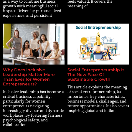
as a way to combine business
feels valued. It covers the
growth with meaningful social
meaning of
impact. Driven by purpose, lived
experiences, and persistent
Why Does Inclusive
Social Entrepreneurship Is
Leadership Matter More
The New Face Of
Than Ever for Women
Sustainable Growth
Entrepreneurs?
This article explains the meaning
Inclusive leadership has become a
of social entrepreneurship, its
critical business capability,
importance, key characteristics,
particularly for women
business models, challenges, and
entrepreneurs navigating
future opportunities. It also covers
increasingly diverse and dynamic
inspiring global and Indian
workplaces. By fostering fairness,
psychological safety, and
collaboration,