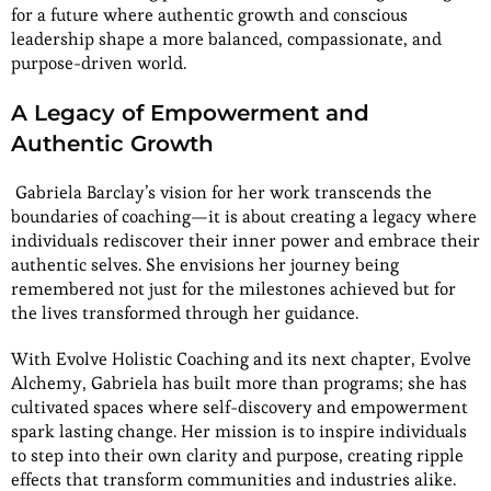
for a future where authentic growth and conscious
leadership shape a more balanced, compassionate, and
purpose-driven world.
A Legacy of Empowerment and
Authentic Growth
Gabriela Barclay’s vision for her work transcends the
boundaries of coaching—it is about creating a legacy where
individuals rediscover their inner power and embrace their
authentic selves. She envisions her journey being
remembered not just for the milestones achieved but for
the lives transformed through her guidance.
With Evolve Holistic Coaching and its next chapter, Evolve
Alchemy, Gabriela has built more than programs; she has
cultivated spaces where self-discovery and empowerment
spark lasting change. Her mission is to inspire individuals
to step into their own clarity and purpose, creating ripple
effects that transform communities and industries alike.