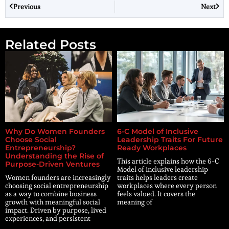
Previous
Next
Related Posts
Why Do Women Founders
6-C Model of Inclusive
Choose Social
Leadership Traits For Future
Entrepreneurship?
Ready Workplaces
Understanding the Rise of
This article explains how the 6-C
Purpose-Driven Ventures
Model of inclusive leadership
Women founders are increasingly
traits helps leaders create
choosing social entrepreneurship
workplaces where every person
as a way to combine business
feels valued. It covers the
growth with meaningful social
meaning of
impact. Driven by purpose, lived
experiences, and persistent