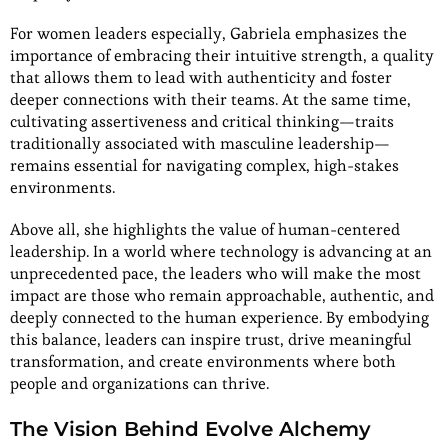
For women leaders especially, Gabriela emphasizes the
importance of embracing their intuitive strength, a quality
that allows them to lead with authenticity and foster
deeper connections with their teams. At the same time,
cultivating assertiveness and critical thinking—traits
traditionally associated with masculine leadership—
remains essential for navigating complex, high-stakes
environments.
Above all, she highlights the value of human-centered
leadership. In a world where technology is advancing at an
unprecedented pace, the leaders who will make the most
impact are those who remain approachable, authentic, and
deeply connected to the human experience. By embodying
this balance, leaders can inspire trust, drive meaningful
transformation, and create environments where both
people and organizations can thrive.
The Vision Behind Evolve Alchemy