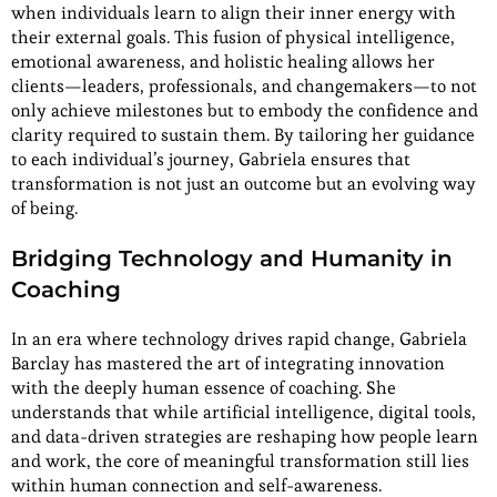
when individuals learn to align their inner energy with
their external goals. This fusion of physical intelligence,
emotional awareness, and holistic healing allows her
clients—leaders, professionals, and changemakers—to not
only achieve milestones but to embody the confidence and
clarity required to sustain them. By tailoring her guidance
to each individual’s journey, Gabriela ensures that
transformation is not just an outcome but an evolving way
of being.
Bridging Technology and Humanity in
Coaching
In an era where technology drives rapid change, Gabriela
Barclay has mastered the art of integrating innovation
with the deeply human essence of coaching. She
understands that while artificial intelligence, digital tools,
and data-driven strategies are reshaping how people learn
and work, the core of meaningful transformation still lies
within human connection and self-awareness.