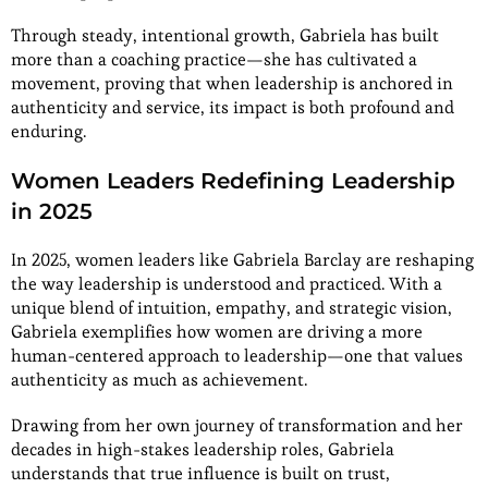
Through steady, intentional growth, Gabriela has built
more than a coaching practice—she has cultivated a
movement, proving that when leadership is anchored in
authenticity and service, its impact is both profound and
enduring.
Women Leaders Redefining Leadership
in 2025
In 2025, women leaders like Gabriela Barclay are reshaping
the way leadership is understood and practiced. With a
unique blend of intuition, empathy, and strategic vision,
Gabriela exemplifies how women are driving a more
human-centered approach to leadership—one that values
authenticity as much as achievement.
Drawing from her own journey of transformation and her
decades in high-stakes leadership roles, Gabriela
understands that true influence is built on trust,