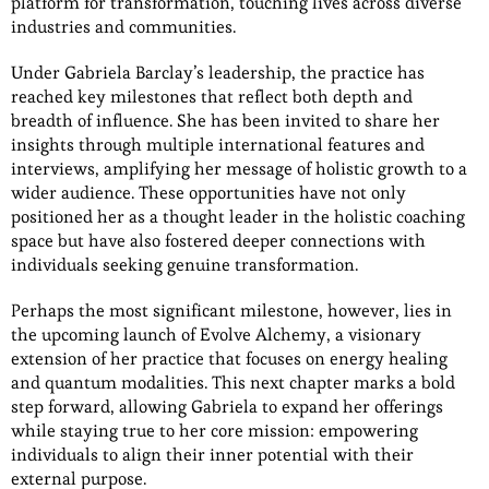
platform for transformation, touching lives across diverse
industries and communities.
Under Gabriela Barclay’s leadership, the practice has
reached key milestones that reflect both depth and
breadth of influence. She has been invited to share her
insights through multiple international features and
interviews, amplifying her message of holistic growth to a
wider audience. These opportunities have not only
positioned her as a thought leader in the holistic coaching
space but have also fostered deeper connections with
individuals seeking genuine transformation.
Perhaps the most significant milestone, however, lies in
the upcoming launch of Evolve Alchemy, a visionary
extension of her practice that focuses on energy healing
and quantum modalities. This next chapter marks a bold
step forward, allowing Gabriela to expand her offerings
while staying true to her core mission: empowering
individuals to align their inner potential with their
external purpose.