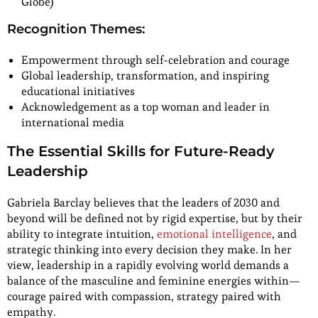
Globe)
Recognition Themes:
Empowerment through self-celebration and courage
Global leadership, transformation, and inspiring
educational initiatives
Acknowledgement as a top woman and leader in
international media
The Essential Skills for Future-Ready
Leadership
Gabriela Barclay believes that the leaders of 2030 and
beyond will be defined not by rigid expertise, but by their
ability to integrate intuition,
emotional intelligence
, and
strategic thinking into every decision they make. In her
view, leadership in a rapidly evolving world demands a
balance of the masculine and feminine energies within—
courage paired with compassion, strategy paired with
empathy.