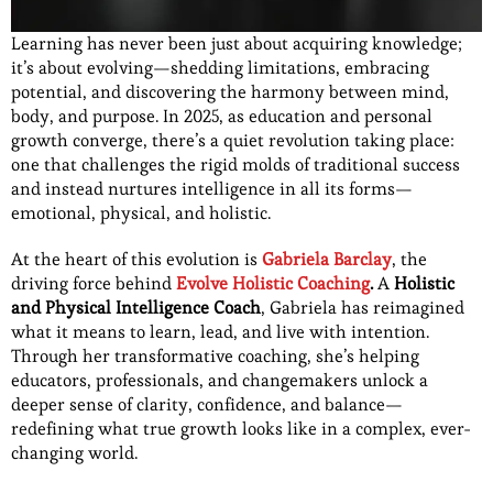
Learning has never been just about acquiring knowledge;
it’s about evolving—shedding limitations, embracing
potential, and discovering the harmony between mind,
body, and purpose. In 2025, as education and personal
growth converge, there’s a quiet revolution taking place:
one that challenges the rigid molds of traditional success
and instead nurtures intelligence in all its forms—
emotional, physical, and holistic.
At the heart of this evolution is
Gabriela Barclay
, the
driving force behind
Evolve Holistic Coaching
.
A
Holistic
and Physical Intelligence Coach
, Gabriela has reimagined
what it means to learn, lead, and live with intention.
Through her transformative coaching, she’s helping
educators, professionals, and changemakers unlock a
deeper sense of clarity, confidence, and balance—
redefining what true growth looks like in a complex, ever-
changing world.