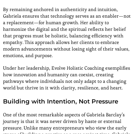
By remaining anchored in authenticity and intuition,
Gabriela ensures that technology serves as an enabler—not
a replacement—for human growth. Her ability to
harmonize the digital and the spiritual reflects her belief
that progress must be holistic, balancing efficiency with
empathy. This approach allows her clients to embrace
modern advancements without losing sight of their values,
emotions, and purpose.
Under her leadership, Evolve Holistic Coaching exemplifies
how innovation and humanity can coexist, creating
pathways where individuals not only adapt to a changing
world but thrive in it with clarity, resilience, and heart.
Building with Intention, Not Pressure
One of the most remarkable aspects of Gabriela Barclay’s
journey is that it was never driven by haste or external
pressure. Unlike many entrepreneurs who view the early