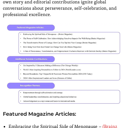
own story and editorial contributions ignite global
conversations about perseverance, self-celebration, and
professional excellence.
Featured Magazine Articles:
Embracing the Spiritual Side of Menopause –
(Brainz