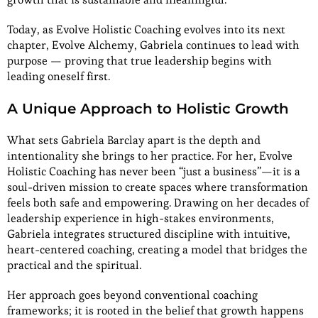
Today, as Evolve Holistic Coaching evolves into its next
chapter, Evolve Alchemy, Gabriela continues to lead with
purpose — proving that true leadership begins with
leading oneself first.
A Unique Approach to Holistic Growth
What sets Gabriela Barclay apart is the depth and
intentionality she brings to her practice. For her, Evolve
Holistic Coaching has never been “just a business”—it is a
soul-driven mission to create spaces where transformation
feels both safe and empowering. Drawing on her decades of
leadership experience in high-stakes environments,
Gabriela integrates structured discipline with intuitive,
heart-centered coaching, creating a model that bridges the
practical and the spiritual.
Her approach goes beyond conventional coaching
frameworks; it is rooted in the belief that growth happens