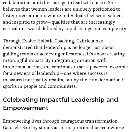
collaboration, and the courage to lead with heart. She
believes that women leaders are uniquely positioned to
foster environments where individuals feel seen, valued,
and inspired to grow—qualities that are increasingly
critical in a world defined by rapid change and complexity.
Through Evolve Holistic Coaching, Gabriela has
demonstrated that leadership is no longer just about
guiding teams or achieving milestones; it’s about creating
meaningful impact. By integrating intuition with
intentional action, she continues to set a powerful example
for a new era of leadership—one where success is
measured not just by results, but by the transformation it
sparks in people and communities.
Celebrating Impactful Leadership and
Empowerment
Empowering lives through courageous transformation,
Gabriela Barclay stands as an inspirational beacon whose