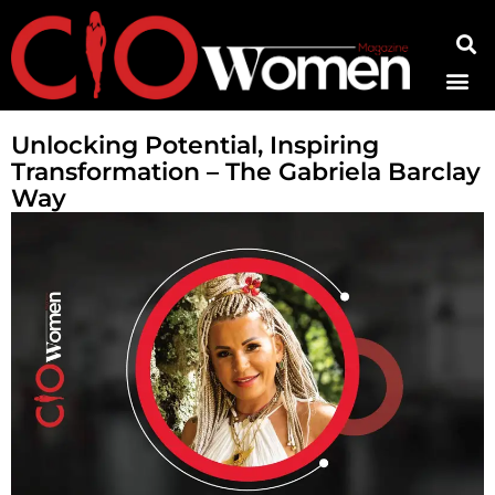
Contact Us
Unlocking Potential, Inspiring
Transformation – The Gabriela Barclay
Way