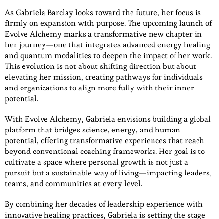
As Gabriela Barclay looks toward the future, her focus is
firmly on expansion with purpose. The upcoming launch of
Evolve Alchemy marks a transformative new chapter in
her journey—one that integrates advanced energy healing
and quantum modalities to deepen the impact of her work.
This evolution is not about shifting direction but about
elevating her mission, creating pathways for individuals
and organizations to align more fully with their inner
potential.
With Evolve Alchemy, Gabriela envisions building a global
platform that bridges science, energy, and human
potential, offering transformative experiences that reach
beyond conventional coaching frameworks. Her goal is to
cultivate a space where personal growth is not just a
pursuit but a sustainable way of living—impacting leaders,
teams, and communities at every level.
By combining her decades of leadership experience with
innovative healing practices, Gabriela is setting the stage