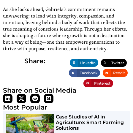
As she looks ahead, Gabriela’s commitment remains
unwavering: to lead with integrity, compassion, and
intention, leaving behind a body of work that reflects the
true meaning of conscious leadership. Through her efforts,
she is shaping a future where growth is not a destination
but a way of being—one that empowers generations to
thrive with purpose, resilience, and authenticity.
Share:
LinkedIn
Twitter
Facebook
Reddit
Pinterest
Share on Social Media
Most Popular
Case Studies of AI in
Agriculture: Smart Farming
Solutions