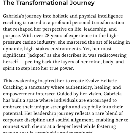
The Transformational Journey
Gabriela’s journey into holistic and physical intelligence
coaching is rooted in a profound personal transformation
that reshaped her perspective on life, leadership, and
purpose. With over 28 years of experience in the high-
pressure casino industry, she mastered the art of leading in
dynamic, high-stakes environments. Yet, her most
significant “jackpot,” as she describes it, was rediscovering
herself — peeling back the layers of her mind, body, and
spirit to step into her true power.
This awakening inspired her to create Evolve Holistic
Coaching, a sanctuary where authenticity, healing, and
empowerment intersect. Guided by her vision, Gabriela
has built a space where individuals are encouraged to
embrace their unique strengths and step fully into their
potential. Her leadership journey reflects a rare blend of
corporate discipline and soulful alignment, enabling her to
connect with clients at a deeper level while fostering
growth that is sustainable and meaningful.