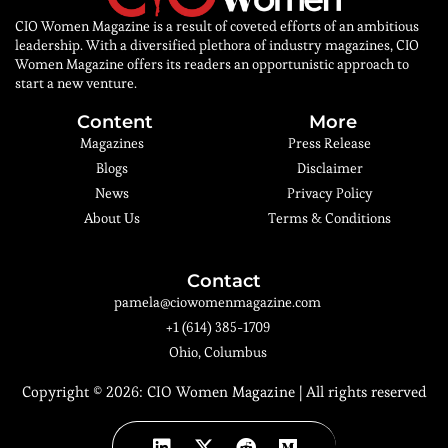
CIO Women Magazine is a result of coveted efforts of an ambitious
leadership. With a diversified plethora of industry magazines, CIO
Women Magazine offers its readers an opportunistic approach to
start a new venture.
Content
More
Magazines
Press Release
Blogs
Disclaimer
News
Privacy Policy
About Us
Terms & Conditions
Contact
pamela@ciowomenmagazine.com
+1 (614) 385-1709
Ohio, Columbus
Copyright © 2026:
CIO Women Magazine
| All rights reserved