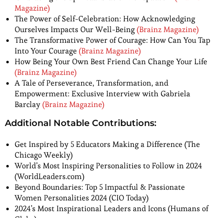
Magazine)
The Power of Self-Celebration: How Acknowledging
Ourselves Impacts Our Well-Being
(Brainz Magazine)
The Transformative Power of Courage: How Can You Tap
Into Your Courage
(Brainz Magazine)
How Being Your Own Best Friend Can Change Your Life
(Brainz Magazine)
A Tale of Perseverance, Transformation, and
Empowerment: Exclusive Interview with Gabriela
Barclay
(Brainz Magazine)
Additional Notable Contributions:
Get Inspired by 5 Educators Making a Difference (The
Chicago Weekly)
World’s Most Inspiring Personalities to Follow in 2024
(WorldLeaders.com)
Beyond Boundaries: Top 5 Impactful & Passionate
Women Personalities 2024 (CIO Today)
2024’s Most Inspirational Leaders and Icons (Humans of