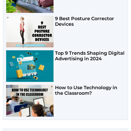
9 Best Posture Corrector
Devices
Top 9 Trends Shaping Digital
Advertising in 2024
How to Use Technology in
the Classroom?