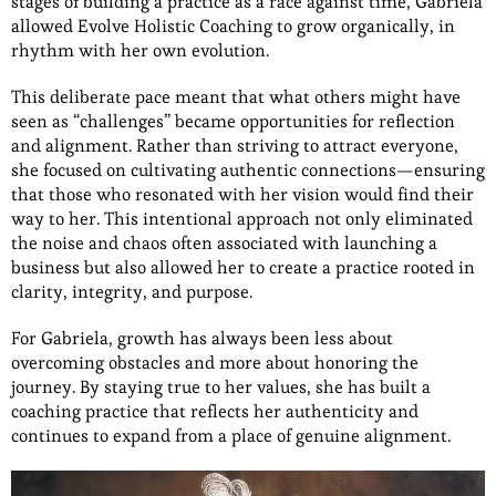
stages of building a practice as a race against time, Gabriela
allowed Evolve Holistic Coaching to grow organically, in
rhythm with her own evolution.
This deliberate pace meant that what others might have
seen as “challenges” became opportunities for reflection
and alignment. Rather than striving to attract everyone,
she focused on cultivating authentic connections—ensuring
that those who resonated with her vision would find their
way to her. This intentional approach not only eliminated
the noise and chaos often associated with launching a
business but also allowed her to create a practice rooted in
clarity, integrity, and purpose.
For Gabriela, growth has always been less about
overcoming obstacles and more about honoring the
journey. By staying true to her values, she has built a
coaching practice that reflects her authenticity and
continues to expand from a place of genuine alignment.