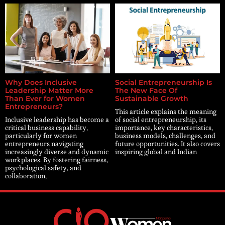
Why Does Inclusive
Social Entrepreneurship Is
Leadership Matter More
The New Face Of
Than Ever for Women
Sustainable Growth
Entrepreneurs?
This article explains the meaning
Inclusive leadership has become a
of social entrepreneurship, its
critical business capability,
importance, key characteristics,
particularly for women
business models, challenges, and
entrepreneurs navigating
future opportunities. It also covers
increasingly diverse and dynamic
inspiring global and Indian
workplaces. By fostering fairness,
psychological safety, and
collaboration,