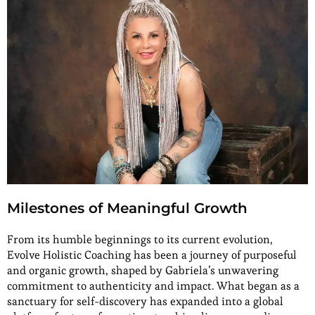
Milestones of Meaningful Growth
From its humble beginnings to its current evolution,
Evolve Holistic Coaching has been a journey of purposeful
and organic growth, shaped by Gabriela’s unwavering
commitment to authenticity and impact. What began as a
sanctuary for self-discovery has expanded into a global