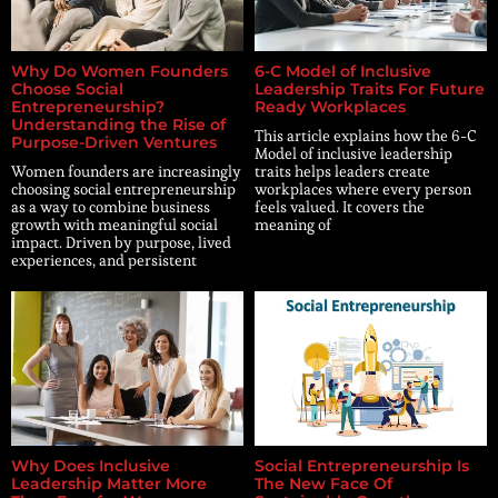
Why Do Women Founders
6-C Model of Inclusive
Choose Social
Leadership Traits For Future
Entrepreneurship?
Ready Workplaces
Understanding the Rise of
This article explains how the 6-C
Purpose-Driven Ventures
Model of inclusive leadership
Women founders are increasingly
traits helps leaders create
choosing social entrepreneurship
workplaces where every person
as a way to combine business
feels valued. It covers the
growth with meaningful social
meaning of
impact. Driven by purpose, lived
experiences, and persistent
Why Does Inclusive
Social Entrepreneurship Is
Leadership Matter More
The New Face Of