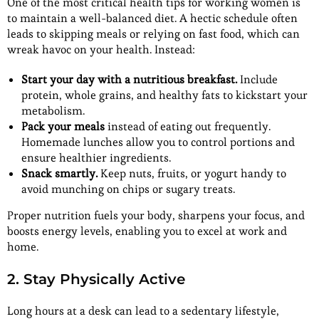
One of the most critical health tips for working women is
to maintain a well-balanced diet. A hectic schedule often
leads to skipping meals or relying on fast food, which can
wreak havoc on your health. Instead:
Start your day with a nutritious breakfast.
Include
protein, whole grains, and healthy fats to kickstart your
metabolism.
Pack your meals
instead of eating out frequently.
Homemade lunches allow you to control portions and
ensure healthier ingredients.
Snack smartly.
Keep nuts, fruits, or yogurt handy to
avoid munching on chips or sugary treats.
Proper nutrition fuels your body, sharpens your focus, and
boosts energy levels, enabling you to excel at work and
home.
2. Stay Physically Active
Long hours at a desk can lead to a sedentary lifestyle,