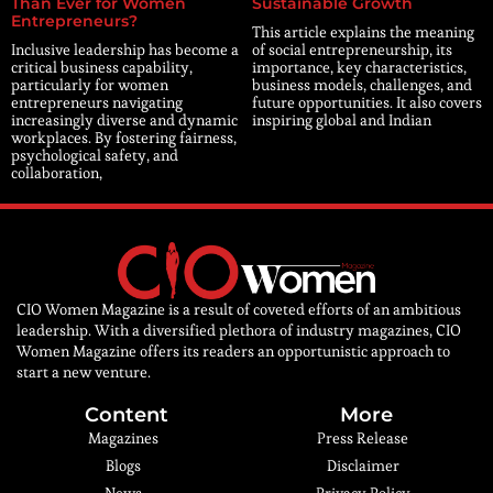
Than Ever for Women
Sustainable Growth
Entrepreneurs?
This article explains the meaning
Inclusive leadership has become a
of social entrepreneurship, its
critical business capability,
importance, key characteristics,
particularly for women
business models, challenges, and
entrepreneurs navigating
future opportunities. It also covers
increasingly diverse and dynamic
inspiring global and Indian
workplaces. By fostering fairness,
psychological safety, and
collaboration,
CIO Women Magazine is a result of coveted efforts of an ambitious
leadership. With a diversified plethora of industry magazines, CIO
Women Magazine offers its readers an opportunistic approach to
start a new venture.
Content
More
Magazines
Press Release
Blogs
Disclaimer
News
Privacy Policy