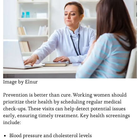
Image by Elnur
Prevention is better than cure. Working women should
prioritize their health by scheduling regular medical
check-ups. These visits can help detect potential issues
early, ensuring timely treatment. Key health screenings
include:
Blood pressure and cholesterol levels