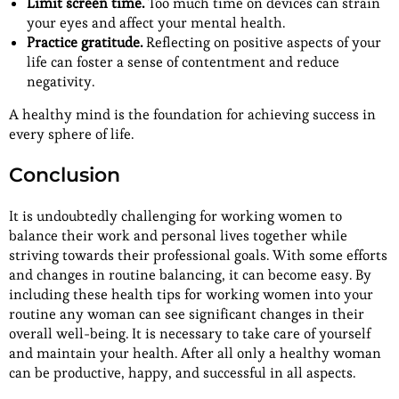
Limit screen time.
Too much time on devices can strain
your eyes and affect your mental health.
Practice gratitude.
Reflecting on positive aspects of your
life can foster a sense of contentment and reduce
negativity.
A healthy mind is the foundation for achieving success in
every sphere of life.
Conclusion
It is undoubtedly challenging for working women to
balance their work and personal lives together while
striving towards their professional goals. With some efforts
and changes in routine balancing, it can become easy. By
including these health tips for working women into your
routine any woman can see significant changes in their
overall well-being. It is necessary to take care of yourself
and maintain your health. After all only a healthy woman
can be productive, happy, and successful in all aspects.