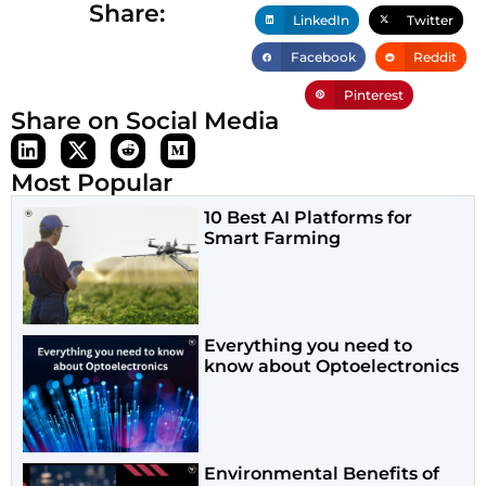
Share:
LinkedIn
Twitter
Facebook
Reddit
Pinterest
Share on Social Media
Most Popular
10 Best AI Platforms for
Smart Farming
Everything you need to
know about Optoelectronics
Environmental Benefits of