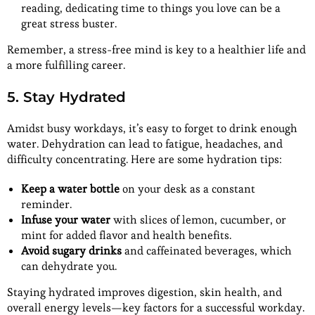
reading, dedicating time to things you love can be a
great stress buster.
Remember, a stress-free mind is key to a healthier life and
a more fulfilling career.
5. Stay Hydrated
Amidst busy workdays, it’s easy to forget to drink enough
water. Dehydration can lead to fatigue, headaches, and
difficulty concentrating. Here are some hydration tips:
Keep a water bottle
on your desk as a constant
reminder.
Infuse your water
with slices of lemon, cucumber, or
mint for added flavor and health benefits.
Avoid sugary drinks
and caffeinated beverages, which
can dehydrate you.
Staying hydrated improves digestion, skin health, and
overall energy levels—key factors for a successful workday.