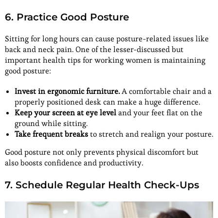
6. Practice Good Posture
Sitting for long hours can cause posture-related issues like
back and neck pain. One of the lesser-discussed but
important health tips for working women is maintaining
good posture:
Invest in ergonomic furniture.
A comfortable chair and a
properly positioned desk can make a huge difference.
Keep your screen at eye level
and your feet flat on the
ground while sitting.
Take frequent breaks
to stretch and realign your posture.
Good posture not only prevents physical discomfort but
also boosts confidence and productivity.
7. Schedule Regular Health Check-Ups