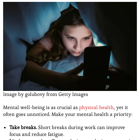
Image by golubovy from Getty Images
Mental well-being is as crucial as
physical health
, yet it
often goes unnoticed. Make your mental health a priority:
Take breaks.
Short breaks during work can improve
focus and reduce fatigue.