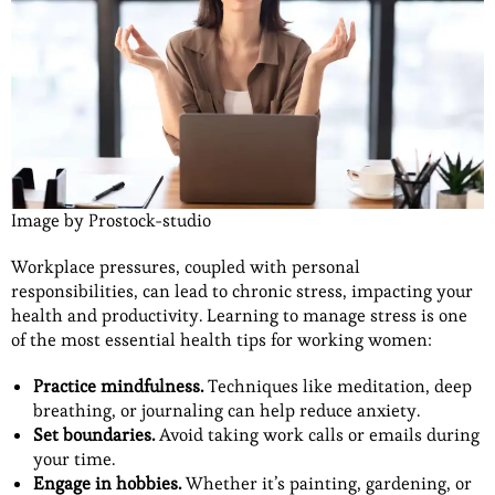
Image by Prostock-studio
Workplace pressures, coupled with personal
responsibilities, can lead to chronic stress, impacting your
health and productivity. Learning to manage stress is one
of the most essential health tips for working women:
Practice mindfulness.
Techniques like meditation, deep
breathing, or journaling can help reduce anxiety.
Set boundaries.
Avoid taking work calls or emails during
your time.
Engage in hobbies.
Whether it’s painting, gardening, or