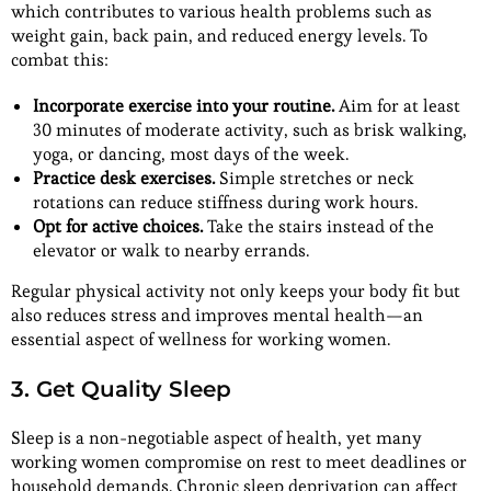
which contributes to various health problems such as
weight gain, back pain, and reduced energy levels. To
combat this:
Incorporate exercise into your routine.
Aim for at least
30 minutes of moderate activity, such as brisk walking,
yoga, or dancing, most days of the week.
Practice desk exercises.
Simple stretches or neck
rotations can reduce stiffness during work hours.
Opt for active choices.
Take the stairs instead of the
elevator or walk to nearby errands.
Regular physical activity not only keeps your body fit but
also reduces stress and improves mental health—an
essential aspect of wellness for working women.
3. Get Quality Sleep
Sleep is a non-negotiable aspect of health, yet many
working women compromise on rest to meet deadlines or
household demands. Chronic sleep deprivation can affect