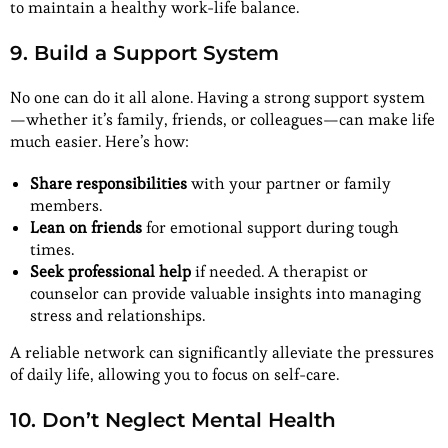
to maintain a healthy work-life balance.
9. Build a Support System
No one can do it all alone. Having a strong support system
—whether it’s family, friends, or colleagues—can make life
much easier. Here’s how:
Share responsibilities
with your partner or family
members.
Lean on friends
for emotional support during tough
times.
Seek professional help
if needed. A therapist or
counselor can provide valuable insights into managing
stress and relationships.
A reliable network can significantly alleviate the pressures
of daily life, allowing you to focus on self-care.
10. Don’t Neglect Mental Health