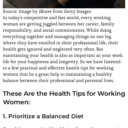
Source: Image by iBrave from Getty Images
In today’s competitive and fast world, every working
woman are getting juggled between her career, family
responsibility, and social commitments. While doing
everything together and managing things on one leg,
where they have excelled in their professional life, their
health gets ignored and neglected very often. But
maintaining your health is also as important as your work
life for your happiness and longevity. So we have listened
to a few practical and effective health tips for working
women that be a great help to maintaining a healthy
balance between their professional and personal lives.
These Are the Health Tips for Working
Women:
1. Prioritize a Balanced Diet