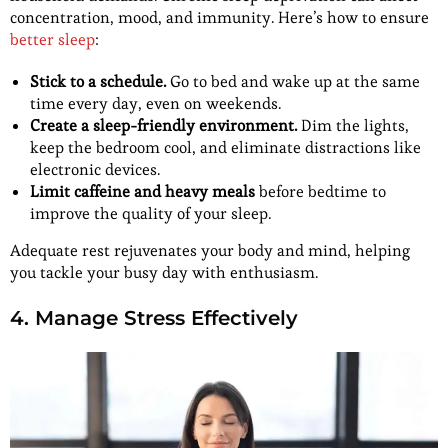
concentration, mood, and immunity. Here’s how to ensure
better sleep
:
Stick to a schedule.
Go to bed and wake up at the same
time every day, even on weekends.
Create a sleep-friendly environment.
Dim the lights,
keep the bedroom cool, and eliminate distractions like
electronic devices.
Limit caffeine and heavy meals
before bedtime to
improve the quality of your sleep.
Adequate rest rejuvenates your body and mind, helping
you tackle your busy day with enthusiasm.
4. Manage Stress Effectively