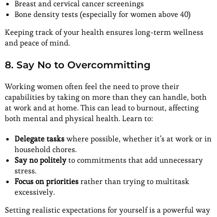
Breast and cervical cancer screenings
Bone density tests (especially for women above 40)
Keeping track of your health ensures long-term wellness
and peace of mind.
8. Say No to Overcommitting
Working women often feel the need to prove their
capabilities by taking on more than they can handle, both
at work and at home. This can lead to burnout, affecting
both mental and physical health. Learn to:
Delegate tasks
where possible, whether it’s at work or in
household chores.
Say no politely
to commitments that add unnecessary
stress.
Focus on priorities
rather than trying to multitask
excessively.
Setting realistic expectations for yourself is a powerful way