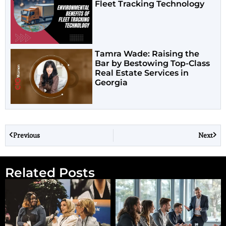
Fleet Tracking Technology
Tamra Wade: Raising the
Bar by Bestowing Top-Class
Real Estate Services in
Georgia
Previous
Next
Related Posts