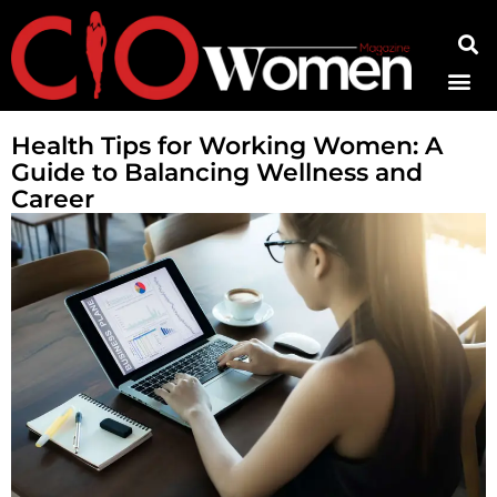
Contact Us
Health Tips for Working Women: A
Guide to Balancing Wellness and
Career