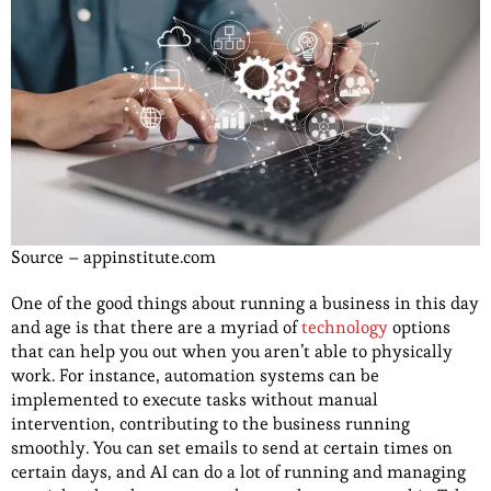
Source – appinstitute.com
One of the good things about running a business in this day
and age is that there are a myriad of
technology
options
that can help you out when you aren’t able to physically
work. For instance, automation systems can be
implemented to execute tasks without manual
intervention, contributing to the business running
smoothly. You can set emails to send at certain times on
certain days, and AI can do a lot of running and managing