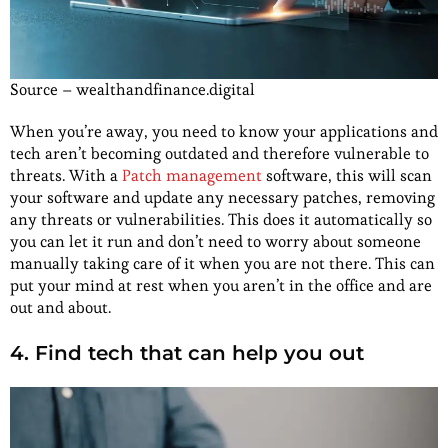
Source – wealthandfinance.digital
When you’re away, you need to know your applications and
tech aren’t becoming outdated and therefore vulnerable to
threats. With a
Patch management
software, this will scan
your software and update any necessary patches, removing
any threats or vulnerabilities. This does it automatically so
you can let it run and don’t need to worry about someone
manually taking care of it when you are not there. This can
put your mind at rest when you aren’t in the office and are
out and about.
4. Find tech that can help you out