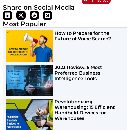
Pinterest
Share on Social Media
Most Popular
How to Prepare for the
Future of Voice Search?
2023 Review: 5 Most
Preferred Business
Intelligence Tools
Revolutionizing
Warehousing: 15 Efficient
Handheld Devices for
Warehouses