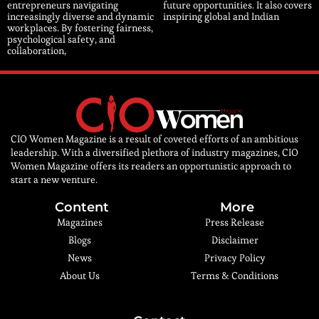
entrepreneurs navigating
future opportunities. It also covers
increasingly diverse and dynamic
inspiring global and Indian
workplaces. By fostering fairness,
psychological safety, and
collaboration,
CIO Women Magazine is a result of coveted efforts of an ambitious
leadership. With a diversified plethora of industry magazines, CIO
Women Magazine offers its readers an opportunistic approach to
start a new venture.
Content
More
Magazines
Press Release
Blogs
Disclaimer
News
Privacy Policy
About Us
Terms & Conditions