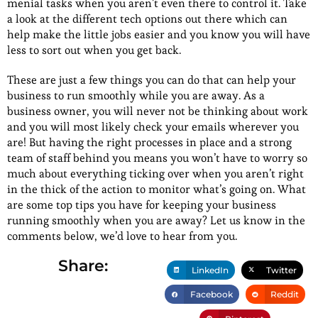
menial tasks when you aren’t even there to control it. Take
a look at the different tech options out there which can
help make the little jobs easier and you know you will have
less to sort out when you get back.
These are just a few things you can do that can help your
business to run smoothly while you are away. As a
business owner, you will never not be thinking about work
and you will most likely check your emails wherever you
are! But having the right processes in place and a strong
team of staff behind you means you won’t have to worry so
much about everything ticking over when you aren’t right
in the thick of the action to monitor what’s going on. What
are some top tips you have for keeping your business
running smoothly when you are away? Let us know in the
comments below, we’d love to hear from you.
Share:
LinkedIn
Twitter
Facebook
Reddit