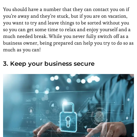
You should have a number that they can contact you on if
you’re away and they’re stuck, but if you are on vacation,
you want to try and leave things to be sorted without you
so you can get some time to relax and enjoy yourself and a
much needed break. While you never fully switch off as a
business owner, being prepared can help you try to do so as
much as you can!
3. Keep your business secure