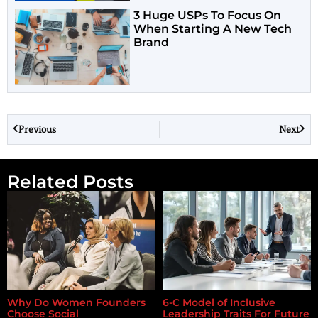
3 Huge USPs To Focus On
When Starting A New Tech
Brand
Previous
Next
Related Posts
Why Do Women Founders
6-C Model of Inclusive
Choose Social
Leadership Traits For Future