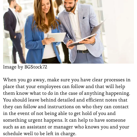
Image by BGStock72
When you go away, make sure you have clear processes in
place that your employees can follow and that will help
them know what to do in the case of anything happening.
You should leave behind detailed and efficient notes that
they can follow and instructions on who they can contact
in the event of not being able to get hold of you and
something urgent happens. It can help to have someone
such as an assistant or manager who knows you and your
schedule well to be left in charge.