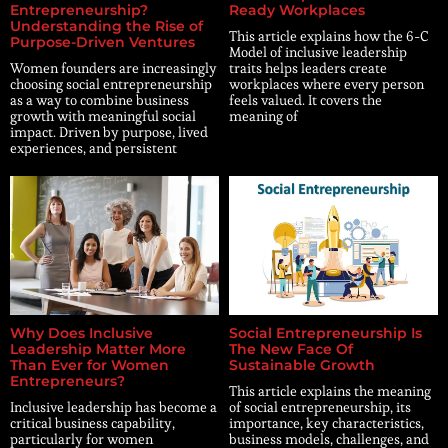
Entrepreneurship?
Ready Workplaces
Understanding the Rise of
This article explains how the 6-C
Purpose-Driven Ventures
Model of inclusive leadership
Women founders are increasingly
traits helps leaders create
choosing social entrepreneurship
workplaces where every person
as a way to combine business
feels valued. It covers the
growth with meaningful social
meaning of
impact. Driven by purpose, lived
experiences, and persistent
Why Does Inclusive
Social Entrepreneurship Is
Leadership Matter More
The New Face Of
Than Ever for Women
Sustainable Growth
Entrepreneurs?
This article explains the meaning
Inclusive leadership has become a
of social entrepreneurship, its
critical business capability,
importance, key characteristics,
particularly for women
business models, challenges, and