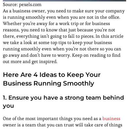
Source: pexels.com
As a business owner, you need to make sure your company
is running smoothly even when you are not in the office.
Whether you’re away for a work trip or for business
reasons, you need to know that just because you’re not
there, everything isn’t going to fall to pieces. In this article
we take a look at some top tips to keep your business
running smoothly even when you’re not there so you can
go away and don’t have to worry. Keep on reading to find
out more and get inspired.
Here Are 4 Ideas to Keep Your
Business Running Smoothly
1. Ensure you have a strong team behind
you
One of the most important things you need as a
business
owner is a team that you can trust will take care of things