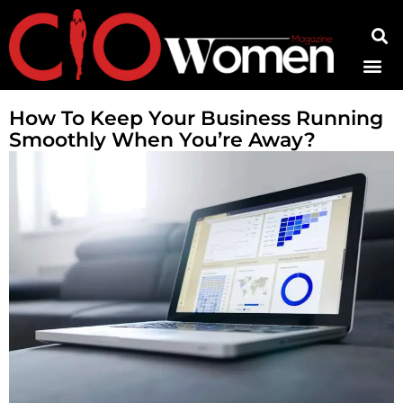
Contact Us
How To Keep Your Business Running
Smoothly When You’re Away?