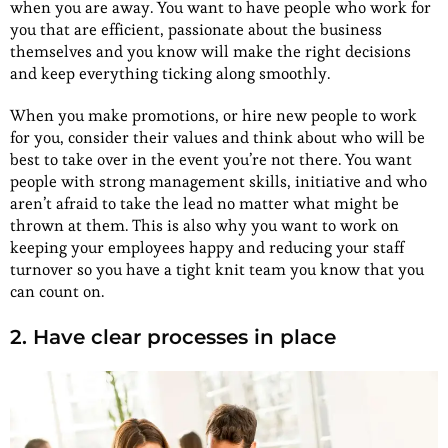
when you are away. You want to have people who work for
you that are efficient, passionate about the business
themselves and you know will make the right decisions
and keep everything ticking along smoothly.
When you make promotions, or hire new people to work
for you, consider their values and think about who will be
best to take over in the event you’re not there. You want
people with strong management skills, initiative and who
aren’t afraid to take the lead no matter what might be
thrown at them. This is also why you want to work on
keeping your employees happy and reducing your staff
turnover so you have a tight knit team you know that you
can count on.
2. Have clear processes in place