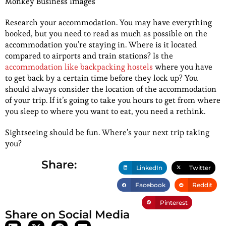
Monkey Business Images
Research your accommodation. You may have everything
booked, but you need to read as much as possible on the
accommodation you’re staying in. Where is it located
compared to airports and train stations? Is the
accommodation like backpacking hostels
where you have
to get back by a certain time before they lock up? You
should always consider the location of the accommodation
of your trip. If it’s going to take you hours to get from where
you sleep to where you want to eat, you need a rethink.
Sightseeing should be fun. Where’s your next trip taking
you?
Share:
LinkedIn
Twitter
Facebook
Reddit
Pinterest
Share on Social Media