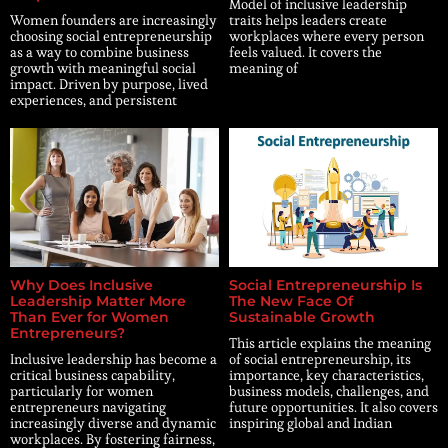
Model of inclusive leadership
Women founders are increasingly
traits helps leaders create
choosing social entrepreneurship
workplaces where every person
as a way to combine business
feels valued. It covers the
growth with meaningful social
meaning of
impact. Driven by purpose, lived
experiences, and persistent
Why Does Inclusive
Social Entrepreneurship Is
Leadership Matter More
The New Face Of
Than Ever for Women
Sustainable Growth
Entrepreneurs?
This article explains the meaning
Inclusive leadership has become a
of social entrepreneurship, its
critical business capability,
importance, key characteristics,
particularly for women
business models, challenges, and
entrepreneurs navigating
future opportunities. It also covers
increasingly diverse and dynamic
inspiring global and Indian
workplaces. By fostering fairness,