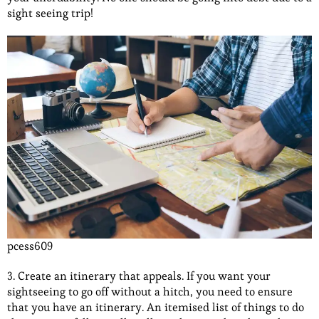
sight seeing trip!
pcess609
3. Create an itinerary that appeals. If you want your
sightseeing to go off without a hitch, you need to ensure
that you have an itinerary. An itemised list of things to do