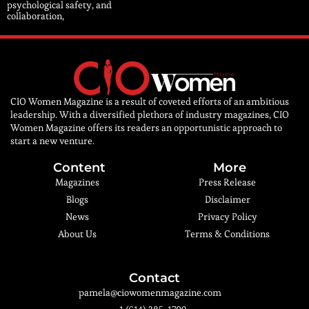
psychological safety, and
collaboration,
CIO Women Magazine is a result of coveted efforts of an ambitious
leadership. With a diversified plethora of industry magazines, CIO
Women Magazine offers its readers an opportunistic approach to
start a new venture.
Content
More
Magazines
Press Release
Blogs
Disclaimer
News
Privacy Policy
About Us
Terms & Conditions
Contact
pamela@ciowomenmagazine.com