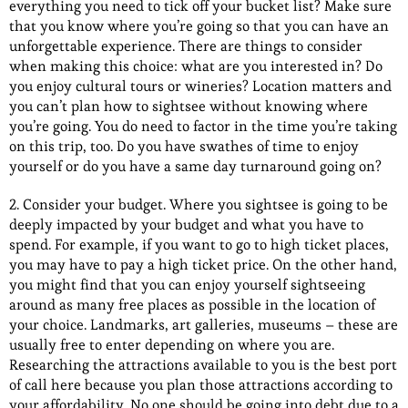
everything you need to tick off your bucket list? Make sure
that you know where you’re going so that you can have an
unforgettable experience. There are things to consider
when making this choice: what are you interested in? Do
you enjoy cultural tours or wineries? Location matters and
you can’t plan how to sightsee without knowing where
you’re going. You do need to factor in the time you’re taking
on this trip, too. Do you have swathes of time to enjoy
yourself or do you have a same day turnaround going on?
2. Consider your budget. Where you sightsee is going to be
deeply impacted by your budget and what you have to
spend. For example, if you want to go to high ticket places,
you may have to pay a high ticket price. On the other hand,
you might find that you can enjoy yourself sightseeing
around as many free places as possible in the location of
your choice. Landmarks, art galleries, museums – these are
usually free to enter depending on where you are.
Researching the attractions available to you is the best port
of call here because you plan those attractions according to
your affordability. No one should be going into debt due to a