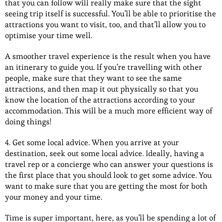
that you can follow will really make sure that the sight
seeing trip itself is successful. You’ll be able to prioritise the
attractions you want to visit, too, and that’ll allow you to
optimise your time well.
A smoother travel experience is the result when you have
an itinerary to guide you. If you’re travelling with other
people, make sure that they want to see the same
attractions, and then map it out physically so that you
know the location of the attractions according to your
accommodation. This will be a much more efficient way of
doing things!
4. Get some local advice. When you arrive at your
destination, seek out some local advice. Ideally, having a
travel rep or a concierge who can answer your questions is
the first place that you should look to get some advice. You
want to make sure that you are getting the most for both
your money and your time.
Time is super important, here, as you’ll be spending a lot of