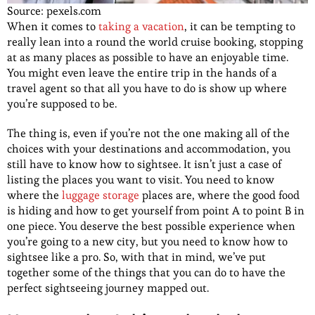
Source: pexels.com
When it comes to
taking a vacation
, it can be tempting to
really lean into a round the world cruise booking, stopping
at as many places as possible to have an enjoyable time.
You might even leave the entire trip in the hands of a
travel agent so that all you have to do is show up where
you’re supposed to be.
The thing is, even if you’re not the one making all of the
choices with your destinations and accommodation, you
still have to know how to sightsee. It isn’t just a case of
listing the places you want to visit. You need to know
where the
luggage storage
places are, where the good food
is hiding and how to get yourself from point A to point B in
one piece. You deserve the best possible experience when
you’re going to a new city, but you need to know how to
sightsee like a pro. So, with that in mind, we’ve put
together some of the things that you can do to have the
perfect sightseeing journey mapped out.