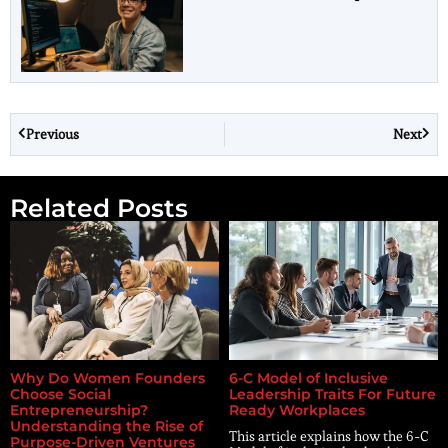
Previous
Next
Related Posts
Why Do Women Founders
6-C Model of Inclusive
Choose Social
Leadership Traits For Future
Entrepreneurship?
Ready Workplaces
Understanding the Rise of
This article explains how the 6-C
Purpose-Driven Ventures