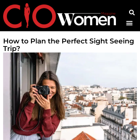
Contact Us
How to Plan the Perfect Sight Seeing
Trip?