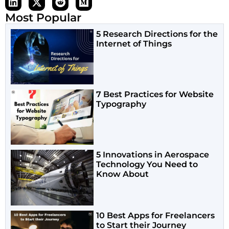
Most Popular
5 Research Directions for the
Internet of Things
7 Best Practices for Website
Typography
5 Innovations in Aerospace
Technology You Need to
Know About
10 Best Apps for Freelancers
to Start their Journey