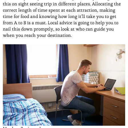
this on sight seeing trip in different places. Allocating the
correct length of time spent at each attraction, making
time for food and knowing how long it’ll take you to get
from A to B is a must. Local advice is going to help you to
nail this down promptly, so look at who can guide you
when you reach your destination.