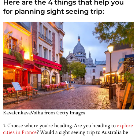
Here are the 4 things that help you
for planning sight seeing trip:
KavalenkavaVolha from Getty Images
1. Choose where you’re heading. Are you heading to
explore
cities in France
? Would a sight seeing trip to Australia be