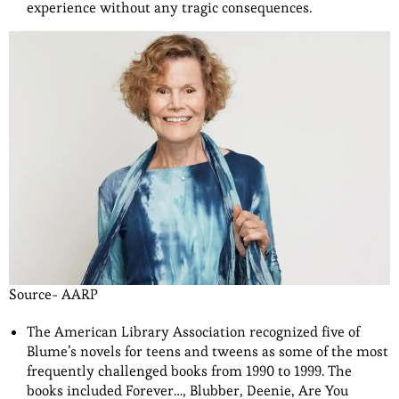
experience without any tragic consequences.
Source- AARP
The American Library Association recognized five of
Blume’s novels for teens and tweens as some of the most
frequently challenged books from 1990 to 1999. The
books included Forever…, Blubber, Deenie, Are You