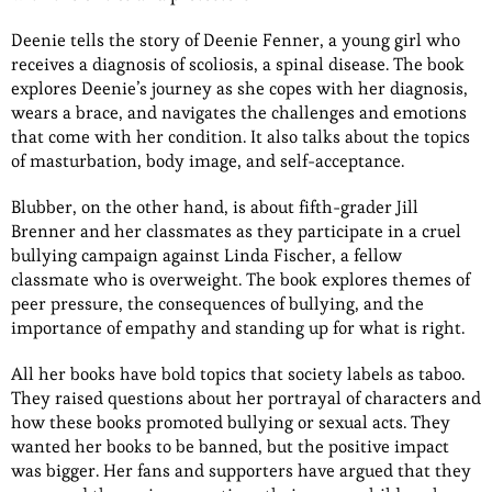
Deenie tells the story of Deenie Fenner, a young girl who
receives a diagnosis of scoliosis, a spinal disease. The book
explores Deenie’s journey as she copes with her diagnosis,
wears a brace, and navigates the challenges and emotions
that come with her condition. It also talks about the topics
of masturbation, body image, and self-acceptance.
Blubber, on the other hand, is about fifth-grader Jill
Brenner and her classmates as they participate in a cruel
bullying campaign against Linda Fischer, a fellow
classmate who is overweight. The book explores themes of
peer pressure, the consequences of bullying, and the
importance of empathy and standing up for what is right.
All her books have bold topics that society labels as taboo.
They raised questions about her portrayal of characters and
how these books promoted bullying or sexual acts. They
wanted her books to be banned, but the positive impact
was bigger. Her fans and supporters have argued that they