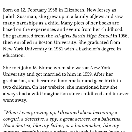
Born on 12, February 1938 in Elizabeth, New Jersey as
Judith Sussman, she grew up in a family of Jews and saw
many hardships as a child. Many plots of her books are
based on the experiences and events from her childhood.
She graduated from the
all-girls Battin High School
in 1956,
then enrolled in Boston University. She graduated from
New York University in 1961 with a bachelor’s degree in
education.
She met John M. Blume when she was at New York
University and got married to him in 1959. After her
graduation, she became a homemaker and gave birth to
two children. On her website, she mentioned how she
always had a wild imagination since childhood and it never
went away.
“When I was growing up, I dreamed about becoming a
cowgirl, a detective, a spy, a great actress, or a ballerina.
Not a dentist, like my father, or a homemaker, like my
mother, certainly not a writer, although I always loved to