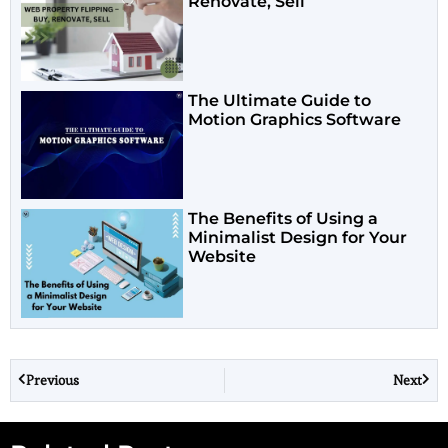
Renovate, Sell
The Ultimate Guide to
Motion Graphics Software
The Benefits of Using a
Minimalist Design for Your
Website
Previous
Next