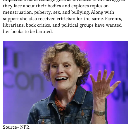
they face about their bodies and explores topics on
menstruation, puberty, sex, and bullying. Along with
support she also received criticism for the same. Parents,
librarians, book critics, and political groups have wanted
her books to be banned.
Source- NPR