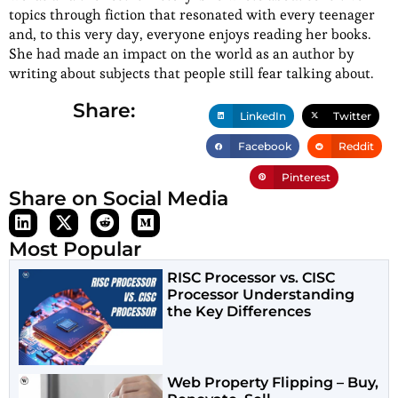
topics through fiction that resonated with every teenager
and, to this very day, everyone enjoys reading her books.
She had made an impact on the world as an author by
writing about subjects that people still fear talking about.
Share:
LinkedIn
Twitter
Facebook
Reddit
Pinterest
Share on Social Media
Most Popular
RISC Processor vs. CISC
Processor Understanding
the Key Differences
Web Property Flipping – Buy,