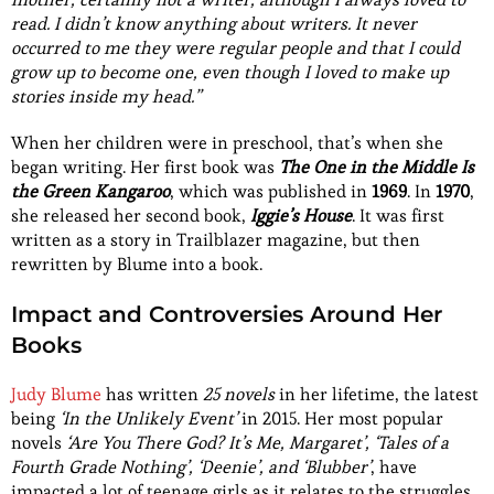
read. I didn’t know anything about writers. It never
occurred to me they were regular people and that I could
grow up to become one, even though I loved to make up
stories inside my head.”
When her children were in preschool, that’s when she
began writing. Her first book was
The One in the Middle Is
the Green Kangaroo
, which was published in
1969
. In
1970
,
she released her second book,
Iggie’s House
. It was first
written as a story in Trailblazer magazine, but then
rewritten by Blume into a book.
Impact and Controversies Around Her
Books
Judy Blume
has written
25 novels
in her lifetime, the latest
being
‘In the Unlikely Event’
in 2015. Her most popular
novels
‘Are You There God? It’s Me, Margaret’, ‘Tales of a
Fourth Grade Nothing’, ‘Deenie’, and ‘Blubber’
, have
impacted a lot of teenage girls as it relates to the struggles