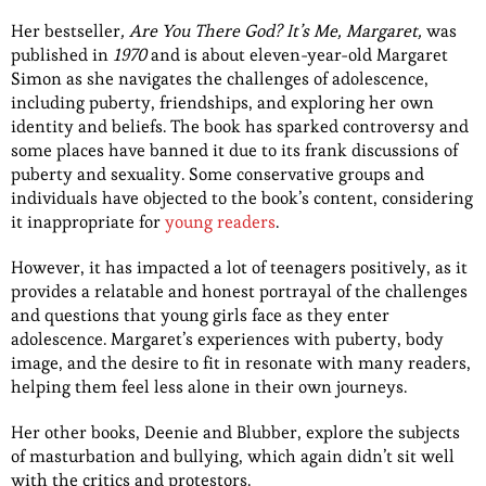
Her bestseller
, Are You There God? It’s Me, Margaret,
was
published in
1970
and is about eleven-year-old Margaret
Simon as she navigates the challenges of adolescence,
including puberty, friendships, and exploring her own
identity and beliefs. The book has sparked controversy and
some places have banned it due to its frank discussions of
puberty and sexuality. Some conservative groups and
individuals have objected to the book’s content, considering
it inappropriate for
young readers
.
However, it has impacted a lot of teenagers positively, as it
provides a relatable and honest portrayal of the challenges
and questions that young girls face as they enter
adolescence. Margaret’s experiences with puberty, body
image, and the desire to fit in resonate with many readers,
helping them feel less alone in their own journeys.
Her other books, Deenie and Blubber, explore the subjects
of masturbation and bullying, which again didn’t sit well
with the critics and protestors.