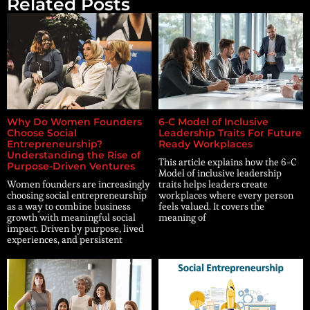
Related Posts
Why Do Women Founders
6-C Model of Inclusive
Choose Social
Leadership Traits For Future
Entrepreneurship?
Ready Workplaces
Understanding the Rise of
This article explains how the 6-C
Purpose-Driven Ventures
Model of inclusive leadership
Women founders are increasingly
traits helps leaders create
choosing social entrepreneurship
workplaces where every person
as a way to combine business
feels valued. It covers the
growth with meaningful social
meaning of
impact. Driven by purpose, lived
experiences, and persistent