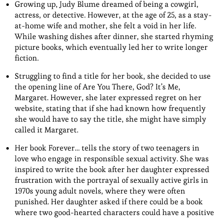
Growing up, Judy Blume dreamed of being a cowgirl,
actress, or detective. However, at the age of 25, as a stay-
at-home wife and mother, she felt a void in her life.
While washing dishes after dinner, she started rhyming
picture books, which eventually led her to write longer
fiction.
Struggling to find a title for her book, she decided to use
the opening line of Are You There, God? It’s Me,
Margaret. However, she later expressed regret on her
website, stating that if she had known how frequently
she would have to say the title, she might have simply
called it Margaret.
Her book Forever… tells the story of two teenagers in
love who engage in responsible sexual activity. She was
inspired to write the book after her daughter expressed
frustration with the portrayal of sexually active girls in
1970s young adult novels, where they were often
punished. Her daughter asked if there could be a book
where two good-hearted characters could have a positive