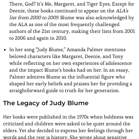
There, God? It’s Me, Margaret, and Tiger Eyes. Except for
Deenie, these books continued to appear on the
ALA’s
list from 2000 to 2009.
Blume was also acknowledged by
the ALA as one of the most frequently challenged
authors of the 21st century, making their lists from 2001
to 2006 and again in 2010.
In her song “Judy Blume,” Amanda Palmer mentions
beloved characters like Margaret, Deenie, and Tony
while reflecting on her own experiences of adolescence
and the impact Blume’s books had on her. In an essay,
Palmer admires Blume as the influential figure who
shaped her early beliefs and praises her for providing a
straightforward guide to truth for her generation.
The Legacy of Judy Blume
Her books were published in the 1970s when boldness was
criticized and children were asked to be quiet around the
elders. Yet she decided to express her feelings through her
words and the rest is history. She wrote about sensitive