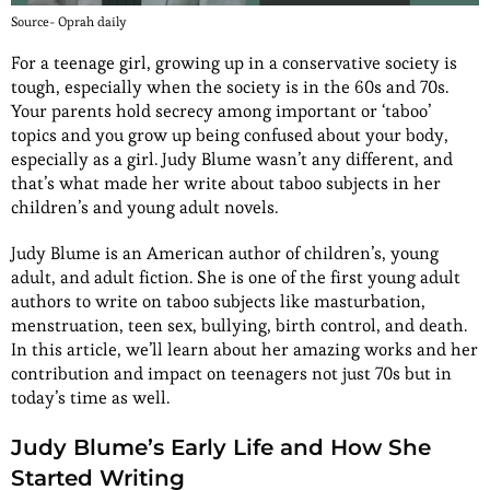
Source- Oprah daily
For a teenage girl, growing up in a conservative society is
tough, especially when the society is in the 60s and 70s.
Your parents hold secrecy among important or ‘taboo’
topics and you grow up being confused about your body,
especially as a girl. Judy Blume wasn’t any different, and
that’s what made her write about taboo subjects in her
children’s and young adult novels.
Judy Blume is an American author of children’s, young
adult, and adult fiction. She is one of the first young adult
authors to write on taboo subjects like masturbation,
menstruation, teen sex, bullying, birth control, and death.
In this article, we’ll learn about her amazing works and her
contribution and impact on teenagers not just 70s but in
today’s time as well.
Judy Blume’s Early Life and How She
Started Writing