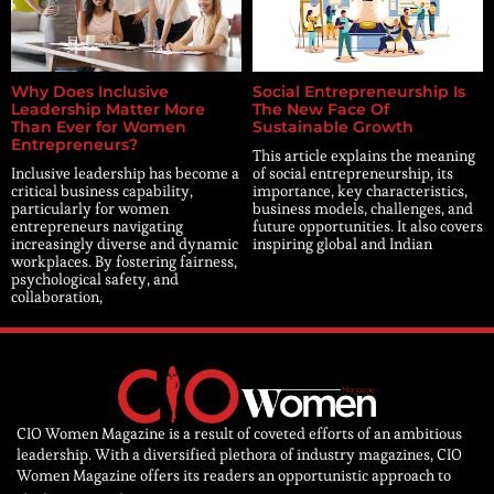
Why Does Inclusive
Social Entrepreneurship Is
Leadership Matter More
The New Face Of
Than Ever for Women
Sustainable Growth
Entrepreneurs?
This article explains the meaning
Inclusive leadership has become a
of social entrepreneurship, its
critical business capability,
importance, key characteristics,
particularly for women
business models, challenges, and
entrepreneurs navigating
future opportunities. It also covers
increasingly diverse and dynamic
inspiring global and Indian
workplaces. By fostering fairness,
psychological safety, and
collaboration,
CIO Women Magazine is a result of coveted efforts of an ambitious
leadership. With a diversified plethora of industry magazines, CIO
Women Magazine offers its readers an opportunistic approach to