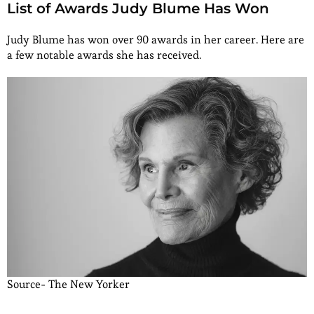
List of Awards Judy Blume Has Won
Judy Blume has won over 90 awards in her career. Here are
a few notable awards she has received.
Source- The New Yorker