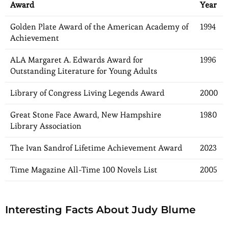
Award
Year
Golden Plate Award of the American Academy of
1994
Achievement
ALA Margaret A. Edwards Award for
1996
Outstanding Literature for Young Adults
Library of Congress Living Legends Award
2000
Great Stone Face Award, New Hampshire
1980
Library Association
The Ivan Sandrof Lifetime Achievement Award
2023
Time Magazine All-Time 100 Novels List
2005
Interesting Facts About Judy Blume