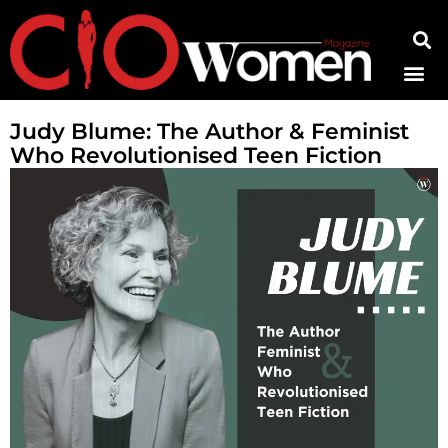
Contact Us
Judy Blume: The Author & Feminist
Who Revolutionised Teen Fiction