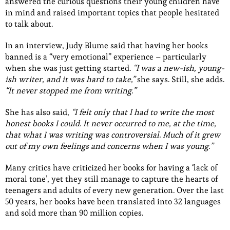
answered the curious questions their young children have
in mind and raised important topics that people hesitated
to talk about.
In an interview, Judy Blume said that having her books
banned is a “very emotional” experience – particularly
when she was just getting started.
“I was a new-ish, young-
ish writer, and it was hard to take,”
she says. Still, she adds.
“It never stopped me from writing.”
She has also said,
“I felt only that I had to write the most
honest books I could. It never occurred to me, at the time,
that what I was writing was controversial. Much of it grew
out of my own feelings and concerns when I was young.”
Many critics have criticized her books for having a ‘lack of
moral tone’, yet they still manage to capture the hearts of
teenagers and adults of every new generation. Over the last
50 years, her books have been translated into 32 languages
and sold more than 90 million copies.