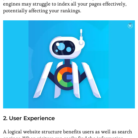
engines may struggle to index all your pages effectively,
potentially affecting your rankings.
2. User Experience
A logical website structure benefits users as well as search