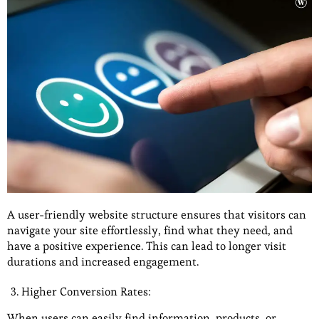
A user-friendly website structure ensures that visitors can
navigate your site effortlessly, find what they need, and
have a positive experience. This can lead to longer visit
durations and increased engagement.
Higher Conversion Rates:
When users can easily find information, products, or