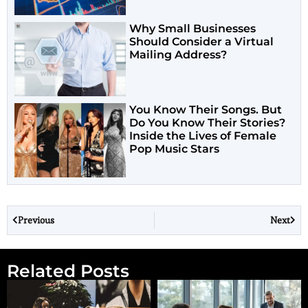
Why Small Businesses
Should Consider a Virtual
Mailing Address?
You Know Their Songs. But
Do You Know Their Stories?
Inside the Lives of Female
Pop Music Stars
Previous
Next
Related Posts