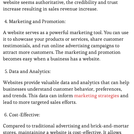
website seems authoritative, the credibility and trust
increase resulting in sales revenue increase.
Marketing and Promotion:
A website serves as a powerful marketing tool. You can use
it to showcase your products or services, share customer
testimonials, and run online advertising campaigns to
attract more customers. The marketing and promotion
becomes easy when a business has a website.
Data and Analytics:
Websites provide valuable data and analytics that can help
businesses understand customer behavior, preferences,
and trends. This data can inform
marketing strategies
and
lead to more targeted sales efforts.
Cost-Effective:
Compared to traditional advertising and brick-and-mortar
stores, maintaining a website is cost-effective. It allows