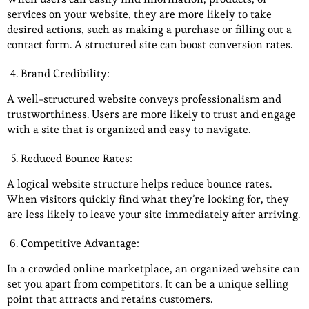
services on your website, they are more likely to take
desired actions, such as making a purchase or filling out a
contact form. A structured site can boost conversion rates.
Brand Credibility:
A well-structured website conveys professionalism and
trustworthiness. Users are more likely to trust and engage
with a site that is organized and easy to navigate.
Reduced Bounce Rates:
A logical website structure helps reduce bounce rates.
When visitors quickly find what they’re looking for, they
are less likely to leave your site immediately after arriving.
Competitive Advantage:
In a crowded online marketplace, an organized website can
set you apart from competitors. It can be a unique selling
point that attracts and retains customers.