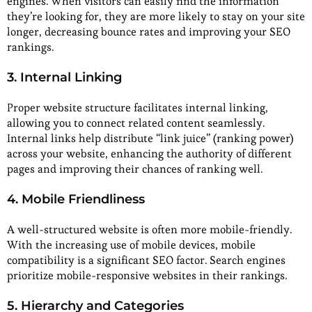
engines. When visitors can easily find the information
they’re looking for, they are more likely to stay on your site
longer, decreasing bounce rates and improving your SEO
rankings.
3. Internal Linking
Proper website structure facilitates internal linking,
allowing you to connect related content seamlessly.
Internal links help distribute “link juice” (ranking power)
across your website, enhancing the authority of different
pages and improving their chances of ranking well.
4. Mobile Friendliness
A well-structured website is often more mobile-friendly.
With the increasing use of mobile devices, mobile
compatibility is a significant SEO factor. Search engines
prioritize mobile-responsive websites in their rankings.
5. Hierarchy and Categories