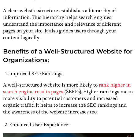
A clear website structure establishes a hierarchy of
information. This hierarchy helps search engines
understand the importance and relevance of different
pages on your site. It also guides users through your
content logically.
Benefits of a Well-Structured Website for
Organizations;
Improved SEO Rankings:
A well-structured website is more likely to
rank higher in
search engine results pages
(SERPs). Higher rankings mean
more visibility to potential customers and increased
organic traffic. It helps to increase the SEO rankings and
the awareness of the website increases too.
Enhanced User Experience: