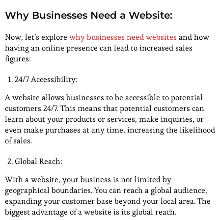
Why Businesses Need a Website:
Now, let’s explore
why businesses need websites
and how
having an online presence can lead to increased sales
figures:
24/7 Accessibility:
A website allows businesses to be accessible to potential
customers 24/7. This means that potential customers can
learn about your products or services, make inquiries, or
even make purchases at any time, increasing the likelihood
of sales.
Global Reach:
With a website, your business is not limited by
geographical boundaries. You can reach a global audience,
expanding your customer base beyond your local area. The
biggest advantage of a website is its global reach.