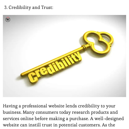
Credibility and Trust:
Having a professional website lends credibility to your
business. Many consumers today research products and
services online before making a purchase. A well-designed
website can instill trust in potential customers. As the