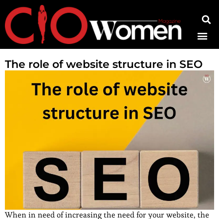
Contact Us
The role of website structure in SEO
When in need of increasing the need for your website, the