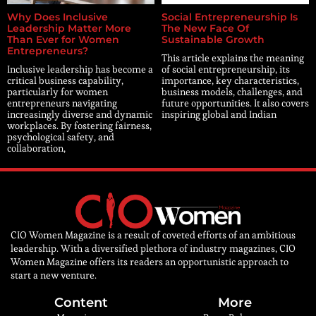
Why Does Inclusive
Social Entrepreneurship Is
Leadership Matter More
The New Face Of
Than Ever for Women
Sustainable Growth
Entrepreneurs?
This article explains the meaning
Inclusive leadership has become a
of social entrepreneurship, its
critical business capability,
importance, key characteristics,
particularly for women
business models, challenges, and
entrepreneurs navigating
future opportunities. It also covers
increasingly diverse and dynamic
inspiring global and Indian
workplaces. By fostering fairness,
psychological safety, and
collaboration,
CIO Women Magazine is a result of coveted efforts of an ambitious
leadership. With a diversified plethora of industry magazines, CIO
Women Magazine offers its readers an opportunistic approach to
start a new venture.
Content
More