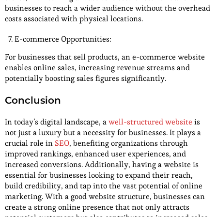
businesses to reach a wider audience without the overhead
costs associated with physical locations.
E-commerce Opportunities:
For businesses that sell products, an e-commerce website
enables online sales, increasing revenue streams and
potentially boosting sales figures significantly.
Conclusion
In today’s digital landscape, a
well-structured website
is
not just a luxury but a necessity for businesses. It plays a
crucial role in
SEO
, benefiting organizations through
improved rankings, enhanced user experiences, and
increased conversions. Additionally, having a website is
essential for businesses looking to expand their reach,
build credibility, and tap into the vast potential of online
marketing. With a good website structure, businesses can
create a strong online presence that not only attracts