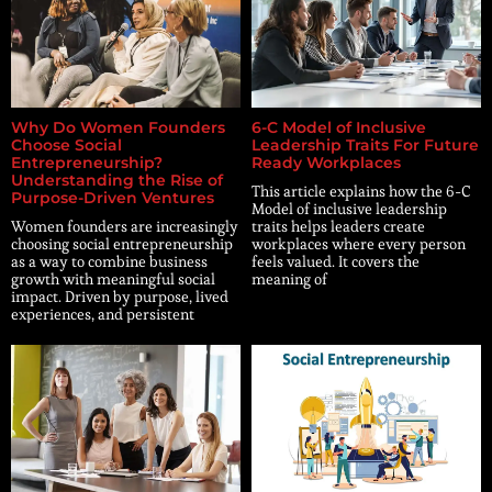
Why Do Women Founders
6-C Model of Inclusive
Choose Social
Leadership Traits For Future
Entrepreneurship?
Ready Workplaces
Understanding the Rise of
This article explains how the 6-C
Purpose-Driven Ventures
Model of inclusive leadership
Women founders are increasingly
traits helps leaders create
choosing social entrepreneurship
workplaces where every person
as a way to combine business
feels valued. It covers the
growth with meaningful social
meaning of
impact. Driven by purpose, lived
experiences, and persistent