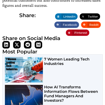
potential customers but also contributes to increased sales
figures and overall success.
Share:
LinkedIn
Twitter
Facebook
Reddit
Pinterest
Share on Social Media
Most Popular
7 Women Leading Tech
Industries
How AI Transforms
Information Flows Between
Fund Managers And
Investors?