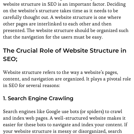
website structure in SEO is an important factor. Deciding
on the website’s structure takes time as it needs to be
carefully thought out. A website structure is one where
other pages are interlinked to each other and then
presented. The website structure should be organized such
that the navigation for the users must be easy.
The Crucial Role of Website Structure in
SEO;
Website structure refers to the way a website’s pages,
content, and navigation are organized. It plays a pivotal role
in SEO for several reasons:
1. Search Engine Crawling
Search engines like Google use bots (or spiders) to crawl
and index web pages. A well-structured website makes it
easier for these bots to navigate and index your content. If
your website structure is messy or disorganized, search