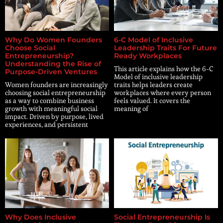
Why Do Women Founders
6-C Model of Inclusive
Choose Social
Leadership Traits For Future
Entrepreneurship?
Ready Workplaces
Understanding the Rise of
This article explains how the 6-C
Purpose-Driven Ventures
Model of inclusive leadership
Women founders are increasingly
traits helps leaders create
choosing social entrepreneurship
workplaces where every person
as a way to combine business
feels valued. It covers the
growth with meaningful social
meaning of
impact. Driven by purpose, lived
experiences, and persistent
Why Does Inclusive
Social Entrepreneurship Is