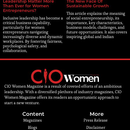
Leadership Matter More
The New Face Of
Than Ever for Women
Sustainable Growth
Entrepreneurs?
This article explains the meaning
Inclusive leadership has become a
of social entrepreneurship, its
critical business capability,
importance, key characteristics,
particularly for women
business models, challenges, and
entrepreneurs navigating
future opportunities. It also covers
increasingly diverse and dynamic
inspiring global and Indian
workplaces. By fostering fairness,
psychological safety, and
collaboration,
CIO Women Magazine is a result of coveted efforts of an ambitious
leadership. With a diversified plethora of industry magazines, CIO
Women Magazine offers its readers an opportunistic approach to
start a new venture.
Content
More
Magazines
Press Release
Blogs
Disclaimer