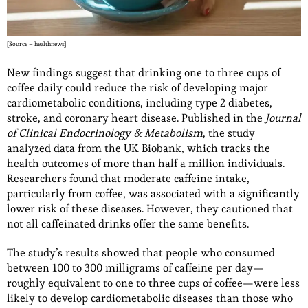
[Source – healthnews]
New findings suggest that drinking one to three cups of
coffee daily could reduce the risk of developing major
cardiometabolic conditions, including type 2 diabetes,
stroke, and coronary heart disease. Published in the
Journal
of Clinical Endocrinology & Metabolism
, the study
analyzed data from the UK Biobank, which tracks the
health outcomes of more than half a million individuals.
Researchers found that moderate caffeine intake,
particularly from coffee, was associated with a significantly
lower risk of these diseases. However, they cautioned that
not all caffeinated drinks offer the same benefits.
The study’s results showed that people who consumed
between 100 to 300 milligrams of caffeine per day—
roughly equivalent to one to three cups of coffee—were less
likely to develop cardiometabolic diseases than those who