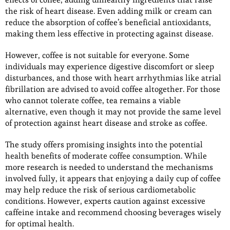
the risk of heart disease. Even adding milk or cream can
reduce the absorption of coffee’s beneficial antioxidants,
making them less effective in protecting against disease.
However, coffee is not suitable for everyone. Some
individuals may experience digestive discomfort or sleep
disturbances, and those with heart arrhythmias like atrial
fibrillation are advised to avoid coffee altogether. For those
who cannot tolerate coffee, tea remains a viable
alternative, even though it may not provide the same level
of protection against heart disease and stroke as coffee.
The study offers promising insights into the potential
health benefits of moderate coffee consumption. While
more research is needed to understand the mechanisms
involved fully, it appears that enjoying a daily cup of coffee
may help reduce the risk of serious cardiometabolic
conditions. However, experts caution against excessive
caffeine intake and recommend choosing beverages wisely
for optimal health.