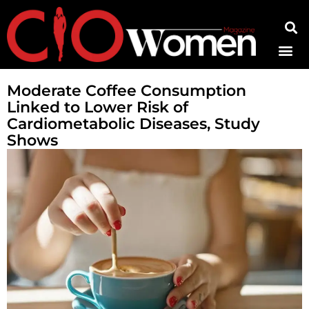
Contact Us
Moderate Coffee Consumption
Linked to Lower Risk of
Cardiometabolic Diseases, Study
Shows