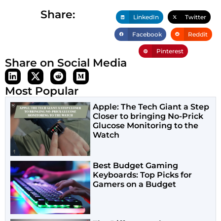
Share:
LinkedIn
Twitter
Facebook
Reddit
Pinterest
Share on Social Media
Most Popular
Apple: The Tech Giant a Step
Closer to bringing No-Prick
Glucose Monitoring to the
Watch
Best Budget Gaming
Keyboards: Top Picks for
Gamers on a Budget