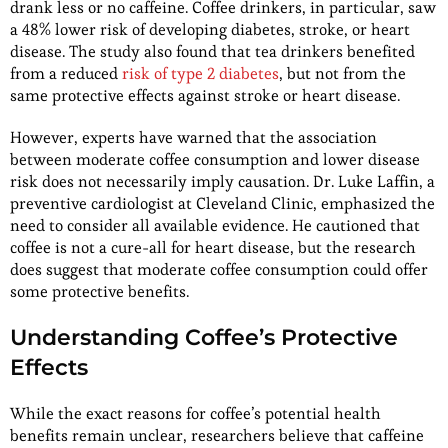
drank less or no caffeine. Coffee drinkers, in particular, saw
a 48% lower risk of developing diabetes, stroke, or heart
disease. The study also found that tea drinkers benefited
from a reduced
risk of type 2 diabetes
, but not from the
same protective effects against stroke or heart disease.
However, experts have warned that the association
between moderate coffee consumption and lower disease
risk does not necessarily imply causation. Dr. Luke Laffin, a
preventive cardiologist at Cleveland Clinic, emphasized the
need to consider all available evidence. He cautioned that
coffee is not a cure-all for heart disease, but the research
does suggest that moderate coffee consumption could offer
some protective benefits.
Understanding Coffee’s Protective
Effects
While the exact reasons for coffee’s potential health
benefits remain unclear, researchers believe that caffeine