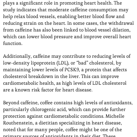
plays a significant role in promoting heart health. The
study indicates that moderate caffeine consumption may
help relax blood vessels, enabling better blood flow and
reducing strain on the heart. In some cases, the withdrawal
from caffeine has also been linked to blood vessel dilation,
which can lower blood pressure and improve overall heart
function.
Additionally, caffeine may contribute to reducing levels of
low-density lipoprotein (LDL), or “bad” cholesterol, by
maintaining lower levels of PCSK9, a protein that affects
cholesterol breakdown in the liver. This can improve
cardiometabolic health, as high levels of LDL cholesterol
are a known risk factor for heart disease.
Beyond caffeine, coffee contains high levels of antioxidants,
particularly chlorogenic acid, which can provide further
protection against cardiometabolic conditions. Michelle
Routhenstein, a dietitian specializing in heart disease,
noted that for many people, coffee might be one of the
primary sources of antioxidants in their diet. These