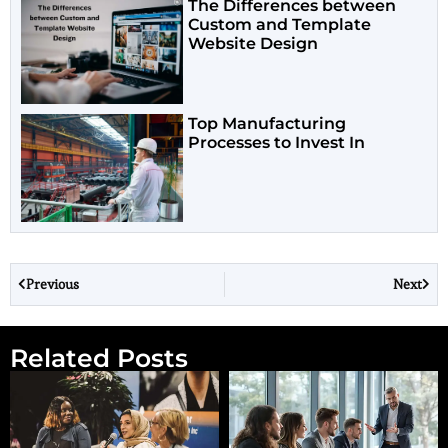
The Differences between
Custom and Template
Website Design
Top Manufacturing
Processes to Invest In
Previous
Next
Related Posts