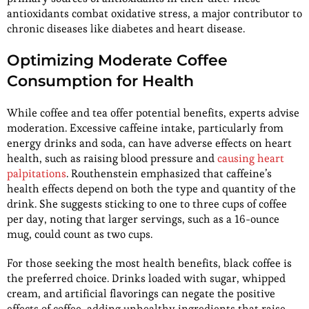
antioxidants combat oxidative stress, a major contributor to
chronic diseases like diabetes and heart disease.
Optimizing Moderate Coffee
Consumption for Health
While coffee and tea offer potential benefits, experts advise
moderation. Excessive caffeine intake, particularly from
energy drinks and soda, can have adverse effects on heart
health, such as raising blood pressure and
causing heart
palpitations
. Routhenstein emphasized that caffeine’s
health effects depend on both the type and quantity of the
drink. She suggests sticking to one to three cups of coffee
per day, noting that larger servings, such as a 16-ounce
mug, could count as two cups.
For those seeking the most health benefits, black coffee is
the preferred choice. Drinks loaded with sugar, whipped
cream, and artificial flavorings can negate the positive
effects of coffee, adding unhealthy ingredients that raise