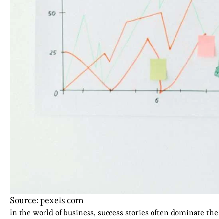
Source: pexels.com
In the world of business, success stories often dominate the 