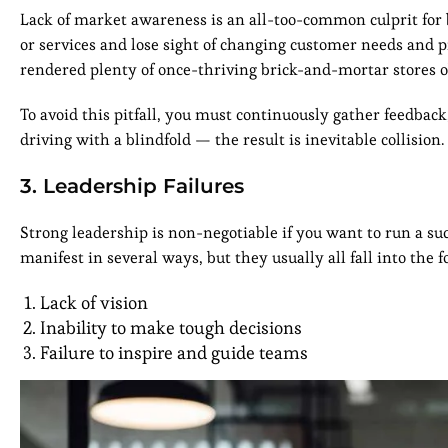
Lack of market awareness is an all-too-common culprit for 
or services and lose sight of changing customer needs and pr
rendered plenty of once-thriving brick-and-mortar stores o
To avoid this pitfall, you must continuously gather feedback
driving with a blindfold — the result is inevitable collision.
3. Leadership Failures
Strong leadership is non-negotiable if you want to run a suc
manifest in several ways, but they usually all fall into the 
Lack of vision
Inability to make tough decisions
Failure to inspire and guide teams