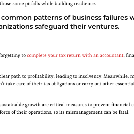
hose same pitfalls while building resilience.
t common patterns of business failures w
nizations safeguard their ventures.
forgetting to
complete your tax return with an accountant
, fin
clear path to profitability, leading to insolvency. Meanwhile,
t take care of their tax obligations or carry out other essential
 sustainable growth are critical measures to prevent financial c
force of their operations, so its mismanagement can be fatal.