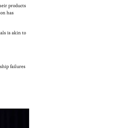
heir products
ion has
ls is akin to
ship failures