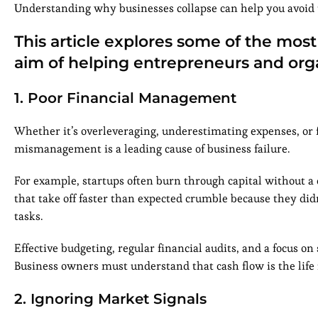
Understanding why businesses collapse can help you avoid t
This article explores some of the mos
aim of helping entrepreneurs and orga
1. Poor Financial Management
Whether it’s overleveraging, underestimating expenses, or 
mismanagement is a leading cause of business failure.
For example, startups often burn through capital without a 
that take off faster than expected crumble because they didn’
tasks.
Effective budgeting, regular financial audits, and a focus on
Business owners must understand that cash flow is the life 
2. Ignoring Market Signals