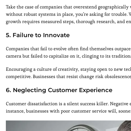
Take the case of companies that overextend geographically
without robust systems in place, you’re asking for trouble
growth requires measured steps, thorough research, and ens
5. Failure to Innovate
Companies that fail to evolve often find themselves outpace
camera but failed to capitalize on it, clinging to its traditio
Encouraging a culture of creativity, staying open to new tec
competitive. Businesses that resist change risk obsolescenc
6. Neglecting Customer Experience
Customer dissatisfaction is a silent success killer. Negativ
instance, businesses with poor customer service will, sooner