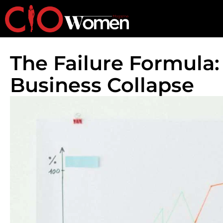
The Failure Formula:
Business Collapse