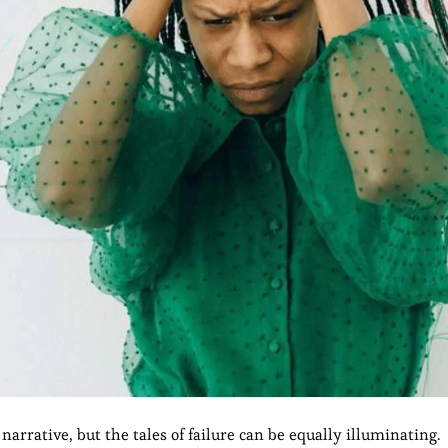
narrative, but the tales of failure can be equally illuminating.