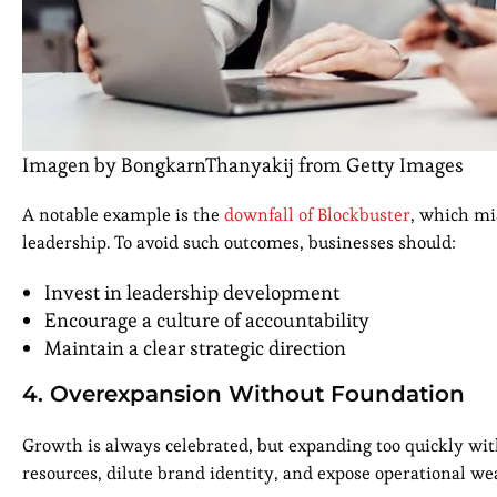
Imagen by BongkarnThanyakij from Getty Images
A notable example is the
downfall of Blockbuster
, which mi
leadership. To avoid such outcomes, businesses should:
Invest in leadership development
Encourage a culture of accountability
Maintain a clear strategic direction
4. Overexpansion Without Foundation
Growth is always celebrated, but expanding too quickly with
resources, dilute brand identity, and expose operational w