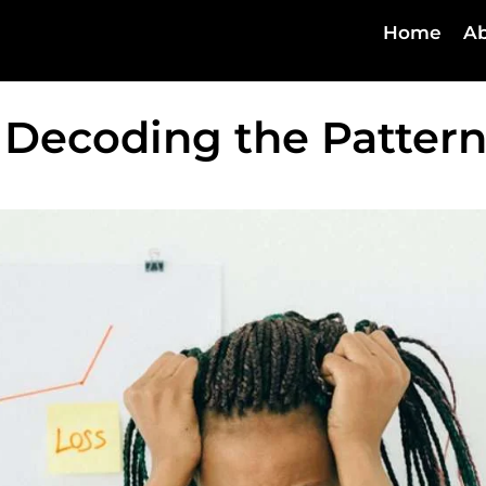
Home
Ab
 Decoding the Pattern