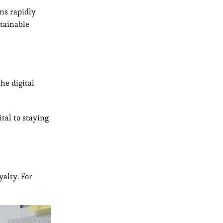
ns rapidly
stainable
he digital
tal to staying
yalty. For