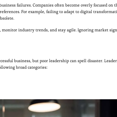
business failures. Companies often become overly focused on t
eferences. For example, failing to adapt to digital transformat
bsolete.
, monitor industry trends, and stay agile. Ignoring market signa
cessful business, but poor leadership can spell disaster. Leader
following broad categories: