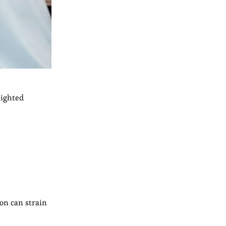
sighted
on can strain