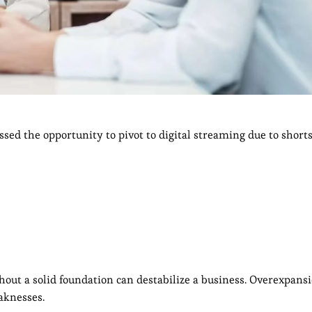
ssed the opportunity to pivot to digital streaming due to short
out a solid foundation can destabilize a business. Overexpansi
eaknesses.