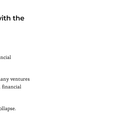
ith the
ancial
 many ventures
 financial
ollapse.