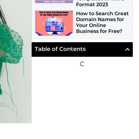
Format 2023
How to Search Great
Domain Names for
Your Online
Business for Free?
Table of Contents