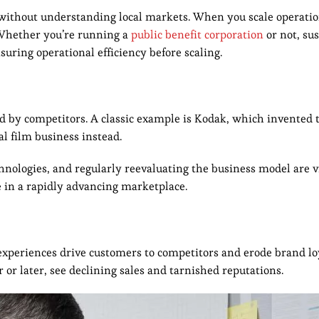
 without understanding local markets. When you scale operatio
. Whether you’re running a
public benefit corporation
or not, su
uring operational efficiency before scaling.
d by competitors. A classic example is Kodak, which invented t
nal film business instead.
hnologies, and regularly reevaluating the business model are vi
e in a rapidly advancing marketplace.
e experiences drive customers to competitors and erode brand lo
 or later, see declining sales and tarnished reputations.