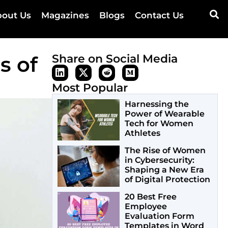
out Us
Magazines
Blogs
Contact Us
s of
Share on Social Media
Most Popular
Harnessing the
Power of Wearable
Tech for Women
Athletes
The Rise of Women
in Cybersecurity:
Shaping a New Era
of Digital Protection
20 Best Free
Employee
Evaluation Form
Templates in Word