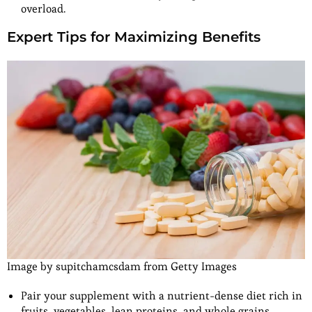
overload.
Expert Tips for Maximizing Benefits
Image by supitchamcsdam from Getty Images
Pair your supplement with a nutrient-dense diet rich in
fruits, vegetables, lean proteins, and whole grains.