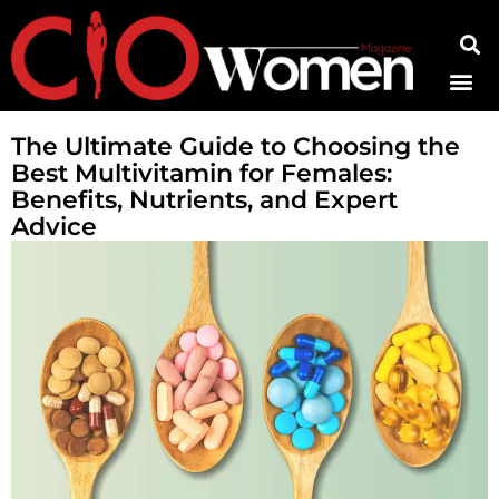
Contact Us
The Ultimate Guide to Choosing the
Best Multivitamin for Females:
Benefits, Nutrients, and Expert
Advice