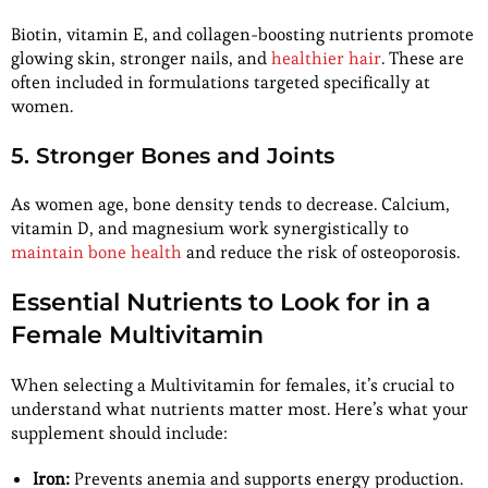
Biotin, vitamin E, and collagen-boosting nutrients promote
glowing skin, stronger nails, and
healthier hair
. These are
often included in formulations targeted specifically at
women.
5. Stronger Bones and Joints
As women age, bone density tends to decrease. Calcium,
vitamin D, and magnesium work synergistically to
maintain bone health
and reduce the risk of osteoporosis.
Essential Nutrients to Look for in a
Female Multivitamin
When selecting a Multivitamin for females, it’s crucial to
understand what nutrients matter most. Here’s what your
supplement should include:
Iron:
Prevents anemia and supports energy production.