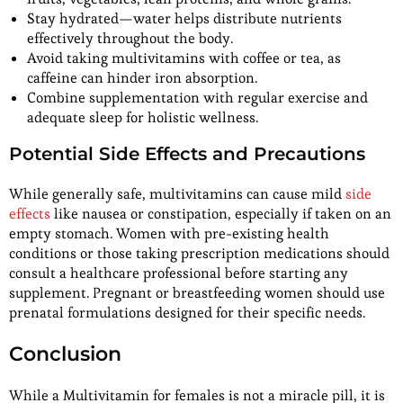
Stay hydrated—water helps distribute nutrients
effectively throughout the body.
Avoid taking multivitamins with coffee or tea, as
caffeine can hinder iron absorption.
Combine supplementation with regular exercise and
adequate sleep for holistic wellness.
Potential Side Effects and Precautions
While generally safe, multivitamins can cause mild
side
effects
like nausea or constipation, especially if taken on an
empty stomach. Women with pre-existing health
conditions or those taking prescription medications should
consult a healthcare professional before starting any
supplement. Pregnant or breastfeeding women should use
prenatal formulations designed for their specific needs.
Conclusion
While a Multivitamin for females is not a miracle pill, it is