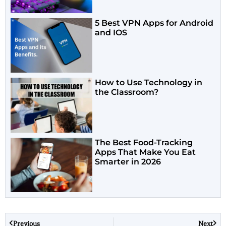
5 Best VPN Apps for Android
and IOS
How to Use Technology in
the Classroom?
The Best Food-Tracking
Apps That Make You Eat
Smarter in 2026
Previous
Next