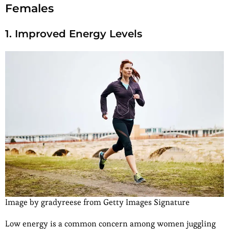
Females
1. Improved Energy Levels
Image by gradyreese from Getty Images Signature
Low energy is a common concern among women juggling