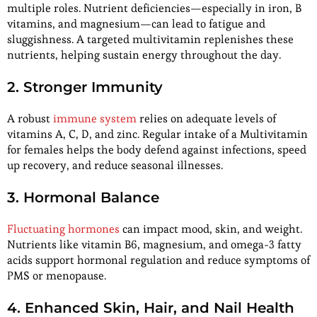
multiple roles. Nutrient deficiencies—especially in iron, B
vitamins, and magnesium—can lead to fatigue and
sluggishness. A targeted multivitamin replenishes these
nutrients, helping sustain energy throughout the day.
2. Stronger Immunity
A robust
immune system
relies on adequate levels of
vitamins A, C, D, and zinc. Regular intake of a Multivitamin
for females helps the body defend against infections, speed
up recovery, and reduce seasonal illnesses.
3. Hormonal Balance
Fluctuating hormones
can impact mood, skin, and weight.
Nutrients like vitamin B6, magnesium, and omega-3 fatty
acids support hormonal regulation and reduce symptoms of
PMS or menopause.
4. Enhanced Skin, Hair, and Nail Health