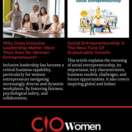
Why Does Inclusive
Social Entrepreneurship Is
Leadership Matter More
The New Face Of
Than Ever for Women
Sustainable Growth
Entrepreneurs?
This article explains the meaning
Inclusive leadership has become a
of social entrepreneurship, its
critical business capability,
importance, key characteristics,
particularly for women
business models, challenges, and
entrepreneurs navigating
future opportunities. It also covers
increasingly diverse and dynamic
inspiring global and Indian
workplaces. By fostering fairness,
psychological safety, and
collaboration,