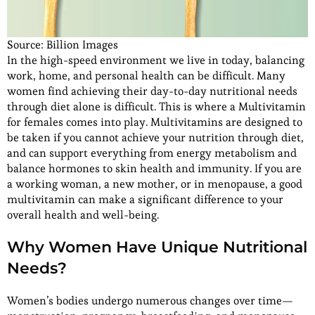
Source: Billion Images
In the high-speed environment we live in today, balancing
work, home, and personal health can be difficult. Many
women find achieving their day-to-day nutritional needs
through diet alone is difficult. This is where a Multivitamin
for females comes into play. Multivitamins are designed to
be taken if you cannot achieve your nutrition through diet,
and can support everything from energy metabolism and
balance hormones to skin health and immunity. If you are
a working woman, a new mother, or in menopause, a good
multivitamin can make a significant difference to your
overall health and well-being.
Why Women Have Unique Nutritional
Needs?
Women’s bodies undergo numerous changes over time—