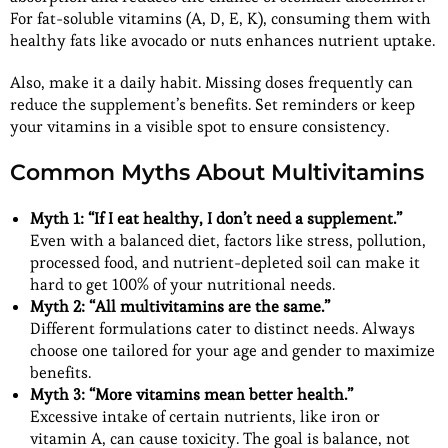
For fat-soluble vitamins (A, D, E, K), consuming them with
healthy fats like avocado or nuts enhances nutrient uptake.
Also, make it a daily habit. Missing doses frequently can
reduce the supplement’s benefits. Set reminders or keep
your vitamins in a visible spot to ensure consistency.
Common Myths About Multivitamins
Myth 1: “If I eat healthy, I don’t need a supplement.”
Even with a balanced diet, factors like stress, pollution,
processed food, and nutrient-depleted soil can make it
hard to get 100% of your nutritional needs.
Myth 2: “All multivitamins are the same.”
Different formulations cater to distinct needs. Always
choose one tailored for your age and gender to maximize
benefits.
Myth 3: “More vitamins mean better health.”
Excessive intake of certain nutrients, like iron or
vitamin A, can cause toxicity. The goal is balance, not