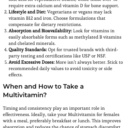
require extra calcium and vitamin D for bone support.
Lifestyle and Diet:
Vegetarians or vegans may lack
vitamin B12 and iron. Choose formulations that
compensate for dietary restrictions.
Absorption and Bioavailability:
Look for vitamins in
easily absorbable forms such as methylated B vitamins
and chelated minerals.
Quality Standards:
Opt for trusted brands with third-
party testing and certifications like USP or NSF.
Avoid Excessive Doses:
More isn’t always better. Stick to
recommended daily values to avoid toxicity or side
effects.
When and How to Take a
Multivitamin?
Timing and consistency play an important role in
effectiveness. Ideally, take your Multivitamin for females
with a meal, preferably breakfast or lunch. This improves
absorption and reduces the chance of stomach discomfort.