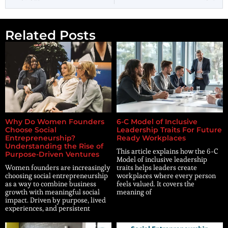
Related Posts
Why Do Women Founders
6-C Model of Inclusive
Choose Social
Leadership Traits For Future
Entrepreneurship?
Ready Workplaces
Understanding the Rise of
This article explains how the 6-C
Purpose-Driven Ventures
Model of inclusive leadership
Women founders are increasingly
traits helps leaders create
choosing social entrepreneurship
workplaces where every person
as a way to combine business
feels valued. It covers the
growth with meaningful social
meaning of
impact. Driven by purpose, lived
experiences, and persistent