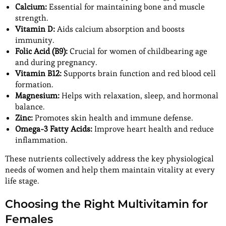
Calcium:
Essential for maintaining bone and muscle
strength.
Vitamin D:
Aids calcium absorption and boosts
immunity.
Folic Acid (B9):
Crucial for women of childbearing age
and during pregnancy.
Vitamin B12:
Supports brain function and red blood cell
formation.
Magnesium:
Helps with relaxation, sleep, and hormonal
balance.
Zinc:
Promotes skin health and immune defense.
Omega-3 Fatty Acids:
Improve heart health and reduce
inflammation.
These nutrients collectively address the key physiological
needs of women and help them maintain vitality at every
life stage.
Choosing the Right Multivitamin for
Females