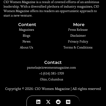
CIO Women Magazine is a result of coveted efforts of an ambitious
leadership. With a diversified plethora of industry magazines, CIO
Women Magazine offers its readers an opportunistic approach to
start a new venture.
Content
More
Magazines
Press Release
Blogs
Disclaimer
News
Privacy Policy
About Us
Terms & Conditions
Contact
pamela@ciowomenmagazine.com
+1 (614) 385-1709
Ohio, Columbus
Copyright © 2026:
CIO Women Magazine
| All rights reserved