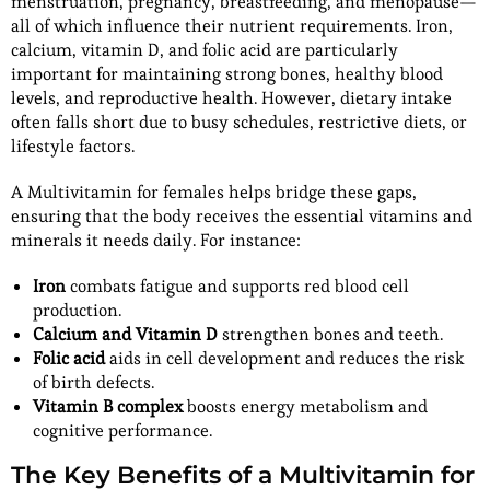
menstruation, pregnancy, breastfeeding, and menopause—
all of which influence their nutrient requirements. Iron,
calcium, vitamin D, and folic acid are particularly
important for maintaining strong bones, healthy blood
levels, and reproductive health. However, dietary intake
often falls short due to busy schedules, restrictive diets, or
lifestyle factors.
A Multivitamin for females helps bridge these gaps,
ensuring that the body receives the essential vitamins and
minerals it needs daily. For instance:
Iron
combats fatigue and supports red blood cell
production.
Calcium and Vitamin D
strengthen bones and teeth.
Folic acid
aids in cell development and reduces the risk
of birth defects.
Vitamin B complex
boosts energy metabolism and
cognitive performance.
The Key Benefits of a Multivitamin for