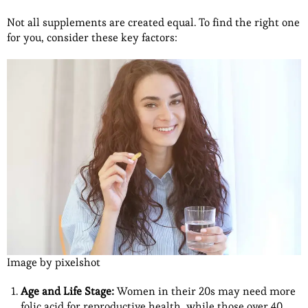
Not all supplements are created equal. To find the right one
for you, consider these key factors:
Image by pixelshot
Age and Life Stage:
Women in their 20s may need more
folic acid for reproductive health, while those over 40