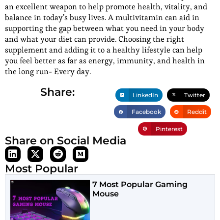
an excellent weapon to help promote health, vitality, and
balance in today’s busy lives. A multivitamin can aid in
supporting the gap between what you need in your body
and what your diet can provide. Choosing the right
supplement and adding it to a healthy lifestyle can help
you feel better as far as energy, immunity, and health in
the long run- Every day.
Share:
LinkedIn
Twitter
Facebook
Reddit
Pinterest
Share on Social Media
Most Popular
7 Most Popular Gaming
Mouse