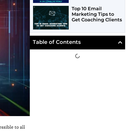
Top 10 Email
Marketing Tips to
Get Coaching Clients
Table of Contents
ssible to all