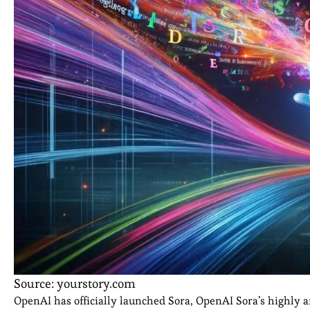
Source: yourstory.com
OpenAI has officially launched Sora, OpenAI Sora’s highly ant