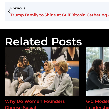
Previous
Trump Family to Shine at Gulf Bitcoin Gatherin
Related Posts
Why Do Women Founders
6-C Model 
Choose Social
Leadership