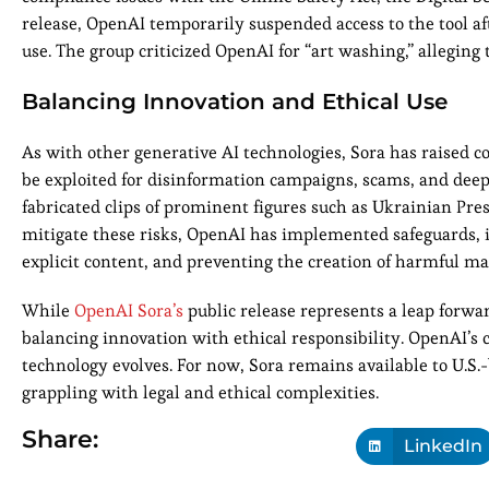
release, OpenAI temporarily suspended access to the tool af
use. The group criticized OpenAI for “art washing,” alleging t
Balancing Innovation and Ethical Use
As with other generative AI technologies, Sora has raised c
be exploited for disinformation campaigns, scams, and deep
fabricated clips of prominent figures such as Ukrainian Pr
mitigate these risks, OpenAI has implemented safeguards, in
explicit content, and preventing the creation of harmful mat
While
OpenAI Sora’s
public release represents a leap forwar
balancing innovation with ethical responsibility. OpenAI’s
technology evolves. For now, Sora remains available to U.S.
grappling with legal and ethical complexities.
Share:
LinkedIn