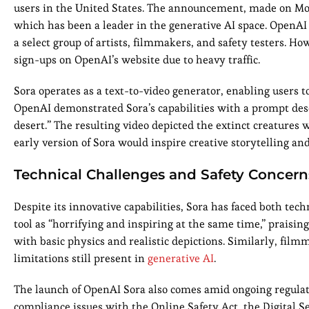
users in the United States. The announcement, made on Mo
which has been a leader in the generative AI space. OpenAI 
a select group of artists, filmmakers, and safety testers
sign-ups on OpenAI’s website due to heavy traffic.
Sora operates as a text-to-video generator, enabling users t
OpenAI demonstrated Sora’s capabilities with a prompt des
desert.” The resulting video depicted the extinct creatures
early version of Sora would inspire creative storytelling an
Technical Challenges and Safety Concern
Despite its innovative capabilities, Sora has faced both te
tool as “horrifying and inspiring at the same time,” praising 
with basic physics and realistic depictions. Similarly, fil
limitations still present in
generative AI
.
The launch of OpenAI Sora also comes amid ongoing regulato
compliance issues with the Online Safety Act, the Digital Se