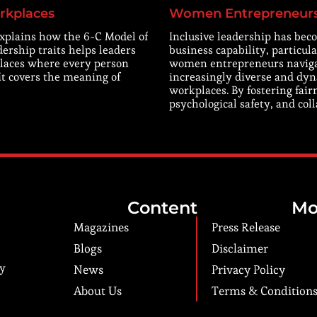
rkplaces
Women Entrepreneur
explains how the 6-C Model of
Inclusive leadership has beco
dership traits helps leaders
business capability, particula
laces where every person
women entrepreneurs navig
 It covers the meaning of
increasingly diverse and dy
workplaces. By fostering fair
psychological safety, and col
Content
Mo
Magazines
Press Release
Blogs
Disclaimer
ry
News
Privacy Policy
About Us
Terms & Condition