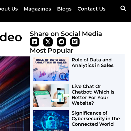
out Us
Magazines
Blogs
Contact Us
ideo
Share on Social Media
Most Popular
Role of Data and
Analytics in Sales
Live Chat Or
Chatbot: Which Is
Better For Your
Website?
Significance of
Cybersecurity in the
Connected World