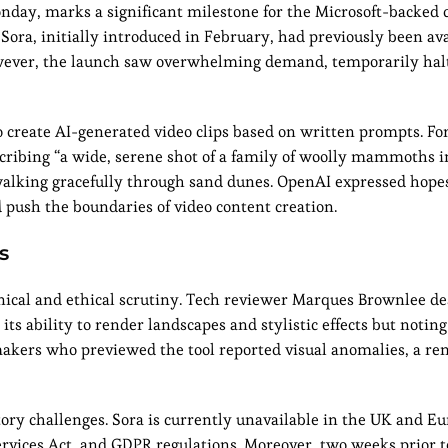
nday, marks a significant milestone for the Microsoft-backed
Sora, initially introduced in February, had previously been ava
. However, the launch saw overwhelming demand, temporarily ha
o create AI-generated video clips based on written prompts. For
cribing “a wide, serene shot of a family of woolly mammoths 
 walking gracefully through sand dunes. OpenAI expressed hopes
d push the boundaries of video content creation.
s
chnical and ethical scrutiny. Tech reviewer Marques Brownlee d
its ability to render landscapes and stylistic effects but noting
mmakers who previewed the tool reported visual anomalies, a re
ry challenges. Sora is currently unavailable in the UK and Eu
rvices Act, and GDPR regulations. Moreover, two weeks prior to