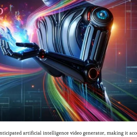
icipated artificial intelligence video generator, making it acce