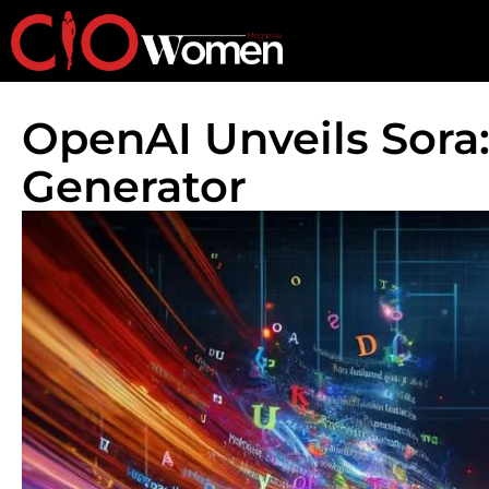
OpenAI Unveils Sora:
Generator