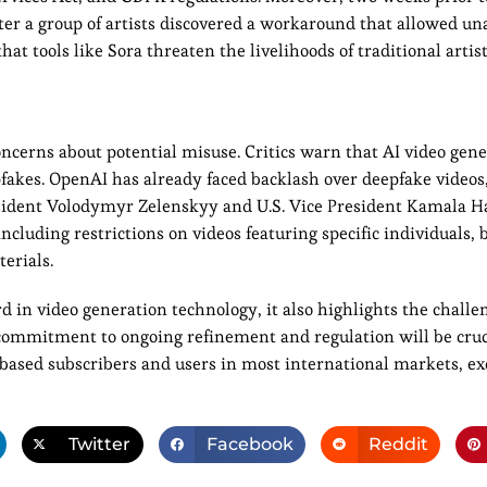
ter a group of artists discovered a workaround that allowed u
hat tools like Sora threaten the livelihoods of traditional artist
oncerns about potential misuse. Critics warn that AI video gene
fakes. OpenAI has already faced backlash over deepfake videos
esident Volodymyr Zelenskyy and U.S. Vice President Kamala Ha
cluding restrictions on videos featuring specific individuals, 
erials.
d in video generation technology, it also highlights the challe
 commitment to ongoing refinement and regulation will be cruc
-based subscribers and users in most international markets, ex
Twitter
Facebook
Reddit