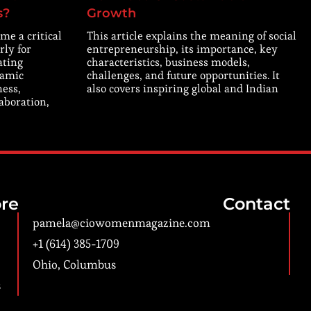
s?
Growth
me a critical
This article explains the meaning of social
rly for
entrepreneurship, its importance, key
ating
characteristics, business models,
namic
challenges, and future opportunities. It
ness,
also covers inspiring global and Indian
laboration,
re
Contact
pamela@ciowomenmagazine.com
+1 (614) 385-1709
Ohio, Columbus
s