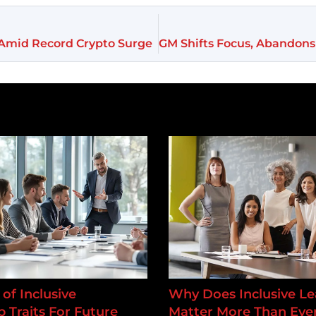
g Amid Record Crypto Surge
of Inclusive
Why Does Inclusive Le
 Traits For Future
Matter More Than Ever