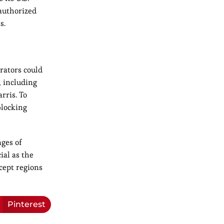
nauthorized
s.
rators could
, including
rris. To
blocking
nges of
ial as the
cept regions
Pinterest