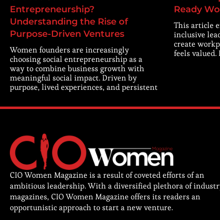
Entrepreneurship?
Ready Wo
Understanding the Rise of
This article 
Purpose-Driven Ventures
inclusive lea
create workp
Women founders are increasingly
feels valued.
choosing social entrepreneurship as a
way to combine business growth with
meaningful social impact. Driven by
purpose, lived experiences, and persistent
CIO Women Magazine is a result of coveted efforts of an
ambitious leadership. With a diversified plethora of indust
magazines, CIO Women Magazine offers its readers an
opportunistic approach to start a new venture.