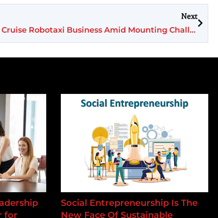
Next
GM Shifts Focus, Abandons Cruise Robotaxi Business Amid Mounting Challenges
adership
Social Entrepreneurship Is The
 for
New Face Of Sustainable