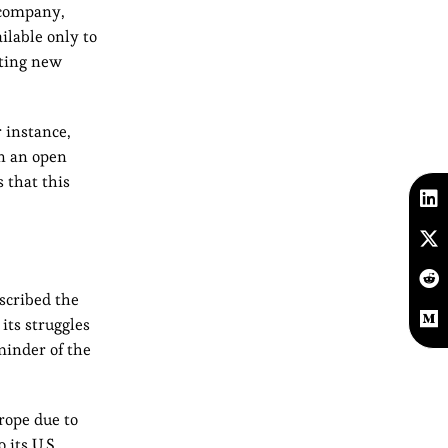
 company,
ilable only to
lting new
 instance,
in an open
 that this
escribed the
 its struggles
minder of the
rope due to
 its U.S.