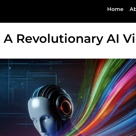
Home
Ab
 A Revolutionary AI V