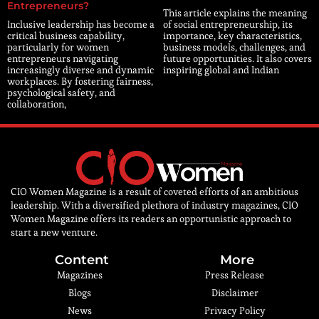
Entrepreneurs?
This article explains the meaning
Inclusive leadership has become a
of social entrepreneurship, its
critical business capability,
importance, key characteristics,
particularly for women
business models, challenges, and
entrepreneurs navigating
future opportunities. It also covers
increasingly diverse and dynamic
inspiring global and Indian
workplaces. By fostering fairness,
psychological safety, and
collaboration,
CIO Women Magazine is a result of coveted efforts of an ambitious
leadership. With a diversified plethora of industry magazines, CIO
Women Magazine offers its readers an opportunistic approach to
start a new venture.
Content
More
Magazines
Press Release
Blogs
Disclaimer
News
Privacy Policy