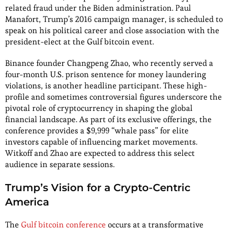
related fraud under the Biden administration. Paul
Manafort, Trump’s 2016 campaign manager, is scheduled to
speak on his political career and close association with the
president-elect at the Gulf bitcoin event.
Binance founder Changpeng Zhao, who recently served a
four-month U.S. prison sentence for money laundering
violations, is another headline participant. These high-
profile and sometimes controversial figures underscore the
pivotal role of cryptocurrency in shaping the global
financial landscape. As part of its exclusive offerings, the
conference provides a $9,999 “whale pass” for elite
investors capable of influencing market movements.
Witkoff and Zhao are expected to address this select
audience in separate sessions.
Trump’s Vision for a Crypto-Centric
America
The
Gulf bitcoin conference
occurs at a transformative