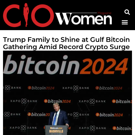
Contact Us
Trump Family to Shine at Gulf Bitcoin
Gathering Amid Record Crypto Surge