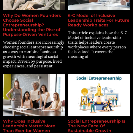
Why Do Women Founders
6-C Model of Inclusive
Choose Social
Leadership Traits For Future
Entrepreneurship?
Ready Workplaces
Understanding the Rise of
This article explains how the 6-C
Purpose-Driven Ventures
Model of inclusive leadership
Women founders are increasingly
traits helps leaders create
choosing social entrepreneurship
workplaces where every person
as a way to combine business
feels valued. It covers the
growth with meaningful social
meaning of
impact. Driven by purpose, lived
experiences, and persistent
Why Does Inclusive
Social Entrepreneurship Is
Leadership Matter More
The New Face Of
Than Ever for Women
Sustainable Growth