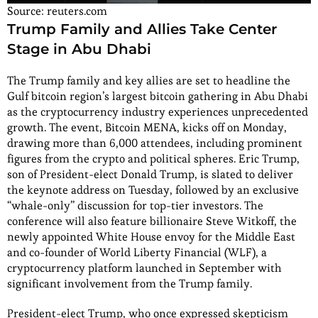
Source: reuters.com
Trump Family and Allies Take Center
Stage in Abu Dhabi
The Trump family and key allies are set to headline the
Gulf bitcoin region’s largest bitcoin gathering in Abu Dhabi
as the cryptocurrency industry experiences unprecedented
growth. The event, Bitcoin MENA, kicks off on Monday,
drawing more than 6,000 attendees, including prominent
figures from the crypto and political spheres. Eric Trump,
son of President-elect Donald Trump, is slated to deliver
the keynote address on Tuesday, followed by an exclusive
“whale-only” discussion for top-tier investors. The
conference will also feature billionaire Steve Witkoff, the
newly appointed White House envoy for the Middle East
and co-founder of World Liberty Financial (WLF), a
cryptocurrency platform launched in September with
significant involvement from the Trump family.
President-elect Trump, who once expressed skepticism