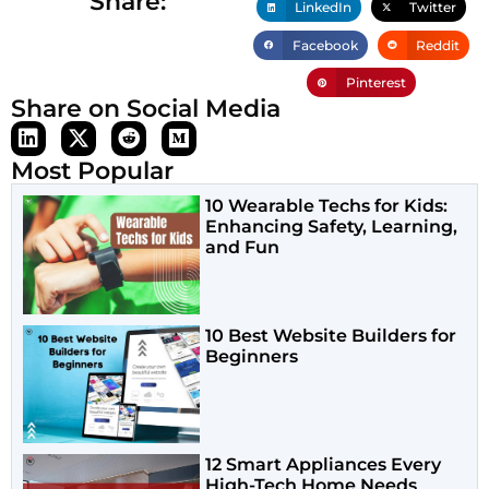
Share:
LinkedIn
Twitter
Facebook
Reddit
Pinterest
Share on Social Media
Most Popular
10 Wearable Techs for Kids:
Enhancing Safety, Learning,
and Fun
10 Best Website Builders for
Beginners
12 Smart Appliances Every
High-Tech Home Needs