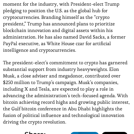
moment for the industry, with President-elect Trump
pledging to position the U.S. as the global hub for
cryptocurrencies. Branding himself as the “crypto
president,” Trump has announced plans to prioritize
blockchain innovation and digital assets within his
administration. He has also named David Sacks, a former
PayPal executive, as White House czar for artificial
intelligence and cryptocurrencies.
The president-elect’s commitment to crypto has garnered
substantial support from industry heavyweights. Elon
Musk, a close adviser and megadonor, contributed over
$250 million to Trump’s campaign. Musk’s companies,
including X and Tesla, are expected to play a role in
advancing the administration’s tech-focused agenda. With
bitcoin achieving record highs and growing public interest,
the Gulf bitcoin conference in Abu Dhabi highlights the
fusion of political influence and technological innovation
driving the crypto revolution.