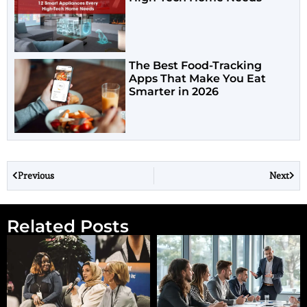
The Best Food-Tracking
Apps That Make You Eat
Smarter in 2026
Previous
Next
Related Posts