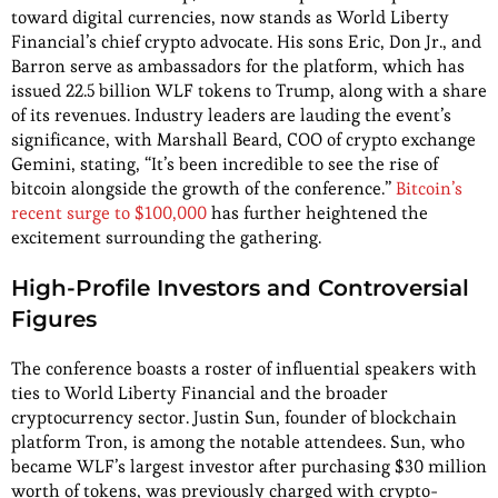
toward digital currencies, now stands as World Liberty
Financial’s chief crypto advocate. His sons Eric, Don Jr., and
Barron serve as ambassadors for the platform, which has
issued 22.5 billion WLF tokens to Trump, along with a share
of its revenues. Industry leaders are lauding the event’s
significance, with Marshall Beard, COO of crypto exchange
Gemini, stating, “It’s been incredible to see the rise of
bitcoin alongside the growth of the conference.”
Bitcoin’s
recent surge to $100,000
has further heightened the
excitement surrounding the gathering.
High-Profile Investors and Controversial
Figures
The conference boasts a roster of influential speakers with
ties to World Liberty Financial and the broader
cryptocurrency sector. Justin Sun, founder of blockchain
platform Tron, is among the notable attendees. Sun, who
became WLF’s largest investor after purchasing $30 million
worth of tokens, was previously charged with crypto-