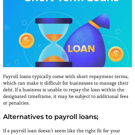
Payroll loans typically come with short repayment terms,
which can make it difficult for businesses to manage their
debt. If a business is unable to repay the loan within the
designated timeframe, it may be subject to additional fees
or penalties.
Alternatives to payroll loans;
If a payroll loan doesn’t seem like the right fit for your