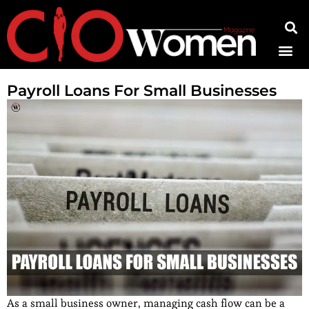
Contact Us
Payroll Loans For Small Businesses
As a small business owner, managing cash flow can be a