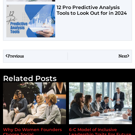
12 Pro Predictive Analysis
Tools to Look Out for in 2024
Previous
Next
Related Posts
Why Do Women Founders
6-C Model of Inclusive
Choose Social
Leadership Traits For Future