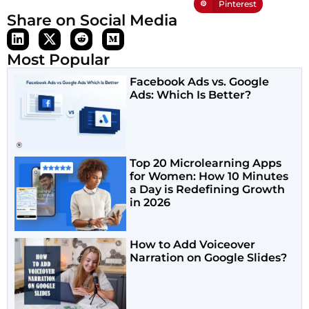
Pinterest
Share on Social Media
Most Popular
Facebook Ads vs. Google
Ads: Which Is Better?
Top 20 Microlearning Apps
for Women: How 10 Minutes
a Day is Redefining Growth
in 2026
How to Add Voiceover
Narration on Google Slides?