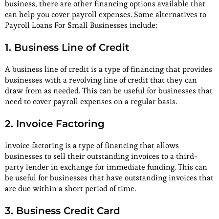
business, there are other financing options available that
can help you cover payroll expenses. Some alternatives to
Payroll Loans For Small Businesses include:
1. Business Line of Credit
A business line of credit is a type of financing that provides
businesses with a revolving line of credit that they can
draw from as needed. This can be useful for businesses that
need to cover payroll expenses on a regular basis.
2. Invoice Factoring
Invoice factoring is a type of financing that allows
businesses to sell their outstanding invoices to a third-
party lender in exchange for immediate funding. This can
be useful for businesses that have outstanding invoices that
are due within a short period of time.
3. Business Credit Card