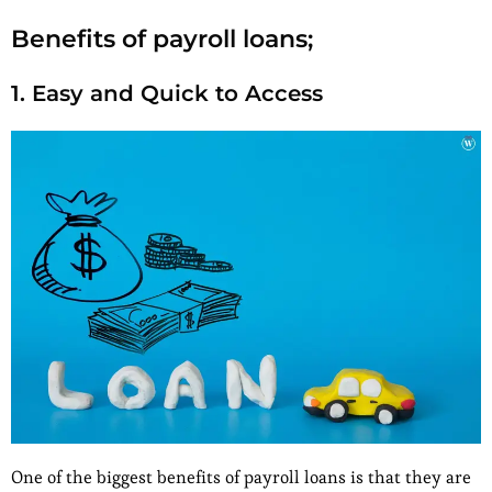
Benefits of payroll loans;
1. Easy and Quick to Access
One of the biggest benefits of payroll loans is that they are