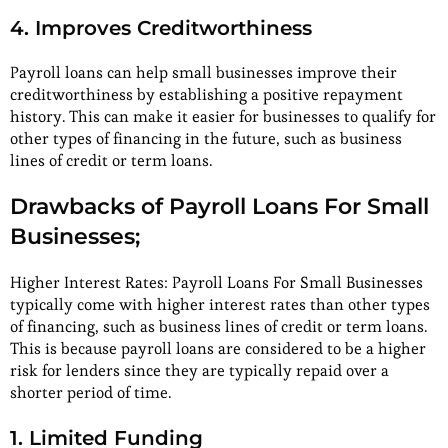
4. Improves Creditworthiness
Payroll loans can help small businesses improve their
creditworthiness by establishing a positive repayment
history. This can make it easier for businesses to qualify for
other types of financing in the future, such as business
lines of credit or term loans.
Drawbacks of Payroll Loans For Small
Businesses;
Higher Interest Rates: Payroll Loans For Small Businesses
typically come with higher interest rates than other types
of financing, such as business lines of credit or term loans.
This is because payroll loans are considered to be a higher
risk for lenders since they are typically repaid over a
shorter period of time.
1. Limited Funding