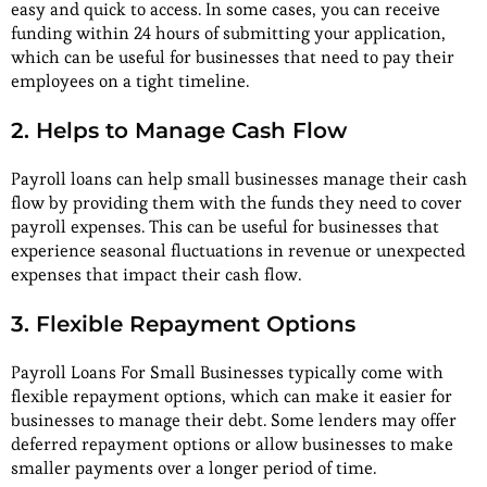
easy and quick to access. In some cases, you can receive
funding within 24 hours of submitting your application,
which can be useful for businesses that need to pay their
employees on a tight timeline.
2. Helps to Manage Cash Flow
Payroll loans can help small businesses manage their cash
flow by providing them with the funds they need to cover
payroll expenses. This can be useful for businesses that
experience seasonal fluctuations in revenue or unexpected
expenses that impact their cash flow.
3. Flexible Repayment Options
Payroll Loans For Small Businesses typically come with
flexible repayment options, which can make it easier for
businesses to manage their debt. Some lenders may offer
deferred repayment options or allow businesses to make
smaller payments over a longer period of time.