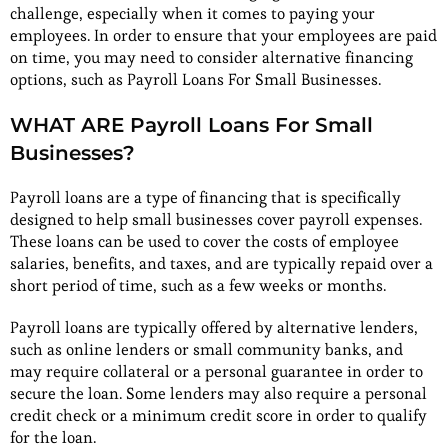
challenge, especially when it comes to paying your
employees. In order to ensure that your employees are paid
on time, you may need to consider alternative financing
options, such as Payroll Loans For Small Businesses.
WHAT ARE Payroll Loans For Small
Businesses?
Payroll loans are a type of financing that is specifically
designed to help small businesses cover payroll expenses.
These loans can be used to cover the costs of employee
salaries, benefits, and taxes, and are typically repaid over a
short period of time, such as a few weeks or months.
Payroll loans are typically offered by alternative lenders,
such as online lenders or small community banks, and
may require collateral or a personal guarantee in order to
secure the loan. Some lenders may also require a personal
credit check or a minimum credit score in order to qualify
for the loan.