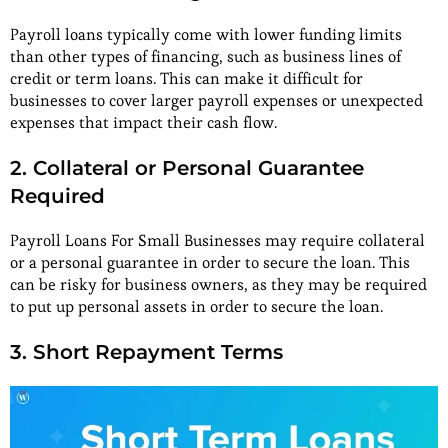
Payroll loans typically come with lower funding limits
than other types of financing, such as business lines of
credit or term loans. This can make it difficult for
businesses to cover larger payroll expenses or unexpected
expenses that impact their cash flow.
2. Collateral or Personal Guarantee
Required
Payroll Loans For Small Businesses may require collateral
or a personal guarantee in order to secure the loan. This
can be risky for business owners, as they may be required
to put up personal assets in order to secure the loan.
3. Short Repayment Terms