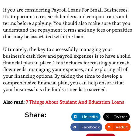
If you are considering Payroll Loans For Small Businesses,
it’s important to research lenders and compare rates and
terms before applying. You should also make sure that you
understand the repayment terms and any fees or penalties
that may be associated with the loan.
Ultimately, the key to successfully managing your
business’s cash flow and payroll expenses is to have a solid
financial plan in place. This includes forecasting your cash
flow needs, managing your expenses, and exploring all of
your financing options. By taking the time to develop a
comprehensive financial plan, you can help ensure that
your business has the funds it needs to succeed.
Also read:
7 Things About Student And Education Loans
Share:
LinkedIn
Twitter
Facebook
Reddit