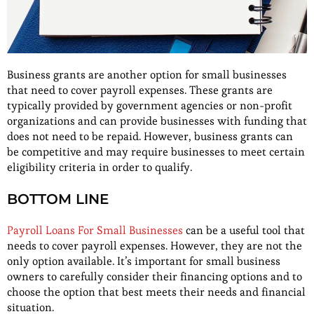
Business grants are another option for small businesses
that need to cover payroll expenses. These grants are
typically provided by government agencies or non-profit
organizations and can provide businesses with funding that
does not need to be repaid. However, business grants can
be competitive and may require businesses to meet certain
eligibility criteria in order to qualify.
BOTTOM LINE
Payroll Loans For Small Businesses
can be a useful tool that
needs to cover payroll expenses. However, they are not the
only option available. It’s important for small business
owners to carefully consider their financing options and to
choose the option that best meets their needs and financial
situation.