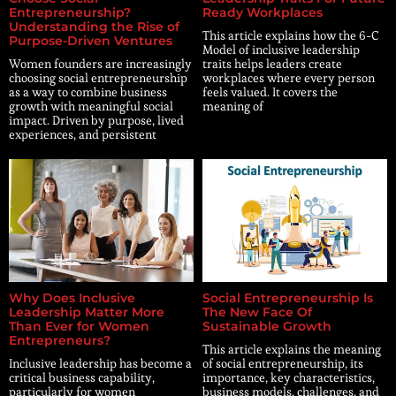
Entrepreneurship?
Ready Workplaces
Understanding the Rise of
This article explains how the 6-C
Purpose-Driven Ventures
Model of inclusive leadership
Women founders are increasingly
traits helps leaders create
choosing social entrepreneurship
workplaces where every person
as a way to combine business
feels valued. It covers the
growth with meaningful social
meaning of
impact. Driven by purpose, lived
experiences, and persistent
Why Does Inclusive
Social Entrepreneurship Is
Leadership Matter More
The New Face Of
Than Ever for Women
Sustainable Growth
Entrepreneurs?
This article explains the meaning
Inclusive leadership has become a
of social entrepreneurship, its
critical business capability,
importance, key characteristics,
particularly for women
business models, challenges, and