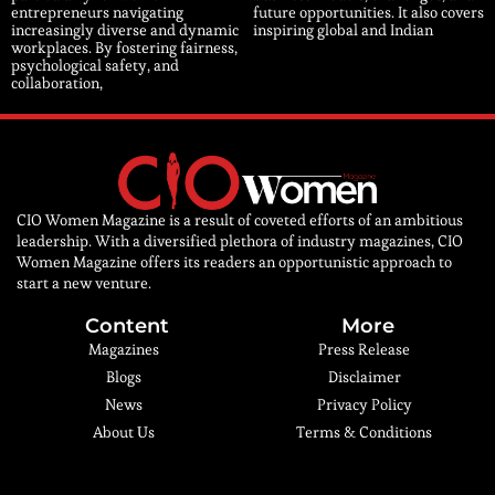
entrepreneurs navigating
future opportunities. It also covers
increasingly diverse and dynamic
inspiring global and Indian
workplaces. By fostering fairness,
psychological safety, and
collaboration,
CIO Women Magazine is a result of coveted efforts of an ambitious
leadership. With a diversified plethora of industry magazines, CIO
Women Magazine offers its readers an opportunistic approach to
start a new venture.
Content
More
Magazines
Press Release
Blogs
Disclaimer
News
Privacy Policy
About Us
Terms & Conditions