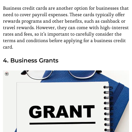
Business credit cards are another option for businesses that
need to cover payroll expenses. These cards typically offer
rewards programs and other benefits, such as cashback or
travel rewards. However, they can come with high-interest
rates and fees, so it’s important to carefully consider the
terms and conditions before applying for a business credit
card.
4. Business Grants