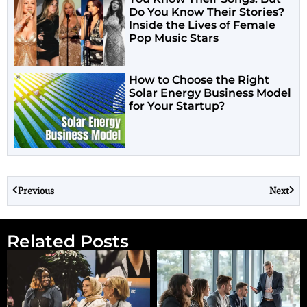
Do You Know Their Stories?
Inside the Lives of Female
Pop Music Stars
How to Choose the Right
Solar Energy Business Model
for Your Startup?
Previous
Next
Related Posts