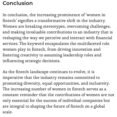
Conclusion
In conclusion, the increasing prominence of ‘women in
fintech’ signifies a transformative shift in the industry.
Women are breaking stereotypes, overcoming challenges,
and making invaluable contributions to an industry that is
reshaping the way we perceive and interact with financial
services. The keyword encapsulates the multifaceted role
women play in fintech, from driving innovation and
fostering creativity to assuming leadership roles and
influencing strategic decisions.
As the fintech landscape continues to evolve, it is
imperative that the industry remains committed to
promoting diversity, equal opportunities, and inclusivity.
The increasing number of women in fintech serves as a
constant reminder that the contributions of women are not
only essential for the success of individual companies but
are integral to shaping the future of fintech on a global
scale.