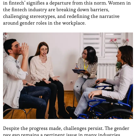
in fintech’ signifies a departure from this norm. Women in
the fintech industry are breaking down barriers,
challenging stereotypes, and redefining the narrative
around gender roles in the workplace.
Despite the progress made, challenges persist. The gender
pay gap remains a pertinent issue in many industries,