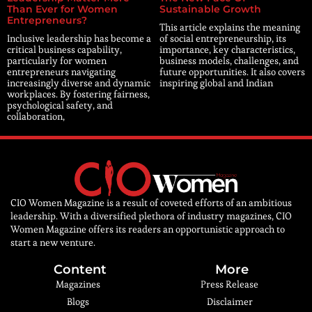
Than Ever for Women
Sustainable Growth
Entrepreneurs?
This article explains the meaning
Inclusive leadership has become a
of social entrepreneurship, its
critical business capability,
importance, key characteristics,
particularly for women
business models, challenges, and
entrepreneurs navigating
future opportunities. It also covers
increasingly diverse and dynamic
inspiring global and Indian
workplaces. By fostering fairness,
psychological safety, and
collaboration,
CIO Women Magazine is a result of coveted efforts of an ambitious
leadership. With a diversified plethora of industry magazines, CIO
Women Magazine offers its readers an opportunistic approach to
start a new venture.
Content
More
Magazines
Press Release
Blogs
Disclaimer