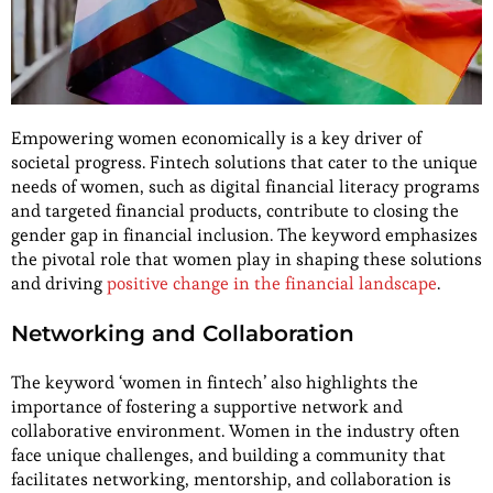
Empowering women economically is a key driver of
societal progress. Fintech solutions that cater to the unique
needs of women, such as digital financial literacy programs
and targeted financial products, contribute to closing the
gender gap in financial inclusion. The keyword emphasizes
the pivotal role that women play in shaping these solutions
and driving
positive change in the financial landscape
.
Networking and Collaboration
The keyword ‘women in fintech’ also highlights the
importance of fostering a supportive network and
collaborative environment. Women in the industry often
face unique challenges, and building a community that
facilitates networking, mentorship, and collaboration is