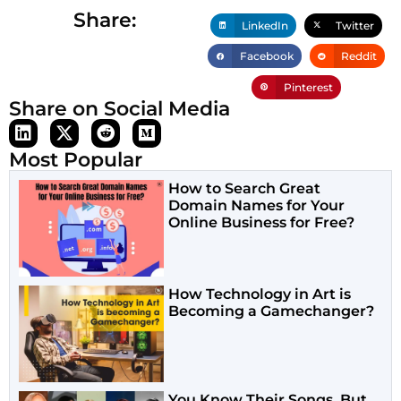
Share:
LinkedIn
Twitter
Facebook
Reddit
Pinterest
Share on Social Media
Most Popular
How to Search Great
Domain Names for Your
Online Business for Free?
How Technology in Art is
Becoming a Gamechanger?
You Know Their Songs. But