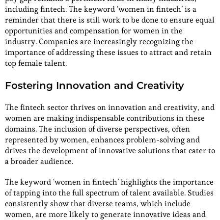
including fintech. The keyword ‘women in fintech’ is a
reminder that there is still work to be done to ensure equal
opportunities and compensation for women in the
industry. Companies are increasingly recognizing the
importance of addressing these issues to attract and retain
top female talent.
Fostering Innovation and Creativity
The fintech sector thrives on innovation and creativity, and
women are making indispensable contributions in these
domains. The inclusion of diverse perspectives, often
represented by women, enhances problem-solving and
drives the development of innovative solutions that cater to
a broader audience.
The keyword ‘women in fintech’ highlights the importance
of tapping into the full spectrum of talent available. Studies
consistently show that diverse teams, which include
women, are more likely to generate innovative ideas and