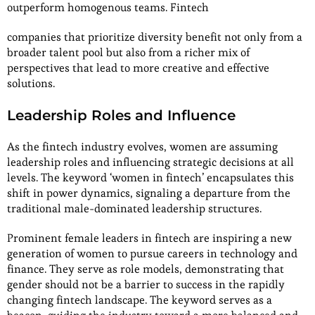
outperform homogenous teams. Fintech
companies that prioritize diversity benefit not only from a
broader talent pool but also from a richer mix of
perspectives that lead to more creative and effective
solutions.
Leadership Roles and Influence
As the fintech industry evolves, women are assuming
leadership roles and influencing strategic decisions at all
levels. The keyword ‘women in fintech’ encapsulates this
shift in power dynamics, signaling a departure from the
traditional male-dominated leadership structures.
Prominent female leaders in fintech are inspiring a new
generation of women to pursue careers in technology and
finance. They serve as role models, demonstrating that
gender should not be a barrier to success in the rapidly
changing fintech landscape. The keyword serves as a