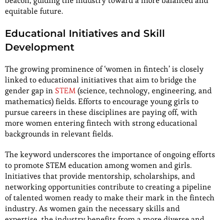
beacon, guiding the industry toward a more balanced and
equitable future.
Educational Initiatives and Skill
Development
The growing prominence of ‘women in fintech’ is closely
linked to educational initiatives that aim to bridge the
gender gap in
STEM
(science, technology, engineering, and
mathematics) fields. Efforts to encourage young girls to
pursue careers in these disciplines are paying off, with
more women entering fintech with strong educational
backgrounds in relevant fields.
The keyword underscores the importance of ongoing efforts
to promote STEM education among women and girls.
Initiatives that provide mentorship, scholarships, and
networking opportunities contribute to creating a pipeline
of talented women ready to make their mark in the fintech
industry. As women gain the necessary skills and
expertise, the industry benefits from a more diverse and