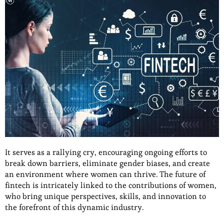
It serves as a rallying cry, encouraging ongoing efforts to
break down barriers, eliminate gender biases, and create
an environment where women can thrive. The future of
fintech is intricately linked to the contributions of women,
who bring unique perspectives, skills, and innovation to
the forefront of this dynamic industry.