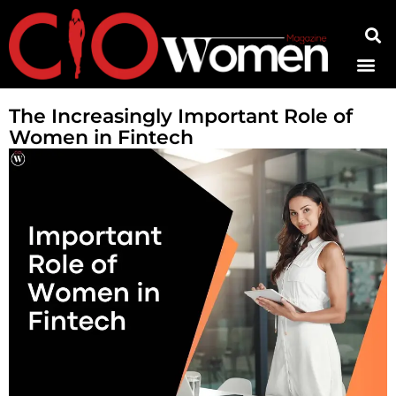
Contact Us
The Increasingly Important Role of
Women in Fintech