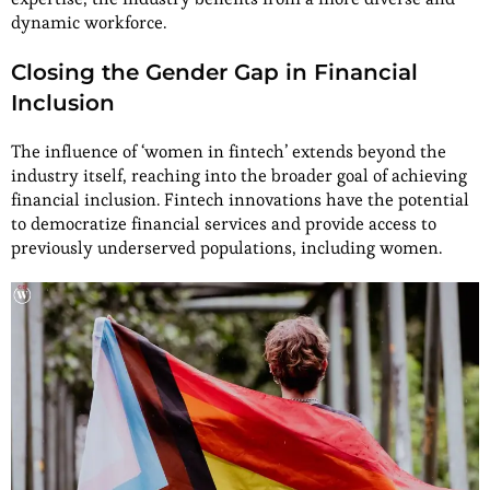
dynamic workforce.
Closing the Gender Gap in Financial
Inclusion
The influence of ‘women in fintech’ extends beyond the
industry itself, reaching into the broader goal of achieving
financial inclusion. Fintech innovations have the potential
to democratize financial services and provide access to
previously underserved populations, including women.