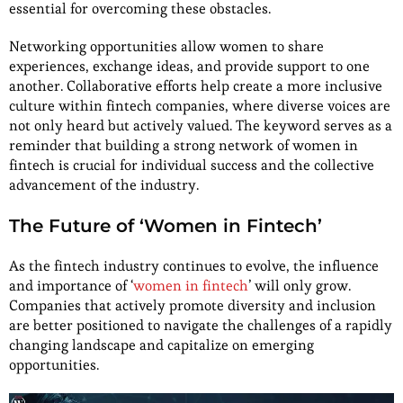
essential for overcoming these obstacles.
Networking opportunities allow women to share
experiences, exchange ideas, and provide support to one
another. Collaborative efforts help create a more inclusive
culture within fintech companies, where diverse voices are
not only heard but actively valued. The keyword serves as a
reminder that building a strong network of women in
fintech is crucial for individual success and the collective
advancement of the industry.
The Future of ‘Women in Fintech’
As the fintech industry continues to evolve, the influence
and importance of ‘
women in fintech
’ will only grow.
Companies that actively promote diversity and inclusion
are better positioned to navigate the challenges of a rapidly
changing landscape and capitalize on emerging
opportunities.