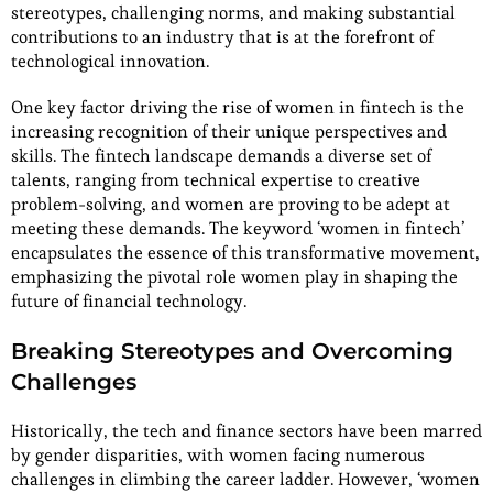
stereotypes, challenging norms, and making substantial
contributions to an industry that is at the forefront of
technological innovation.
One key factor driving the rise of women in fintech is the
increasing recognition of their unique perspectives and
skills. The fintech landscape demands a diverse set of
talents, ranging from technical expertise to creative
problem-solving, and women are proving to be adept at
meeting these demands. The keyword ‘women in fintech’
encapsulates the essence of this transformative movement,
emphasizing the pivotal role women play in shaping the
future of financial technology.
Breaking Stereotypes and Overcoming
Challenges
Historically, the tech and finance sectors have been marred
by gender disparities, with women facing numerous
challenges in climbing the career ladder. However, ‘women