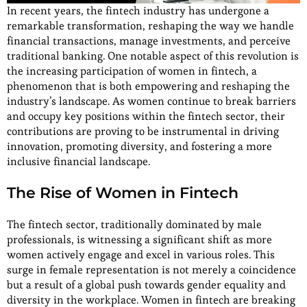
In recent years, the fintech industry has undergone a
remarkable transformation, reshaping the way we handle
financial transactions, manage investments, and perceive
traditional banking. One notable aspect of this revolution is
the increasing participation of women in fintech, a
phenomenon that is both empowering and reshaping the
industry’s landscape. As women continue to break barriers
and occupy key positions within the fintech sector, their
contributions are proving to be instrumental in driving
innovation, promoting diversity, and fostering a more
inclusive financial landscape.
The Rise of Women in Fintech
The fintech sector, traditionally dominated by male
professionals, is witnessing a significant shift as more
women actively engage and excel in various roles. This
surge in female representation is not merely a coincidence
but a result of a global push towards gender equality and
diversity in the workplace. Women in fintech are breaking