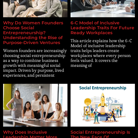
Why Do Women Founders
6-C Model of Inclusive
Choose Social
Leadership Traits For Future
Entrepreneurship?
Ready Workplaces
Understanding the Rise of
This article explains how the 6-C
Purpose-Driven Ventures
Model of inclusive leadership
Women founders are increasingly
traits helps leaders create
choosing social entrepreneurship
workplaces where every person
as a way to combine business
feels valued. It covers the
growth with meaningful social
meaning of
impact. Driven by purpose, lived
experiences, and persistent
Why Does Inclusive
Social Entrepreneurship Is
Leadership Matter More
The New Face Of