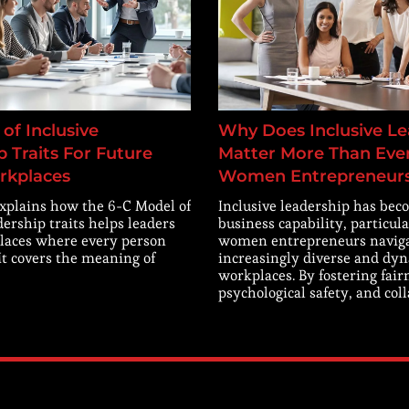
of Inclusive
Why Does Inclusive Le
 Traits For Future
Matter More Than Ever
rkplaces
Women Entrepreneur
explains how the 6-C Model of
Inclusive leadership has beco
dership traits helps leaders
business capability, particula
laces where every person
women entrepreneurs navig
 It covers the meaning of
increasingly diverse and dy
workplaces. By fostering fair
psychological safety, and col