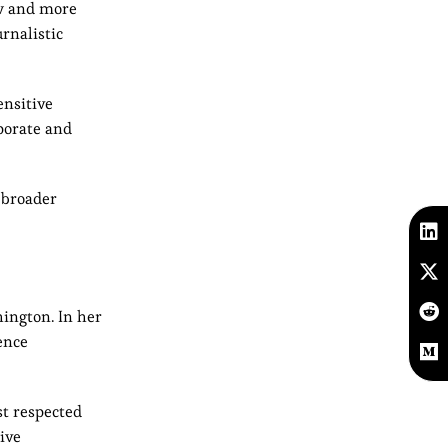
ew and more
rnalistic
ensitive
porate and
 broader
hington. In her
ence
st respected
ive