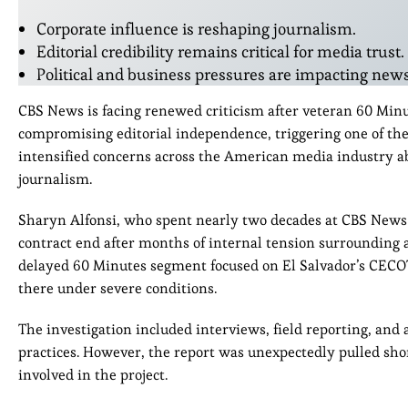
Corporate influence is reshaping journalism.
Editorial credibility remains critical for media trust.
Political and business pressures are impacting new
CBS News is facing renewed criticism after veteran 60 Min
compromising editorial independence, triggering one of the
intensified concerns across the American media industry ab
journalism.
Sharyn Alfonsi, who spent nearly two decades at CBS News 
contract end after months of internal tension surrounding a 
delayed 60 Minutes segment focused on El Salvador’s CECO
there under severe conditions.
The investigation included interviews, field reporting, and
practices. However, the report was unexpectedly pulled shor
involved in the project.