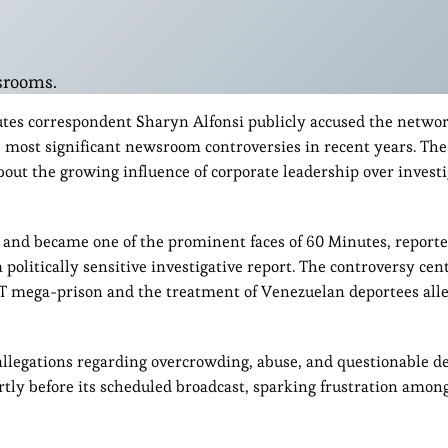
srooms.
utes correspondent Sharyn Alfonsi publicly accused the networ
 most significant newsroom controversies in recent years. The
out the growing influence of corporate leadership over investi
and became one of the prominent faces of 60 Minutes, report
politically sensitive investigative report. The controversy cen
T mega-prison and the treatment of Venezuelan deportees all
 allegations regarding overcrowding, abuse, and questionable d
tly before its scheduled broadcast, sparking frustration among