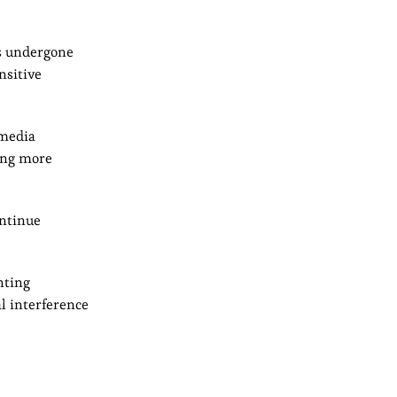
as undergone
nsitive
 media
ming more
ontinue
nting
al interference