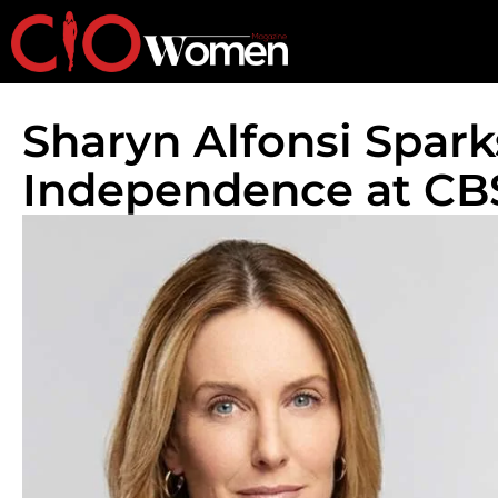
Sharyn Alfonsi Spark
Independence at C