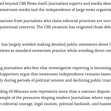
ded beyond CBS News itself. Journalism experts and media obs
n mainstream media and the independence of large news organiza
sations from journalists who claim editorial priorities are inc
reputational concerns. The CBS situation has reignited those deb
S has largely avoided making detailed public comments about t
eviews as standard newsroom practice while avoiding direct co
 journalists who fear that investigative reporting is becomin
 Supporters argue that newsroom independence remains essent
 during periods of political tension and declining public trust
ding 60 Minutes now represents more than a contract dispute 
xample of the pressures shaping modern journalism where repor
editorial courage, legal caution, political backlash, and busine