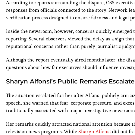
According to reports surrounding the dispute, CBS executiv
responses from officials connected to the story. Network lea
verification process designed to ensure fairness and legal pr
Inside the newsroom, however, concerns quickly emerged tha
reporting. Several observers viewed the delay as a sign tha
reputational concerns rather than purely journalistic judgm
Although the report eventually aired months later, the di
questions about how far executives should influence investi
Sharyn Alfonsi’s Public Remarks Escalate
The situation escalated further after Alfonsi publicly crit
speech, she warned that fear, corporate pressure, and exce
traditionally associated with major investigative newsroom
Her remarks quickly attracted national attention because t
television news programs. While
Sharyn Alfonsi
did not fra