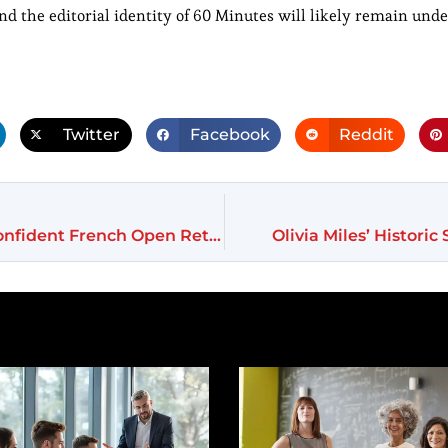
nd the editorial identity of 60 Minutes will likely remain unde
Twitter
Facebook
Reddit
Naomi Osaka Blends Fashion and Firepower in Confident French Open Return
Olivia Miles’ Histori