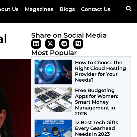
out Us
Magazines
Blogs
Contact Us
al
Share on Social Media
Most Popular
How to Choose the
Right Cloud Hosting
Provider for Your
Needs?
Free Budgeting
Apps for Women:
Smart Money
Management in
2026
12 Best Tech Gifts
Every Gearhead
Needs In 2023