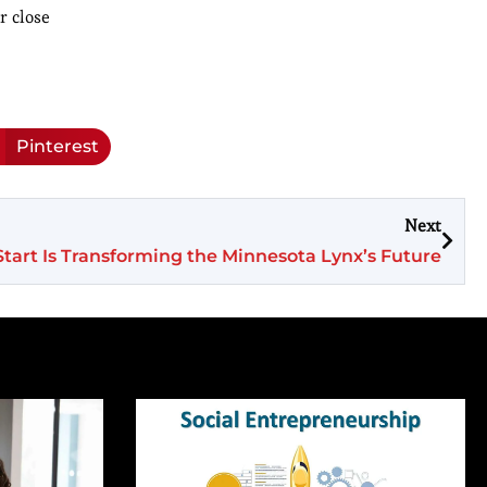
r close
Pinterest
Next
c Start Is Transforming the Minnesota Lynx’s Future