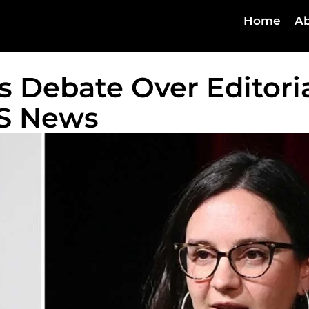
Home
Ab
s Debate Over Editori
BS News