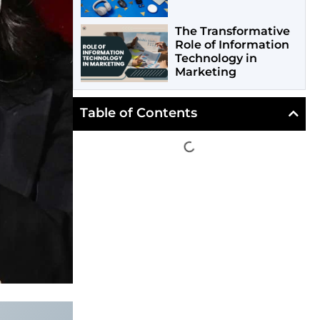
The Transformative
Role of Information
Technology in
Marketing
Table of Contents