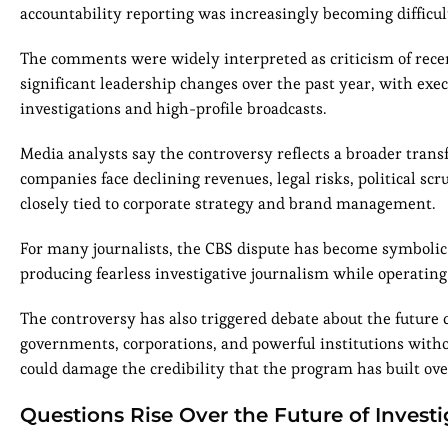
accountability reporting was increasingly becoming difficul
The comments were widely interpreted as criticism of recen
significant leadership changes over the past year, with execu
investigations and high-profile broadcasts.
Media analysts say the controversy reflects a broader tran
companies face declining revenues, legal risks, political sc
closely tied to corporate strategy and brand management.
For many journalists, the CBS dispute has become symbolic 
producing fearless investigative journalism while operating
The controversy has also triggered debate about the future 
governments, corporations, and powerful institutions without
could damage the credibility that the program has built ove
Questions Rise Over the Future of Invest