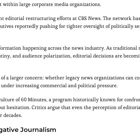
t within large corporate media organizations.
t editorial restructuring efforts at CBS News. The network h
tives reportedly pushing for tighter oversight of politically se
sformation happening across the news industry. As traditional
rutiny, and audience polarization, editorial decisions are beco
of a larger concern: whether legacy news organizations can c
 under increasing commercial and political pressure.
culture of 60 Minutes, a program historically known for confro
 hesitation. Critics argue that even the perception of editori
r decades.
igative Journalism