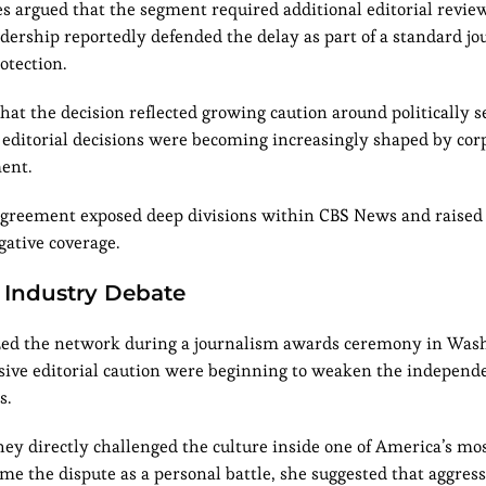
es argued that the segment required additional editorial revi
dership reportedly defended the delay as part of a standard jou
otection.
t the decision reflected growing caution around politically s
t editorial decisions were becoming increasingly shaped by cor
ent.
sagreement exposed deep divisions within CBS News and raised
gative coverage.
 Industry Debate
icized the network during a journalism awards ceremony in Was
ssive editorial caution were beginning to weaken the independ
s.
hey directly challenged the culture inside one of America’s mo
me the dispute as a personal battle, she suggested that aggress