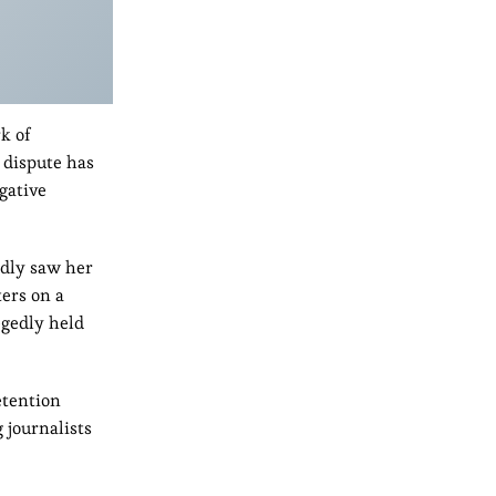
k of
 dispute has
gative
edly saw her
ters on a
egedly held
etention
 journalists