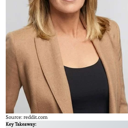
Source: reddit.com
Key Takeaway: