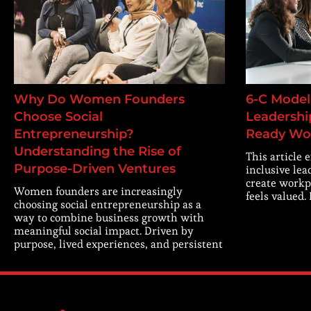
Why Do Women Founders
6-C Model 
Choose Social
Leadership
Entrepreneurship?
Ready Wo
Understanding the Rise of
This article 
Purpose-Driven Ventures
inclusive lea
create workp
Women founders are increasingly
feels valued.
choosing social entrepreneurship as a
way to combine business growth with
meaningful social impact. Driven by
purpose, lived experiences, and persistent