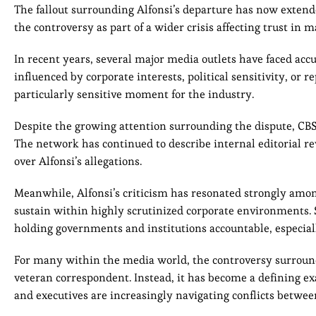
The fallout surrounding Alfonsi’s departure has now exten
the controversy as part of a wider crisis affecting trust i
In recent years, several major media outlets have faced accu
influenced by corporate interests, political sensitivity, or 
particularly sensitive moment for the industry.
Despite the growing attention surrounding the dispute, CB
The network has continued to describe internal editorial r
over Alfonsi’s allegations.
Meanwhile, Alfonsi’s criticism has resonated strongly among
sustain within highly scrutinized corporate environments.
holding governments and institutions accountable, especially
For many within the media world, the controversy surroun
veteran correspondent. Instead, it has become a defining e
and executives are increasingly navigating conflicts between 