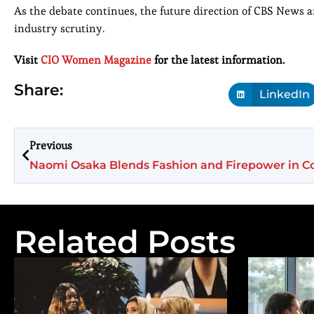
As the debate continues, the future direction of CBS News a
industry scrutiny.
Visit
CIO Women Magazine
for the latest information.
Share:
LinkedIn
Previous
Related Posts