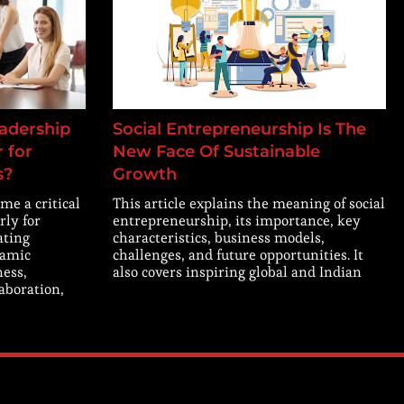
adership
Social Entrepreneurship Is The
 for
New Face Of Sustainable
s?
Growth
me a critical
This article explains the meaning of social
rly for
entrepreneurship, its importance, key
ating
characteristics, business models,
namic
challenges, and future opportunities. It
ness,
also covers inspiring global and Indian
laboration,