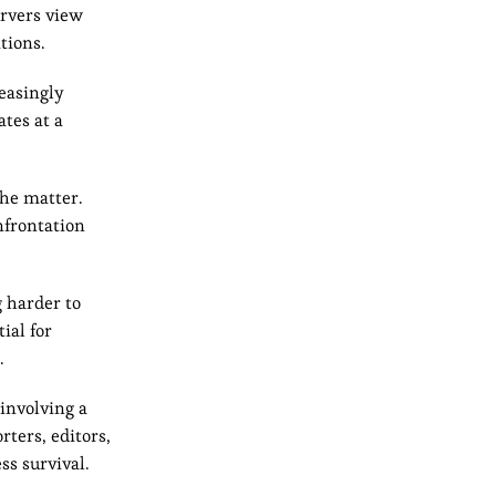
ervers view
tions.
reasingly
ates at a
he matter.
nfrontation
g harder to
ial for
.
involving a
ters, editors,
ss survival.