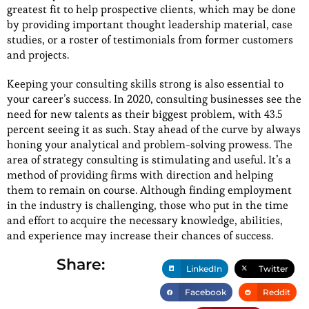
greatest fit to help prospective clients, which may be done
by providing important thought leadership material, case
studies, or a roster of testimonials from former customers
and projects.
Keeping your consulting skills strong is also essential to
your career’s success. In 2020, consulting businesses see the
need for new talents as their biggest problem, with 43.5
percent seeing it as such. Stay ahead of the curve by always
honing your analytical and problem-solving prowess. The
area of strategy consulting is stimulating and useful. It’s a
method of providing firms with direction and helping
them to remain on course. Although finding employment
in the industry is challenging, those who put in the time
and effort to acquire the necessary knowledge, abilities,
and experience may increase their chances of success.
Share:
LinkedIn
Twitter
Facebook
Reddit