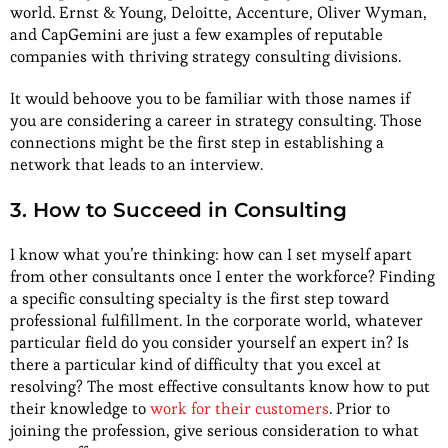
world. Ernst & Young, Deloitte, Accenture, Oliver Wyman,
and CapGemini are just a few examples of reputable
companies with thriving strategy consulting divisions.
It would behoove you to be familiar with those names if
you are considering a career in strategy consulting. Those
connections might be the first step in establishing a
network that leads to an interview.
3. How to Succeed in Consulting
I know what you’re thinking: how can I set myself apart
from other consultants once I enter the workforce? Finding
a specific consulting specialty is the first step toward
professional fulfillment. In the corporate world, whatever
particular field do you consider yourself an expert in? Is
there a particular kind of difficulty that you excel at
resolving? The most effective consultants know how to put
their knowledge to
work for their customers
. Prior to
joining the profession, give serious consideration to what