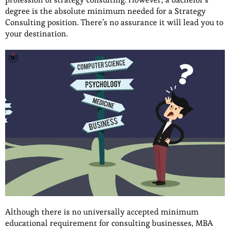
degree is the absolute minimum needed for a Strategy
Consulting position. There’s no assurance it will lead you to
your destination.
Although there is no universally accepted minimum
educational requirement for consulting businesses, MBA