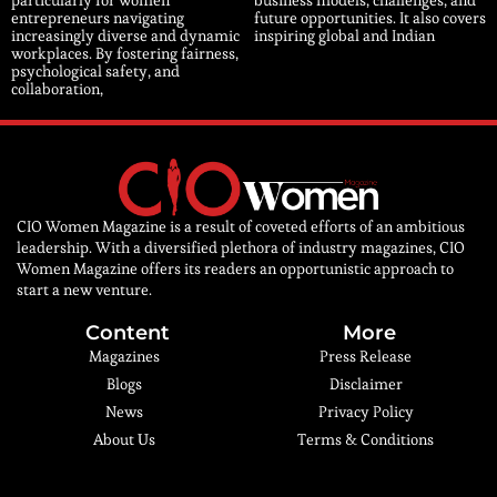
particularly for women
business models, challenges, and
entrepreneurs navigating
future opportunities. It also covers
increasingly diverse and dynamic
inspiring global and Indian
workplaces. By fostering fairness,
psychological safety, and
collaboration,
CIO Women Magazine is a result of coveted efforts of an ambitious
leadership. With a diversified plethora of industry magazines, CIO
Women Magazine offers its readers an opportunistic approach to
start a new venture.
Content
More
Magazines
Press Release
Blogs
Disclaimer
News
Privacy Policy
About Us
Terms & Conditions