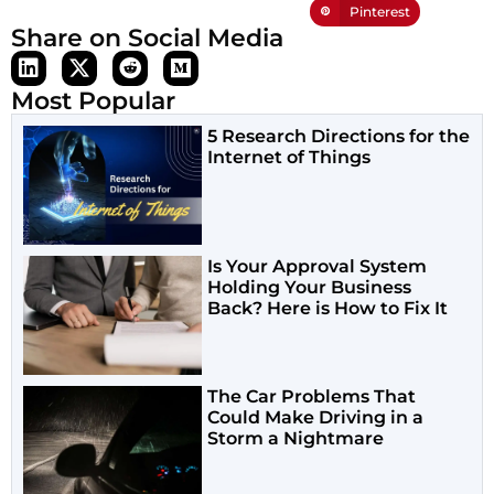
Pinterest
Share on Social Media
Most Popular
5 Research Directions for the
Internet of Things
Is Your Approval System
Holding Your Business
Back? Here is How to Fix It
The Car Problems That
Could Make Driving in a
Storm a Nightmare