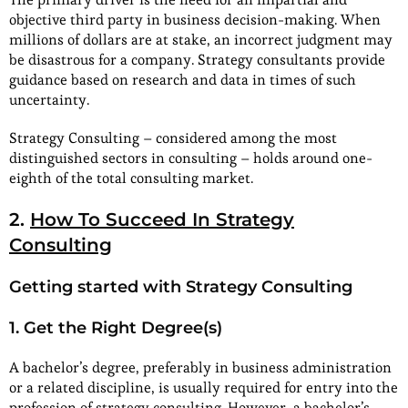
objective third party in business decision-making. When
millions of dollars are at stake, an incorrect judgment may
be disastrous for a company. Strategy consultants provide
guidance based on research and data in times of such
uncertainty.
Strategy Consulting – considered among the most
distinguished sectors in consulting – holds around one-
eighth of the total consulting market.
2.
How To Succeed In Strategy
Consulting
Getting started with Strategy Consulting
1. Get the Right Degree(s)
A bachelor’s degree, preferably in business administration
or a related discipline, is usually required for entry into the
profession of strategy consulting. However, a bachelor’s