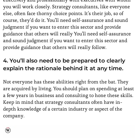
you will work closely. Strategy consultants, like everyone
else, often face thorny choice points. It’s their job, so of
course, they’d do it. You’ll need self-assurance and sound
judgment if you want to enter this sector and provide
guidance that others will really You’ll need self-assurance
and sound judgment if you want to enter this sector and
provide guidance that others will really follow.
4. You’ll also need to be prepared to clearly
explain the rationale behind it at any time.
Not everyone has these abilities right from the bat. They
are acquired by living. You should plan on spending at least
a few years in business and consulting to hone these skills.
Keep in mind that strategy consultants often have in-
depth knowledge of a certain industry or aspect of the
company.