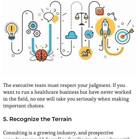
The executive team must respect your judgment. If you
want to run a healthcare business but have never worked
in the field, no one will take you seriously when making
important choices.
5. Recognize the Terrain
Consulting is a growing industry, and prospective