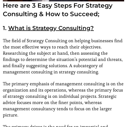
Here are 3 Easy Steps For Strategy
Consulting & How to Succeed;
1.
What is Strategy Consulting?
The field of Strategy Consulting on helping businesses find
the most effective ways to reach their objectives.
Researching the subject at hand, then assessing the
findings to determine the situation’s potential and threats,
and finally suggesting solutions. A subcategory of
management consulting in strategy consulting.
The primary emphasis of management consulting is on the
organization and its operations, whereas the primary focus
of strategy consulting is on individual projects. Strategic
advice focuses more on the finer points, whereas
management consultancy tends to focus on the larger
picture.
The primary driver is the need for an impartial and