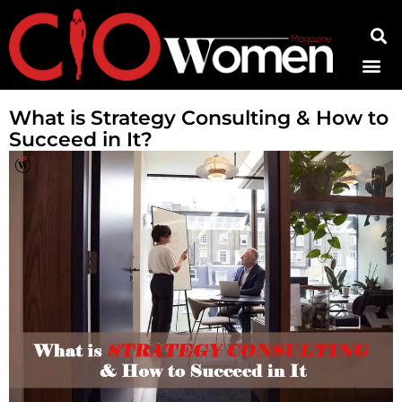
Contact Us
What is Strategy Consulting & How to
Succeed in It?