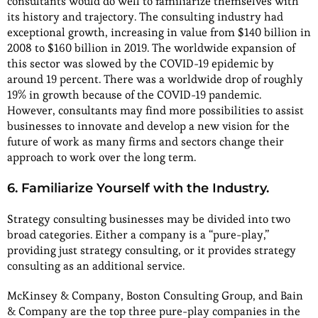
consultants would do well to familiarize themselves with
its history and trajectory. The consulting industry had
exceptional growth, increasing in value from $140 billion in
2008 to $160 billion in 2019. The worldwide expansion of
this sector was slowed by the COVID-19 epidemic by
around 19 percent. There was a worldwide drop of roughly
19% in growth because of the COVID-19 pandemic.
However, consultants may find more possibilities to assist
businesses to innovate and develop a new vision for the
future of work as many firms and sectors change their
approach to work over the long term.
6. Familiarize Yourself with the Industry.
Strategy consulting businesses may be divided into two
broad categories. Either a company is a “pure-play,”
providing just strategy consulting, or it provides strategy
consulting as an additional service.
McKinsey & Company, Boston Consulting Group, and Bain
& Company are the top three pure-play companies in the