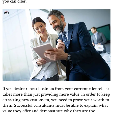
you can offer.
If you desire repeat business from your current clientele, it
takes more than just providing more value. In order to keep
attracting new customers, you need to prove your worth to
them. Successful consultants must be able to explain what
value they offer and demonstrate why they are the