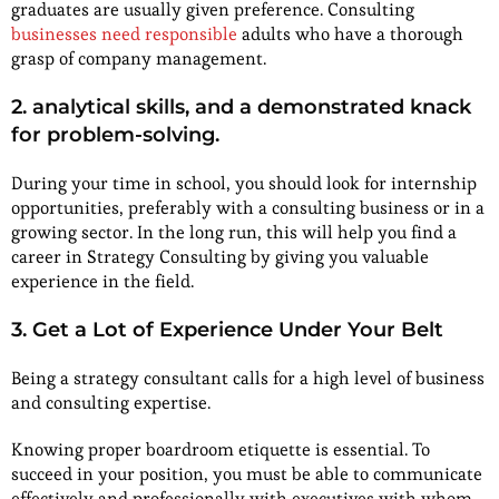
graduates are usually given preference. Consulting
businesses need responsible
adults who have a thorough
grasp of company management.
2. analytical skills, and a demonstrated knack
for problem-solving.
During your time in school, you should look for internship
opportunities, preferably with a consulting business or in a
growing sector. In the long run, this will help you find a
career in Strategy Consulting by giving you valuable
experience in the field.
3. Get a Lot of Experience Under Your Belt
Being a strategy consultant calls for a high level of business
and consulting expertise.
Knowing proper boardroom etiquette is essential. To
succeed in your position, you must be able to communicate
effectively and professionally with executives with whom