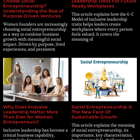
Choose Social
Leadership Traits For Future
Entrepreneurship?
Ready Workplaces
Understanding the Rise of
This article explains how the 6-C
Purpose-Driven Ventures
Model of inclusive leadership
Women founders are increasingly
traits helps leaders create
choosing social entrepreneurship
workplaces where every person
as a way to combine business
feels valued. It covers the
growth with meaningful social
meaning of
impact. Driven by purpose, lived
experiences, and persistent
Why Does Inclusive
Social Entrepreneurship Is
Leadership Matter More
The New Face Of
Than Ever for Women
Sustainable Growth
Entrepreneurs?
This article explains the meaning
Inclusive leadership has become a
of social entrepreneurship, its
critical business capability,
importance, key characteristics,