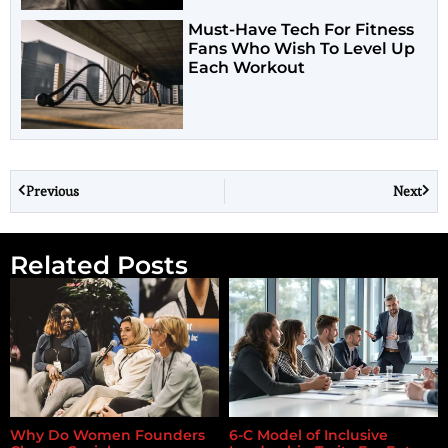
Must-Have Tech For Fitness
Fans Who Wish To Level Up
Each Workout
Previous
Next
Related Posts
Why Do Women Founders
6-C Model of Inclusive