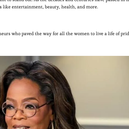
 like entertainment, beauty, health, and more.
urs who paved the way for all the women to live a life of prid