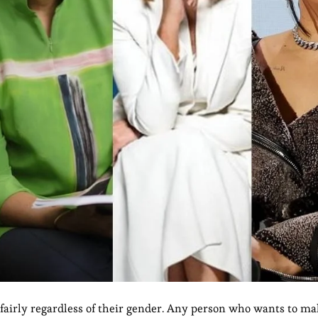
 fairly regardless of their gender. Any person who wants to m