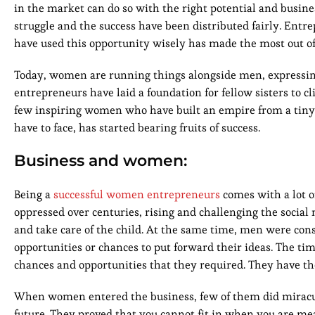
in the market can do so with the right potential and busin
struggle and the success have been distributed fairly. Ent
have used this opportunity wisely has made the most out of 
Today, women are running things alongside men, expressing
entrepreneurs have laid a foundation for fellow sisters to cli
few inspiring women who have built an empire from a tiny g
have to face, has started bearing fruits of success.
Business and women:
Being a
successful women entrepreneurs
comes with a lot o
oppressed over centuries, rising and challenging the socia
and take care of the child. At the same time, men were co
opportunities or chances to put forward their ideas. The ti
chances and opportunities that they required. They have the 
When women entered the business, few of them did miracul
future. They proved that you cannot fit in when you are me