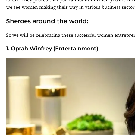
we see women making their way in various business sectors
Sheroes around the world:
So we will be celebrating these successful women entreprene
1. Oprah Winfrey (Entertainment)