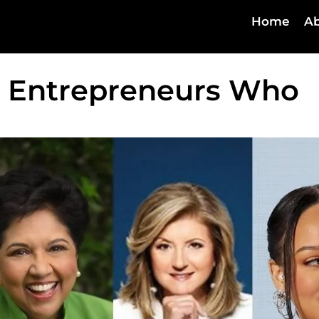
Home
Ab
 Entrepreneurs Who