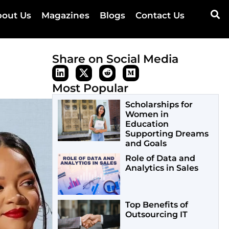
out Us
Magazines
Blogs
Contact Us
Share on Social Media
Most Popular
Scholarships for
Women in
Education
Supporting Dreams
and Goals
Role of Data and
Analytics in Sales
Top Benefits of
Outsourcing IT