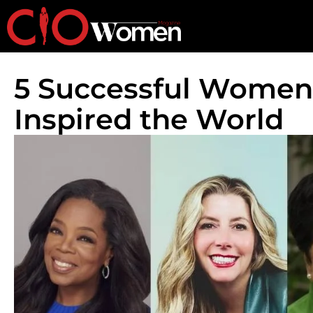
5 Successful Women
Inspired the World