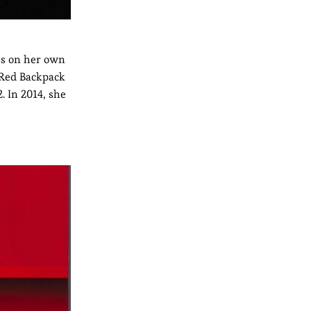
ss on her own
 Red Backpack
2. In 2014, she