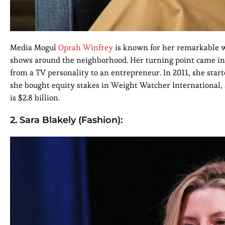
Media Mogul
Oprah Winfrey
is known for her remarkable wo
shows around the neighborhood. Her turning point came i
from a TV personality to an entrepreneur. In 2011, she st
she bought equity stakes in Weight Watcher International,
is $2.8 billion.
2. Sara Blakely (Fashion):