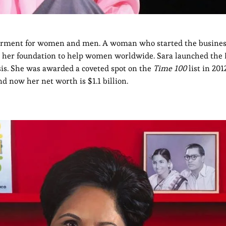
garment for women and men. A woman who started the busine
as her foundation to help women worldwide. Sara launched the
sis. She was awarded a coveted spot on the
Time 100
list in 201
 now her net worth is $1.1 billion.