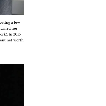
osting a few
turned her
rk). In 2015,
rent net worth