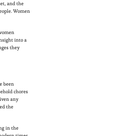
et, and the
 people. Women
l women
nsight into a
nges they
ve been
sehold chores
given any
red the
ng in the
 modern times,