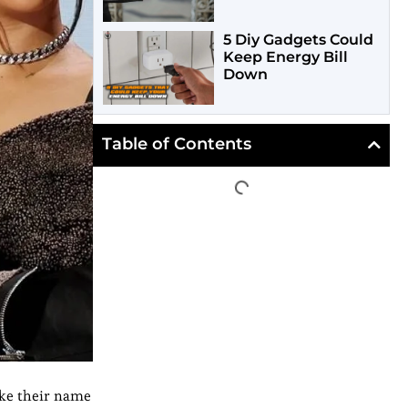
5 Diy Gadgets Could
Keep Energy Bill
Down
Table of Contents
ake their name