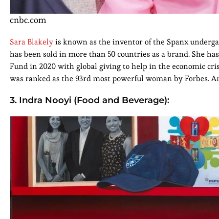
cnbc.com
Sara Blakely
is known as the inventor of the Spanx under
has been sold in more than 50 countries as a brand. She h
Fund in 2020 with global giving to help in the economic cri
was ranked as the 93rd most powerful woman by Forbes. And
3. Indra Nooyi (Food and Beverage):