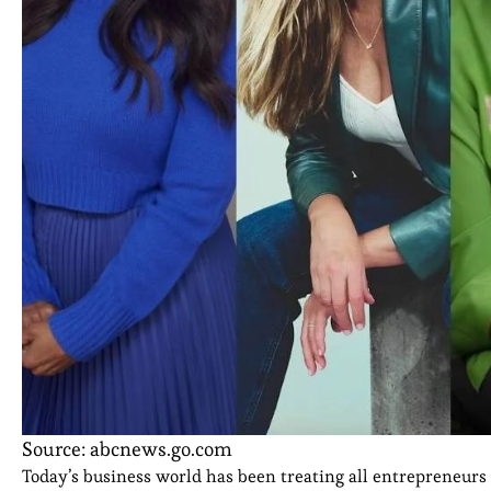
Source: abcnews.go.com
Today’s business world has been treating all entrepreneurs