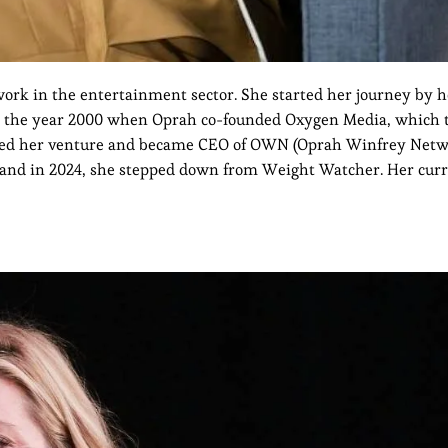
rk in the entertainment sector. She started her journey by h
n the year 2000 when Oprah co-founded Oxygen Media, which 
arted her venture and became CEO of OWN (Oprah Winfrey Netwo
 and in 2024, she stepped down from Weight Watcher. Her cur