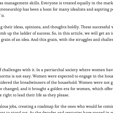
ess management skills. Everyone is treated equally in the mark
repreneurship has been a boon for many idealists and aspiring
it.
 their ideas, opinions, and thoughts boldly. These successfu
mb up the ladder of success. So, in this article, we will get an i
rain of an idea. And this grain, with the struggles and challe
f challenges with it. In a patriarchal society where women ha
l norms is not easy. Women were expected to engage in the hou
nsidered the breadwinners of the household. Women were not 
me changed, and it brought a golden era for women, which offe
right to lead their life as they please.
ous jobs, creating a roadmap for the ones who would be comi
ant to stand out. As the decades and centuries have passed in