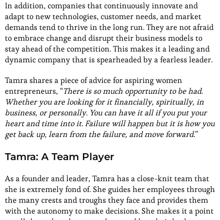
In addition, companies that continuously innovate and
adapt to new technologies, customer needs, and market
demands tend to thrive in the long run. They are not afraid
to embrace change and disrupt their business models to
stay ahead of the competition. This makes it a leading and
dynamic company that is spearheaded by a fearless leader.
Tamra shares a piece of advice for aspiring women
entrepreneurs, “
There is so much opportunity to be had.
Whether you are looking for it financially, spiritually, in
business, or personally. You can have it all if you put your
heart and time into it. Failure will happen but it is how you
get back up, learn from the failure, and move forward.
”
Tamra: A Team Player
As a founder and leader, Tamra has a close-knit team that
she is extremely fond of. She guides her employees through
the many crests and troughs they face and provides them
with the autonomy to make decisions. She makes it a point