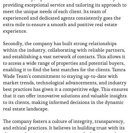
providing exceptional service and tailoring its approach to
meet the unique needs of each client. Its team of
experienced and dedicated agents consistently goes the
extra mile to ensure a smooth and positive real estate
experience.
Secondly, the company has built strong relationships
within the industry, collaborating with reliable partners,
and establishing a vast network of contacts. This allows it
to access a wide range of properties and potential buyers,
enabling it to find the best matches for the clients. Tamra
Wade Team’s commitment to staying up-to-date with
market trends, technological advancements, and industry
best practices has given it a competitive edge. This ensures
that it can offer innovative solutions and valuable insights
to its clients, making informed decisions in the dynamic
real estate landscape.
The company fosters a culture of integrity, transparency,
and ethical practices. It believes in building trust with its