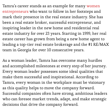
Tamra’s career stands as an example for many
women
entrepreneurs
who want to follow in her footsteps and
mark their presence in the real estate industry. She has
been a real estate broker, successful entrepreneur, and
inspiring leader in the new home and residential real
estate industry for over 23 years. Starting in 1999, her real
estate career has grown from being a new home agent to
leading a top-tier real estate brokerage and the #1 RE/MAX
team in Georgia for over 10 consecutive years.
As a woman leader, Tamra has overcome many hurdles
and accomplished milestones at every step of her journey.
Every woman leader possesses some ideal qualities that
make them successful and inspirational. According to
Tamra, every woman in the workplace must be visionary
as this quality helps to move the company forward.
Successful companies often have strong, ambitious leaders
who can foresee market trends, adapt, and make strategic
decisions that drive the company forward.