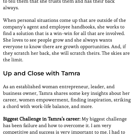
to tell them that she trusts them and has their back
always.
When personal situations come up that are outside of the
company’s agent and employee handbooks, she works to
find a solution that is a win-win for all that are involved.
She loves to see people grow and she always wants
everyone to know there are growth opportunities. And, if
they scratch her back, she will scratch theirs. The skies are
the limit.
Up and Close with Tamra
As an established woman entrepreneur, leader, and
business owner, Tamra shares some key insights about her
career, women empowerment, finding inspiration, striking
a chord with work-life balance, and more.
Biggest Challenge in Tamra’s career:
My biggest challenge
has been failure and how to overcome it. I am very
competitive and success is very important to me. I had to