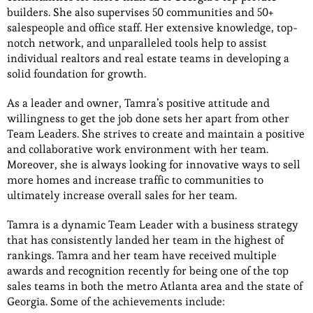
builders. She also supervises 50 communities and 50+
salespeople and office staff. Her extensive knowledge, top-
notch network, and unparalleled tools help to assist
individual realtors and real estate teams in developing a
solid foundation for growth.
As a leader and owner, Tamra’s positive attitude and
willingness to get the job done sets her apart from other
Team Leaders. She strives to create and maintain a positive
and collaborative work environment with her team.
Moreover, she is always looking for innovative ways to sell
more homes and increase traffic to communities to
ultimately increase overall sales for her team.
Tamra is a dynamic Team Leader with a business strategy
that has consistently landed her team in the highest of
rankings. Tamra and her team have received multiple
awards and recognition recently for being one of the top
sales teams in both the metro Atlanta area and the state of
Georgia. Some of the achievements include: