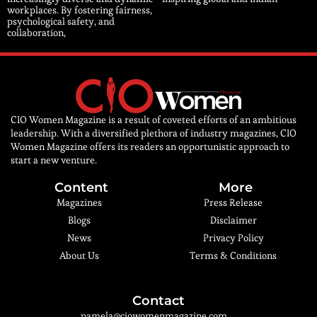
workplaces. By fostering fairness,
psychological safety, and
collaboration,
CIO Women Magazine is a result of coveted efforts of an ambitious
leadership. With a diversified plethora of industry magazines, CIO
Women Magazine offers its readers an opportunistic approach to
start a new venture.
Content
More
Magazines
Press Release
Blogs
Disclaimer
News
Privacy Policy
About Us
Terms & Conditions
Contact
pamela@ciowomenmagazine.com