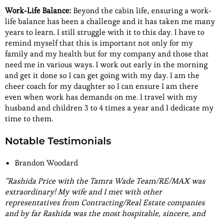
Work-Life Balance:
Beyond the cabin life, ensuring a work-
life balance has been a challenge and it has taken me many
years to learn. I still struggle with it to this day. I have to
remind myself that this is important not only for my
family and my health but for my company and those that
need me in various ways. I work out early in the morning
and get it done so I can get going with my day. I am the
cheer coach for my daughter so I can ensure I am there
even when work has demands on me. I travel with my
husband and children 3 to 4 times a year and I dedicate my
time to them.
Notable Testimonials
Brandon Woodard
“Rashida Price with the Tamra Wade Team/RE/MAX was
extraordinary! My wife and I met with other
representatives from Contracting/Real Estate companies
and by far Rashida was the most hospitable, sincere, and