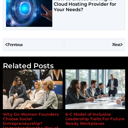
Cloud Hosting Provider for
Your Needs?
Previous
Next
Related Posts
Why Do Women Founders
6-C Model of Inclusive
Choose Social
Leadership Traits For Future
Entrepreneurship?
Ready Workplaces