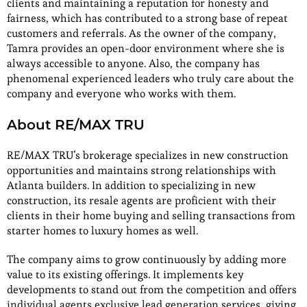
clients and maintaining a reputation for honesty and
fairness, which has contributed to a strong base of repeat
customers and referrals. As the owner of the company,
Tamra provides an open-door environment where she is
always accessible to anyone. Also, the company has
phenomenal experienced leaders who truly care about the
company and everyone who works with them.
About RE/MAX TRU
RE/MAX TRU’s brokerage specializes in new construction
opportunities and maintains strong relationships with
Atlanta builders. In addition to specializing in new
construction, its resale agents are proficient with their
clients in their home buying and selling transactions from
starter homes to luxury homes as well.
The company aims to grow continuously by adding more
value to its existing offerings. It implements key
developments to stand out from the competition and offers
individual agents exclusive lead generation services, giving