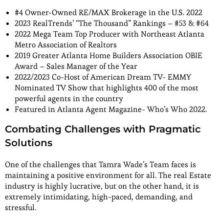
#4 Owner-Owned RE/MAX Brokerage in the U.S. 2022
2023 RealTrends’ “The Thousand” Rankings – #53 & #64
2022 Mega Team Top Producer with Northeast Atlanta
Metro Association of Realtors
2019 Greater Atlanta Home Builders Association OBIE
Award – Sales Manager of the Year
2022/2023 Co-Host of American Dream TV- EMMY
Nominated TV Show that highlights 400 of the most
powerful agents in the country
Featured in Atlanta Agent Magazine- Who’s Who 2022.
Combating Challenges with Pragmatic
Solutions
One of the challenges that Tamra Wade’s Team faces is
maintaining a positive environment for all. The real Estate
industry is highly lucrative, but on the other hand, it is
extremely intimidating, high-paced, demanding, and
stressful.