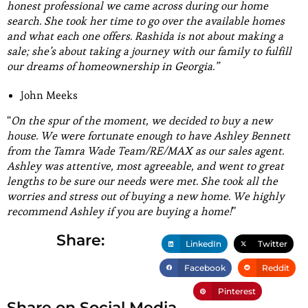
honest professional we came across during our home
search. She took her time to go over the available homes
and what each one offers. Rashida is not about making a
sale; she’s about taking a journey with our family to fulfill
our dreams of homeownership in Georgia.”
John Meeks
“
On the spur of the moment, we decided to buy a new
house. We were fortunate enough to have Ashley Bennett
from the Tamra Wade Team/RE/MAX as our sales agent.
Ashley was attentive, most agreeable, and went to great
lengths to be sure our needs were met. She took all the
worries and stress out of buying a new home. We highly
recommend Ashley if you are buying a home!
”
Share:
LinkedIn
Twitter
Facebook
Reddit
Pinterest
Share on Social Media