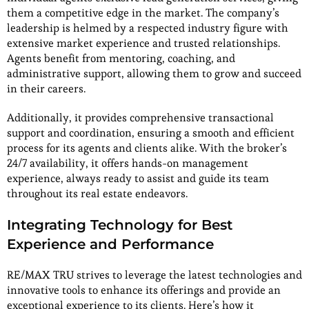
them a competitive edge in the market. The company’s
leadership is helmed by a respected industry figure with
extensive market experience and trusted relationships.
Agents benefit from mentoring, coaching, and
administrative support, allowing them to grow and succeed
in their careers.
Additionally, it provides comprehensive transactional
support and coordination, ensuring a smooth and efficient
process for its agents and clients alike. With the broker’s
24/7 availability, it offers hands-on management
experience, always ready to assist and guide its team
throughout its real estate endeavors.
Integrating Technology for Best
Experience and Performance
RE/MAX TRU strives to leverage the latest technologies and
innovative tools to enhance its offerings and provide an
exceptional experience to its clients. Here’s how it