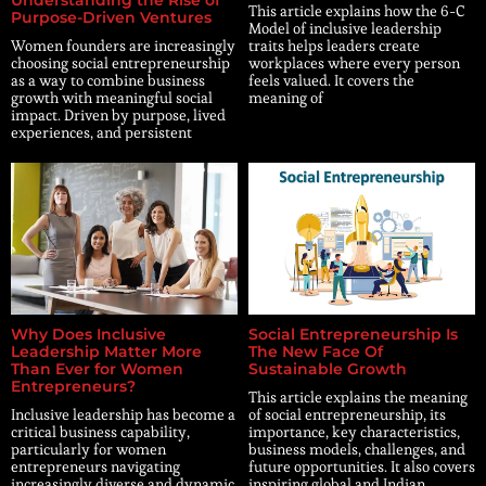
Understanding the Rise of
This article explains how the 6-C
Purpose-Driven Ventures
Model of inclusive leadership
Women founders are increasingly
traits helps leaders create
choosing social entrepreneurship
workplaces where every person
as a way to combine business
feels valued. It covers the
growth with meaningful social
meaning of
impact. Driven by purpose, lived
experiences, and persistent
Why Does Inclusive
Social Entrepreneurship Is
Leadership Matter More
The New Face Of
Than Ever for Women
Sustainable Growth
Entrepreneurs?
This article explains the meaning
Inclusive leadership has become a
of social entrepreneurship, its
critical business capability,
importance, key characteristics,
particularly for women
business models, challenges, and
entrepreneurs navigating
future opportunities. It also covers
increasingly diverse and dynamic
inspiring global and Indian