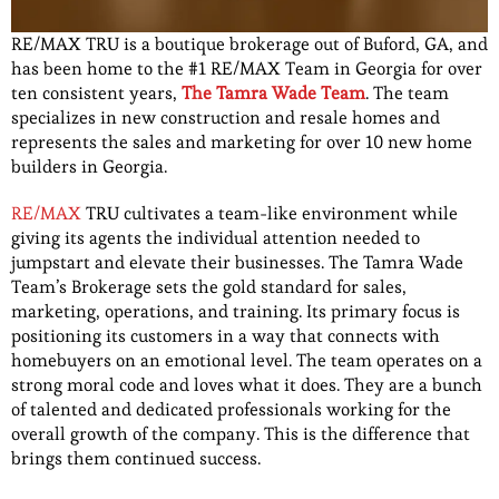
RE/MAX TRU is a boutique brokerage out of Buford, GA, and
has been home to the #1 RE/MAX Team in Georgia for over
ten consistent years,
The Tamra Wade Team
. The team
specializes in new construction and resale homes and
represents the sales and marketing for over 10 new home
builders in Georgia.
RE/MAX
TRU cultivates a team-like environment while
giving its agents the individual attention needed to
jumpstart and elevate their businesses. The Tamra Wade
Team’s Brokerage sets the gold standard for sales,
marketing, operations, and training. Its primary focus is
positioning its customers in a way that connects with
homebuyers on an emotional level. The team operates on a
strong moral code and loves what it does. They are a bunch
of talented and dedicated professionals working for the
overall growth of the company. This is the difference that
brings them continued success.