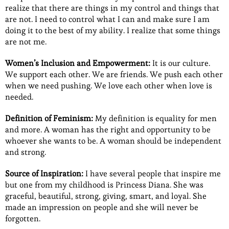
realize that there are things in my control and things that
are not. I need to control what I can and make sure I am
doing it to the best of my ability. I realize that some things
are not me.
Women’s Inclusion and Empowerment:
It is our culture.
We support each other. We are friends. We push each other
when we need pushing. We love each other when love is
needed.
Definition of Feminism:
My definition is equality for men
and more. A woman has the right and opportunity to be
whoever she wants to be. A woman should be independent
and strong.
Source of Inspiration:
I have several people that inspire me
but one from my childhood is Princess Diana. She was
graceful, beautiful, strong, giving, smart, and loyal. She
made an impression on people and she will never be
forgotten.