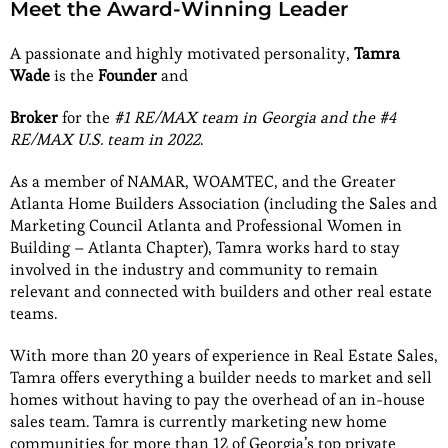
Meet the Award-Winning Leader
A passionate and highly motivated personality,
Tamra
Wade
is the
Founder
and
Broker
for the
#1 RE/MAX team in Georgia and the #4
RE/MAX U.S. team in 2022
.
As a member of NAMAR, WOAMTEC, and the Greater
Atlanta Home Builders Association (including the Sales and
Marketing Council Atlanta and Professional Women in
Building – Atlanta Chapter), Tamra works hard to stay
involved in the industry and community to remain
relevant and connected with builders and other real estate
teams.
With more than 20 years of experience in Real Estate Sales,
Tamra offers everything a builder needs to market and sell
homes without having to pay the overhead of an in-house
sales team. Tamra is currently marketing new home
communities for more than 12 of Georgia’s top private