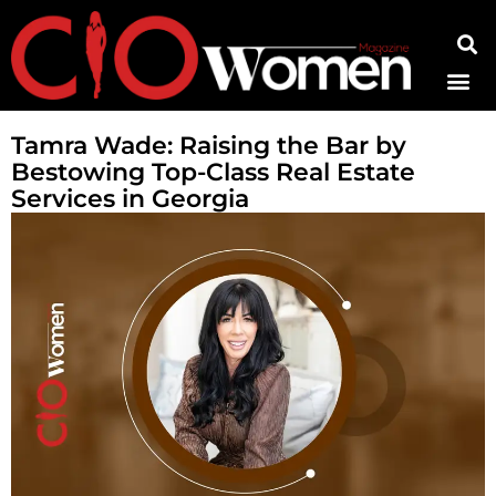
Contact Us
Tamra Wade: Raising the Bar by
Bestowing Top-Class Real Estate
Services in Georgia