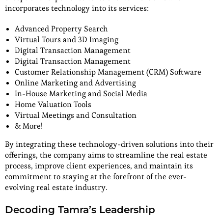
incorporates technology into its services:
Advanced Property Search
Virtual Tours and 3D Imaging
Digital Transaction Management
Digital Transaction Management
Customer Relationship Management (CRM) Software
Online Marketing and Advertising
In-House Marketing and Social Media
Home Valuation Tools
Virtual Meetings and Consultation
& More!
By integrating these technology-driven solutions into their
offerings, the company aims to streamline the real estate
process, improve client experiences, and maintain its
commitment to staying at the forefront of the ever-
evolving real estate industry.
Decoding Tamra’s Leadership