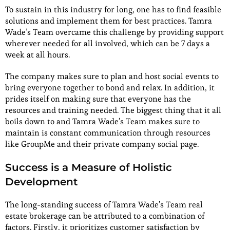
To sustain in this industry for long, one has to find feasible
solutions and implement them for best practices. Tamra
Wade’s Team overcame this challenge by providing support
wherever needed for all involved, which can be 7 days a
week at all hours.
The company makes sure to plan and host social events to
bring everyone together to bond and relax. In addition, it
prides itself on making sure that everyone has the
resources and training needed. The biggest thing that it all
boils down to and Tamra Wade’s Team makes sure to
maintain is constant communication through resources
like GroupMe and their private company social page.
Success is a Measure of Holistic
Development
The long-standing success of Tamra Wade’s Team real
estate brokerage can be attributed to a combination of
factors. Firstly, it prioritizes customer satisfaction by