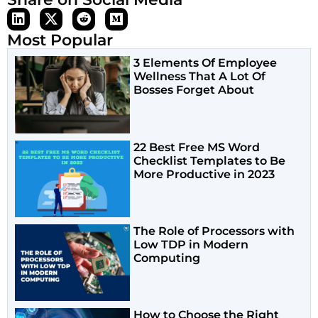
Most Popular
3 Elements Of Employee
Wellness That A Lot Of
Bosses Forget About
22 Best Free MS Word
Checklist Templates to Be
More Productive in 2023
The Role of Processors with
Low TDP in Modern
Computing
How to Choose the Right