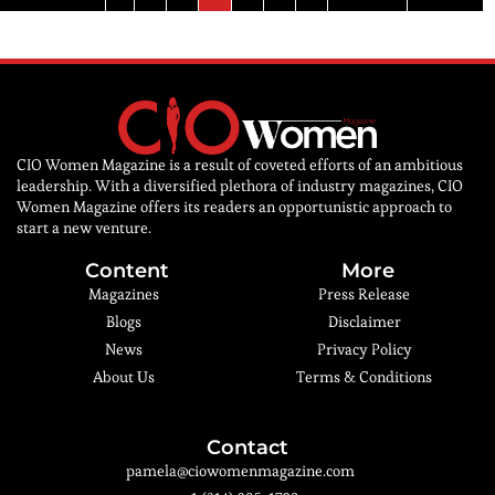
CIO Women Magazine is a result of coveted efforts of an ambitious
leadership. With a diversified plethora of industry magazines, CIO
Women Magazine offers its readers an opportunistic approach to
start a new venture.
Content
More
Magazines
Press Release
Blogs
Disclaimer
News
Privacy Policy
About Us
Terms & Conditions
Contact
pamela@ciowomenmagazine.com