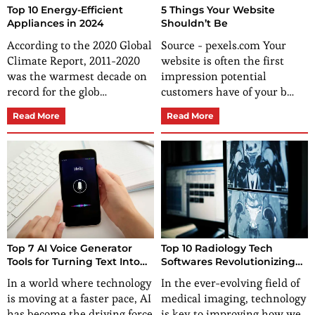
Top 10 Energy-Efficient
5 Things Your Website
Appliances in 2024
Shouldn’t Be
According to the 2020 Global
Source - pexels.com Your
Climate Report, 2011-2020
website is often the first
was the warmest decade on
impression potential
record for the glob…
customers have of your b…
Read More
Read More
Top 7 AI Voice Generator
Top 10 Radiology Tech
Tools for Turning Text Into
Softwares Revolutionizing
Speech
Medical Imaging
In a world where technology
In the ever-evolving field of
is moving at a faster pace, AI
medical imaging, technology
has become the driving force
is key to improving how we