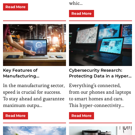
whic…
Read More
Read More
Key Features of
Cybersecurity Research:
Manufacturing
Protecting Data in a Hyper-
Management Software for
Connected World
In the manufacturing sector,
Everything’s connected,
Efficient Production
speed is crucial for success.
from our phones and laptops
To stay ahead and guarantee
to smart homes and cars.
maximum outpu…
This hyper-connectivity…
Read More
Read More