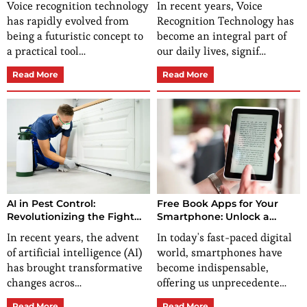
Voice recognition technology
In recent years, Voice
has rapidly evolved from
Recognition Technology has
being a futuristic concept to
become an integral part of
a practical tool…
our daily lives, signif…
Read More
Read More
AI in Pest Control:
Free Book Apps for Your
Revolutionizing the Fight
Smartphone: Unlock a
Against Pests
World of Reading
In recent years, the advent
In today's fast-paced digital
of artificial intelligence (AI)
world, smartphones have
has brought transformative
become indispensable,
changes acros…
offering us unprecedente…
Read More
Read More