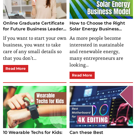
Online Graduate Certificate
How to Choose the Right
for Future Business Leaders:
Solar Energy Business
How to Get One?
Model for Your Startup?
If you want to start your own
As more people become
business, you want to take
interested in sustainable
care of any small details so
and renewable energy,
that you don’t…
many entrepreneurs are
looking…
Read More
Read More
10 Wearable Techs for Kids:
Can these Best