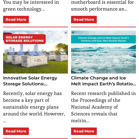
You may be interested in
motherboard is essential for
green technology…
smooth performance an…
Read More
Read More
Innovative Solar Energy
Climate Change and Ice
Storage Solutions:
Melt Impact Earth’s Rotation
Enhancing Efficiency and
and Axis, New Studies
Recently, solar energy has
Recent research published in
Reliability
Reveal
become a key part of
the Proceedings of the
sustainable energy plans
National Academy of
around the world. However,
Sciences reveals that
…
meltin…
Read More
Read More