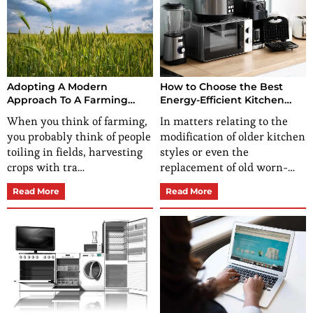
Adopting A Modern
How to Choose the Best
Approach To A Farming
Energy-Efficient Kitchen
Business
Appliances for a Greener
When you think of farming,
In matters relating to the
Home?
you probably think of people
modification of older kitchen
toiling in fields, harvesting
styles or even the
crops with tra…
replacement of old worn-…
Read More
Read More