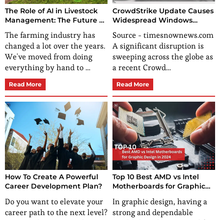
CrowdStrike Update Causes
The Role of AI in Livestock
Widespread Windows
Management: The Future of
Crashes, Disrupting Global
Farming
Source - timesnownews.com
The farming industry has
Operations
A significant disruption is
changed a lot over the years.
sweeping across the globe as
We've moved from doing
a recent Crowd…
everything by hand to …
Read More
Read More
How To Create A Powerful
Top 10 Best AMD vs Intel
Career Development Plan?
Motherboards for Graphic
Design in 2024
Do you want to elevate your
In graphic design, having a
career path to the next level?
strong and dependable