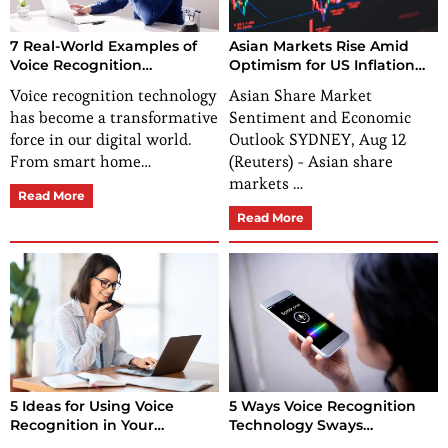
7 Real-World Examples of
Asian Markets Rise Amid
Voice Recognition
Optimism for US Inflation
Technology
Data
Voice recognition technology
Asian Share Market
has become a transformative
Sentiment and Economic
force in our digital world.
Outlook SYDNEY, Aug 12
From smart home…
(Reuters) - Asian share
markets …
Read More
Read More
5 Ideas for Using Voice
5 Ways Voice Recognition
Recognition in Your
Technology Sways
Business
Consumer Buying Behavior