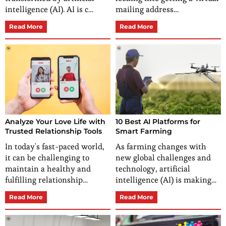
intelligence (AI). AI is c…
mailing address…
Read More
Read More
Analyze Your Love Life with
10 Best AI Platforms for
Trusted Relationship Tools
Smart Farming
In today's fast-paced world,
As farming changes with
it can be challenging to
new global challenges and
maintain a healthy and
technology, artificial
fulfilling relationship…
intelligence (AI) is making…
Read More
Read More