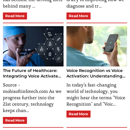
behind many …
diagnose and tr…
Read More
Read More
The Future of Healthcare:
Voice Recognition vs Voice
Integrating Voice Activated
Activation: Understanding
Tech in Healthcare
the Key Differences
Source -
In today’s fast-changing
mobisoftinfotech.com As we
world of technology, you
progress further into the
might hear the terms "Voice
21st century, technology
Recognition" and "Voic…
keeps chan…
Read More
Read More