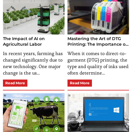
The Impact of AI on
Mastering the Art of DTG
Agricultural Labor
Printing: The Importance of
Quality Inks
In recent years, farming has
When it comes to direct-to-
changed significantly due to
garment (DTG) printing, the
new technology. One major
type and quality of inks used
change is the us…
often determine…
Read More
Read More