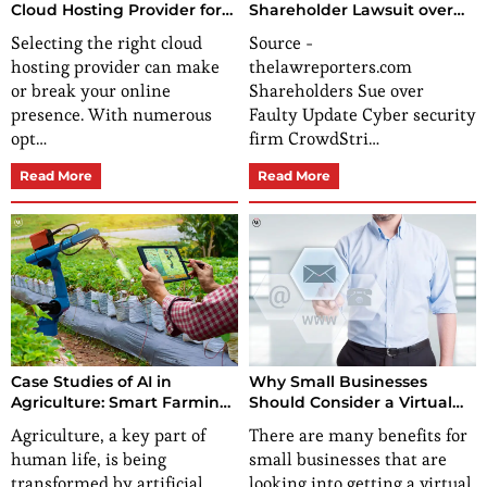
Cloud Hosting Provider for
Shareholder Lawsuit over
Your Needs?
Global Outage
Selecting the right cloud
Source -
hosting provider can make
thelawreporters.com
or break your online
Shareholders Sue over
presence. With numerous
Faulty Update Cyber security
opt…
firm CrowdStri…
Read More
Read More
Case Studies of AI in
Why Small Businesses
Agriculture: Smart Farming
Should Consider a Virtual
Solutions
Mailing Address?
Agriculture, a key part of
There are many benefits for
human life, is being
small businesses that are
transformed by artificial
looking into getting a virtual