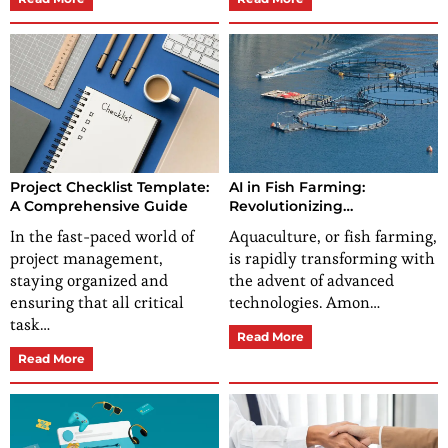
Project Checklist Template:
AI in Fish Farming:
A Comprehensive Guide
Revolutionizing
Aquaculture
In the fast-paced world of
Aquaculture, or fish farming,
project management,
is rapidly transforming with
staying organized and
the advent of advanced
ensuring that all critical
technologies. Amon…
task…
Read More
Read More