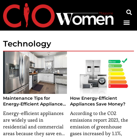
Contact Us
Technology
Maintenance Tips for
How Energy-Efficient
Energy-Efficient Appliances:
Appliances Save Money?
Prolong Their Life and
Energy-efficient appliances
According to the CO2
Efficiency
are widely used in
emissions report 2023, the
residential and commercial
emission of greenhouse
areas because they save en…
gases increased by 1.1%,