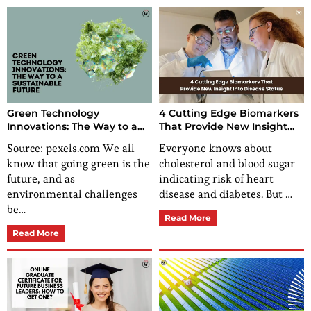
Green Technology
4 Cutting Edge Biomarkers
Innovations: The Way to a
That Provide New Insight
Sustainable Future
Into Disease Status
Source: pexels.com We all
Everyone knows about
know that going green is the
cholesterol and blood sugar
future, and as
indicating risk of heart
environmental challenges
disease and diabetes. But …
be…
Read More
Read More