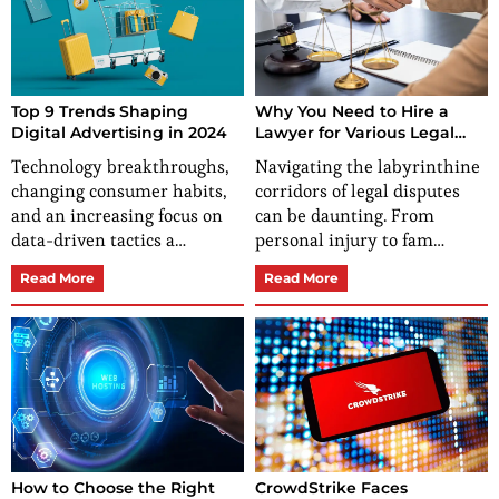
Top 9 Trends Shaping
Why You Need to Hire a
Digital Advertising in 2024
Lawyer for Various Legal
Disputes?
Technology breakthroughs,
Navigating the labyrinthine
changing consumer habits,
corridors of legal disputes
and an increasing focus on
can be daunting. From
data-driven tactics a…
personal injury to fam…
Read More
Read More
How to Choose the Right
CrowdStrike Faces