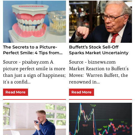
The Secrets to a Picture-
Buffett’s Stock Sell-Off
Perfect Smile: 4 Tips from
Sparks Market Uncertainty
Dental Experts
Source - pixabay.com A
Source - biznews.com
picture perfect smile is more
Market Reaction to Buffett's
than just a sign of happiness;
Moves: Warren Buffett, the
it's a confid…
renowned in…
Read More
Read More