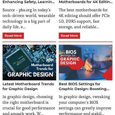
Enhancing Safety, Learning,
Motherboards for 4K Editing
and Fun
Eliminate Your Editing
Source - pbs.org In today’s
The best motherboards for
Bottlenecks?
tech-driven world, wearable
4K editing should offer PCIe
technology is a big part of
5.0, DDR5 support, fast
daily life, e…
storage, and reliable…
Read More
Read More
Latest Motherboard Trends
Best BIOS Settings for
for Graphic Design
Graphic Design: Boosting
Performance and Stability
In graphic design, choosing
In graphic design, tweaking
the right motherboard is
your computer's BIOS
crucial for good performance
settings can greatly improve
and smooth work. W…
performance and stabil…