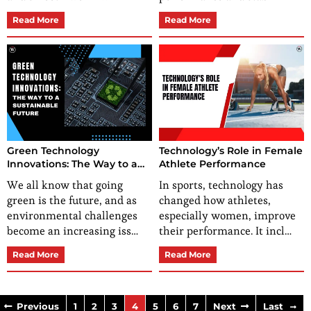
Read More
Read More
Green Technology
Technology’s Role in Female
Innovations: The Way to a
Athlete Performance
Sustainable Future
We all know that going
In sports, technology has
green is the future, and as
changed how athletes,
environmental challenges
especially women, improve
become an increasing iss…
their performance. It incl…
Read More
Read More
Previous
1
2
3
4
5
6
7
Next
Last