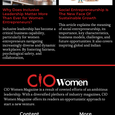
Why Does Inclusive
Social Entrepreneurship Is
Leadership Matter More
The New Face Of
Than Ever for Women
Sustainable Growth
Entrepreneurs?
This article explains the meaning
Inclusive leadership has become a
of social entrepreneurship, its
critical business capability,
importance, key characteristics,
particularly for women
business models, challenges, and
entrepreneurs navigating
future opportunities. It also covers
increasingly diverse and dynamic
inspiring global and Indian
workplaces. By fostering fairness,
psychological safety, and
collaboration,
CIO Women Magazine is a result of coveted efforts of an ambitious
leadership. With a diversified plethora of industry magazines, CIO
Women Magazine offers its readers an opportunistic approach to
start a new venture.
Content
More