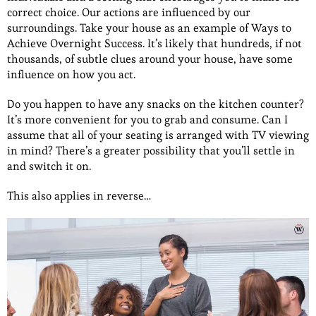
correct choice. Our actions are influenced by our
surroundings. Take your house as an example of Ways to
Achieve Overnight Success. It’s likely that hundreds, if not
thousands, of subtle clues around your house, have some
influence on how you act.
Do you happen to have any snacks on the kitchen counter?
It’s more convenient for you to grab and consume. Can I
assume that all of your seating is arranged with TV viewing
in mind? There’s a greater possibility that you’ll settle in
and switch it on.
This also applies in reverse…