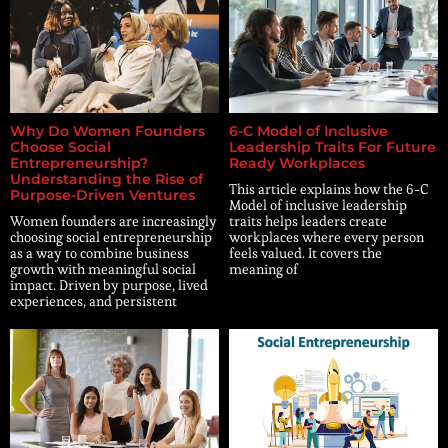
Why Do Women Founders
6-C Model of Inclusive
Choose Social
Leadership Traits For Future
Entrepreneurship?
Ready Workplaces
Understanding the Rise of
This article explains how the 6-C
Purpose-Driven Ventures
Model of inclusive leadership
Women founders are increasingly
traits helps leaders create
choosing social entrepreneurship
workplaces where every person
as a way to combine business
feels valued. It covers the
growth with meaningful social
meaning of
impact. Driven by purpose, lived
experiences, and persistent