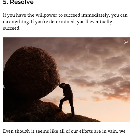
5. Resolve
If you have the willpower to succeed immediately, you can
do anything. If you’re determined, you’ll eventually
succeed.
Even though it seems like all of our efforts are in vain, we