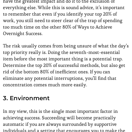
have the greatest impact and do it to the exclusion of
everything else. While this is sound advice, it’s important
to remember that even if you identify your top 20% of
work, you still need to steer clear of the trap of spending
too much time on the other 80% of Ways to Achieve
Overnight Success.
The risk usually comes from being unsure of what the day’s
top priority really is. Doing the seventh-most-essential
item before the most important thing is a potential trap.
Determine the top 20% of successful methods, but also get
rid of the bottom 80% of inefficient ones. If you can
eliminate any potential interruptions, you’ll find that
concentration comes much more easily.
3. Environment
In my view, this is the single most important factor in
achieving success. Succeeding will become practically
automatic if you are always surrounded by supportive
individuals and a setting that encourages you to make the