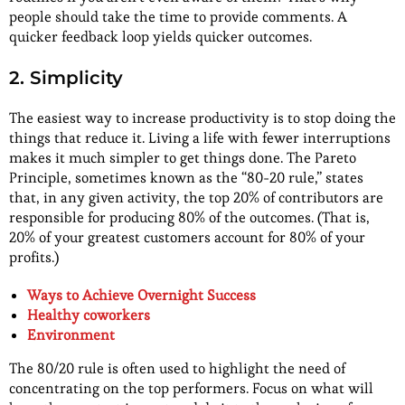
people should take the time to provide comments. A
quicker feedback loop yields quicker outcomes.
2. Simplicity
The easiest way to increase productivity is to stop doing the
things that reduce it. Living a life with fewer interruptions
makes it much simpler to get things done. The Pareto
Principle, sometimes known as the “80-20 rule,” states
that, in any given activity, the top 20% of contributors are
responsible for producing 80% of the outcomes. (That is,
20% of your greatest customers account for 80% of your
profits.)
Ways to Achieve Overnight Success
Healthy coworkers
Environment
The 80/20 rule is often used to highlight the need of
concentrating on the top performers. Focus on what will