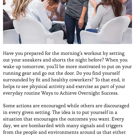
Have you prepared for the morning’s workout by setting
out your sneakers and shorts the night before? When you
wake up tomorrow, you’ll be more motivated to put on your
running gear and go out the door. Do you find yourself
surrounded by fit and healthy coworkers? To that end, it
helps to see physical activity and exercise as part of your
everyday routine Ways to Achieve Overnight Success.
Some actions are encouraged while others are discouraged
in every given setting. The idea is to put yourself in a
situation that encourages the outcomes you want. Every
day, we are bombarded with many signals and triggers
from the people and environments around us that either