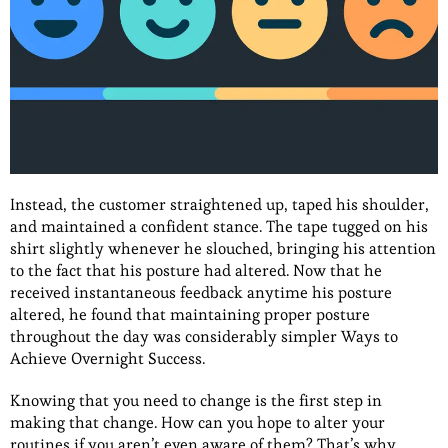
Instead, the customer straightened up, taped his shoulder,
and maintained a confident stance. The tape tugged on his
shirt slightly whenever he slouched, bringing his attention
to the fact that his posture had altered. Now that he
received instantaneous feedback anytime his posture
altered, he found that maintaining proper posture
throughout the day was considerably simpler Ways to
Achieve Overnight Success.
Knowing that you need to change is the first step in
making that change. How can you hope to alter your
routines if you aren’t even aware of them? That’s why