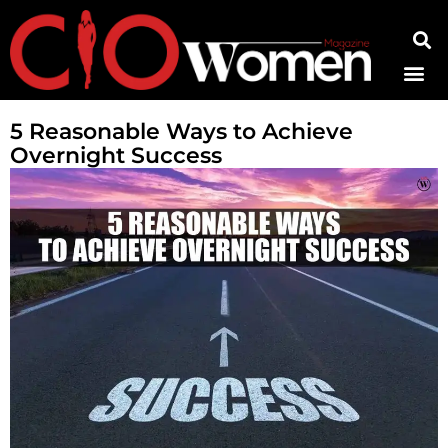
Contact Us
5 Reasonable Ways to Achieve
Overnight Success