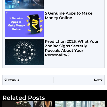
5 Genuine Apps to Make
Money Online
Prediction 2025: What Your
Zodiac Signs Secretly
Reveals About Your
Personality?
Previous
Next
Related Posts