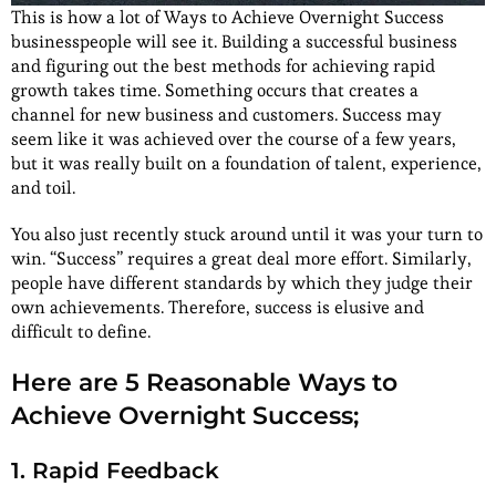
This is how a lot of Ways to Achieve Overnight Success
businesspeople will see it. Building a successful business
and figuring out the best methods for achieving rapid
growth takes time. Something occurs that creates a
channel for new business and customers. Success may
seem like it was achieved over the course of a few years,
but it was really built on a foundation of talent, experience,
and toil.
You also just recently stuck around until it was your turn to
win. “Success” requires a great deal more effort. Similarly,
people have different standards by which they judge their
own achievements. Therefore, success is elusive and
difficult to define.
Here are 5 Reasonable Ways to
Achieve Overnight Success;
1. Rapid Feedback