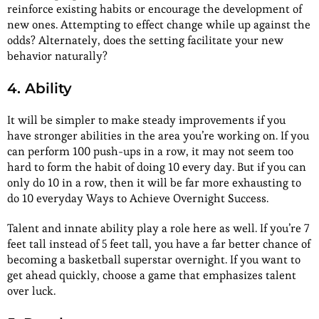
reinforce existing habits or encourage the development of
new ones. Attempting to effect change while up against the
odds? Alternately, does the setting facilitate your new
behavior naturally?
4. Ability
It will be simpler to make steady improvements if you
have stronger abilities in the area you’re working on. If you
can perform 100 push-ups in a row, it may not seem too
hard to form the habit of doing 10 every day. But if you can
only do 10 in a row, then it will be far more exhausting to
do 10 everyday Ways to Achieve Overnight Success.
Talent and innate ability play a role here as well. If you’re 7
feet tall instead of 5 feet tall, you have a far better chance of
becoming a basketball superstar overnight. If you want to
get ahead quickly, choose a game that emphasizes talent
over luck.