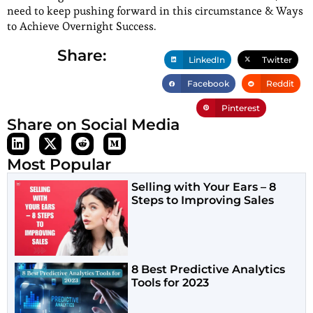
need to keep pushing forward in this circumstance & Ways
to Achieve Overnight Success.
Share:
LinkedIn
Twitter
Facebook
Reddit
Pinterest
Share on Social Media
Most Popular
Selling with Your Ears – 8
Steps to Improving Sales
8 Best Predictive Analytics
Tools for 2023