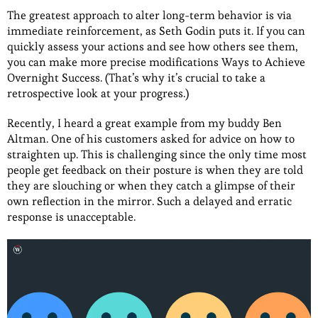
The greatest approach to alter long-term behavior is via
immediate reinforcement, as Seth Godin puts it. If you can
quickly assess your actions and see how others see them,
you can make more precise modifications Ways to Achieve
Overnight Success. (That’s why it’s crucial to take a
retrospective look at your progress.)
Recently, I heard a great example from my buddy Ben
Altman. One of his customers asked for advice on how to
straighten up. This is challenging since the only time most
people get feedback on their posture is when they are told
they are slouching or when they catch a glimpse of their
own reflection in the mirror. Such a delayed and erratic
response is unacceptable.