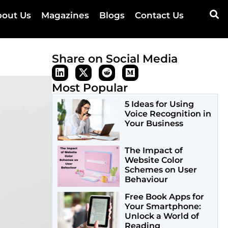
out Us
Magazines
Blogs
Contact Us
Share on Social Media
Most Popular
5 Ideas for Using
Voice Recognition in
Your Business
The Impact of
Website Color
Schemes on User
Behaviour
Free Book Apps for
Your Smartphone:
Unlock a World of
Reading