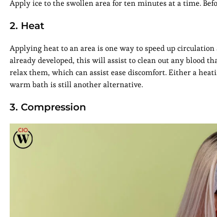
Apply ice to the swollen area for ten minutes at a time. Be
2. Heat
Applying heat to an area is one way to speed up circulatio
already developed, this will assist to clean out any blood t
relax them, which can assist ease discomfort. Either a heatin
warm bath is still another alternative.
3. Compression