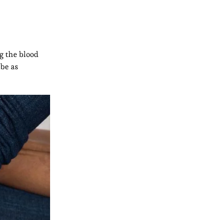
ng the blood
 be as