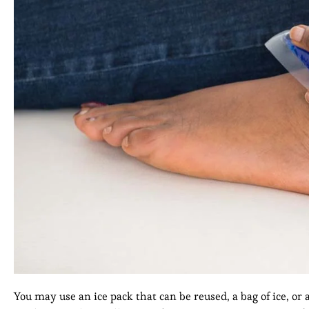
You may use an ice pack that can be reused, a bag of ice, or 