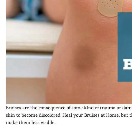
Bruises are the consequence of some kind of trauma or damag
skin to become discolored. Heal your Bruises at Home, but 
make them less visible.