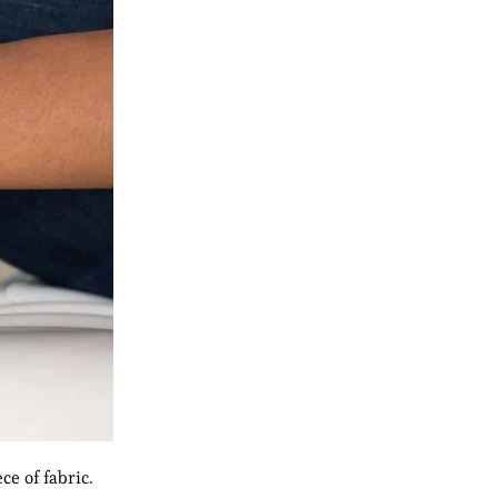
e of fabric.