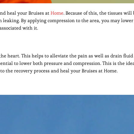
and heal your Bruises at
Home
. Because of this, the tissues will
m leaking. By applying compression to the area, you may lower
associated with it.
 the heart. This helps to alleviate the pain as well as drain flu
tential to lower both pressure and compression. This is the ide
al to the recovery process and heal your Bruises at Home.