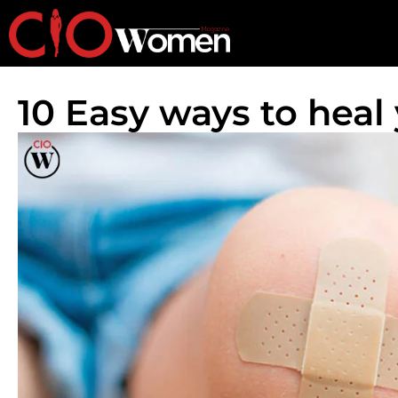
10 Easy ways to heal