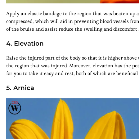
Apply an elastic bandage to the region that was beaten up 
compressed, which will aid in preventing blood vessels fro
of the bruise and assist reduce the swelling and discomfort 
4. Elevation
Raise the injured part of the body so that it is higher above
the region that was injured. Moreover, elevation has the po
for you to take it easy and rest, both of which are benefici
5. Arnica