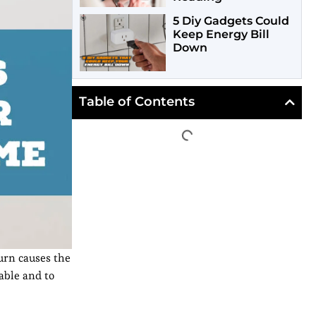
5 Diy Gadgets Could
Keep Energy Bill
Down
Table of Contents
urn causes the
able and to