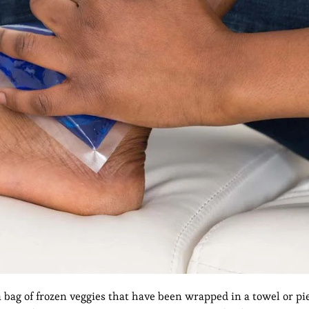
a bag of frozen veggies that have been wrapped in a towel or piec