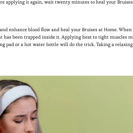
fore applying it again, wait twenty minutes to heal your Bruise
n and enhance blood flow and heal your Bruises at Home. When 
hat has been trapped inside it. Applying heat to tight muscles m
g pad or a hot water bottle will do the trick. Taking a relaxing