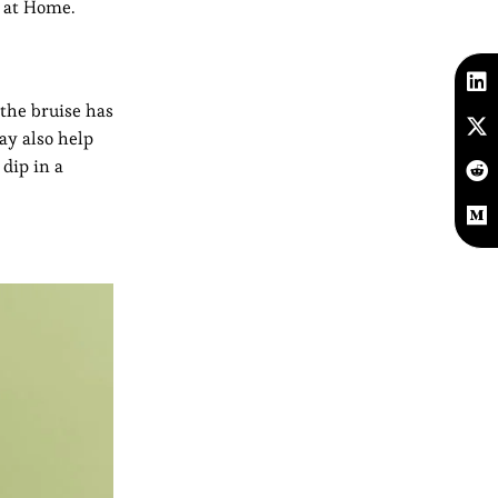
s at Home.
the bruise has
ay also help
 dip in a