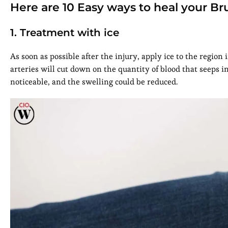
Here are 10 Easy ways to heal your Br
1. Treatment with ice
As soon as possible after the injury, apply ice to the region i
arteries will cut down on the quantity of blood that seeps i
noticeable, and the swelling could be reduced.