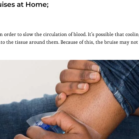
uises at Home;
n order to slow the circulation of blood. It’s possible that cooli
nto the tissue around them. Because of this, the bruise may not