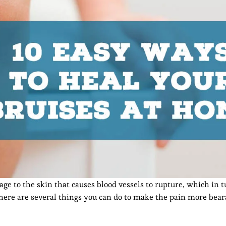
e to the skin that causes blood vessels to rupture, which in t
there are several things you can do to make the pain more bear