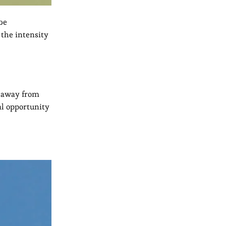
 be
 the intensity
id away from
al opportunity