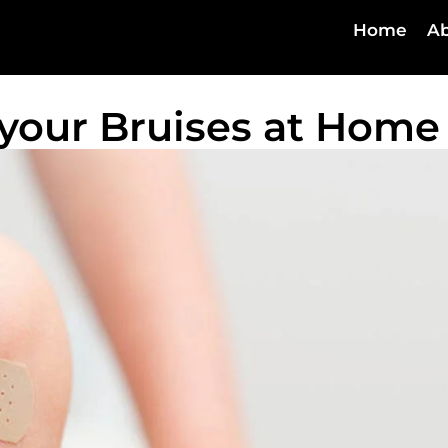
Home
Ab
 your Bruises at Home