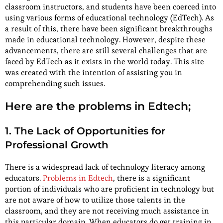
classroom instructors, and students have been coerced into
using various forms of educational technology (EdTech). As
a result of this, there have been significant breakthroughs
made in educational technology. However, despite these
advancements, there are still several challenges that are
faced by EdTech as it exists in the world today. This site
was created with the intention of assisting you in
comprehending such issues.
Here are the problems in Edtech;
1. The Lack of Opportunities for
Professional Growth
There is a widespread lack of technology literacy among
educators.
Problems in Edtech
, there is a significant
portion of individuals who are proficient in technology but
are not aware of how to utilize those talents in the
classroom, and they are not receiving much assistance in
this particular domain. When educators do get training in