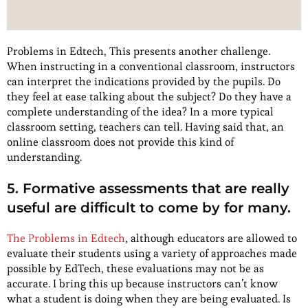
Problems in Edtech, This presents another challenge.
When instructing in a conventional classroom, instructors
can interpret the indications provided by the pupils. Do
they feel at ease talking about the subject? Do they have a
complete understanding of the idea? In a more typical
classroom setting, teachers can tell. Having said that, an
online classroom does not provide this kind of
understanding.
5. Formative assessments that are really
useful are difficult to come by for many.
The Problems in Edtech
, although educators are allowed to
evaluate their students using a variety of approaches made
possible by EdTech, these evaluations may not be as
accurate. I bring this up because instructors can’t know
what a student is doing when they are being evaluated. Is