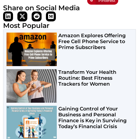
Pinterest
Share on Social Media
Most Popular
Amazon Explores Offering
Free Cell Phone Service to
Prime Subscribers
Transform Your Health
Routine: Best Fitness
Trackers for Women
Gaining Control of Your
Business and Personal
Finance is Key in Surviving
Today’s Financial Crisis