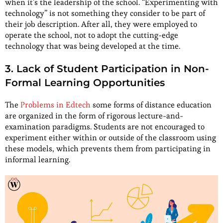
when it’s the leadership of the school. “Experimenting with
technology” is not something they consider to be part of
their job description. After all, they were employed to
operate the school, not to adopt the cutting-edge
technology that was being developed at the time.
3. Lack of Student Participation in Non-
Formal Learning Opportunities
The
Problems in Edtech
some forms of distance education
are organized in the form of rigorous lecture-and-
examination paradigms. Students are not encouraged to
experiment either within or outside of the classroom using
these models, which prevents them from participating in
informal learning.