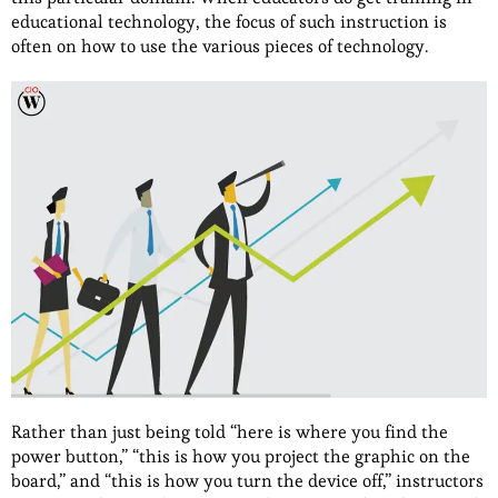
educational technology, the focus of such instruction is
often on how to use the various pieces of technology.
Rather than just being told “here is where you find the
power button,” “this is how you project the graphic on the
board,” and “this is how you turn the device off,” instructors