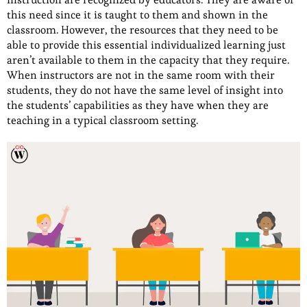
this need since it is taught to them and shown in the
classroom. However, the resources that they need to be
able to provide this essential individualized learning just
aren’t available to them in the capacity that they require.
When instructors are not in the same room with their
students, they do not have the same level of insight into
the students’ capabilities as they have when they are
teaching in a typical classroom setting.