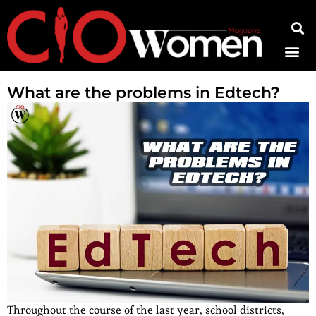
Contact Us
What are the problems in Edtech?
Throughout the course of the last year, school districts,