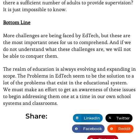
there a sufficient number of adults to provide supervision?
It is just impossible to know.
Bottom Line
More challenges are being faced by EdTech, but these are
the most important ones for us to comprehend. And if we
do not understand what these challenges are, we will not
be able to conquer them.
The realm of education is always evolving and expanding in
scope. The Problems in EdTech seem to be the solution to a
lot of the problems that exist in the educational system.
We must make an effort to get an awareness of these issues
to begin addressing them one at a time in our own school
systems and classrooms.
Share:
LinkedIn
Twitter
Facebook
Reddit