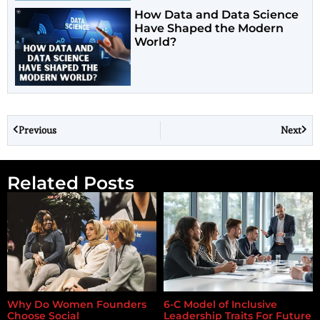
How Data and Data Science
Have Shaped the Modern
World?
Previous
Next
Related Posts
Why Do Women Founders
6-C Model of Inclusive
Choose Social
Leadership Traits For Future