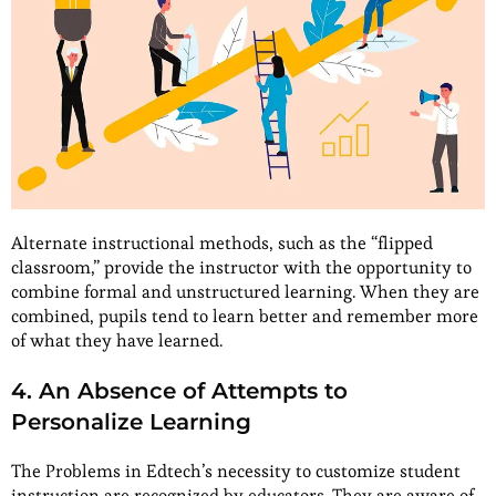
Alternate instructional methods, such as the “flipped
classroom,” provide the instructor with the opportunity to
combine formal and unstructured learning. When they are
combined, pupils tend to learn better and remember more
of what they have learned.
4. An Absence of Attempts to
Personalize Learning
The Problems in Edtech’s necessity to customize student
instruction are recognized by educators. They are aware of