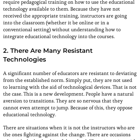
require pedagogical training on how to use the educational
technology available to them. Because they have not
received the appropriate training, instructors are going
into the classroom (whether it be online or in a
conventional setting) without understanding how to
integrate educational technology into the courses.
2. There Are Many Resistant
Technologies
A significant number of educators are resistant to deviating
from the established norm. Simply put, they are not used
to learning with the aid of technological devices. That is not
the case. This is a new development. People have a natural
aversion to transitions. They are so nervous that they
cannot even attempt to jump. Because of this, they oppose
educational technology.
There are situations when it is not the instructors who are
the ones fighting against the change. There are occasions