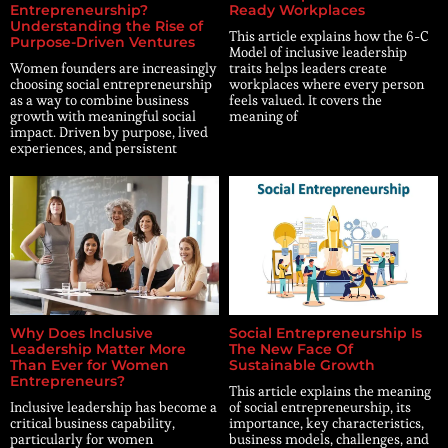
Entrepreneurship?
Ready Workplaces
Understanding the Rise of
This article explains how the 6-C
Purpose-Driven Ventures
Model of inclusive leadership
Women founders are increasingly
traits helps leaders create
choosing social entrepreneurship
workplaces where every person
as a way to combine business
feels valued. It covers the
growth with meaningful social
meaning of
impact. Driven by purpose, lived
experiences, and persistent
Why Does Inclusive
Social Entrepreneurship Is
Leadership Matter More
The New Face Of
Than Ever for Women
Sustainable Growth
Entrepreneurs?
This article explains the meaning
Inclusive leadership has become a
of social entrepreneurship, its
critical business capability,
importance, key characteristics,
particularly for women
business models, challenges, and