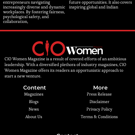
entrepreneurs navigating
future opportunities. It also covers
increasingly diverse and dynamic
inspiring global and Indian
workplaces. By fostering fairness,
psychological safety, and
collaboration,
CIO Women Magazine is a result of coveted efforts of an ambitious
leadership. With a diversified plethora of industry magazines, CIO
Women Magazine offers its readers an opportunistic approach to
start a new venture.
Content
More
Magazines
Press Release
Blogs
Disclaimer
News
Privacy Policy
About Us
Terms & Conditions