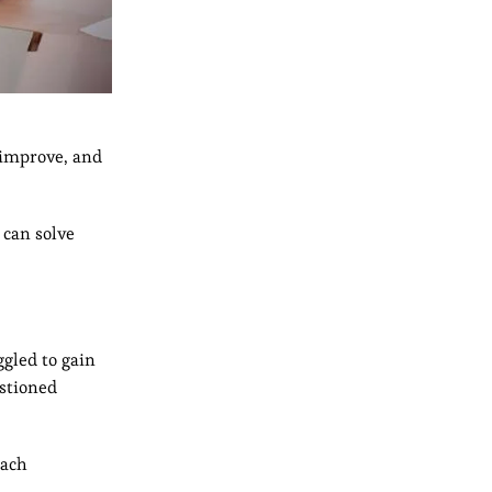
 improve, and
 can solve
ggled to gain
stioned
oach