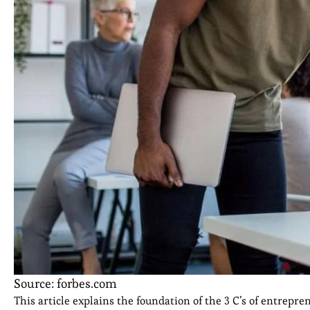
Source: forbes.com
This article explains the foundation of the 3 C’s of entrepr