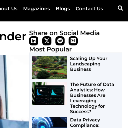
out Us
Magazines
Blogs
Contact Us
under
Share on Social Media
Most Popular
Scaling Up Your
Landscaping
Business
The Future of Data
Analytics: How
Businesses Are
Leveraging
Technology for
Success?
Data Privacy
Compliance: