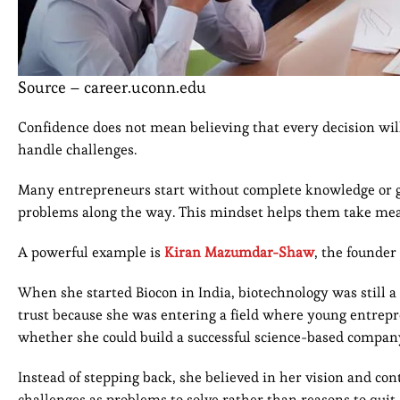
Source – career.uconn.edu
Confidence does not mean believing that every decision will
handle challenges.
Many entrepreneurs start without complete knowledge or gu
problems along the way. This mindset helps them take meani
A powerful example is
Kiran Mazumdar-Shaw
, the founder
When she started Biocon in India, biotechnology was still a
trust because she was entering a field where young entre
whether she could build a successful science-based compan
Instead of stepping back, she believed in her vision and c
challenges as problems to solve rather than reasons to quit.