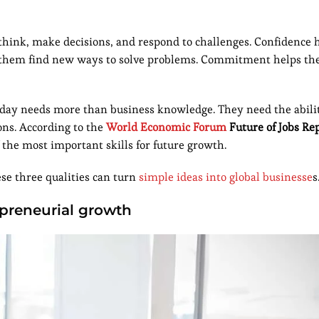
hink, make decisions, and respond to challenges. Confidence 
helps them find new ways to solve problems. Commitment helps t
day needs more than business knowledge. They need the abilit
ons. According to the
World Economic Forum
Future of Jobs Re
 the most important skills for future growth.
e three qualities can turn
simple ideas into global businesse
s
repreneurial growth