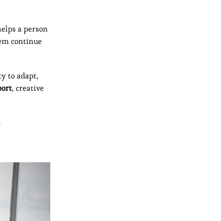
helps a person
hem continue
y to adapt,
port
, creative
.