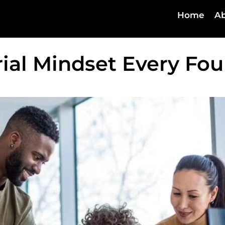
Home
Ab
rial Mindset Every Fo