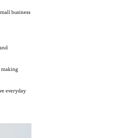
small business
 and
of making
ove everyday