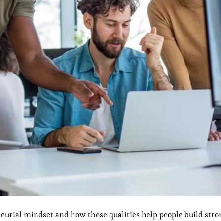
eneurial mindset and how these qualities help people build stro