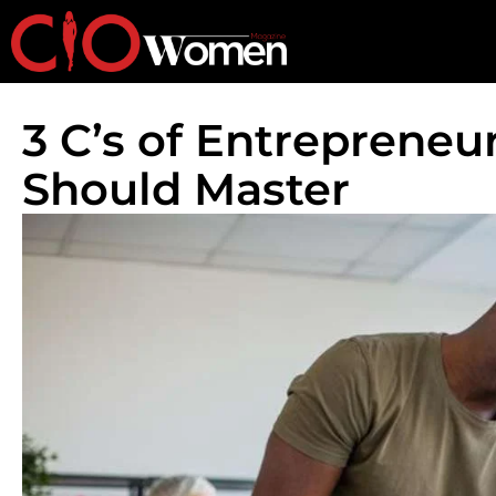
3 C’s of Entrepreneu
Should Master