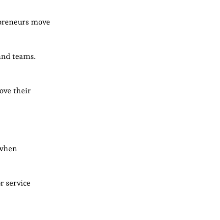
epreneurs move
and teams.
ove their
 when
r service