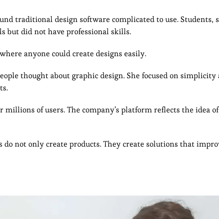
und traditional design software complicated to use. Students, 
 but did not have professional skills.
 where anyone could create designs easily.
eople thought about graphic design. She focused on simplicity
ts.
r millions of users. The company’s platform reflects the idea 
s do not only create products. They create solutions that impr