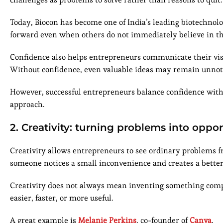
Today, Biocon has become one of India’s leading biotechn
forward even when others do not immediately believe in the
Confidence also helps entrepreneurs communicate their visi
Without confidence, even valuable ideas may remain unnot
However, successful entrepreneurs balance confidence with 
approach.
2. Creativity: turning problems into oppor
Creativity allows entrepreneurs to see ordinary problems f
someone notices a small inconvenience and creates a better
Creativity does not always mean inventing something comp
easier, faster, or more useful.
A great example is
Melanie Perkins
, co-founder of
Canva
.