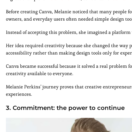
Before creating Canva, Melanie noticed that many people fo
owners, and everyday users often needed simple design tools
Instead of accepting this problem, she imagined a platform
Her idea required creativity because she changed the way p
accessibility rather than making design tools only for exper
Canva became successful because it solved a real problem fo
creativity available to everyone.
Melanie Perkins’ journey proves that creative entrepreneur
experiences.
3. Commitment: the power to continue