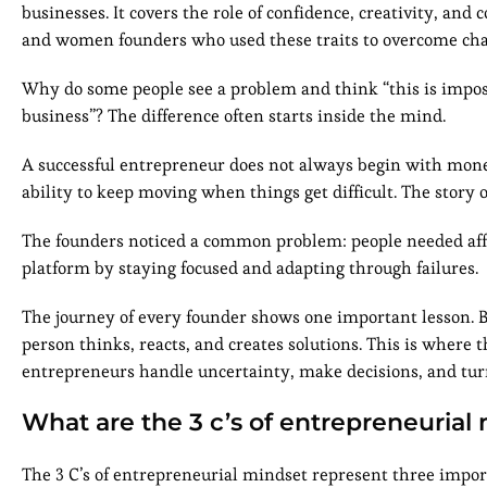
businesses. It covers the role of confidence, creativity, a
and women founders who used these traits to overcome cha
Why do some people see a problem and think “this is impos
business”? The difference often starts inside the mind.
A successful entrepreneur does not always begin with money,
ability to keep moving when things get difficult. The story 
The founders noticed a common problem: people needed affor
platform by staying focused and adapting through failures.
The journey of every founder shows one important lesson. Bu
person thinks, reacts, and creates solutions. This is where
entrepreneurs handle uncertainty, make decisions, and turn
What are the 3 c’s of entrepreneurial
The 3 C’s of entrepreneurial mindset represent three impor