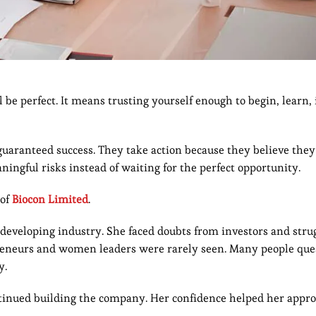
 be perfect. It means trusting yourself enough to begin, learn,
aranteed success. They take action because they believe they
ngful risks instead of waiting for the perfect opportunity.
 of
Biocon Limited
.
 developing industry. She faced doubts from investors and stru
preneurs and women leaders were rarely seen. Many people que
y.
ontinued building the company. Her confidence helped her appr