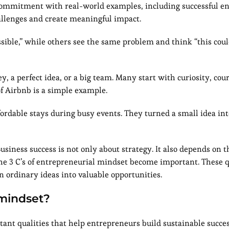
nd commitment with real-world examples, including successful 
llenges and create meaningful impact.
sible,” while others see the same problem and think “this cou
 a perfect idea, or a big team. Many start with curiosity, cou
of Airbnb is a simple example.
dable stays during busy events. They turned a small idea into
siness success is not only about strategy. It also depends on 
 the 3 C’s of entrepreneurial mindset become important. These q
 ordinary ideas into valuable opportunities.
 mindset?
tant qualities that help entrepreneurs build sustainable succe