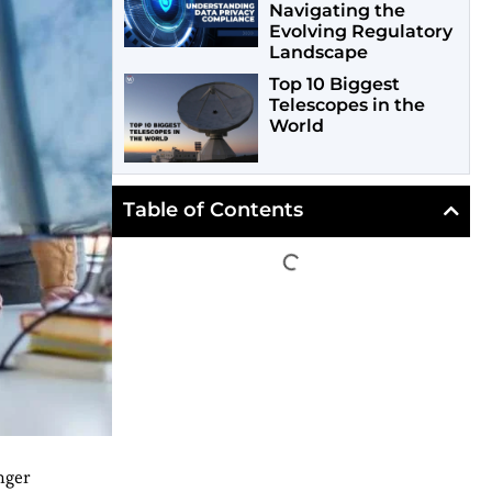
Navigating the
Evolving Regulatory
Landscape
Top 10 Biggest
Telescopes in the
World
Table of Contents
nger