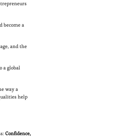
entrepreneurs
ld become a
rage, and the
 a global
the way a
ualities help
ss:
Confidence,