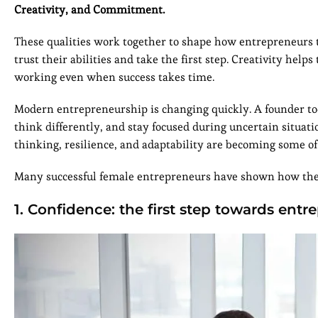
Creativity, and Commitment.
These qualities work together to shape how entrepreneurs t
trust their abilities and take the first step. Creativity 
working even when success takes time.
Modern entrepreneurship is changing quickly. A founder to
think differently, and stay focused during uncertain situati
thinking, resilience, and adaptability are becoming some of
Many successful female entrepreneurs have shown how thes
1. Confidence: the first step towards ent