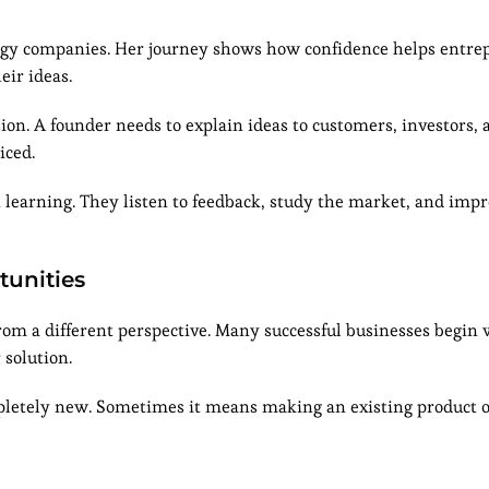
ology companies. Her journey shows how confidence helps entr
ir ideas.
on. A founder needs to explain ideas to customers, investors, 
iced.
learning. They listen to feedback, study the market, and impr
tunities
rom a different perspective. Many successful businesses begin
 solution.
letely new. Sometimes it means making an existing product o