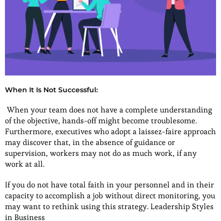
When It Is Not Successful:
When your team does not have a complete understanding
of the objective, hands-off might become troublesome.
Furthermore, executives who adopt a laissez-faire approach
may discover that, in the absence of guidance or
supervision, workers may not do as much work, if any
work at all.
If you do not have total faith in your personnel and in their
capacity to accomplish a job without direct monitoring, you
may want to rethink using this strategy. Leadership Styles
in Business