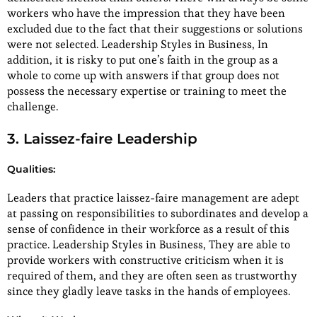
workers who have the impression that they have been
excluded due to the fact that their suggestions or solutions
were not selected. Leadership Styles in Business, In
addition, it is risky to put one’s faith in the group as a
whole to come up with answers if that group does not
possess the necessary expertise or training to meet the
challenge.
3. Laissez-faire Leadership
Qualities:
Leaders that practice laissez-faire management are adept
at passing on responsibilities to subordinates and develop a
sense of confidence in their workforce as a result of this
practice. Leadership Styles in Business, They are able to
provide workers with constructive criticism when it is
required of them, and they are often seen as trustworthy
since they gladly leave tasks in the hands of employees.