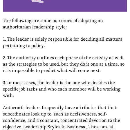
The following are some outcomes of adopting an
authoritarian leadership style:
1. The leader is solely responsible for deciding all matters
pertaining to policy.
2. The authority outlines each phase of the activity as well
as the strategies to be used, but they do it one at a time, so
it is impossible to predict what will come next.
3. In most cases, the leader is the one who decides the
specific job tasks and who each member will be working
with.
Autocratic leaders frequently have attributes that their
subordinates look up to, such as decisiveness, self-
confidence, and a constant, concentrated devotion to the
objective. Leadership Styles in Business , These are all