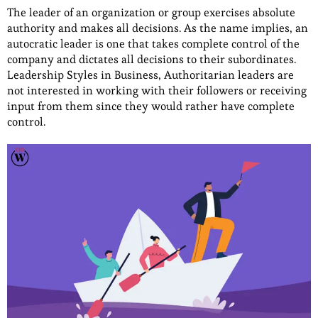
The leader of an organization or group exercises absolute
authority and makes all decisions. As the name implies, an
autocratic leader is one that takes complete control of the
company and dictates all decisions to their subordinates.
Leadership Styles in Business, Authoritarian leaders are
not interested in working with their followers or receiving
input from them since they would rather have complete
control.