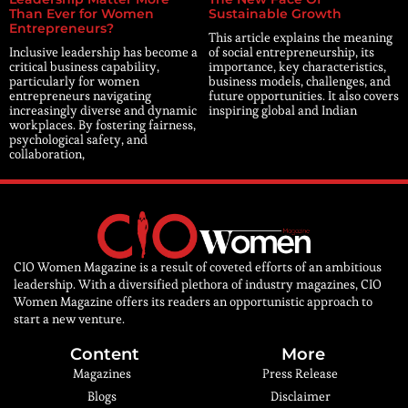
Than Ever for Women
Sustainable Growth
Entrepreneurs?
This article explains the meaning
Inclusive leadership has become a
of social entrepreneurship, its
critical business capability,
importance, key characteristics,
particularly for women
business models, challenges, and
entrepreneurs navigating
future opportunities. It also covers
increasingly diverse and dynamic
inspiring global and Indian
workplaces. By fostering fairness,
psychological safety, and
collaboration,
CIO Women Magazine is a result of coveted efforts of an ambitious
leadership. With a diversified plethora of industry magazines, CIO
Women Magazine offers its readers an opportunistic approach to
start a new venture.
Content
More
Magazines
Press Release
Blogs
Disclaimer