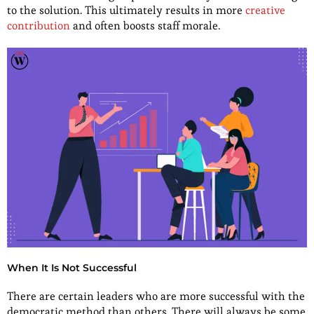
to the solution. This ultimately results in more
creative
contribution
and often boosts staff morale.
When It Is Not Successful
There are certain leaders who are more successful with the
democratic method than others. There will always be some