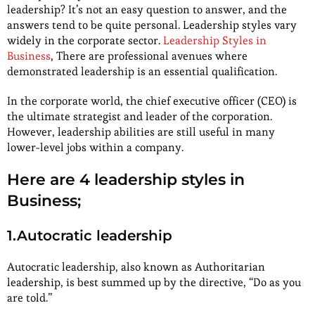
leadership? It’s not an easy question to answer, and the
answers tend to be quite personal. Leadership styles vary
widely in the corporate sector.
Leadership Styles in
Business
, There are professional avenues where
demonstrated leadership is an essential qualification.
In the corporate world, the chief executive officer (CEO) is
the ultimate strategist and leader of the corporation.
However, leadership abilities are still useful in many
lower-level jobs within a company.
Here are 4 leadership styles in
Business;
1.Autocratic leadership
Autocratic leadership, also known as Authoritarian
leadership, is best summed up by the directive, “Do as you
are told.”