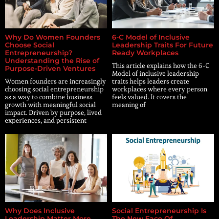
Why Do Women Founders
6-C Model of Inclusive
Choose Social
Leadership Traits For Future
Entrepreneurship?
Ready Workplaces
Understanding the Rise of
This article explains how the 6-C
Purpose-Driven Ventures
Model of inclusive leadership
Women founders are increasingly
traits helps leaders create
choosing social entrepreneurship
workplaces where every person
as a way to combine business
feels valued. It covers the
growth with meaningful social
meaning of
impact. Driven by purpose, lived
experiences, and persistent
Why Does Inclusive
Social Entrepreneurship Is
Leadership Matter More
The New Face Of