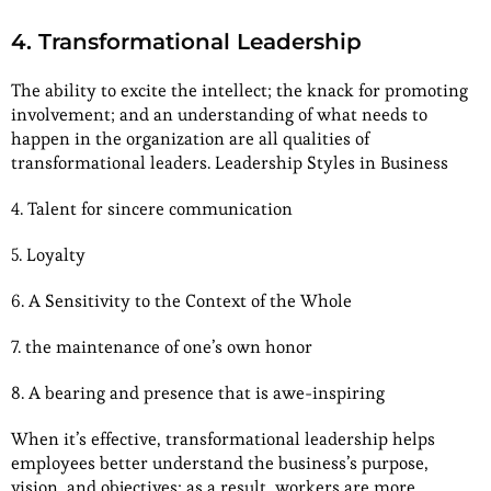
4. Transformational Leadership
The ability to excite the intellect; the knack for promoting
involvement; and an understanding of what needs to
happen in the organization are all qualities of
transformational leaders. Leadership Styles in Business
4. Talent for sincere communication
5. Loyalty
6. A Sensitivity to the Context of the Whole
7. the maintenance of one’s own honor
8. A bearing and presence that is awe-inspiring
When it’s effective, transformational leadership helps
employees better understand the business’s purpose,
vision, and objectives; as a result, workers are more