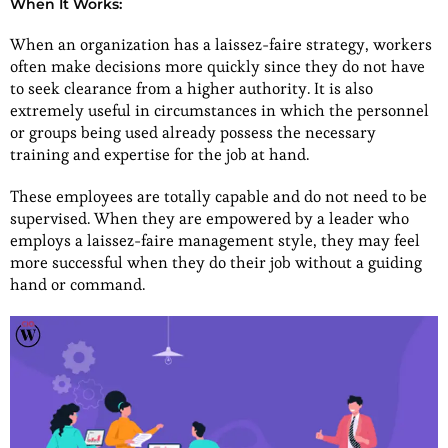
When It Works:
When an organization has a laissez-faire strategy, workers
often make decisions more quickly since they do not have
to seek clearance from a higher authority. It is also
extremely useful in circumstances in which the personnel
or groups being used already possess the necessary
training and expertise for the job at hand.
These employees are totally capable and do not need to be
supervised. When they are empowered by a leader who
employs a laissez-faire management style, they may feel
more successful when they do their job without a guiding
hand or command.