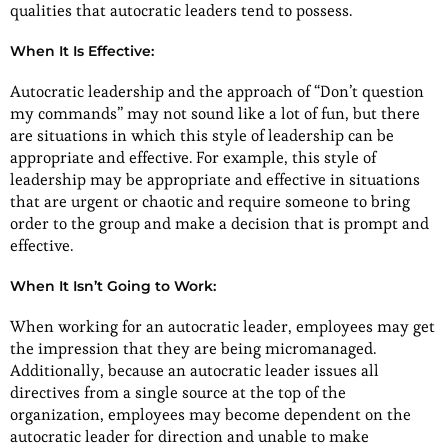
qualities that autocratic leaders tend to possess.
When It Is Effective:
Autocratic leadership and the approach of “Don’t question
my commands” may not sound like a lot of fun, but there
are situations in which this style of leadership can be
appropriate and effective. For example, this style of
leadership may be appropriate and effective in situations
that are urgent or chaotic and require someone to bring
order to the group and make a decision that is prompt and
effective.
When It Isn’t Going to Work:
When working for an autocratic leader, employees may get
the impression that they are being micromanaged.
Additionally, because an autocratic leader issues all
directives from a single source at the top of the
organization, employees may become dependent on the
autocratic leader for direction and unable to make