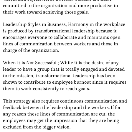
committed to the organization and more productive in
their work toward achieving those goals.
Leadership Styles in Business, Harmony in the workplace
is produced by transformational leadership because it
encourages everyone to collaborate and maintains open
lines of communication between workers and those in
charge of the organization.
When It Is Not Successful ; While it is the desire of any
leader to have a group that is totally engaged and devoted
to the mission, transformational leadership has been
shown to contribute to employee burnout since it requires
them to work consistently to reach goals.
This strategy also requires continuous communication and
feedback between the leadership and the workers. If for
any reason these lines of communication are cut, the
employees may get the impression that they are being
excluded from the bigger vision.