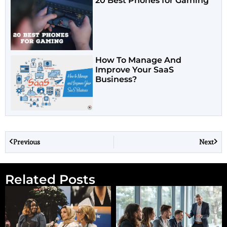
20 Best Phones for Gaming
How To Manage And
Improve Your SaaS
Business?
Previous
Next
Related Posts