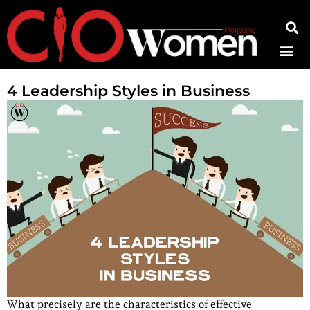
Contact Us
4 Leadership Styles in Business
What precisely are the characteristics of effective