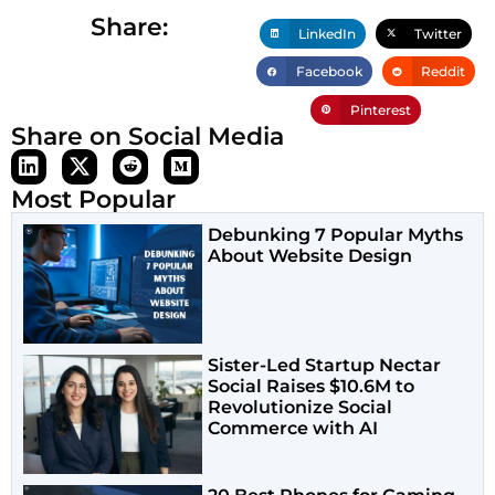
Share:
LinkedIn
Twitter
Facebook
Reddit
Pinterest
Share on Social Media
Most Popular
Debunking 7 Popular Myths
About Website Design
Sister-Led Startup Nectar
Social Raises $10.6M to
Revolutionize Social
Commerce with AI