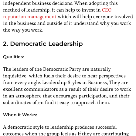
independent business decisions. When adopting this
method of leadership, it can help to invest in
CEO
reputation management
which will help everyone involved
in the business and outside of it understand why you work
the way you work.
2. Democratic Leadership
Qualities:
The leaders of the Democratic Party are naturally
inquisitive, which fuels their desire to hear perspectives
from every angle. Leadership Styles in Business, They are
excellent communicators as a result of their desire to work
in an atmosphere that encourages participation, and their
subordinates often find it easy to approach them.
When it Works:
A democratic style to leadership produces successful
outcomes when the group feels as if they are contributing