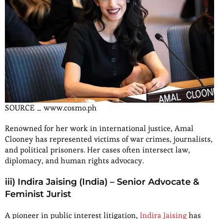
SOURCE _ www.cosmo.ph
Renowned for her work in international justice, Amal
Clooney has represented victims of war crimes, journalists,
and political prisoners. Her cases often intersect law,
diplomacy, and human rights advocacy.
iii) Indira Jaising (India) – Senior Advocate &
Feminist Jurist
A pioneer in public interest litigation,
Indira Jaising
has