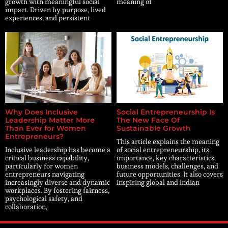
growth with meaningful social
meaning of
impact. Driven by purpose, lived
experiences, and persistent
Why Does Inclusive
Social Entrepreneurship Is
Leadership Matter More
The New Face Of
Than Ever for Women
Sustainable Growth
Entrepreneurs?
This article explains the meaning
Inclusive leadership has become a
of social entrepreneurship, its
critical business capability,
importance, key characteristics,
particularly for women
business models, challenges, and
entrepreneurs navigating
future opportunities. It also covers
increasingly diverse and dynamic
inspiring global and Indian
workplaces. By fostering fairness,
psychological safety, and
collaboration,