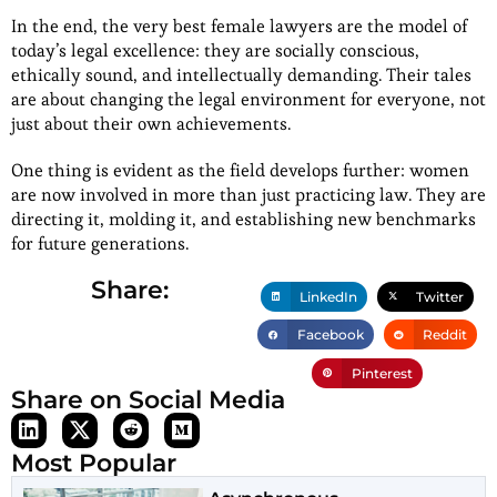
In the end, the very best female lawyers are the model of
today’s legal excellence: they are socially conscious,
ethically sound, and intellectually demanding. Their tales
are about changing the legal environment for everyone, not
just about their own achievements.
One thing is evident as the field develops further: women
are now involved in more than just practicing law. They are
directing it, molding it, and establishing new benchmarks
for future generations.
Share:
LinkedIn
Twitter
Facebook
Reddit
Pinterest
Share on Social Media
Most Popular