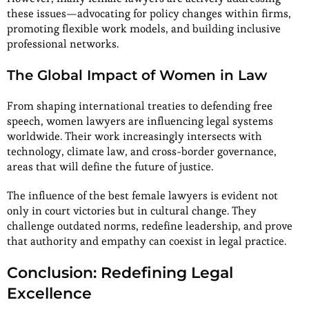
these issues—advocating for policy changes within firms,
promoting flexible work models, and building inclusive
professional networks.
The Global Impact of Women in Law
From shaping international treaties to defending free
speech, women lawyers are influencing legal systems
worldwide. Their work increasingly intersects with
technology, climate law, and cross-border governance,
areas that will define the future of justice.
The influence of the best female lawyers is evident not
only in court victories but in cultural change. They
challenge outdated norms, redefine leadership, and prove
that authority and empathy can coexist in legal practice.
Conclusion: Redefining Legal
Excellence