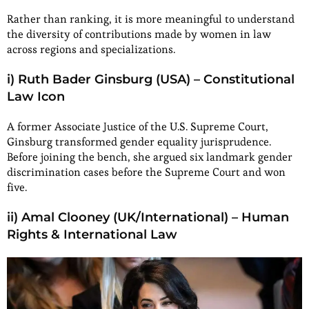
Rather than ranking, it is more meaningful to understand
the diversity of contributions made by women in law
across regions and specializations.
i) Ruth Bader Ginsburg (USA) – Constitutional
Law Icon
A former Associate Justice of the U.S. Supreme Court,
Ginsburg transformed gender equality jurisprudence.
Before joining the bench, she argued six landmark gender
discrimination cases before the Supreme Court and won
five.
ii) Amal Clooney (UK/International) – Human
Rights & International Law