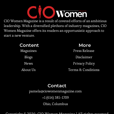
CIO Women Magazine is a result of coveted efforts of an ambitious
leadership. With a diversified plethora of industry magazines, CIO
Women Magazine offers its readers an opportunistic approach to
start a new venture.
Content
More
Magazines
Press Release
Blogs
Disclaimer
News
Privacy Policy
About Us
Terms & Conditions
Contact
pamela@ciowomenmagazine.com
+1 (614) 385-1709
Ohio, Columbus
Copyright © 2026:
CIO Women Magazine
| All rights reserved