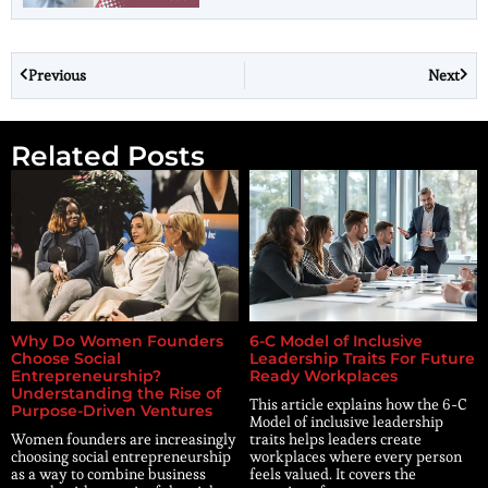
Previous
Next
Related Posts
Why Do Women Founders
6-C Model of Inclusive
Choose Social
Leadership Traits For Future
Entrepreneurship?
Ready Workplaces
Understanding the Rise of
This article explains how the 6-C
Purpose-Driven Ventures
Model of inclusive leadership
Women founders are increasingly
traits helps leaders create
choosing social entrepreneurship
workplaces where every person
as a way to combine business
feels valued. It covers the