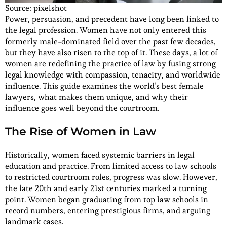
Source: pixelshot
Power, persuasion, and precedent have long been linked to
the legal profession. Women have not only entered this
formerly male-dominated field over the past few decades,
but they have also risen to the top of it. These days, a lot of
women are redefining the practice of law by fusing strong
legal knowledge with compassion, tenacity, and worldwide
influence. This guide examines the world’s best female
lawyers, what makes them unique, and why their
influence goes well beyond the courtroom.
The Rise of Women in Law
Historically, women faced systemic barriers in legal
education and practice. From limited access to law schools
to restricted courtroom roles, progress was slow. However,
the late 20th and early 21st centuries marked a turning
point. Women began graduating from top law schools in
record numbers, entering prestigious firms, and arguing
landmark cases.