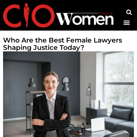
Contact Us
Who Are the Best Female Lawyers
Shaping Justice Today?