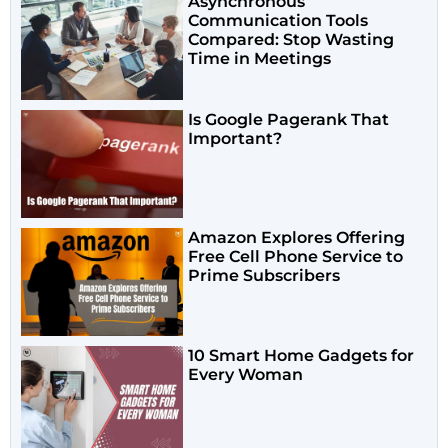
Asynchronous
Communication Tools
Compared: Stop Wasting
Time in Meetings
Is Google Pagerank That
Important?
Amazon Explores Offering
Free Cell Phone Service to
Prime Subscribers
10 Smart Home Gadgets for
Every Woman