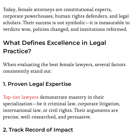
Today, female attorneys are constitutional experts,
corporate powerhouses, human rights defenders, and legal
scholars. Their success is not symbolic—it is measurable in
verdicts won, policies changed, and institutions reformed.
What Defines Excellence in Legal
Practice?
When evaluating the best female lawyers, several factors
consistently stand out:
1. Proven Legal Expertise
Top-tier lawyers
demonstrate mastery in their
specialization—be it criminal law, corporate litigation,
international law, or civil rights. Their arguments are
precise, well-researched, and persuasive.
2. Track Record of Impact