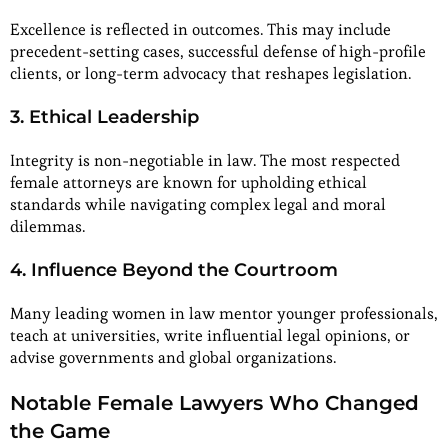
Excellence is reflected in outcomes. This may include
precedent-setting cases, successful defense of high-profile
clients, or long-term advocacy that reshapes legislation.
3. Ethical Leadership
Integrity is non-negotiable in law. The most respected
female attorneys are known for upholding ethical
standards while navigating complex legal and moral
dilemmas.
4. Influence Beyond the Courtroom
Many leading women in law mentor younger professionals,
teach at universities, write influential legal opinions, or
advise governments and global organizations.
Notable Female Lawyers Who Changed
the Game