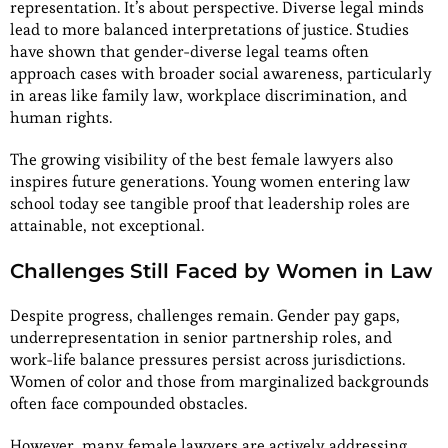
representation. It’s about perspective. Diverse legal minds
lead to more balanced interpretations of justice. Studies
have shown that gender-diverse legal teams often
approach cases with broader social awareness, particularly
in areas like family law, workplace discrimination, and
human rights.
The growing visibility of the best female lawyers also
inspires future generations. Young women entering law
school today see tangible proof that leadership roles are
attainable, not exceptional.
Challenges Still Faced by Women in Law
Despite progress, challenges remain. Gender pay gaps,
underrepresentation in senior partnership roles, and
work-life balance pressures persist across jurisdictions.
Women of color and those from marginalized backgrounds
often face compounded obstacles.
However, many female lawyers are actively addressing