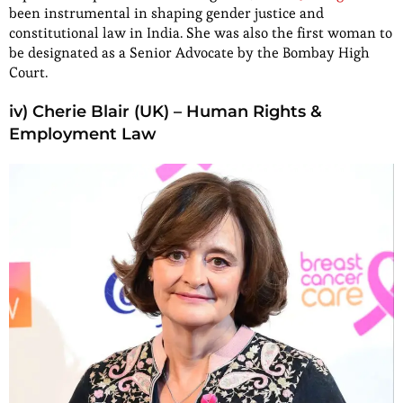
been instrumental in shaping gender justice and
constitutional law in India. She was also the first woman to
be designated as a Senior Advocate by the Bombay High
Court.
iv) Cherie Blair (UK) – Human Rights &
Employment Law