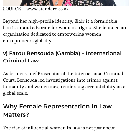
SOURCE _ www.standard.co.uk
Beyond her high-profile identity, Blair is a formidable
barrister and advocate for women’s rights. She founded an
organization dedicated to empowering women
entrepreneurs globally.
v) Fatou Bensouda (Gambia) – International
Criminal Law
As former Chief Prosecutor of the International Criminal
Court, Bensouda led investigations into crimes against
humanity and war crimes, reinforcing accountability on a
global scale.
Why Female Representation in Law
Matters?
The rise of influential women in law is not just about