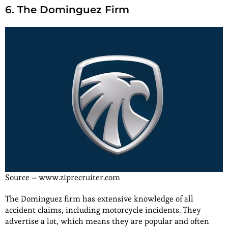
6. The Dominguez Firm
Source – www.ziprecruiter.com
The Dominguez firm has extensive knowledge of all
accident claims, including motorcycle incidents. They
advertise a lot, which means they are popular and often