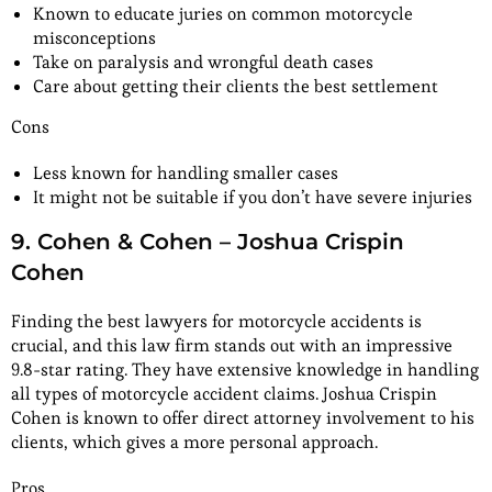
Known to educate juries on common motorcycle
misconceptions
Take on paralysis and wrongful death cases
Care about getting their clients the best settlement
Cons
Less known for handling smaller cases
It might not be suitable if you don’t have severe injuries
9. Cohen & Cohen – Joshua Crispin
Cohen
Finding the best lawyers for motorcycle accidents is
crucial, and this law firm stands out with an impressive
9.8-star rating. They have extensive knowledge in handling
all types of motorcycle accident claims. Joshua Crispin
Cohen is known to offer direct attorney involvement to his
clients, which gives a more personal approach.
Pros