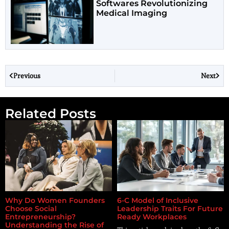
Softwares Revolutionizing
Medical Imaging
Previous
Next
Related Posts
Why Do Women Founders
6-C Model of Inclusive
Choose Social
Leadership Traits For Future
Entrepreneurship?
Ready Workplaces
Understanding the Rise of