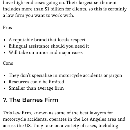
have high-end cases going on. Their largest settlement
includes more than $1 billion for clients, so this is certainly
a law firm you want to work with.
Pros
A reputable brand that locals respect
Bilingual assistance should you need it
Will take on minor and major cases
Cons
They don’t specialize in motorcycle accidents or jargon
Resources could be limited
Smaller than average firm
7. The Barnes Firm
This law firm, known as some of the best lawyers for
motorcycle accidents, operates in the Los Angeles area and
across the US. They take on a variety of cases, including