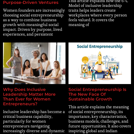
This article explains how the 6-C
Purpose-Driven Ventures
Model of inclusive leadership
Women founders are increasingly
traits helps leaders create
choosing social entrepreneurship
workplaces where every person
as a way to combine business
feels valued. It covers the
growth with meaningful social
meaning of
impact. Driven by purpose, lived
experiences, and persistent
Why Does Inclusive
Social Entrepreneurship Is
Leadership Matter More
The New Face Of
Than Ever for Women
Sustainable Growth
Entrepreneurs?
This article explains the meaning
Inclusive leadership has become a
of social entrepreneurship, its
critical business capability,
importance, key characteristics,
particularly for women
business models, challenges, and
entrepreneurs navigating
future opportunities. It also covers
increasingly diverse and dynamic
inspiring global and Indian