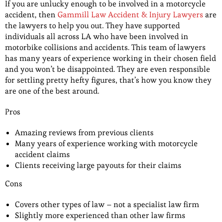
If you are unlucky enough to be involved in a motorcycle
accident, then
Gammill Law Accident & Injury Lawyers
are
the lawyers to help you out. They have supported
individuals all across LA who have been involved in
motorbike collisions and accidents. This team of lawyers
has many years of experience working in their chosen field
and you won’t be disappointed. They are even responsible
for settling pretty hefty figures, that’s how you know they
are one of the best around.
Pros
Amazing reviews from previous clients
Many years of experience working with motorcycle
accident claims
Clients receiving large payouts for their claims
Cons
Covers other types of law – not a specialist law firm
Slightly more experienced than other law firms