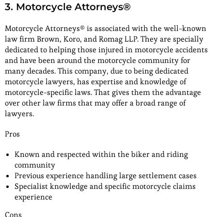
3. Motorcycle Attorneys®
Motorcycle Attorneys® is associated with the well-known
law firm Brown, Koro, and Romag LLP. They are specially
dedicated to helping those injured in motorcycle accidents
and have been around the motorcycle community for
many decades. This company, due to being dedicated
motorcycle lawyers, has expertise and knowledge of
motorcycle-specific laws. That gives them the advantage
over other law firms that may offer a broad range of
lawyers.
Pros
Known and respected within the biker and riding
community
Previous experience handling large settlement cases
Specialist knowledge and specific motorcycle claims
experience
Cons