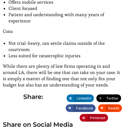
Offers mobile services
Client focused
Patient and understanding with many years of
experience
Cons
Not trial-heavy, can settle claims outside of the
courtroom
Less suited for catastrophic injuries
While there are plenty of law firms operating in and
around LA, there will be one that can take on your case. It
is simply a matter of finding one that not only fits your
budget but also has an understanding of your needs.
Share:
LinkedIn
Twitter
Facebook
Reddit
Pinterest
Share on Social Media