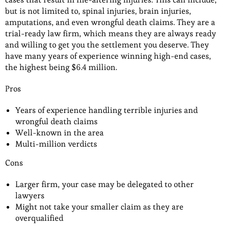
but is not limited to, spinal injuries, brain injuries,
amputations, and even wrongful death claims. They are a
trial-ready law firm, which means they are always ready
and willing to get you the settlement you deserve. They
have many years of experience winning high-end cases,
the highest being $6.4 million.
Pros
Years of experience handling terrible injuries and
wrongful death claims
Well-known in the area
Multi-million verdicts
Cons
Larger firm, your case may be delegated to other
lawyers
Might not take your smaller claim as they are
overqualified