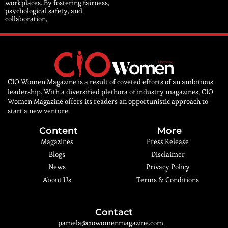
workplaces. By fostering fairness,
psychological safety, and
collaboration,
CIO Women Magazine is a result of coveted efforts of an ambitious
leadership. With a diversified plethora of industry magazines, CIO
Women Magazine offers its readers an opportunistic approach to
start a new venture.
Content
More
Magazines
Press Release
Blogs
Disclaimer
News
Privacy Policy
About Us
Terms & Conditions
Contact
pamela@ciowomenmagazine.com