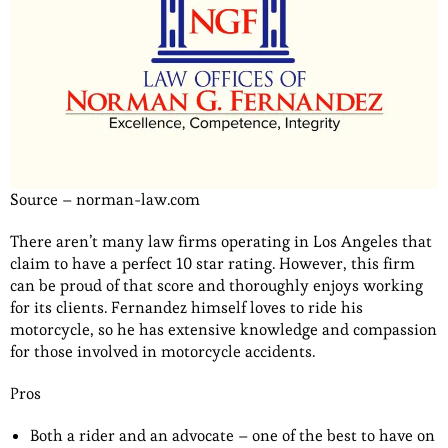
Source – norman-law.com
There aren’t many law firms operating in Los Angeles that
claim to have a perfect 10 star rating. However, this firm
can be proud of that score and thoroughly enjoys working
for its clients. Fernandez himself loves to ride his
motorcycle, so he has extensive knowledge and compassion
for those involved in motorcycle accidents.
Pros
Both a rider and an advocate – one of the best to have on