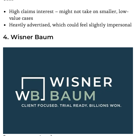
High claims interest – might not take on smaller, low-
value cases
Heavily advertised, which could feel slightly impersonal
4. Wisner Baum