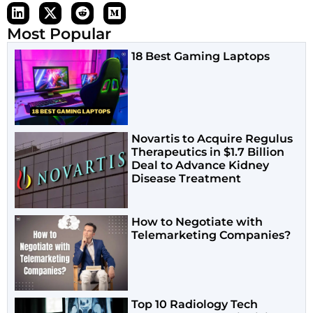
Most Popular
18 Best Gaming Laptops
Novartis to Acquire Regulus
Therapeutics in $1.7 Billion
Deal to Advance Kidney
Disease Treatment
How to Negotiate with
Telemarketing Companies?
Top 10 Radiology Tech