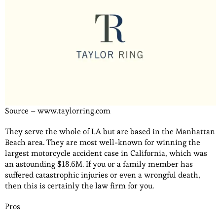
Source – www.taylorring.com
They serve the whole of LA but are based in the Manhattan
Beach area. They are most well-known for winning the
largest motorcycle accident case in California, which was
an astounding $18.6M. If you or a family member has
suffered catastrophic injuries or even a wrongful death,
then this is certainly the law firm for you.
Pros