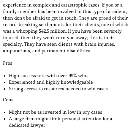
experience in complex and catastrophic cases. If you or a
family member has been involved in this type of accident,
then don’t be afraid to get in touch. They are proud of their
record-breaking settlements for their clients, one of which
was a whopping $42.5 million. If you have been severely
injured, then they won’t turn you away; this is their
specialty. They have seen clients with brain injuries,
amputations, and permanent disabilities.
Pros
High success rate with over 99% wins
Experienced and highly knowledgeable
Strong access to resources needed to win cases
Cons
Might not be as invested in low injury cases
A large firm might limit personal attention for a
dedicated lawyer