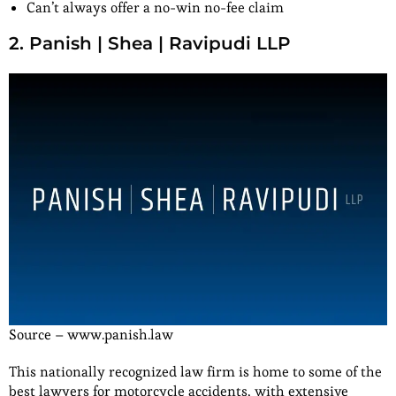
Can’t always offer a no-win no-fee claim
2. Panish | Shea | Ravipudi LLP
Source – www.panish.law
This nationally recognized law firm is home to some of the
best lawyers for motorcycle accidents, with extensive