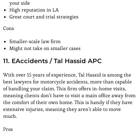
your side
High reputation in LA
Great court and trial strategies
Cons
Smaller-scale law firm
Might not take on smaller cases
11. EAccidents / Tal Hassid APC
With over 15 years of experience, Tal Hassid is among the
best lawyers for motorcycle accidents, more than capable
of handling your claim. This firm offers in-home visits,
meaning clients don’t have to visit a main office away from
the comfort of their own home. This is handy if they have
extensive injuries, meaning they aren’t able to move
much.
Pros