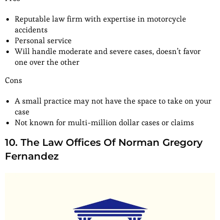
Reputable law firm with expertise in motorcycle
accidents
Personal service
Will handle moderate and severe cases, doesn’t favor
one over the other
Cons
A small practice may not have the space to take on your
case
Not known for multi-million dollar cases or claims
10. The Law Offices Of Norman Gregory
Fernandez