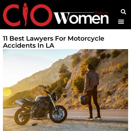
Contact Us
11 Best Lawyers For Motorcycle
Accidents In LA