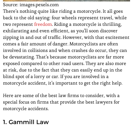
Source: images.pexels.com
There’s nothing quite like riding a motorcycle. It all goes
back to the old saying: four wheels represent travel, while
two represent
freedom
. Riding a motorcycle is thrilling,
exhilarating and even efficient, as you’ll soon discover
zipping in and out of traffic. However, with that excitement
comes a fair amount of danger. Motorcyclists are often
involved in collisions and when crashes do occur, they can
be devastating. That’s because motorcyclists are far more
exposed compared to other road users. They are also more
at risk, due to the fact that they can easily end up in the
blind spot of a lorry or car. If you are involved in a
motorcycle accident, it’s important to get the right help.
Here are some of the best law firms to consider, with a
special focus on firms that provide the best lawyers for
motorcycle accidents.
1. Gammill Law