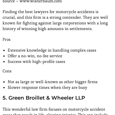
Source – www.wisnerbaum.com
Finding the best lawyers for motorcycle accidents is
crucial, and this firm is a strong contender. They are well
known for fighting against large corporations with a long
history of winning high amounts in settlements.
Pros
Extensive knowledge in handling complex cases
Offer a no-win, no-fee service
Success with high-profile cases
Cons
Not as large or well-known as other bigger firms
Slower response times when they are busy
5. Green Broillet & Wheeler LLP
This wonderful law firm focuses on motorcycle accident
cases that result in life-altering injuries. This can include,