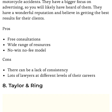
motorcycle accidents. They have a bigger focus on
advertising, so you will likely have heard of them. They
have a wonderful reputation and believe in getting the best
results for their clients.
Pros
Free consultations
Wide range of resources
No-win no-fee model
Cons
There can be a lack of consistency
Lots of lawyers at different levels of their careers
8. Taylor & Ring