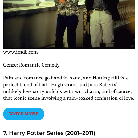
www.imdb.com
Genre
: Romantic Comedy
Rain and romance go hand in hand, and Notting Hill is a
perfect blend of both. Hugh Grant and Julia Roberts’
unlikely love story unfolds with wit, charm, and of course,
that iconic scene involving a rain-soaked confession of love.
WATCH MOVIE
7. Harry Potter Series (2001–2011)