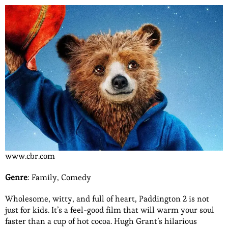
www.cbr.com
Genre
: Family, Comedy
Wholesome, witty, and full of heart, Paddington 2 is not
just for kids. It’s a feel-good film that will warm your soul
faster than a cup of hot cocoa. Hugh Grant’s hilarious