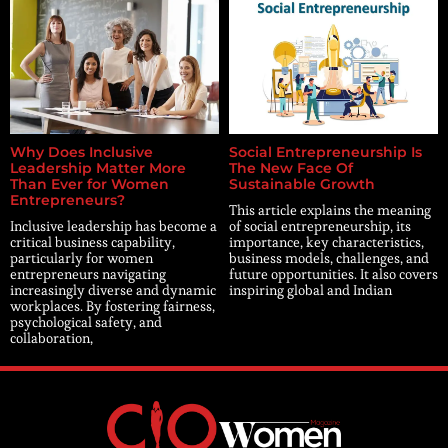
Why Does Inclusive
Social Entrepreneurship Is
Leadership Matter More
The New Face Of
Than Ever for Women
Sustainable Growth
Entrepreneurs?
This article explains the meaning
Inclusive leadership has become a
of social entrepreneurship, its
critical business capability,
importance, key characteristics,
particularly for women
business models, challenges, and
entrepreneurs navigating
future opportunities. It also covers
increasingly diverse and dynamic
inspiring global and Indian
workplaces. By fostering fairness,
psychological safety, and
collaboration,