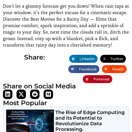
Don’t let a gloomy forecast get you down! When rain taps at
your window, it’s the perfect excuse for a cinematic escape.
Discover the Best Movies for a Rainy Day — films that
promise comfort, spark inspiration, and add a sprinkle of
magic to your day. So, next time the clouds roll in, ditch the
groan. Instead, cozy up with a blanket, pick a flick, and
transform that rainy day into a cherished memory!
Share:
LinkedIn
Twitter
Facebook
Reddit
Pinterest
Share on Social Media
Most Popular
The Rise of Edge Computing
and its Potential to
Revolutionize Data
Processing.