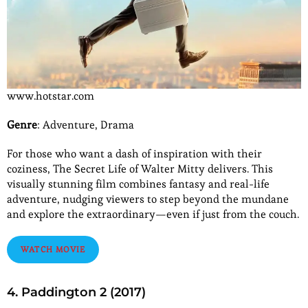
www.hotstar.com
Genre
: Adventure, Drama
For those who want a dash of inspiration with their
coziness, The Secret Life of Walter Mitty delivers. This
visually stunning film combines fantasy and real-life
adventure, nudging viewers to step beyond the mundane
and explore the extraordinary—even if just from the couch.
WATCH MOVIE
4. Paddington 2 (2017)