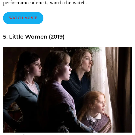
performance alone is worth the watch.
WATCH MOVIE
5. Little Women (2019)