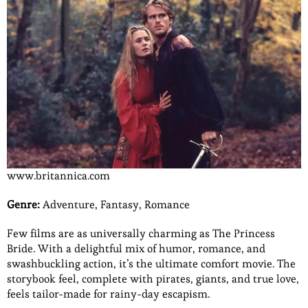
www.britannica.com
Genre:
Adventure, Fantasy, Romance
Few films are as universally charming as The Princess
Bride. With a delightful mix of humor, romance, and
swashbuckling action, it’s the ultimate comfort movie. The
storybook feel, complete with pirates, giants, and true love,
feels tailor-made for rainy-day escapism.