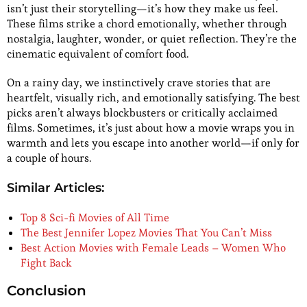
isn’t just their storytelling—it’s how they make us feel.
These films strike a chord emotionally, whether through
nostalgia, laughter, wonder, or quiet reflection. They’re the
cinematic equivalent of comfort food.
On a rainy day, we instinctively crave stories that are
heartfelt, visually rich, and emotionally satisfying. The best
picks aren’t always blockbusters or critically acclaimed
films. Sometimes, it’s just about how a movie wraps you in
warmth and lets you escape into another world—if only for
a couple of hours.
Similar Articles:
Top 8 Sci-fi Movies of All Time
The Best Jennifer Lopez Movies That You Can’t Miss
Best Action Movies with Female Leads – Women Who
Fight Back
Conclusion