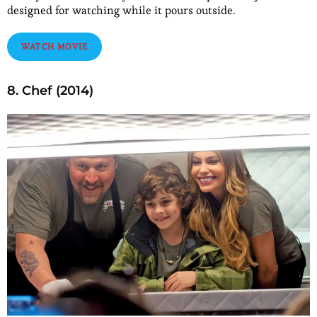
designed for watching while it pours outside.
WATCH MOVIE
8. Chef (2014)