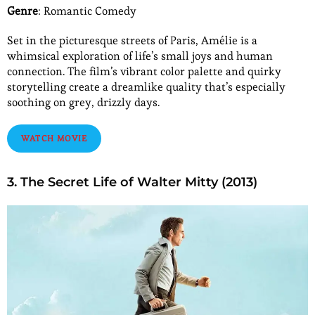
Genre
: Romantic Comedy
Set in the picturesque streets of Paris, Amélie is a
whimsical exploration of life’s small joys and human
connection. The film’s vibrant color palette and quirky
storytelling create a dreamlike quality that’s especially
soothing on grey, drizzly days.
WATCH MOVIE
3. The Secret Life of Walter Mitty (2013)