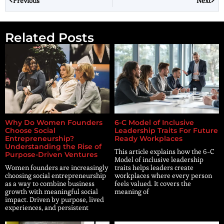
Previous
Next
Related Posts
Why Do Women Founders
6-C Model of Inclusive
Choose Social
Leadership Traits For Future
Entrepreneurship?
Ready Workplaces
Understanding the Rise of
This article explains how the 6-C
Purpose-Driven Ventures
Model of inclusive leadership
Women founders are increasingly
traits helps leaders create
choosing social entrepreneurship
workplaces where every person
as a way to combine business
feels valued. It covers the
growth with meaningful social
meaning of
impact. Driven by purpose, lived
experiences, and persistent