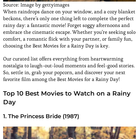
Source: Image by gettyimages
When raindrops dance on your window, and a cozy blanket
beckons, there’s only one thing left to complete the perfect
rainy day: a fantastic movie! Forget soggy afternoons and
embrace the cinematic escape. Whether you’re seeking solo
comfort, a romantic flick with your partner, or family fun,
choosing the Best Movies for a Rainy Day is key.
Our curated list offers everything from heartwarming
nostalgia to laugh-out-loud moments and feel-good stories.
So, settle in, grab your popcorn, and discover your next
favorite film among the Best Movies for a Rainy Day!
Top 10 Best Movies to Watch on a Rainy
Day
1. The Princess Bride (1987)