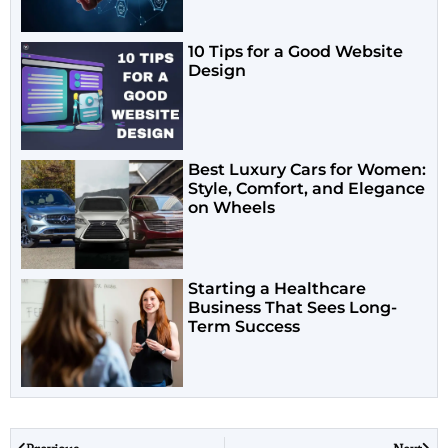
10 Tips for a Good Website
Design
Best Luxury Cars for Women:
Style, Comfort, and Elegance
on Wheels
Starting a Healthcare
Business That Sees Long-
Term Success