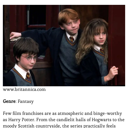
www.britannica.com
Genre
: Fantasy
Few film franchises are as atmospheric and binge-worthy
as Harry Potter. From the candlelit halls of Hogwarts to the
moody Scottish countryside, the series practically feels