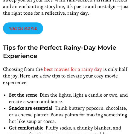
and an enchanting storyline, it’s poetic and nostalgic—just
the right tone for a reflective, rainy day.
WATCH MOVIE
Tips for the Perfect Rainy-Day Movie
Experience
Choosing from the
best movies for a rainy day
is only half
the joy. Here are a few tips to elevate your cozy movie
experience:
Set the scene
: Dim the lights, light a candle or two, and
create a warm ambiance.
Snacks are essential
: Think buttery popcorn, chocolate,
or a cheese platter. Bonus points for making something
hot like soup or cocoa.
Get comfortable
: Fluffy socks, a chunky blanket, and