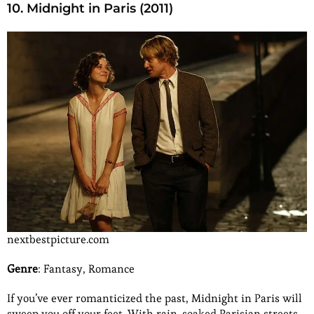
10. Midnight in Paris (2011)
nextbestpicture.com
Genre
: Fantasy, Romance
If you’ve ever romanticized the past, Midnight in Paris will
sweep you off your feet. With rain-soaked Parisian streets