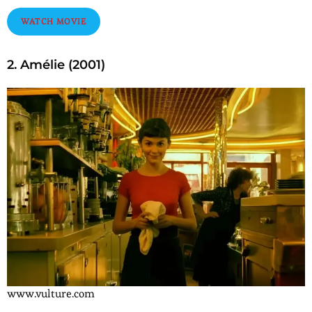
WATCH MOVIE
2. Amélie (2001)
www.vulture.com