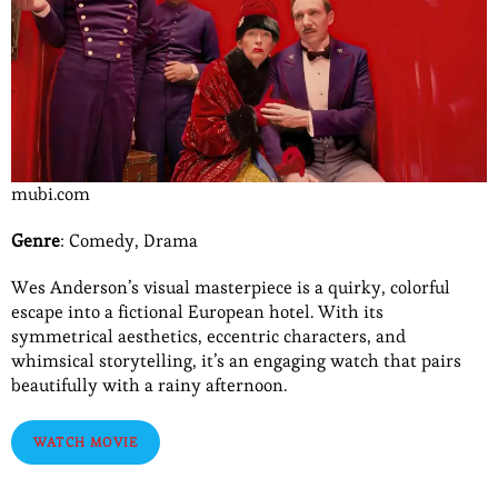
mubi.com
Genre
: Comedy, Drama
Wes Anderson’s visual masterpiece is a quirky, colorful
escape into a fictional European hotel. With its
symmetrical aesthetics, eccentric characters, and
whimsical storytelling, it’s an engaging watch that pairs
beautifully with a rainy afternoon.
WATCH MOVIE