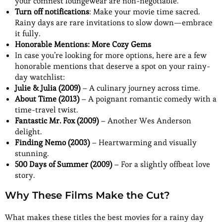
your comfiest loungewear are non-negotiable.
Turn off notifications
: Make your movie time sacred.
Rainy days are rare invitations to slow down—embrace
it fully.
Honorable Mentions: More Cozy Gems
In case you’re looking for more options, here are a few
honorable mentions that deserve a spot on your rainy-
day watchlist:
Julie & Julia (2009)
– A culinary journey across time.
About Time (2013)
– A poignant romantic comedy with a
time-travel twist.
Fantastic Mr. Fox (2009)
– Another Wes Anderson
delight.
Finding Nemo (2003)
– Heartwarming and visually
stunning.
500 Days of Summer (2009)
– For a slightly offbeat love
story.
Why These Films Make the Cut?
What makes these titles the best movies for a rainy day