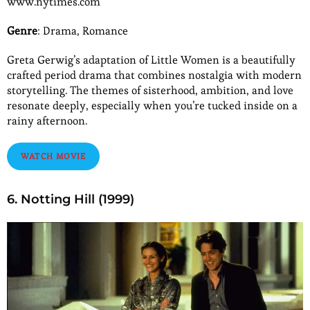
www.nytimes.com
Genre
: Drama, Romance
Greta Gerwig’s adaptation of Little Women is a beautifully
crafted period drama that combines nostalgia with modern
storytelling. The themes of sisterhood, ambition, and love
resonate deeply, especially when you’re tucked inside on a
rainy afternoon.
WATCH MOVIE
6. Notting Hill (1999)