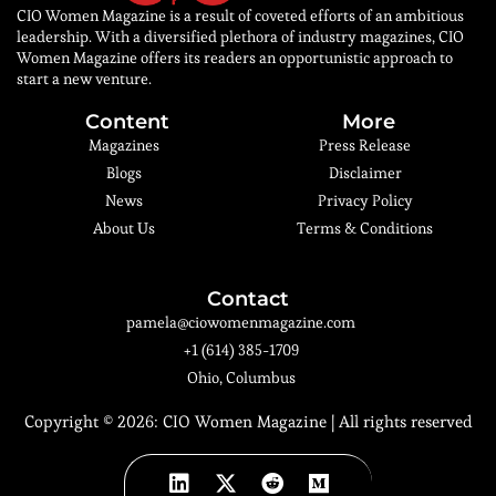
CIO Women Magazine is a result of coveted efforts of an ambitious
leadership. With a diversified plethora of industry magazines, CIO
Women Magazine offers its readers an opportunistic approach to
start a new venture.
Content
More
Magazines
Press Release
Blogs
Disclaimer
News
Privacy Policy
About Us
Terms & Conditions
Contact
pamela@ciowomenmagazine.com
+1 (614) 385-1709
Ohio, Columbus
Copyright © 2026:
CIO Women Magazine
| All rights reserved