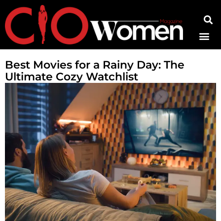
Contact Us
Best Movies for a Rainy Day: The
Ultimate Cozy Watchlist