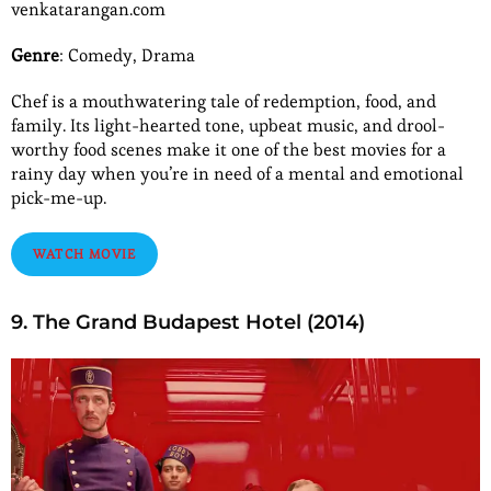
venkatarangan.com
Genre
: Comedy, Drama
Chef is a mouthwatering tale of redemption, food, and
family. Its light-hearted tone, upbeat music, and drool-
worthy food scenes make it one of the best movies for a
rainy day when you’re in need of a mental and emotional
pick-me-up.
WATCH MOVIE
9. The Grand Budapest Hotel (2014)